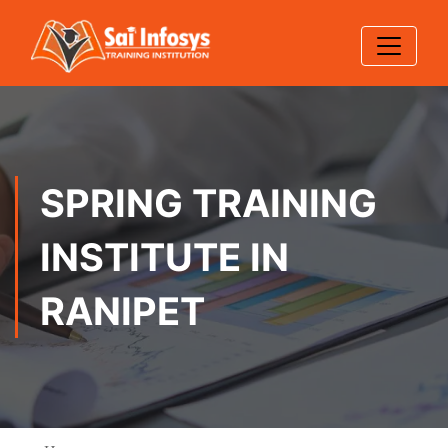
SPRING TRAINING
INSTITUTE IN
RANIPET