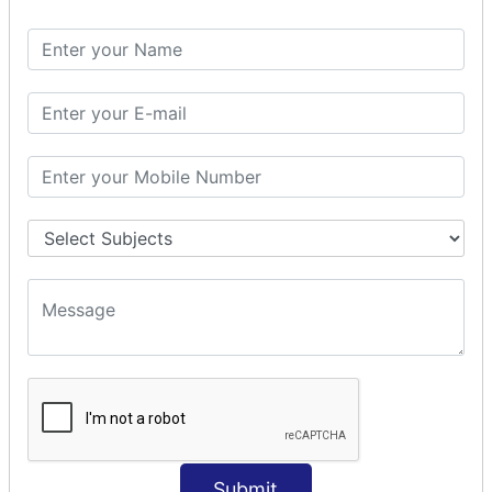
Spring with ORM
Spring with Hibernate
Spring with JPA
SPEL
SpEL Examples
Operators in Sp
ELvariable in SpEL
SPRING MVC
Spring MVC
Multiple Controller
Request Response
MVC Form Example
MVC CRUD Example
MVC Pagination Example
MVC File Upload
SPRING MVC TILES
Submit