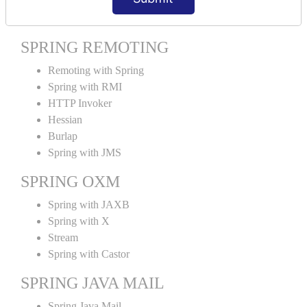
Spring MVC Tiles
SPRING REMOTING
Remoting with Spring
Spring with RMI
HTTP Invoker
Hessian
Burlap
Spring with JMS
SPRING OXM
Spring with JAXB
Spring with X
Stream
Spring with Castor
SPRING JAVA MAIL
Spring Java Mail