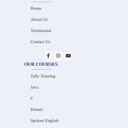
Home
About Us
Testimonial
Contact Us
OUR COURSES
Tally Training
Java
C
Dotnet
Spoken English