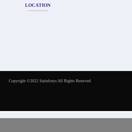
LOCATION
Copyright ©2022 Saiinfosys All Rights Reserved