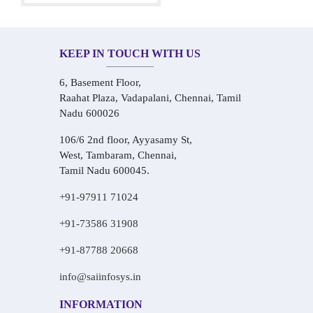
KEEP IN TOUCH WITH US
6, Basement Floor,
Raahat Plaza, Vadapalani, Chennai, Tamil
Nadu 600026
106/6 2nd floor, Ayyasamy St,
West, Tambaram, Chennai,
Tamil Nadu 600045.
+91-97911 71024
+91-73586 31908
+91-87788 20668
info@saiinfosys.in
INFORMATION