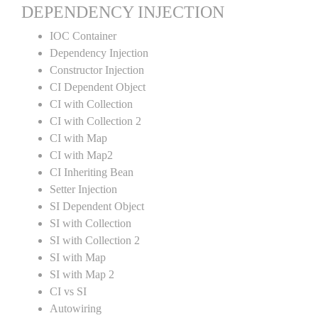
DEPENDENCY INJECTION
IOC Container
Dependency Injection
Constructor Injection
CI Dependent Object
CI with Collection
CI with Collection 2
CI with Map
CI with Map2
CI Inheriting Bean
Setter Injection
SI Dependent Object
SI with Collection
SI with Collection 2
SI with Map
SI with Map 2
CI vs SI
Autowiring