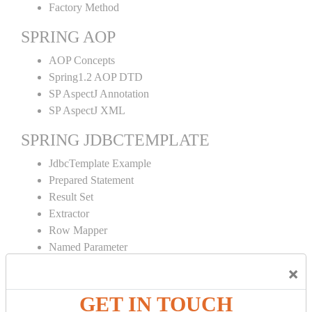
Factory Method
SPRING AOP
AOP Concepts
Spring1.2 AOP DTD
SP AspectJ Annotation
SP AspectJ XML
SPRING JDBCTEMPLATE
JdbcTemplate Example
Prepared Statement
Result Set
Extractor
Row Mapper
Named Parameter
Simple Jdbc Template
×
SPRING ORM
GET IN TOUCH