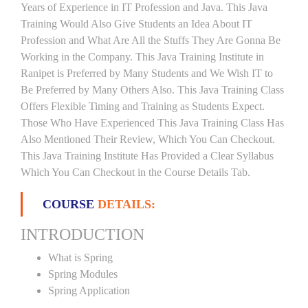
Years of Experience in IT Profession and Java. This Java
Training Would Also Give Students an Idea About IT
Profession and What Are All the Stuffs They Are Gonna Be
Working in the Company. This Java Training Institute in
Ranipet is Preferred by Many Students and We Wish IT to
Be Preferred by Many Others Also. This Java Training Class
Offers Flexible Timing and Training as Students Expect.
Those Who Have Experienced This Java Training Class Has
Also Mentioned Their Review, Which You Can Checkout.
This Java Training Institute Has Provided a Clear Syllabus
Which You Can Checkout in the Course Details Tab.
COURSE
DETAILS:
INTRODUCTION
What is Spring
Spring Modules
Spring Application