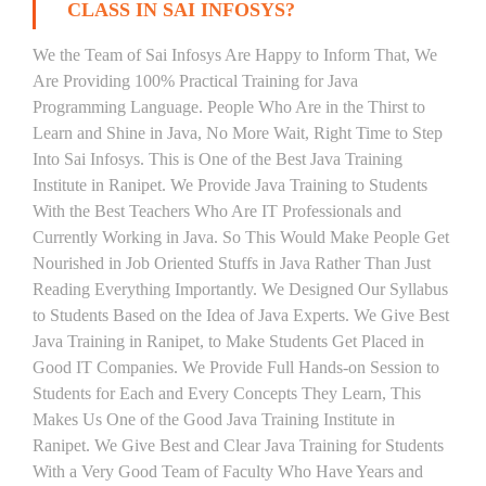
CLASS IN SAI INFOSYS?
We the Team of Sai Infosys Are Happy to Inform That, We
Are Providing 100% Practical Training for Java
Programming Language. People Who Are in the Thirst to
Learn and Shine in Java, No More Wait, Right Time to Step
Into Sai Infosys. This is One of the Best Java Training
Institute in Ranipet. We Provide Java Training to Students
With the Best Teachers Who Are IT Professionals and
Currently Working in Java. So This Would Make People Get
Nourished in Job Oriented Stuffs in Java Rather Than Just
Reading Everything Importantly. We Designed Our Syllabus
to Students Based on the Idea of Java Experts. We Give Best
Java Training in Ranipet, to Make Students Get Placed in
Good IT Companies. We Provide Full Hands-on Session to
Students for Each and Every Concepts They Learn, This
Makes Us One of the Good Java Training Institute in
Ranipet. We Give Best and Clear Java Training for Students
With a Very Good Team of Faculty Who Have Years and