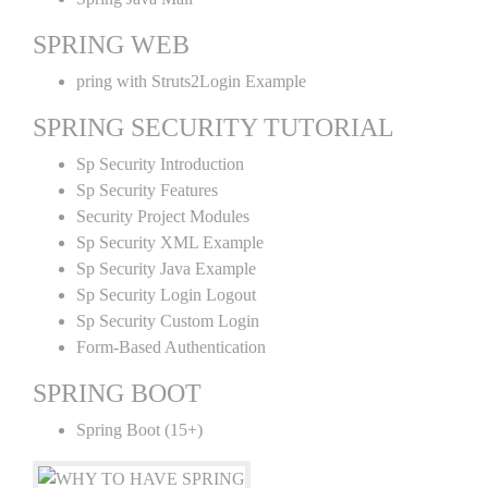
SPRING WEB
pring with Struts2Login Example
SPRING SECURITY TUTORIAL
Sp Security Introduction
Sp Security Features
Security Project Modules
Sp Security XML Example
Sp Security Java Example
Sp Security Login Logout
Sp Security Custom Login
Form-Based Authentication
SPRING BOOT
Spring Boot (15+)