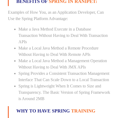
BENEFITS OF
SPRING IN RANIPET:
Examples of How You, as an Application Developer, Can
Use the Spring Platform Advantage:
Make a Java Method Execute in a Database
Transaction Without Having to Deal With Transaction
APIs
Make a Local Java Method a Remote Procedure
Without Having to Deal With Remote APIs
Make a Local Java Method a Management Operation
Without Having to Deal With JMX APIs
Spring Provides a Consistent Transaction Management
Interface That Can Scale Down to a Local Transaction
Spring is Lightweight When It Comes to Size and
Transparency. The Basic Version of Spring Framework
is Around 2MB
WHY TO HAVE SPRING
TRAINING