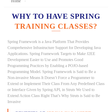
Home
WHY TO HAVE SPRING
TRAINING CLASSES?
Spring Framework is a Java Platform That Provides
Comprehensive Infrastructure Support for Developing Java
Applications. Spring Framework Targets to Make J2EE
Development Easier to Use and Promotes Good
Programming Practices by Enabling a POJO-based
Programming Model. Spring Framework is Said to Be a
Non-invasive Means It Doesn’t Force a Programmer to
Extend or Implement Their Class From Any Predefined Class
or Interface Given by Spring API, in Struts We Used to
Extend Action Class Right That’s Why Struts is Said to Be
Invasive