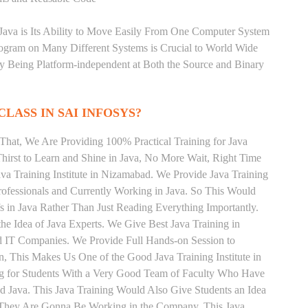
 Java is Its Ability to Move Easily From One Computer System
rogram on Many Different Systems is Crucial to World Wide
y Being Platform-independent at Both the Source and Binary
CLASS IN SAI INFOSYS?
That, We Are Providing 100% Practical Training for Java
irst to Learn and Shine in Java, No More Wait, Right Time
Java Training Institute in Nizamabad. We Provide Java Training
rofessionals and Currently Working in Java. So This Would
s in Java Rather Than Just Reading Everything Importantly.
he Idea of Java Experts. We Give Best Java Training in
 IT Companies. We Provide Full Hands-on Session to
, This Makes Us One of the Good Java Training Institute in
ng for Students With a Very Good Team of Faculty Who Have
nd Java. This Java Training Would Also Give Students an Idea
s They Are Gonna Be Working in the Company. This Java