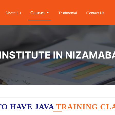
Courses
About Us
Testimonial
Contact Us
 INSTITUTE IN NIZAMAB
O HAVE JAVA
TRAINING CL