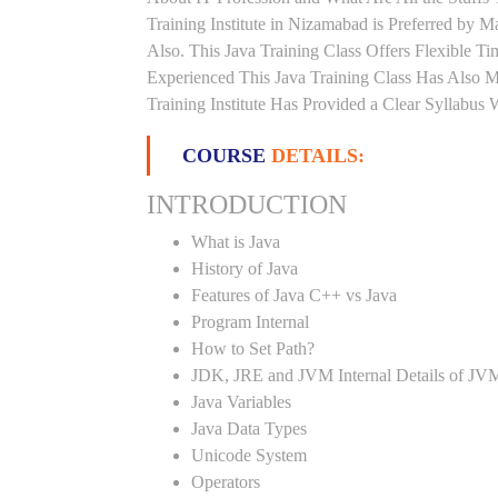
Training Institute in Nizamabad is Preferred by
Also. This Java Training Class Offers Flexible 
Experienced This Java Training Class Has Also 
Training Institute Has Provided a Clear Syllabus
COURSE
DETAILS:
INTRODUCTION
What is Java
History of Java
Features of Java C++ vs Java
Program Internal
How to Set Path?
JDK, JRE and JVM Internal Details of JV
Java Variables
Java Data Types
Unicode System
Operators