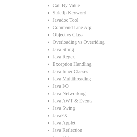
Call By Value
Strictfp Keyword
Javadoc Tool
Command Line Arg
Object vs Class
Overloading vs Overriding
Java String
Java Regex
Exception Handling
Java Inner Classes
Java Multithreading
Java I/O
Java Networking
Java AWT & Events
Java Swing
JavaFX
Java Applet
Java Reflection