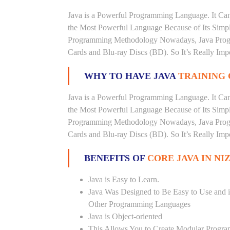
Java is a Powerful Programming Language. It Can
the Most Powerful Language Because of Its Simplici
Programming Methodology Nowadays, Java Progra
Cards and Blu-ray Discs (BD). So It’s Really Imp
WHY TO HAVE JAVA
TRAINING 
Java is a Powerful Programming Language. It Can
the Most Powerful Language Because of Its Simplici
Programming Methodology Nowadays, Java Progra
Cards and Blu-ray Discs (BD). So It’s Really Imp
BENEFITS OF
CORE JAVA IN N
Java is Easy to Learn.
Java Was Designed to Be Easy to Use and i
Other Programming Languages
Java is Object-oriented
This Allows You to Create Modular Progr