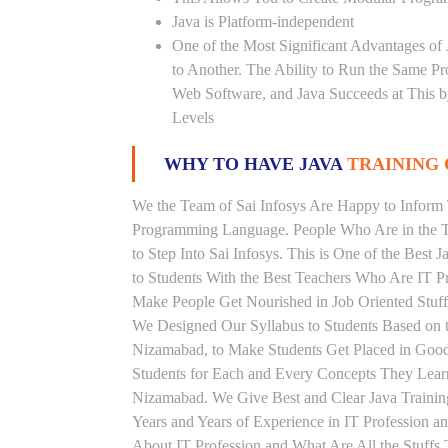
Java is Platform-independent
One of the Most Significant Advantages of
to Another. The Ability to Run the Same P
Web Software, and Java Succeeds at This b
Levels
WHY TO HAVE JAVA
TRAINING 
We the Team of Sai Infosys Are Happy to Inform 
Programming Language. People Who Are in the Th
to Step Into Sai Infosys. This is One of the Best 
to Students With the Best Teachers Who Are IT P
Make People Get Nourished in Job Oriented Stuff
We Designed Our Syllabus to Students Based on t
Nizamabad, to Make Students Get Placed in Good
Students for Each and Every Concepts They Learn
Nizamabad. We Give Best and Clear Java Traini
Years and Years of Experience in IT Profession a
About IT Profession and What Are All the Stuff