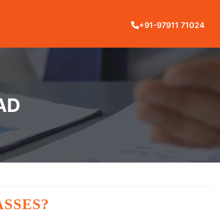
+91-97911 71024
AD
ASSES?