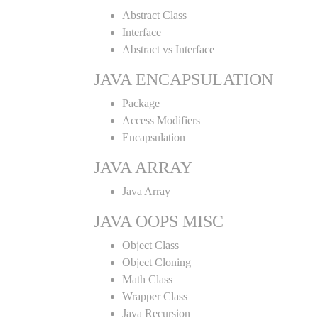
Abstract Class
Interface
Abstract vs Interface
JAVA ENCAPSULATION
Package
Access Modifiers
Encapsulation
JAVA ARRAY
Java Array
JAVA OOPS MISC
Object Class
Object Cloning
Math Class
Wrapper Class
Java Recursion