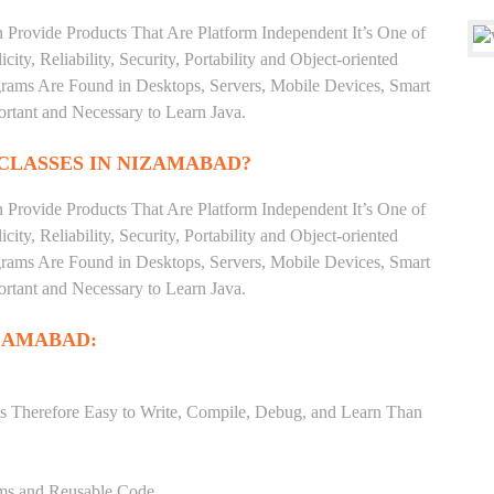
 Provide Products That Are Platform Independent It’s One of
ty, Reliability, Security, Portability and Object-oriented
ms Are Found in Desktops, Servers, Mobile Devices, Smart
ortant and Necessary to Learn Java.
CLASSES IN NIZAMABAD?
 Provide Products That Are Platform Independent It’s One of
ty, Reliability, Security, Portability and Object-oriented
ms Are Found in Desktops, Servers, Mobile Devices, Smart
ortant and Necessary to Learn Java.
IZAMABAD:
s Therefore Easy to Write, Compile, Debug, and Learn Than
ams and Reusable Code