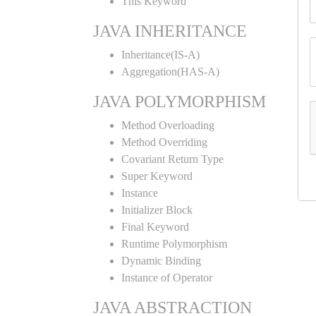
This Keyword
JAVA INHERITANCE
Inheritance(IS-A)
Aggregation(HAS-A)
JAVA POLYMORPHISM
Method Overloading
Method Overriding
Covariant Return Type
Super Keyword
Instance
Initializer Block
Final Keyword
Runtime Polymorphism
Dynamic Binding
Instance of Operator
JAVA ABSTRACTION