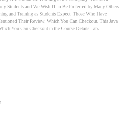
 Many Students and We Wish IT to Be Preferred by Many Others
Timing and Training as Students Expect. Those Who Have
Mentioned Their Review, Which You Can Checkout. This Java
 Which You Can Checkout in the Course Details Tab.
M