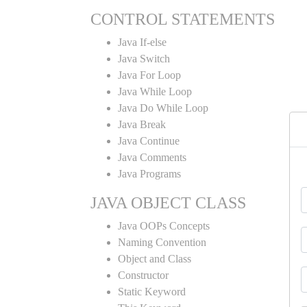
CONTROL STATEMENTS
Java If-else
Java Switch
Java For Loop
Java While Loop
Java Do While Loop
Java Break
Java Continue
Java Comments
Java Programs
JAVA OBJECT CLASS
Java OOPs Concepts
Naming Convention
Object and Class
Constructor
Static Keyword