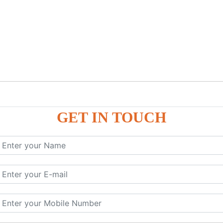
GET IN TOUCH