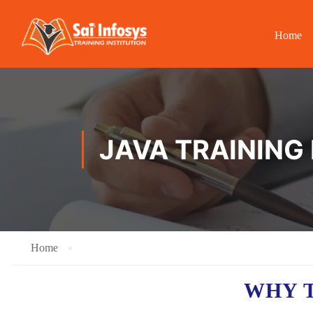
Home
JAVA TRAINING
Home
WHY T