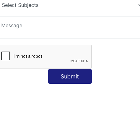
Submit