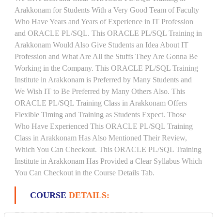
Arakkonam for Students With a Very Good Team of Faculty
Who Have Years and Years of Experience in IT Profession
and ORACLE PL/SQL. This ORACLE PL/SQL Training in
Arakkonam Would Also Give Students an Idea About IT
Profession and What Are All the Stuffs They Are Gonna Be
Working in the Company. This ORACLE PL/SQL Training
Institute in Arakkonam is Preferred by Many Students and
We Wish IT to Be Preferred by Many Others Also. This
ORACLE PL/SQL Training Class in Arakkonam Offers
Flexible Timing and Training as Students Expect. Those
Who Have Experienced This ORACLE PL/SQL Training
Class in Arakkonam Has Also Mentioned Their Review,
Which You Can Checkout. This ORACLE PL/SQL Training
Institute in Arakkonam Has Provided a Clear Syllabus Which
You Can Checkout in the Course Details Tab.
COURSE
DETAILS:
PL/SQL INTRODUCTION