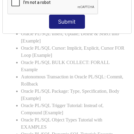
Oracle PL/SQL Stored Procedure & Functions with
Examples
Oracle PL/SQL Exception Handling: Examples to
Submit
Raise User-defined Exception
Oracle PL/SQL Insert, Update, Delete & Select Into
[Example]
Oracle PL/SQL Cursor: Implicit, Explicit, Cursor FOR
Loop [Example]
Oracle PL/SQL BULK COLLECT: FORALL
Example
Autonomous Transaction in Oracle PL/SQL: Commit,
Rollback
Oracle PL/SQL Package: Type, Specification, Body
[Example]
Oracle PL/SQL Trigger Tutorial: Instead of,
Compound [Example]
Oracle PL/SQL Object Types Tutorial with
EXAMPLES