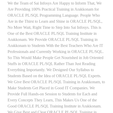
We the Team of Sai Infosys Are Happy to Inform That, We
Are Providing 100% Practical Training in Arakkonam for
ORACLE PL/SQL Programming Language. People Who
Are in the Thirst to Learn and Shine in ORACLE PL/SQL,
No More Wait, Right Time to Step Into Sai Infosys. This is
One of the Best ORACLE PL/SQL Training Institute in
Arakkonam. We Provide ORACLE PL/SQL Training in
Arakkonam to Students With the Best Teachers Who Are IT
Professionals and Currently Working in ORACLE PL/SQL.
So This Would Make People Get Nourished in Job Oriented
Stuffs in ORACLE PL/SQL Rather Than Just Reading
Everything Importantly. We Designed Our Syllabus to
Students Based on the Idea of ORACLE PL/SQL Experts.
We Give Best ORACLE PL/SQL Training in Arakkonam, to
Make Students Get Placed in Good IT Companies. We
Provide Full Hands-on Session to Students for Each and
Every Concepts They Learn, This Makes Us One of the
Good ORACLE PL/SQL Training Institute in Arakkonam.
We Give Best and Clear ORACLE PL/SQL Training in