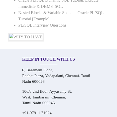
Oracle PL/SQL Dynamic SQL Tutorial: Execute
Immediate & DBMS_SQL
Nested Blocks & Variable Scope in Oracle PL/SQL
Tutorial [Example]
PL/SQL Interview Questions
KEEP IN TOUCH WITH US
6, Basement Floor,
Raahat Plaza, Vadapalani, Chennai, Tamil
Nadu 600026
106/6 2nd floor, Ayyasamy St,
West, Tambaram, Chennai,
Tamil Nadu 600045.
+91-97911 71024