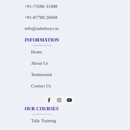
+91-73586 31908
+91-87788 20668
info@saiinfosys.in
INFORMATION
Home
About Us
Testimonial
Contact Us
OUR COURSES
Tally Training