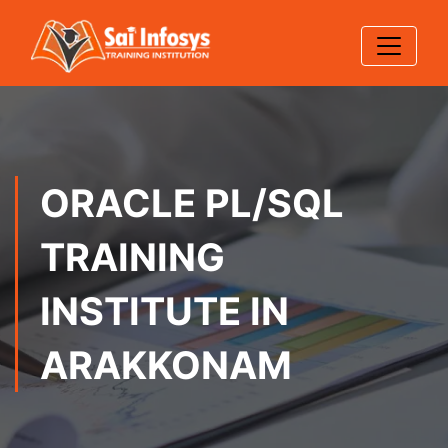
ORACLE PL/SQL
TRAINING
INSTITUTE IN
ARAKKONAM