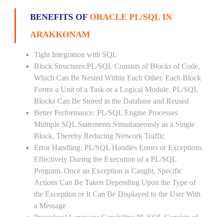
BENEFITS OF
ORACLE PL/SQL IN
ARAKKONAM
Tight Integration with SQL
Block Structures:PL/SQL Consists of Blocks of Code,
Which Can Be Nested Within Each Other. Each Block
Forms a Unit of a Task or a Logical Module. PL/SQL
Blocks Can Be Stored in the Database and Reused
Better Performance: PL/SQL Engine Processes
Multiple SQL Statements Simultaneously as a Single
Block, Thereby Reducing Network Traffic
Error Handling: PL/SQL Handles Errors or Exceptions
Effectively During the Execution of a PL/SQL
Program. Once an Exception is Caught, Specific
Actions Can Be Taken Depending Upon the Type of
the Exception or It Can Be Displayed to the User With
a Message