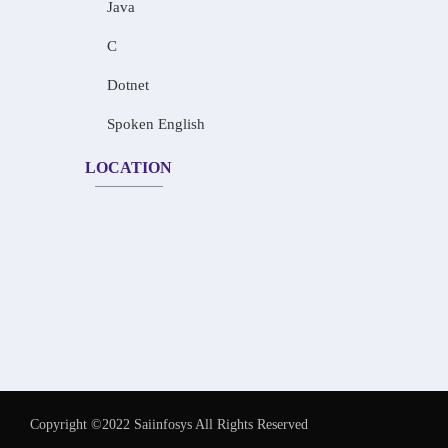
Java
C
Dotnet
Spoken English
LOCATION
Copyright ©2022 Saiinfosys All Rights Reserved