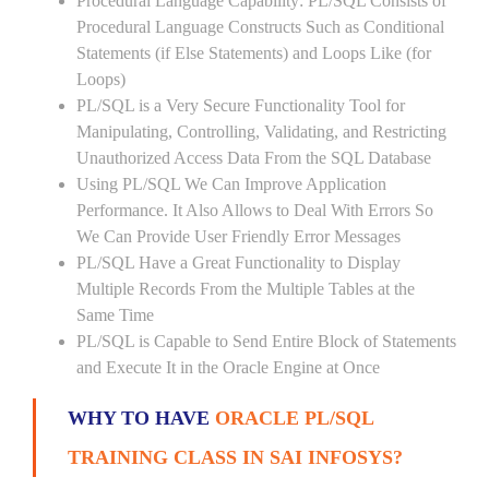
Procedural Language Capability: PL/SQL Consists of
Procedural Language Constructs Such as Conditional
Statements (if Else Statements) and Loops Like (for
Loops)
PL/SQL is a Very Secure Functionality Tool for
Manipulating, Controlling, Validating, and Restricting
Unauthorized Access Data From the SQL Database
Using PL/SQL We Can Improve Application
Performance. It Also Allows to Deal With Errors So
We Can Provide User Friendly Error Messages
PL/SQL Have a Great Functionality to Display
Multiple Records From the Multiple Tables at the
Same Time
PL/SQL is Capable to Send Entire Block of Statements
and Execute It in the Oracle Engine at Once
WHY TO HAVE
ORACLE PL/SQL
TRAINING CLASS IN SAI INFOSYS?