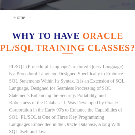
Home
WHY TO HAVE
ORACLE
PL/SQL TRAINING CLASSES?
PL/SQL (Procedural Language/structured Query Language)
is a Procedural Language Designed Specifically to Embrace
SQL Statements Within Its Syntax. It is an Extension of SQL
Language, Designed for Seamless Processing of SQL
Statements Enhancing the Security, Portability, and
Robustness of the Database. It Was Developed by Oracle
Corporation in the Early 90's to Enhance the Capabilities of
SQL. PL/SQL is One of Three Key Programming
Languages Embedded in the Oracle Database, Along With
SQL Itself and Java.