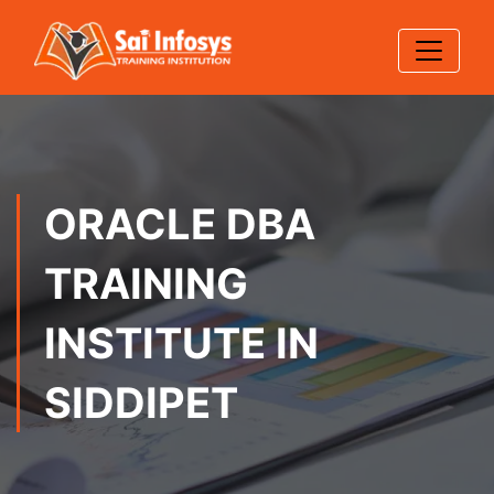
ORACLE DBA
TRAINING
INSTITUTE IN
SIDDIPET