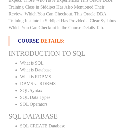
Expect. Those Who Have Experienced This Oracle DBA
Training Class in Siddipet Has Also Mentioned Their
Review, Which You Can Checkout. This Oracle DBA
Training Institute in Siddipet Has Provided a Clear Syllabus
Which You Can Checkout in the Course Details Tab.
COURSE
DETAILS:
INTRODUCTION TO SQL
What is SQL
What is Database
What is RDBMS
DBMS vs RDBMS
SQL Syntax
SQL Data Types
SQL Operators
SQL DATABASE
SQL CREATE Database