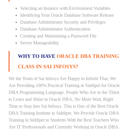
Selecting an Instance with Environment Variables
Identifying Your Oracle Database Software Release
Database Administrator Security and Privileges
Database Administrator Authentication
Creating and Maintaining a Password File
Server Manageability
WHY TO HAVE
ORACLE DBA TRAINING
CLASS IN SAI INFOSYS?
We the Team of Sai Infosys Are Happy to Inform That, We
Are Providing 100% Practical Training in Siddipet for Oracle
DBA Programming Language. People Who Are in the Thirst
to Learn and Shine in Oracle DBA, No More Wait, Right
Time to Step Into Sai Infosys. This is One of the Best Oracle
DBA Training Institute in Siddipet. We Provide Oracle DBA
Training in Siddipet to Students With the Best Teachers Who
Are IT Professionals and Currently Working in Oracle DBA.