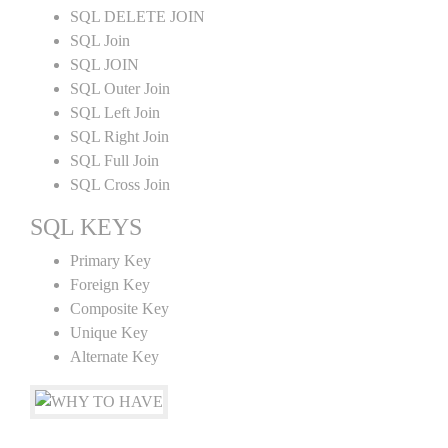
SQL DELETE JOIN
SQL Join
SQL JOIN
SQL Outer Join
SQL Left Join
SQL Right Join
SQL Full Join
SQL Cross Join
SQL KEYS
Primary Key
Foreign Key
Composite Key
Unique Key
Alternate Key