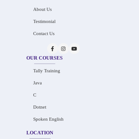
About Us
Testimonial
Contact Us
OUR COURSES
Tally Training
Java
C
Dotnet
Spoken English
LOCATION