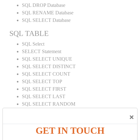
SQL DROP Database
SQL RENAME Database
SQL SELECT Database
SQL TABLE
SQL Select
SELECT Statement
SQL SELECT UNIQUE
SQL SELECT DISTINCT
SQL SELECT COUNT
SQL SELECT TOP
SQL SELECT FIRST
SQL SELECT LAST
SQL SELECT RANDOM
SQL SELECT AS
×
SQL SELECT IN
SQL SELECT Multiple
GET IN TOUCH
SQL SELECT DATE