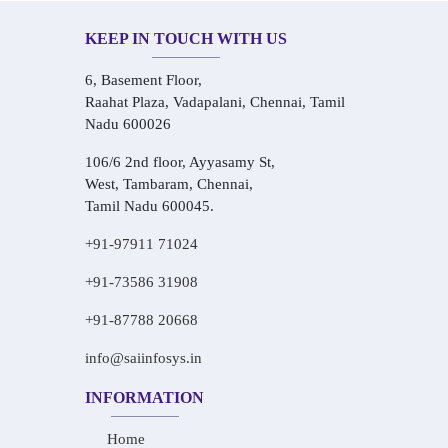
KEEP IN TOUCH WITH US
6, Basement Floor,
Raahat Plaza, Vadapalani, Chennai, Tamil
Nadu 600026
106/6 2nd floor, Ayyasamy St,
West, Tambaram, Chennai,
Tamil Nadu 600045.
+91-97911 71024
+91-73586 31908
+91-87788 20668
info@saiinfosys.in
INFORMATION
Home