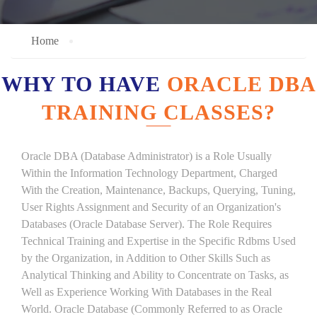
Home
WHY TO HAVE
ORACLE DBA
TRAINING CLASSES?
Oracle DBA (Database Administrator) is a Role Usually
Within the Information Technology Department, Charged
With the Creation, Maintenance, Backups, Querying, Tuning,
User Rights Assignment and Security of an Organization's
Databases (Oracle Database Server). The Role Requires
Technical Training and Expertise in the Specific Rdbms Used
by the Organization, in Addition to Other Skills Such as
Analytical Thinking and Ability to Concentrate on Tasks, as
Well as Experience Working With Databases in the Real
World. Oracle Database (Commonly Referred to as Oracle