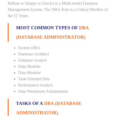
Rdbms or Simply as Oracle) is a Multi-model Database
Management System. The DBA Role is a Critical Member of
the IT Team.
MOST COMMON TYPES OF
DBA
(DATABASE ADMINISTRATOR)
System DBA
Database Architect
Database Analyst
Data Modeler
Data Modeler
Task-Oriented Dba
Performance Analyst
Data Warehouse Administrator
TASKS OF A
DBA (DATABASE
ADMINISTRATOR)