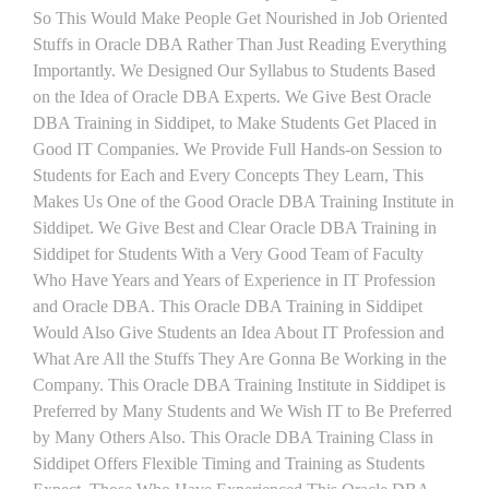
So This Would Make People Get Nourished in Job Oriented
Stuffs in Oracle DBA Rather Than Just Reading Everything
Importantly. We Designed Our Syllabus to Students Based
on the Idea of Oracle DBA Experts. We Give Best Oracle
DBA Training in Siddipet, to Make Students Get Placed in
Good IT Companies. We Provide Full Hands-on Session to
Students for Each and Every Concepts They Learn, This
Makes Us One of the Good Oracle DBA Training Institute in
Siddipet. We Give Best and Clear Oracle DBA Training in
Siddipet for Students With a Very Good Team of Faculty
Who Have Years and Years of Experience in IT Profession
and Oracle DBA. This Oracle DBA Training in Siddipet
Would Also Give Students an Idea About IT Profession and
What Are All the Stuffs They Are Gonna Be Working in the
Company. This Oracle DBA Training Institute in Siddipet is
Preferred by Many Students and We Wish IT to Be Preferred
by Many Others Also. This Oracle DBA Training Class in
Siddipet Offers Flexible Timing and Training as Students