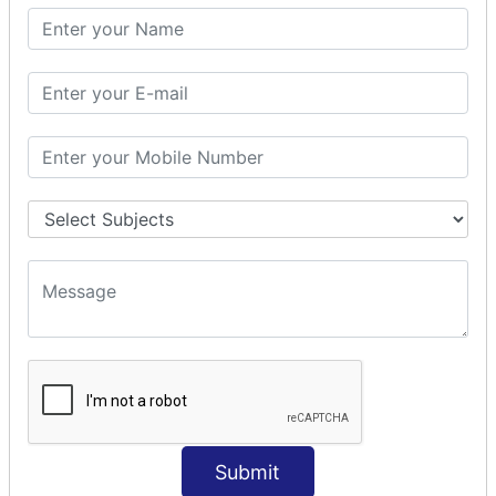
SQL SELECT SUM
SQL SELECT NULL
SQL CLAUSE
SQL WHERE
SQL AND
SQL OR
SQL WITH
SQL AS
SQL ORDER BY
ORDER BY Clause
ORDER BY ASC
ORDER BY DESC
ORDER BY RANDOM
ORDER BY LIMIT
ORDER BY Multiple Cols
Submit
SQL INSERT