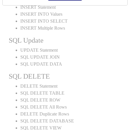
INSERT Statement
INSERT INTO Values
INSERT INTO SELECT
INSERT Multiple Rows
SQL Update
UPDATE Statement
SQL UPDATE JOIN
SQL UPDATE DATA
SQL DELETE
DELETE Statement
SQL DELETE TABLE
SQL DELETE ROW
SQL DELETE All Rows
DELETE Duplicate Rows
SQL DELETE DATABASE
SQL DELETE VIEW