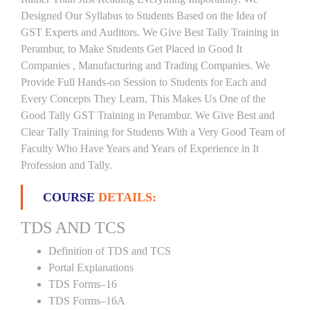
Designed Our Syllabus to Students Based on the Idea of
GST Experts and Auditors. We Give Best Tally Training in
Perambur, to Make Students Get Placed in Good It
Companies , Manufacturing and Trading Companies. We
Provide Full Hands-on Session to Students for Each and
Every Concepts They Learn, This Makes Us One of the
Good Tally GST Training in Perambur. We Give Best and
Clear Tally Training for Students With a Very Good Team of
Faculty Who Have Years and Years of Experience in It
Profession and Tally.
COURSE
DETAILS:
TDS AND TCS
Definition of TDS and TCS
Portal Explanations
TDS Forms–16
TDS Forms–16A