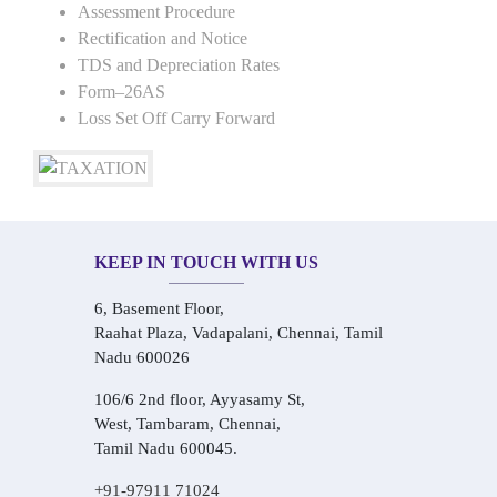
Assessment Procedure
Rectification and Notice
TDS and Depreciation Rates
Form–26AS
Loss Set Off Carry Forward
KEEP IN TOUCH WITH US
6, Basement Floor,
Raahat Plaza, Vadapalani, Chennai, Tamil
Nadu 600026
106/6 2nd floor, Ayyasamy St,
West, Tambaram, Chennai,
Tamil Nadu 600045.
+91-97911 71024