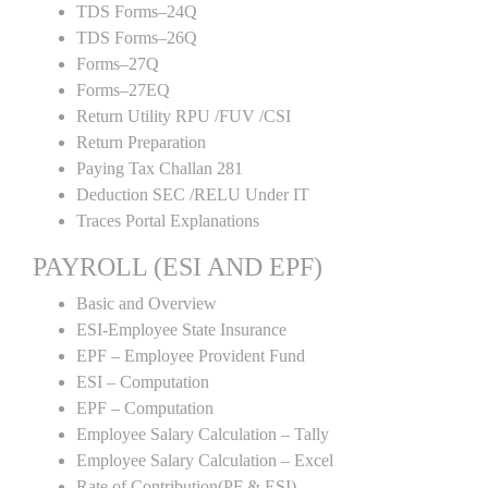
TDS Forms–24Q
TDS Forms–26Q
Forms–27Q
Forms–27EQ
Return Utility RPU /FUV /CSI
Return Preparation
Paying Tax Challan 281
Deduction SEC /RELU Under IT
Traces Portal Explanations
PAYROLL (ESI AND EPF)
Basic and Overview
ESI-Employee State Insurance
EPF – Employee Provident Fund
ESI – Computation
EPF – Computation
Employee Salary Calculation – Tally
Employee Salary Calculation – Excel
Rate of Contribution(PF & ESI)