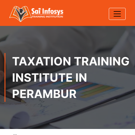
TAXATION TRAINING
INSTITUTE IN
PERAMBUR