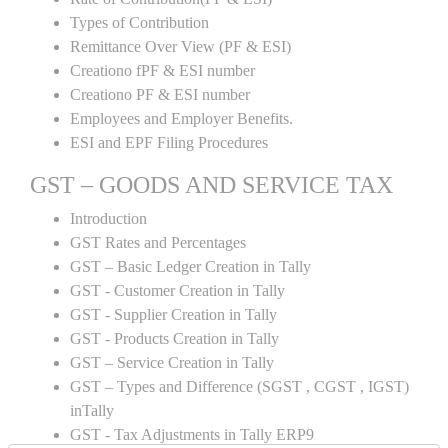
Types of Contribution
Remittance Over View (PF & ESI)
Creationo fPF & ESI number
Creationo PF & ESI number
Employees and Employer Benefits.
ESI and EPF Filing Procedures
GST – GOODS AND SERVICE TAX
Introduction
GST Rates and Percentages
GST – Basic Ledger Creation in Tally
GST - Customer Creation in Tally
GST - Supplier Creation in Tally
GST - Products Creation in Tally
GST – Service Creation in Tally
GST – Types and Difference (SGST , CGST , IGST)
inTally
GST - Tax Adjustments in Tally ERP9