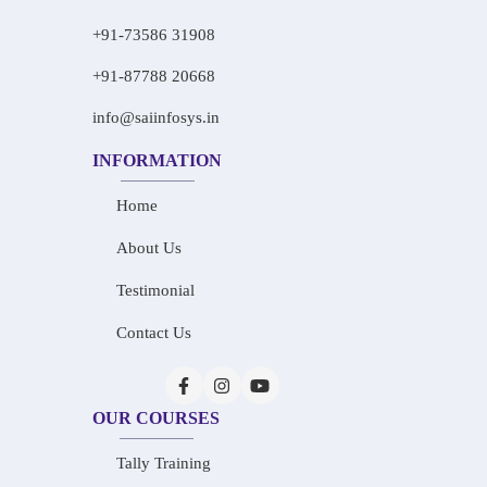
+91-73586 31908
+91-87788 20668
info@saiinfosys.in
INFORMATION
Home
About Us
Testimonial
Contact Us
OUR COURSES
Tally Training