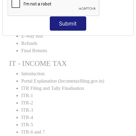
Credit Note and Debit note RCM
Amendment and Cancelation
GST Online Payment
Submit
GST Returns Filing
E-Way Bill
Refunds
Final Returns
IT - INCOME TAX
Introduction
Portal Explanation (Incometaxfiling.gov.in)
ITR Filing and Tally Finalisation
ITR-1
ITR-2
ITR-3
ITR-4
ITR-5
ITR-6 and 7