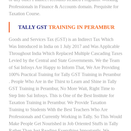
Professionals in Finance & Accounts domain. Prequisite for
Taxation Course.
TALLY GST
TRAINING IN PERAMBUR
Goods and Services Tax (GST) is an Indirect Tax Which
Was Introduced in India on 1 July 2017 and Was Applicable
Throughout India Which Replaced Multiple Cascading Taxes
Levied by the Central and State Governments. We the Team
of Sai Infosys Are Happy to Inform That, We Are Providing
100% Practical Training for Tally GST Training in Perambur
. People Who Are in the Thirst to Learn and Shine in Tally
GST Training in Perambur, No More Wait, Right Time to
Step Into Sai Infosys. This is One of the Best Institute for
Taxation Training in Perambur. We Provide Taxation
Training to Students With the Best Teachers Who Are
Professionals and Currently Working in Tally. So This Would
Make People Get Nourished in Job Oriented Stuffs in Tally
Rather Than Just Reading Everything Importantly. We