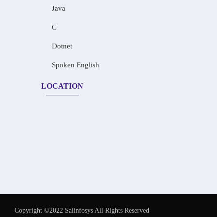
Java
C
Dotnet
Spoken English
LOCATION
Copyright ©2022 Saiinfosys All Rights Reserved