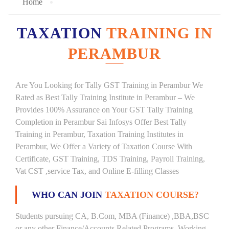
Home
TAXATION
TRAINING IN
PERAMBUR
Are You Looking for Tally GST Training in Perambur We
Rated as Best Tally Training Institute in Perambur – We
Provides 100% Assurance on Your GST Tally Training
Completion in Perambur Sai Infosys Offer Best Tally
Training in Perambur, Taxation Training Institutes in
Perambur, We Offer a Variety of Taxation Course With
Certificate, GST Training, TDS Training, Payroll Training,
Vat CST ,service Tax, and Online E-filling Classes
WHO CAN JOIN
TAXATION COURSE?
Students pursuing CA, B.Com, MBA (Finance) ,BBA,BSC
or any other Finance/Accounts Related Programs. Working