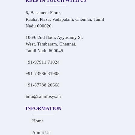
KEEP IN TOUCH WITH US
6, Basement Floor,
Raahat Plaza, Vadapalani, Chennai, Tamil
Nadu 600026
106/6 2nd floor, Ayyasamy St,
West, Tambaram, Chennai,
Tamil Nadu 600045.
+91-97911 71024
+91-73586 31908
+91-87788 20668
info@saiinfosys.in
INFORMATION
Home
About Us