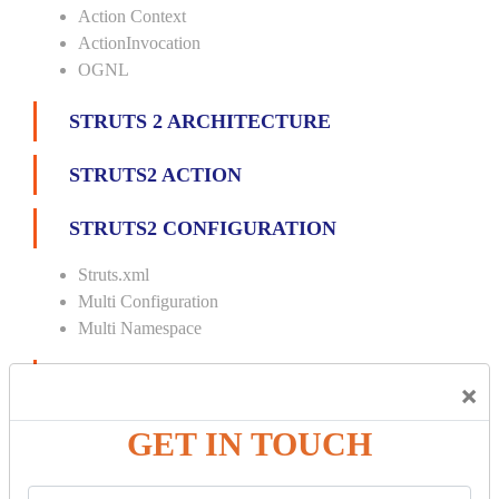
Action Context
ActionInvocation
OGNL
STRUTS 2 ARCHITECTURE
STRUTS2 ACTION
STRUTS2 CONFIGURATION
Struts.xml
Multi Configuration
Multi Namespace
INTERCEPTORS
×
Custom Interceptor
GET IN TOUCH
Params Interceptor
Exec and Wait