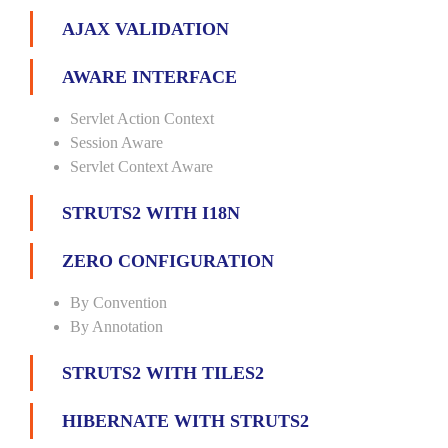
AJAX VALIDATION
AWARE INTERFACE
Servlet Action Context
Session Aware
Servlet Context Aware
STRUTS2 WITH I18N
ZERO CONFIGURATION
By Convention
By Annotation
STRUTS2 WITH TILES2
HIBERNATE WITH STRUTS2