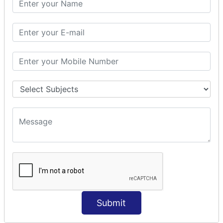
Prepare Interceptor
modelDriven interceptor
Exception Interceptor
File Upload Interceptor
STRUTS 2 VALIDATION
CUSTOM VALIDATION
BUNDLED VALIDATORS
Requiredstring
Stringlength
Email
Date
Int
Double
Submit
Url
Regex