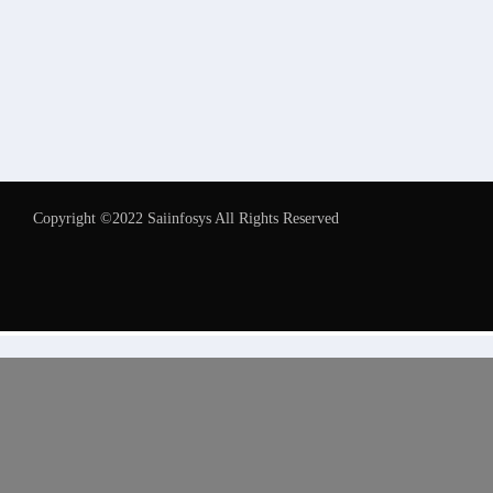
Copyright ©2022 Saiinfosys All Rights Reserved