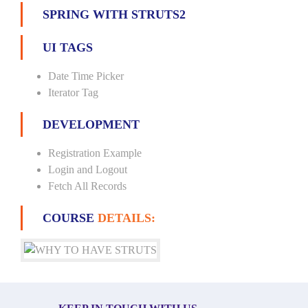
SPRING WITH STRUTS2
UI TAGS
Date Time Picker
Iterator Tag
DEVELOPMENT
Registration Example
Login and Logout
Fetch All Records
COURSE
DETAILS: