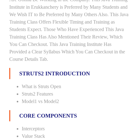
Institute in Erukkanchery is Preferred by Many Students and
We Wish IT to Be Preferred by Many Others Also. This Java
Training Class Offers Flexible Timing and Training as
Students Expect. Those Who Have Experienced This Java
Training Class Has Also Mentioned Their Review, Which
You Can Checkout. This Java Training Institute Has
Provided a Clear Syllabus Which You Can Checkout in the
Course Details Tab.
STRUTS2 INTRODUCTION
What is Struts Open
Struts2 Features
Model1 vs Model2
CORE COMPONENTS
Interceptors
Value Stack