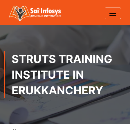
STRUTS TRAINING
INSTITUTE IN
ERUKKANCHERY