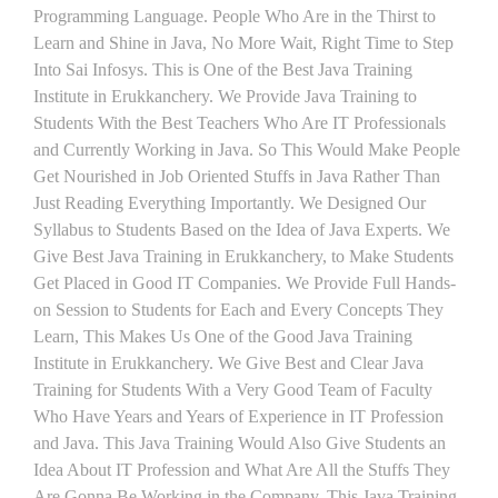
Programming Language. People Who Are in the Thirst to
Learn and Shine in Java, No More Wait, Right Time to Step
Into Sai Infosys. This is One of the Best Java Training
Institute in Erukkanchery. We Provide Java Training to
Students With the Best Teachers Who Are IT Professionals
and Currently Working in Java. So This Would Make People
Get Nourished in Job Oriented Stuffs in Java Rather Than
Just Reading Everything Importantly. We Designed Our
Syllabus to Students Based on the Idea of Java Experts. We
Give Best Java Training in Erukkanchery, to Make Students
Get Placed in Good IT Companies. We Provide Full Hands-
on Session to Students for Each and Every Concepts They
Learn, This Makes Us One of the Good Java Training
Institute in Erukkanchery. We Give Best and Clear Java
Training for Students With a Very Good Team of Faculty
Who Have Years and Years of Experience in IT Profession
and Java. This Java Training Would Also Give Students an
Idea About IT Profession and What Are All the Stuffs They
Are Gonna Be Working in the Company. This Java Training