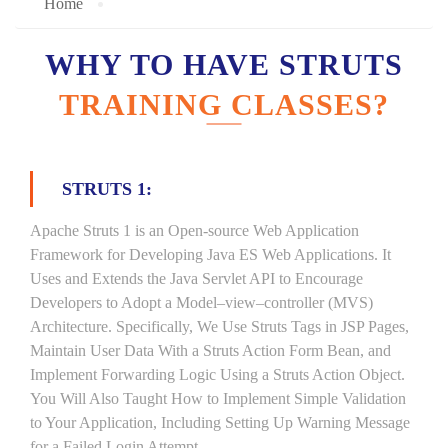
Home
WHY TO HAVE STRUTS
TRAINING CLASSES?
STRUTS 1:
Apache Struts 1 is an Open-source Web Application
Framework for Developing Java ES Web Applications. It
Uses and Extends the Java Servlet API to Encourage
Developers to Adopt a Model–view–controller (MVS)
Architecture. Specifically, We Use Struts Tags in JSP Pages,
Maintain User Data With a Struts Action Form Bean, and
Implement Forwarding Logic Using a Struts Action Object.
You Will Also Taught How to Implement Simple Validation
to Your Application, Including Setting Up Warning Message
for a Failed Login Attempt.