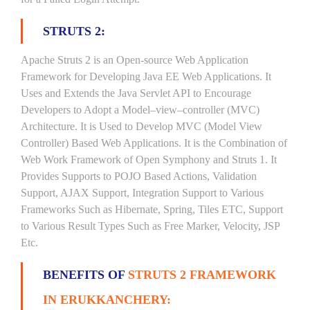
STRUTS 2:
Apache Struts 2 is an Open-source Web Application
Framework for Developing Java EE Web Applications. It
Uses and Extends the Java Servlet API to Encourage
Developers to Adopt a Model–view–controller (MVC)
Architecture. It is Used to Develop MVC (Model View
Controller) Based Web Applications. It is the Combination of
Web Work Framework of Open Symphony and Struts 1. It
Provides Supports to POJO Based Actions, Validation
Support, AJAX Support, Integration Support to Various
Frameworks Such as Hibernate, Spring, Tiles ETC, Support
to Various Result Types Such as Free Marker, Velocity, JSP
Etc.
BENEFITS OF
STRUTS 2 FRAMEWORK
IN ERUKKANCHERY: