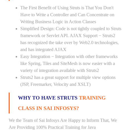
The First Benefit of Using Struts is That You Don't
Have to Write a Controller and Can Concentrate on
Writing Business Logic in Action Classes
Simplified Design: Code is not tightly coupled to Struts
framework or Servlet API. AJAX Support − Struts2
has recognized the take over by Web2.0 technologies,
and has integrated AJAX
Easy Integration − Integration with other frameworks
like Spring, Tiles and SiteMesh is now easier with a
variety of integration available with Struts2
Struts2 has a great support for multiple view options
(JSP, Freemarker, Velocity and XSLT)
WHY TO HAVE STRUTS
TRAINING
CLASS IN SAI INFOSYS?
We the Team of Sai Infosys Are Happy to Inform That, We
Are Providing 100% Practical Training for Java