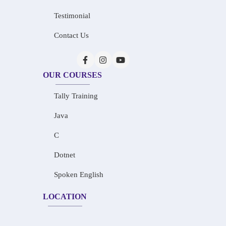
Testimonial
Contact Us
OUR COURSES
Tally Training
Java
C
Dotnet
Spoken English
LOCATION