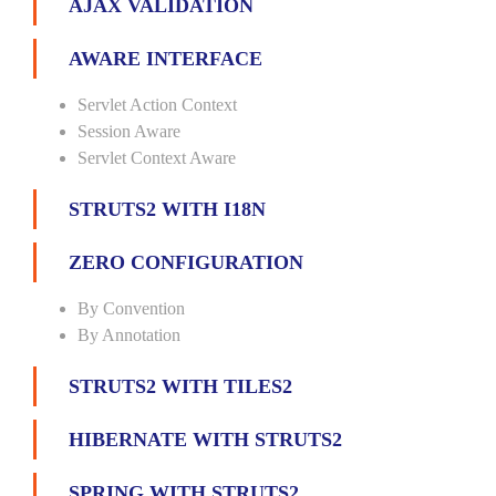
AJAX VALIDATION
AWARE INTERFACE
Servlet Action Context
Session Aware
Servlet Context Aware
STRUTS2 WITH I18N
ZERO CONFIGURATION
By Convention
By Annotation
STRUTS2 WITH TILES2
HIBERNATE WITH STRUTS2
SPRING WITH STRUTS2