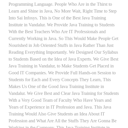
Programming Language. People Who Are in the Thirst to
Learn and Shine in Java, No More Wait, Right Time to Step
Into Sai Infosys. This is One of the Best Java Training
Institute in Vandalur. We Provide Java Training to Students
With the Best Teachers Who Are IT Professionals and
Currently Working in Java. So This Would Make People Get
Nourished in Job Oriented Stuffs in Java Rather Than Just
Reading Everything Importantly. We Designed Our Syllabus
to Students Based on the Idea of Java Experts. We Give Best
Java Training in Vandalur, to Make Students Get Placed in
Good IT Companies. We Provide Full Hands-on Session to
Students for Each and Every Concepts They Learn, This
Makes Us One of the Good Java Training Institute in
Vandalur. We Give Best and Clear Java Training for Students
With a Very Good Team of Faculty Who Have Years and
Years of Experience in IT Profession and Java. This Java
Training Would Also Give Students an Idea About IT
Profession and What Are All the Stuffs They Are Gonna Be
Working in the Company. This Java Training Institute in