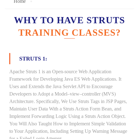
Home
WHY TO HAVE STRUTS
TRAINING CLASSES?
STRUTS 1:
Apache Struts 1 is an Open-source Web Application
Framework for Developing Java ES Web Applications. It
Uses and Extends the Java Servlet API to Encourage
Developers to Adopt a Model–view–controller (MVS)
Architecture. Specifically, We Use Struts Tags in JSP Pages,
Maintain User Data With a Struts Action Form Bean, and
Implement Forwarding Logic Using a Struts Action Object.
You Will Also Taught How to Implement Simple Validation
to Your Application, Including Setting Up Warning Message
for a Failed Login Attempt.