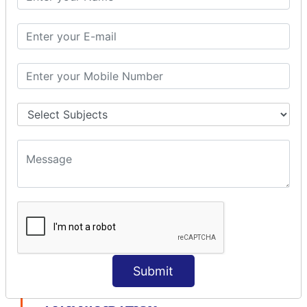
modelDriven interceptor
Exception Interceptor
File Upload Interceptor
STRUTS 2 VALIDATION
CUSTOM VALIDATION
BUNDLED VALIDATORS
Requiredstring
Stringlength
Email
Date
Int
Double
Url
Submit
Regex