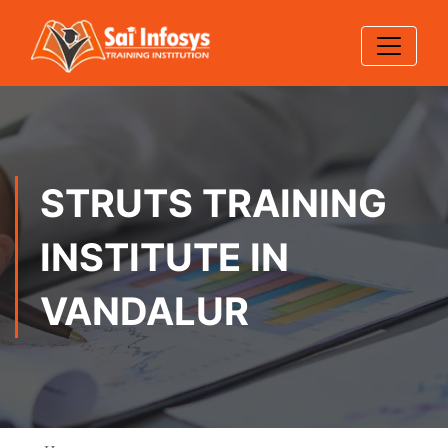
STRUTS TRAINING
INSTITUTE IN
VANDALUR