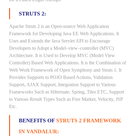
STRUTS 2:
Apache Struts 2 is an Open-source Web Application
Framework for Developing Java EE Web Applications. It
Uses and Extends the Java Servlet API to Encourage
Developers to Adopt a Model–view–controller (MVC)
Architecture. It is Used to Develop MVC (Model View
Controller) Based Web Applications. It is the Combination of
Web Work Framework of Open Symphony and Struts 1. It
Provides Supports to POJO Based Actions, Validation
Support, AJAX Support, Integration Support to Various
Frameworks Such as Hibernate, Spring, Tiles ETC, Support
to Various Result Types Such as Free Marker, Velocity, JSP
Etc.
BENEFITS OF
STRUTS 2 FRAMEWORK
IN VANDALUR: