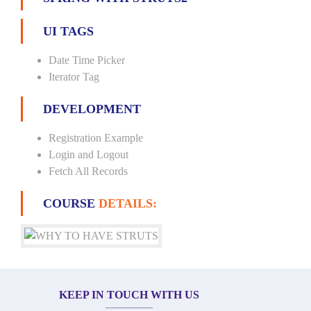
UI TAGS
Date Time Picker
Iterator Tag
DEVELOPMENT
Registration Example
Login and Logout
Fetch All Records
COURSE
DETAILS:
KEEP IN TOUCH WITH US