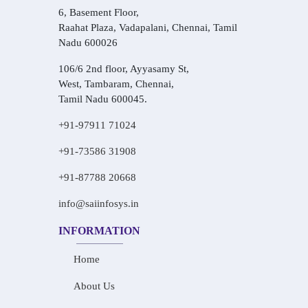
6, Basement Floor,
Raahat Plaza, Vadapalani, Chennai, Tamil
Nadu 600026
106/6 2nd floor, Ayyasamy St,
West, Tambaram, Chennai,
Tamil Nadu 600045.
+91-97911 71024
+91-73586 31908
+91-87788 20668
info@saiinfosys.in
INFORMATION
Home
About Us