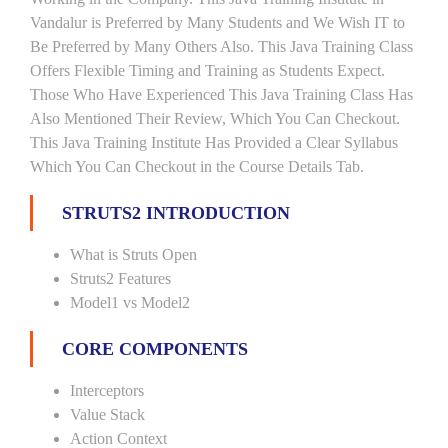
Vandalur is Preferred by Many Students and We Wish IT to
Be Preferred by Many Others Also. This Java Training Class
Offers Flexible Timing and Training as Students Expect.
Those Who Have Experienced This Java Training Class Has
Also Mentioned Their Review, Which You Can Checkout.
This Java Training Institute Has Provided a Clear Syllabus
Which You Can Checkout in the Course Details Tab.
STRUTS2 INTRODUCTION
What is Struts Open
Struts2 Features
Model1 vs Model2
CORE COMPONENTS
Interceptors
Value Stack
Action Context