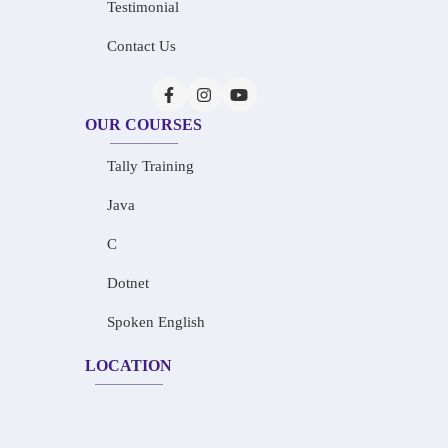
Testimonial
Contact Us
OUR COURSES
Tally Training
Java
C
Dotnet
Spoken English
LOCATION