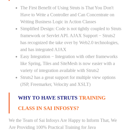
The First Benefit of Using Struts is That You Don't
Have to Write a Controller and Can Concentrate on
Writing Business Logic in Action Classes
Simplified Design: Code is not tightly coupled to Struts
framework or Servlet API. AJAX Support − Struts2
has recognized the take over by Web2.0 technologies,
and has integrated AJAX
Easy Integration − Integration with other frameworks
like Spring, Tiles and SiteMesh is now easier with a
variety of integration available with Struts2
Struts2 has a great support for multiple view options
(JSP, Freemarker, Velocity and XSLT)
WHY TO HAVE STRUTS
TRAINING
CLASS IN SAI INFOSYS?
We the Team of Sai Infosys Are Happy to Inform That, We
Are Providing 100% Practical Training for Java