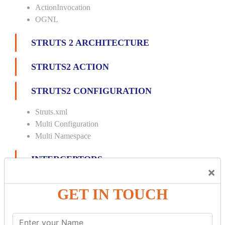
ActionInvocation
OGNL
STRUTS 2 ARCHITECTURE
STRUTS2 ACTION
STRUTS2 CONFIGURATION
Struts.xml
Multi Configuration
Multi Namespace
INTERCEPTORS
×
Custom Interceptor
GET IN TOUCH
Params Interceptor
Exec and Wait
Prepare Interceptor