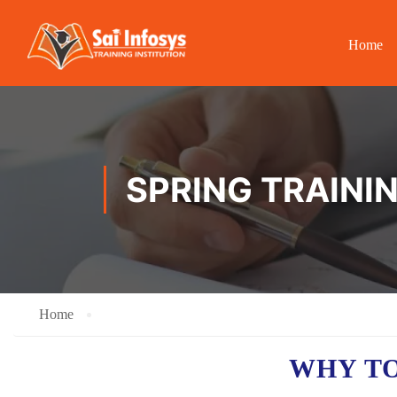
Home
SPRING TRAINI
Home
WHY TO