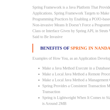
Spring Framework is a Java Platform That Provid
Applications. Spring Framework Targets to Mak
Programming Practices by Enabling a POJO-base
Non-invasive Means It Doesn’t Force a Programm
Class or Interface Given by Spring API, in Struts
Said to Be Invasive
BENEFITS OF
SPRING IN NAN
Examples of How You, as an Application Develop
Make a Java Method Execute in a Database
Make a Local Java Method a Remote Proce
Make a Local Java Method a Management 
Spring Provides a Consistent Transaction 
Transaction
Spring is Lightweight When It Comes to Si
is Around 2MB