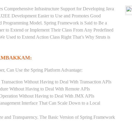
es Comprehensive Infrastructure Support for Developing Java
e J2EE Development Easier to Use and Promotes Good
d Programming Model. Spring Framework is Said to Be a
er to Extend or Implement Their Class From Any Predefined
 We Used to Extend Action Class Right That’s Why Struts is
DAMBAKKAM:
er, Can Use the Spring Platform Advantage:
 Transaction Without Having to Deal With Transaction APIs
dure Without Having to Deal With Remote APIs
Operation Without Having to Deal With JMX APIs
Management Interface That Can Scale Down to a Local
ze and Transparency. The Basic Version of Spring Framework