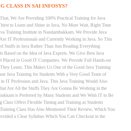
G CLASS IN SAI INFOSYS?
That, We Are Providing 100% Practical Training for Java
irst to Learn and Shine in Java, No More Wait, Right Time
 Java Training Institute in Nandambakkam. We Provide Java
Are IT Professionals and Currently Working in Java. So This
 Stuffs in Java Rather Than Just Reading Everything
ts Based on the Idea of Java Experts. We Give Best Java
t Placed in Good IT Companies. We Provide Full Hands-on
s They Learn, This Makes Us One of the Good Java Training
ar Java Training for Students With a Very Good Team of
in IT Profession and Java. This Java Training Would Also
hat Are All the Stuffs They Are Gonna Be Working in the
mbakkam is Preferred by Many Students and We Wish IT to Be
g Class Offers Flexible Timing and Training as Students
Training Class Has Also Mentioned Their Review, Which You
Provided a Clear Syllabus Which You Can Checkout in the