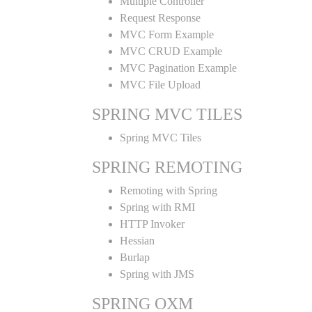
Multiple Controller
Request Response
MVC Form Example
MVC CRUD Example
MVC Pagination Example
MVC File Upload
SPRING MVC TILES
Spring MVC Tiles
SPRING REMOTING
Remoting with Spring
Spring with RMI
HTTP Invoker
Hessian
Burlap
Spring with JMS
SPRING OXM