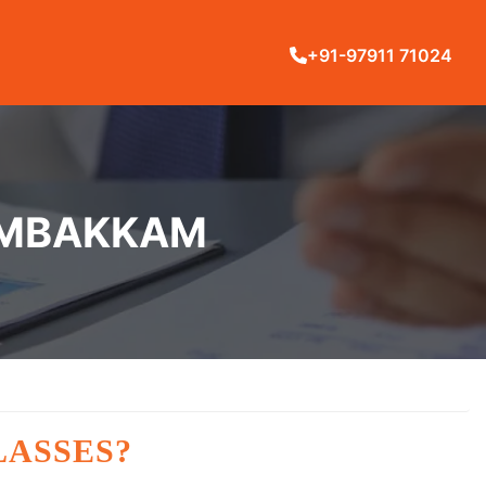
+91-97911 71024
DAMBAKKAM
LASSES?