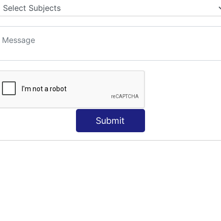
Submit