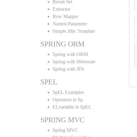
Result Set
Extractor
Row Mapper
Named Parameter
Simple Jdbc Template
SPRING ORM
Spring with ORM
Spring with Hibernate
Spring with JPA
SPEL
SpEL Examples
Operators in Sp
ELvariable in SpEL
SPRING MVC
Spring MVC