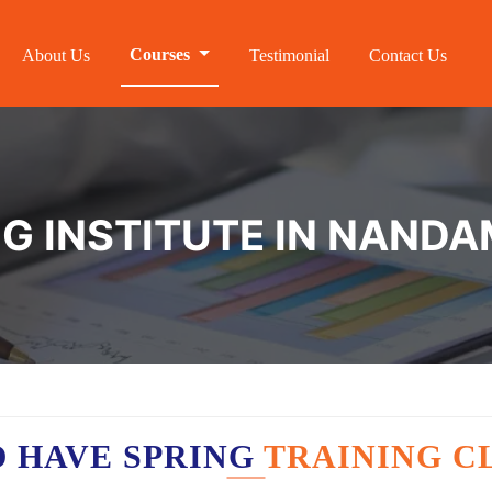
Courses
About Us
Testimonial
Contact Us
NG INSTITUTE IN NAN
 HAVE SPRING
TRAINING C