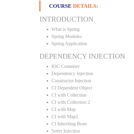
COURSE
DETAILS:
INTRODUCTION
What is Spring
Spring Modules
Spring Application
DEPENDENCY INJECTION
IOC Container
Dependency Injection
Constructor Injection
CI Dependent Object
CI with Collection
CI with Collection 2
CI with Map
CI with Map2
CI Inheriting Bean
Setter Injection