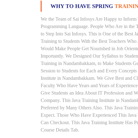
WHY TO HAVE SPRING
TRAININ
We the Team of Sai Infosys Are Happy to Inform 
Programming Language. People Who Are in the Th
to Step Into Sai Infosys. This is One of the Best
Training to Students With the Best Teachers Who 
Would Make People Get Nourished in Job Oriented
Importantly. We Designed Our Syllabus to Studen
Training in Nandambakkam, to Make Students Ge
Session to Students for Each and Every Concept
Institute in Nandambakkam. We Give Best and Cle
Faculty Who Have Years and Years of Experience 
Give Students an Idea About IT Profession and W
Company. This Java Training Institute in Nanda
Preferred by Many Others Also. This Java Trainin
Expect. Those Who Have Experienced This Java 
Can Checkout. This Java Training Institute Has 
Course Details Tab.