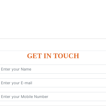
GET IN TOUCH