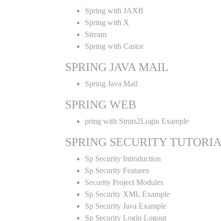
Spring with JAXB
Spring with X
Stream
Spring with Castor
SPRING JAVA MAIL
Spring Java Mail
SPRING WEB
pring with Struts2Login Example
SPRING SECURITY TUTORI
Sp Security Introduction
Sp Security Features
Security Project Modules
Sp Security XML Example
Sp Security Java Example
Sp Security Login Logout