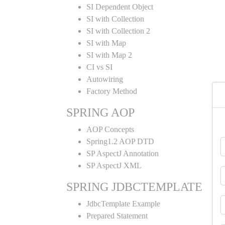
SI Dependent Object
SI with Collection
SI with Collection 2
SI with Map
SI with Map 2
CI vs SI
Autowiring
Factory Method
SPRING AOP
AOP Concepts
Spring1.2 AOP DTD
SP AspectJ Annotation
SP AspectJ XML
SPRING JDBCTEMPLATE
JdbcTemplate Example
Prepared Statement