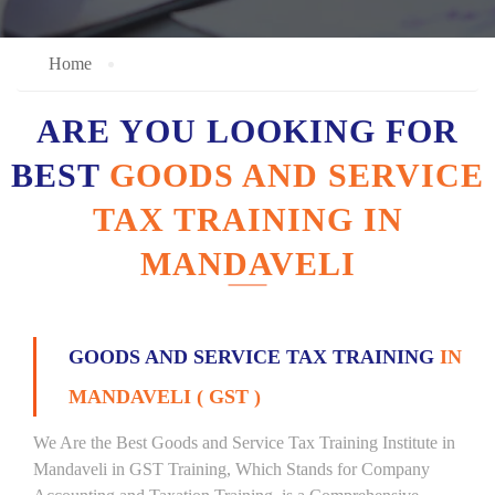
Home
ARE YOU LOOKING FOR
BEST
GOODS AND SERVICE
TAX TRAINING IN
MANDAVELI
GOODS AND SERVICE TAX TRAINING
IN
MANDAVELI ( GST )
We Are the Best Goods and Service Tax Training Institute in
Mandaveli in GST Training, Which Stands for Company