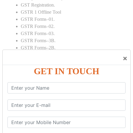
GST Registration.
GSTR 1 Offline Tool
GSTR Forms–01.
GSTR Forms–02.
GSTR Forms–03.
GSTR Forms–3B.
GSTR Forms–2B.
GSTR 5,6 & 7.
×
Annual Returns GSTR 4 & 9
GET IN TOUCH
Tax Computation.
Input tax credit Adjustments.
Monthly / Composition / Quarterly.
Credit note and Debit note RCM
Amendment and Cancelation.
GST Online Payment.
GST Returns Filing.
E way Bill.
Refunds.