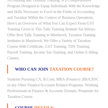
Accounting and Taxation Training, is a Comprehensive
Program Designed to Equip Individuals With the Knowledge
and Skills Necessary to Excel in the Fields of Accounting
and Taxation Within the Context of Business Operations.
Here's an Overview of What You Can Expect From GST
Training Given in This Tally Training Institute Sai Infosys
Offer Best Tally Training in Mandaveli, Taxation Training
Institutes in Mandaveli, We Offer a Variety of Taxation
Course With Certificate, GST Training, TDS Training,
Payroll Training, Income Tax Training, and Online E-filling
Classes.
WHO CAN JOIN
TAXATION COURSE?
Students Pursuing CA, B.Com, MBA (Finance) ,BBA,BSC
or any Other Finance/Accounts Related Programs. Working
Professionals in Finance & Accounts Domain. Prequisite for
Taxation Course.
COURSE
DETAILS: