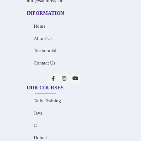
info@saiinfosys.in
INFORMATION
Home
About Us
Testimonial
Contact Us
OUR COURSES
Tally Training
Java
C
Dotnet