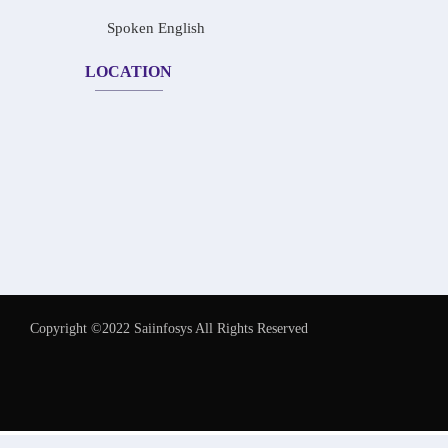
Spoken English
LOCATION
Copyright ©2022 Saiinfosys All Rights Reserved