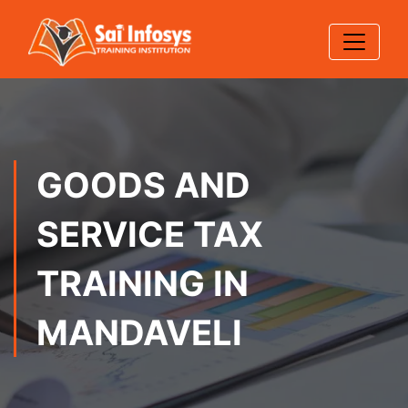
GOODS AND
SERVICE TAX
TRAINING IN
MANDAVELI