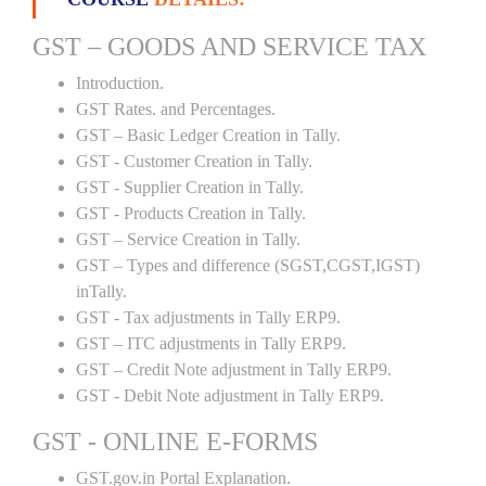
GST – GOODS AND SERVICE TAX
Introduction.
GST Rates. and Percentages.
GST – Basic Ledger Creation in Tally.
GST - Customer Creation in Tally.
GST - Supplier Creation in Tally.
GST - Products Creation in Tally.
GST – Service Creation in Tally.
GST – Types and difference (SGST,CGST,IGST)
inTally.
GST - Tax adjustments in Tally ERP9.
GST – ITC adjustments in Tally ERP9.
GST – Credit Note adjustment in Tally ERP9.
GST - Debit Note adjustment in Tally ERP9.
GST - ONLINE E-FORMS
GST.gov.in Portal Explanation.