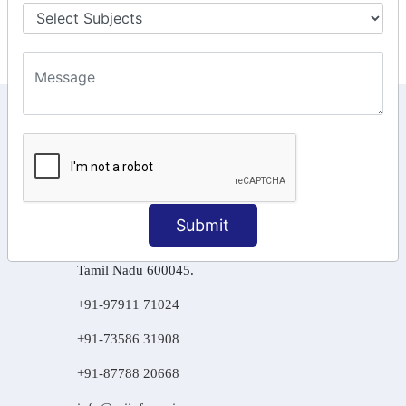
Final Returns.
KEEP IN TOUCH WITH US
6, Basement Floor,
Raahat Plaza, Vadapalani, Chennai, Tamil
Nadu 600026
Submit
106/6 2nd floor, Ayyasamy St,
West, Tambaram, Chennai,
Tamil Nadu 600045.
+91-97911 71024
+91-73586 31908
+91-87788 20668