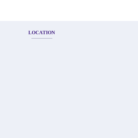
LOCATION