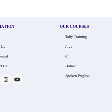
MATION
OUR COURSES
Tally Training
 Us
Java
onial
C
ct Us
Dotnet
Spoken English