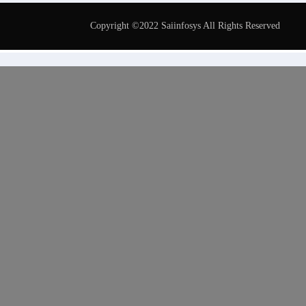
Copyright ©2022 Saiinfosys All Rights Reserved