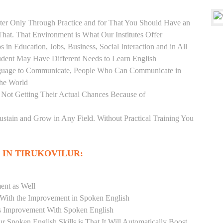
er Only Through Practice and for That You Should Have an
at. That Environment is What Our Institutes Offer
 in Education, Jobs, Business, Social Interaction and in All
udent May Have Different Needs to Learn English
anguage to Communicate, People Who Can Communicate in
the World
 Not Getting Their Actual Chances Because of
Sustain and Grow in Any Field. Without Practical Training You
 IN TIRUKOVILUR:
ent as Well
r With the Improvement in Spoken English
s Improvement With Spoken English
r Spoken English Skills is That It Will Automatically Boost