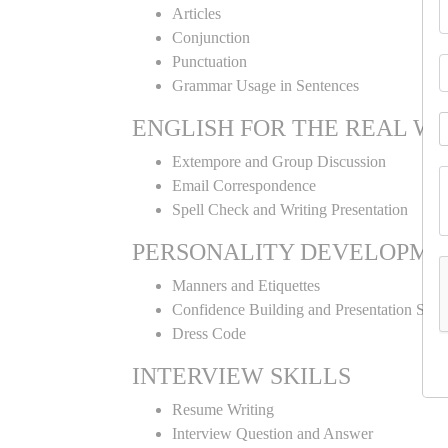
Articles
Conjunction
Punctuation
Grammar Usage in Sentences
ENGLISH FOR THE REAL W
Extempore and Group Discussion
Email Correspondence
Spell Check and Writing Presentation
PERSONALITY DEVELOPME
Manners and Etiquettes
Confidence Building and Presentation Skill
Dress Code
INTERVIEW SKILLS
Resume Writing
Interview Question and Answer