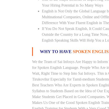
Your Hiring Potential in So Many Ways
English is Not Only the Global Language bu
Multinational Companies, Online and Offl
Difference With Your Fluent English in The
If You Do Not Speak English, It Could Cau
Outside the Country for a Long Time Now, T
English Speaking Skills Will Help You a Lo
WHY TO HAVE
SPOKEN ENGLISH
We the Team of Sai Infosys Are Happy to Infor
for Spoken English Language. People Who Are in 
Wait, Right Time to Step Into Sai Infosys. This is
Tirukovilur Especially for Tamil-medium Students
Best Teachers Who Are Experts in Spoken Englis
Syllabus to Students Based on the Idea of Our Ex
Make Students Get Placed in Good Companies. W
Makes Us One of the Good Spoken English Trainin
English Training for Students With a Very Good 