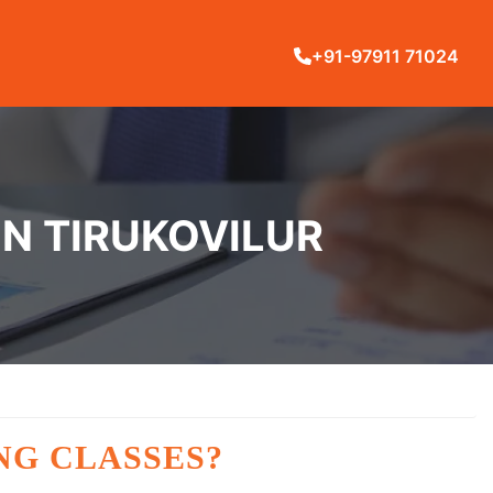
+91-97911 71024
IN TIRUKOVILUR
NG CLASSES?