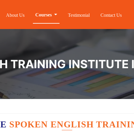
Courses
About Us
Testimonial
Contact Us
 TRAINING INSTITUTE 
VE
SPOKEN ENGLISH TRAINI