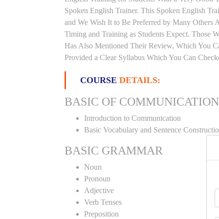
Spoken English Trainer. This Spoken English Train
and We Wish It to Be Preferred by Many Others Al
Timing and Training as Students Expect. Those 
Has Also Mentioned Their Review, Which You Can
Provided a Clear Syllabus Which You Can Checko
COURSE
DETAILS:
BASIC OF COMMUNICATION
Introduction to Communication
Basic Vocabulary and Sentence Constructi
BASIC GRAMMAR
Noun
Pronoun
Adjective
Verb Tenses
Preposition