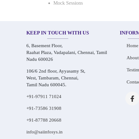
Mock Sessions
KEEP IN TOUCH WITH US
INFOR
6, Basement Floor,
Home
Raahat Plaza, Vadapalani, Chennai, Tamil
About
Nadu 600026
Testim
106/6 2nd floor, Ayyasamy St,
West, Tambaram, Chennai,
Conta
Tamil Nadu 600045.
+91-97911 71024
+91-73586 31908
+91-87788 20668
info@saiinfosys.in