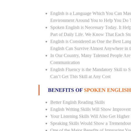
English is a Language Which You Can Mast
Environment Around You to Help You Do Th
Spoken English is Necessary Today. It Helps
Part of Daily Life. We Know That Each St
English is Considered as One the Best L
English Can Survive Almost Anywhere in 
In Our Country, Many Talented People Are
Communication
English Fluency is the Mandatory Skill to 
Can’t Get This Skill at Any Cost
BENEFITS OF
SPOKEN ENGLISH
Better English Reading Skills
English Writing Skills Will Show Improvem
Your Listening Skills Will Also Get Highe
Speaking Skills Would Show a Tremendou
One of the Major Benefits of Improving You