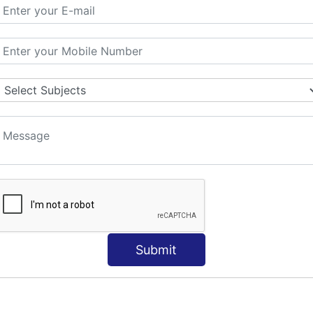
ORLD
NT
s
Submit