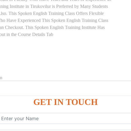
ing Institute in Tirukovilur is Preferred by Many Students
so. This Spoken English Training Class Offers Flexible
Who Have Experienced This Spoken English Training Class
 Checkout. This Spoken English Training Institute Has
ut in the Course Details Tab
on
GET IN TOUCH