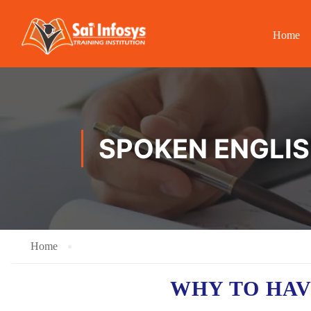
Home
SPOKEN ENGLISH
Home
WHY TO HA