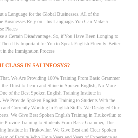
t a Language for the Global Businesses. All of the
ine Businesses Rely on This Language. You Can Make a
se Places
se a Certain Disadvantage. So, if You Have Been Longing to
hen It is Important for You to Speak English Fluently. Better
t in the Immigration Process
 CLASS IN SAI INFOSYS?
m That, We Are Providing 100% Training From Basic Grammer
the Thirst to Learn and Shine in Spoken English, No More
 One of the Best Spoken English Training Institute in
. We Provide Spoken English Training to Students With the
h and Currently Working in English Stuffs. We Designed Our
perts. We Give Best Spoken English Training in Tirukovilur, to
e Provide Training to Students From Basic Grammer, This
g Institute in Tirukovilur. We Give Best and Clear Spoken
Team of Faculty Who Have Years and Years of Experience as