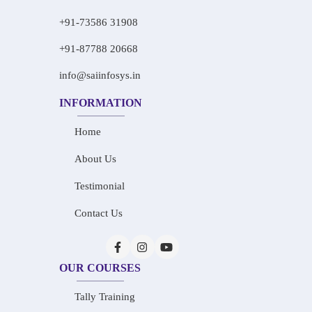
+91-73586 31908
+91-87788 20668
info@saiinfosys.in
INFORMATION
Home
About Us
Testimonial
Contact Us
OUR COURSES
Tally Training