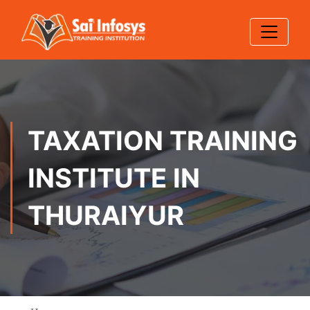
TAXATION TRAINING
INSTITUTE IN
THURAIYUR