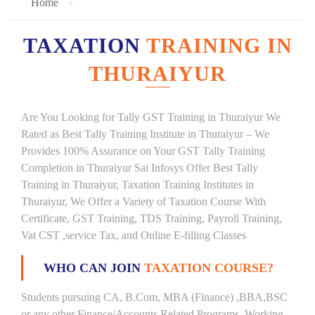
Home
TAXATION
TRAINING IN
THURAIYUR
Are You Looking for Tally GST Training in Thuraiyur We
Rated as Best Tally Training Institute in Thuraiyur – We
Provides 100% Assurance on Your GST Tally Training
Completion in Thuraiyur Sai Infosys Offer Best Tally
Training in Thuraiyur, Taxation Training Institutes in
Thuraiyur, We Offer a Variety of Taxation Course With
Certificate, GST Training, TDS Training, Payroll Training,
Vat CST ,service Tax, and Online E-filling Classes
WHO CAN JOIN
TAXATION COURSE?
Students pursuing CA, B.Com, MBA (Finance) ,BBA,BSC
or any other Finance/Accounts Related Programs. Working