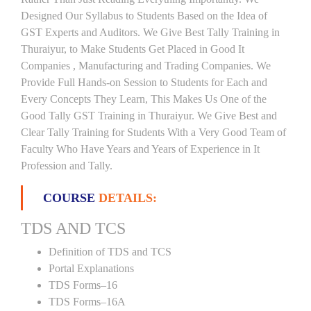
Designed Our Syllabus to Students Based on the Idea of
GST Experts and Auditors. We Give Best Tally Training in
Thuraiyur, to Make Students Get Placed in Good It
Companies , Manufacturing and Trading Companies. We
Provide Full Hands-on Session to Students for Each and
Every Concepts They Learn, This Makes Us One of the
Good Tally GST Training in Thuraiyur. We Give Best and
Clear Tally Training for Students With a Very Good Team of
Faculty Who Have Years and Years of Experience in It
Profession and Tally.
COURSE
DETAILS:
TDS AND TCS
Definition of TDS and TCS
Portal Explanations
TDS Forms–16
TDS Forms–16A