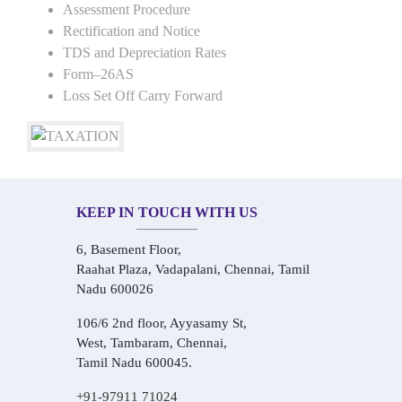
Assessment Procedure
Rectification and Notice
TDS and Depreciation Rates
Form–26AS
Loss Set Off Carry Forward
KEEP IN TOUCH WITH US
6, Basement Floor,
Raahat Plaza, Vadapalani, Chennai, Tamil
Nadu 600026
106/6 2nd floor, Ayyasamy St,
West, Tambaram, Chennai,
Tamil Nadu 600045.
+91-97911 71024