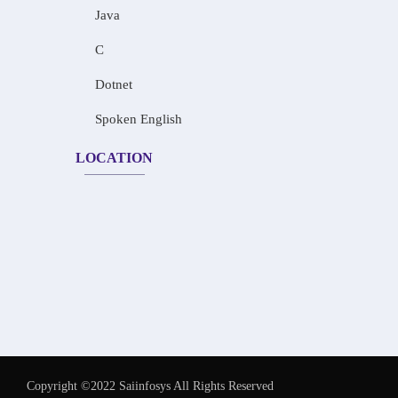
Java
C
Dotnet
Spoken English
LOCATION
Copyright ©2022 Saiinfosys All Rights Reserved