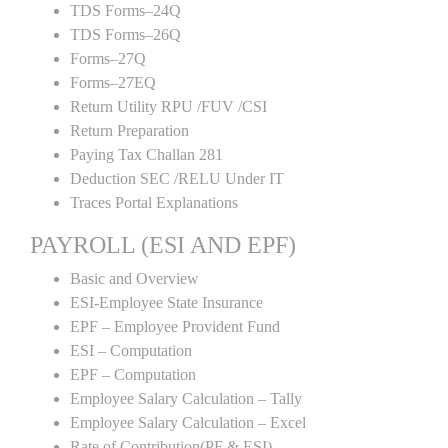
TDS Forms–24Q
TDS Forms–26Q
Forms–27Q
Forms–27EQ
Return Utility RPU /FUV /CSI
Return Preparation
Paying Tax Challan 281
Deduction SEC /RELU Under IT
Traces Portal Explanations
PAYROLL (ESI AND EPF)
Basic and Overview
ESI-Employee State Insurance
EPF – Employee Provident Fund
ESI – Computation
EPF – Computation
Employee Salary Calculation – Tally
Employee Salary Calculation – Excel
Rate of Contribution(PF & ESI)