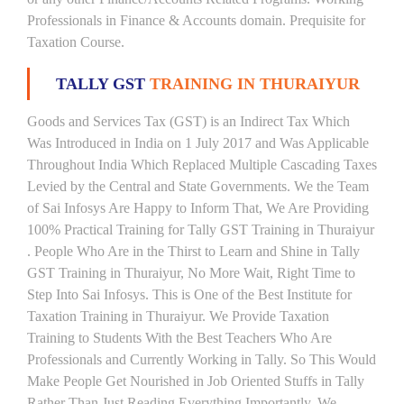
Professionals in Finance & Accounts domain. Prequisite for
Taxation Course.
TALLY GST
TRAINING IN THURAIYUR
Goods and Services Tax (GST) is an Indirect Tax Which
Was Introduced in India on 1 July 2017 and Was Applicable
Throughout India Which Replaced Multiple Cascading Taxes
Levied by the Central and State Governments. We the Team
of Sai Infosys Are Happy to Inform That, We Are Providing
100% Practical Training for Tally GST Training in Thuraiyur
. People Who Are in the Thirst to Learn and Shine in Tally
GST Training in Thuraiyur, No More Wait, Right Time to
Step Into Sai Infosys. This is One of the Best Institute for
Taxation Training in Thuraiyur. We Provide Taxation
Training to Students With the Best Teachers Who Are
Professionals and Currently Working in Tally. So This Would
Make People Get Nourished in Job Oriented Stuffs in Tally
Rather Than Just Reading Everything Importantly. We