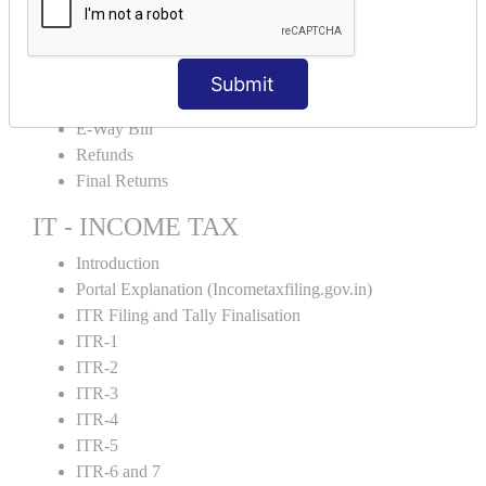
Credit Note and Debit note RCM
Amendment and Cancelation
GST Online Payment
Submit
GST Returns Filing
E-Way Bill
Refunds
Final Returns
IT - INCOME TAX
Introduction
Portal Explanation (Incometaxfiling.gov.in)
ITR Filing and Tally Finalisation
ITR-1
ITR-2
ITR-3
ITR-4
ITR-5
ITR-6 and 7