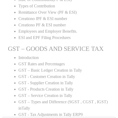
Types of Contribution
Remittance Over View (PF & ESI)
Creationo fPF & ESI number
Creationo PF & ESI number
Employees and Employer Benefits.
ESI and EPF Filing Procedures
GST – GOODS AND SERVICE TAX
Introduction
GST Rates and Percentages
GST – Basic Ledger Creation in Tally
GST - Customer Creation in Tally
GST - Supplier Creation in Tally
GST - Products Creation in Tally
GST – Service Creation in Tally
GST – Types and Difference (SGST , CGST , IGST)
inTally
GST - Tax Adjustments in Tally ERP9