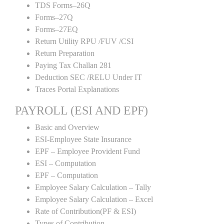
TDS Forms–26Q
Forms–27Q
Forms–27EQ
Return Utility RPU /FUV /CSI
Return Preparation
Paying Tax Challan 281
Deduction SEC /RELU Under IT
Traces Portal Explanations
PAYROLL (ESI AND EPF)
Basic and Overview
ESI-Employee State Insurance
EPF – Employee Provident Fund
ESI – Computation
EPF – Computation
Employee Salary Calculation – Tally
Employee Salary Calculation – Excel
Rate of Contribution(PF & ESI)
Types of Contribution