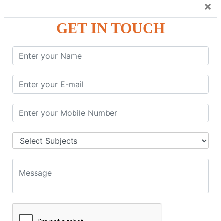
×
GST – Credit Note Adjustment in Tally ERP9
GST – Debit Note Adjustment in Tally ERP9
GET IN TOUCH
GST - ONLINE E-FORMS
GST.Gov.in Portal Explanation
GST Registration
GSTR1OfflineTool
GSTR Forms–01
GSTR Forms–02
GSTR Forms–03
GSTR Forms–3B
GSTR Forms–2A
GSTR Forms–2B
GSTR 5,6 &7
Annual Returns GSTR 4 & 9
Tax Computation
Input Tax Credit Adjustments
Monthly/Composition/Quarterly
Credit Note and Debit note RCM