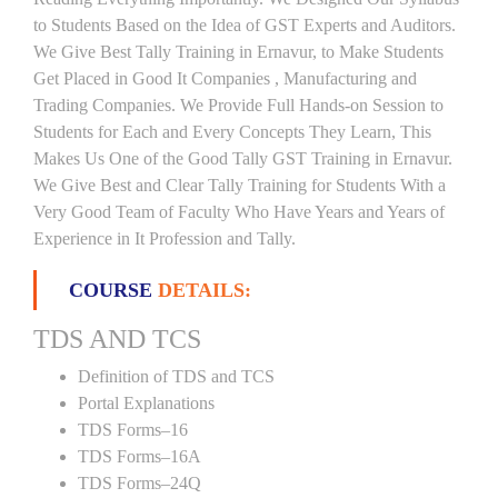
to Students Based on the Idea of GST Experts and Auditors.
We Give Best Tally Training in Ernavur, to Make Students
Get Placed in Good It Companies , Manufacturing and
Trading Companies. We Provide Full Hands-on Session to
Students for Each and Every Concepts They Learn, This
Makes Us One of the Good Tally GST Training in Ernavur.
We Give Best and Clear Tally Training for Students With a
Very Good Team of Faculty Who Have Years and Years of
Experience in It Profession and Tally.
COURSE
DETAILS:
TDS AND TCS
Definition of TDS and TCS
Portal Explanations
TDS Forms–16
TDS Forms–16A
TDS Forms–24Q