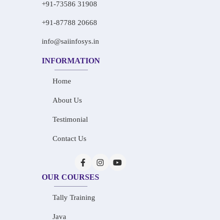
+91-73586 31908
+91-87788 20668
info@saiinfosys.in
INFORMATION
Home
About Us
Testimonial
Contact Us
OUR COURSES
Tally Training
Java