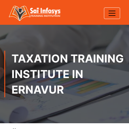
TAXATION TRAINING
INSTITUTE IN
ERNAVUR