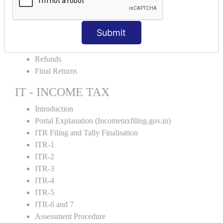
Amendment and Cancelation
GST Online Payment
Submit
GST Returns Filing
E-Way Bill
Refunds
Final Returns
IT - INCOME TAX
Introduction
Portal Explanation (Incometaxfiling.gov.in)
ITR Filing and Tally Finalisation
ITR-1
ITR-2
ITR-3
ITR-4
ITR-5
ITR-6 and 7
Assessment Procedure