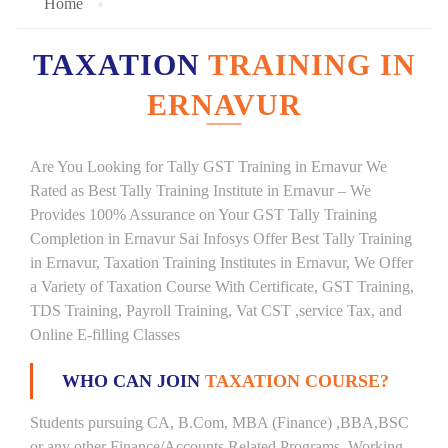
Home
TAXATION
TRAINING IN
ERNAVUR
Are You Looking for Tally GST Training in Ernavur We
Rated as Best Tally Training Institute in Ernavur – We
Provides 100% Assurance on Your GST Tally Training
Completion in Ernavur Sai Infosys Offer Best Tally Training
in Ernavur, Taxation Training Institutes in Ernavur, We Offer
a Variety of Taxation Course With Certificate, GST Training,
TDS Training, Payroll Training, Vat CST ,service Tax, and
Online E-filling Classes
WHO CAN JOIN
TAXATION COURSE?
Students pursuing CA, B.Com, MBA (Finance) ,BBA,BSC
or any other Finance/Accounts Related Programs. Working