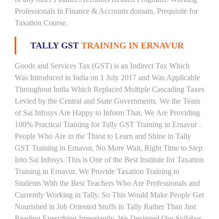
Professionals in Finance & Accounts domain. Prequisite for
Taxation Course.
TALLY GST
TRAINING IN ERNAVUR
Goods and Services Tax (GST) is an Indirect Tax Which
Was Introduced in India on 1 July 2017 and Was Applicable
Throughout India Which Replaced Multiple Cascading Taxes
Levied by the Central and State Governments. We the Team
of Sai Infosys Are Happy to Inform That, We Are Providing
100% Practical Training for Tally GST Training in Ernavur .
People Who Are in the Thirst to Learn and Shine in Tally
GST Training in Ernavur, No More Wait, Right Time to Step
Into Sai Infosys. This is One of the Best Institute for Taxation
Training in Ernavur. We Provide Taxation Training to
Students With the Best Teachers Who Are Professionals and
Currently Working in Tally. So This Would Make People Get
Nourished in Job Oriented Stuffs in Tally Rather Than Just
Reading Everything Importantly. We Designed Our Syllabus