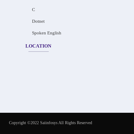
C
Dotnet
Spoken English
LOCATION
Copyright ©2022 Saiinfosys All Rights Reserved