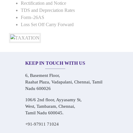
Rectification and Notice
TDS and Depreciation Rates
Form–26AS
Loss Set Off Carry Forward
KEEP IN TOUCH WITH US
6, Basement Floor,
Raahat Plaza, Vadapalani, Chennai, Tamil
Nadu 600026
106/6 2nd floor, Ayyasamy St,
West, Tambaram, Chennai,
Tamil Nadu 600045.
+91-97911 71024