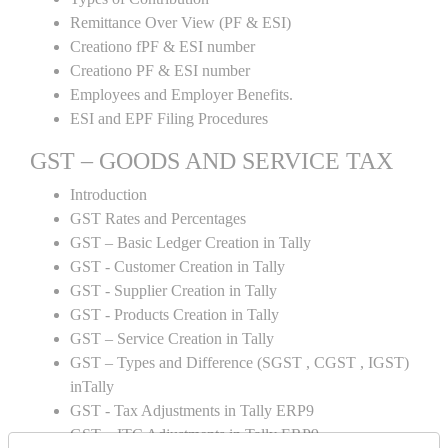
Remittance Over View (PF & ESI)
Creationo fPF & ESI number
Creationo PF & ESI number
Employees and Employer Benefits.
ESI and EPF Filing Procedures
GST – GOODS AND SERVICE TAX
Introduction
GST Rates and Percentages
GST – Basic Ledger Creation in Tally
GST - Customer Creation in Tally
GST - Supplier Creation in Tally
GST - Products Creation in Tally
GST – Service Creation in Tally
GST – Types and Difference (SGST , CGST , IGST)
inTally
GST - Tax Adjustments in Tally ERP9
GST – ITC Adjustments in Tally ERP9