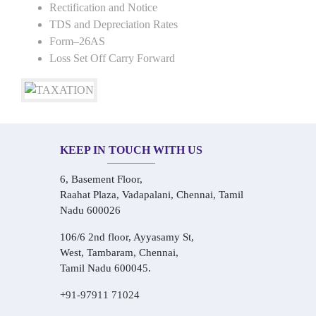
Rectification and Notice
TDS and Depreciation Rates
Form–26AS
Loss Set Off Carry Forward
KEEP IN TOUCH WITH US
6, Basement Floor,
Raahat Plaza, Vadapalani, Chennai, Tamil
Nadu 600026
106/6 2nd floor, Ayyasamy St,
West, Tambaram, Chennai,
Tamil Nadu 600045.
+91-97911 71024