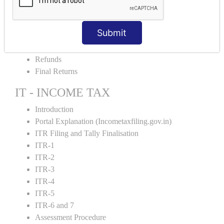
Amendment and Cancelation
GST Online Payment
Submit
GST Returns Filing
E-Way Bill
Refunds
Final Returns
IT - INCOME TAX
Introduction
Portal Explanation (Incometaxfiling.gov.in)
ITR Filing and Tally Finalisation
ITR-1
ITR-2
ITR-3
ITR-4
ITR-5
ITR-6 and 7
Assessment Procedure