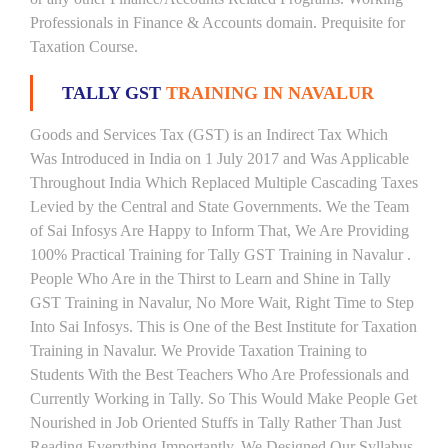
Professionals in Finance & Accounts domain. Prequisite for
Taxation Course.
TALLY GST
TRAINING IN NAVALUR
Goods and Services Tax (GST) is an Indirect Tax Which
Was Introduced in India on 1 July 2017 and Was Applicable
Throughout India Which Replaced Multiple Cascading Taxes
Levied by the Central and State Governments. We the Team
of Sai Infosys Are Happy to Inform That, We Are Providing
100% Practical Training for Tally GST Training in Navalur .
People Who Are in the Thirst to Learn and Shine in Tally
GST Training in Navalur, No More Wait, Right Time to Step
Into Sai Infosys. This is One of the Best Institute for Taxation
Training in Navalur. We Provide Taxation Training to
Students With the Best Teachers Who Are Professionals and
Currently Working in Tally. So This Would Make People Get
Nourished in Job Oriented Stuffs in Tally Rather Than Just
Reading Everything Importantly. We Designed Our Syllabus