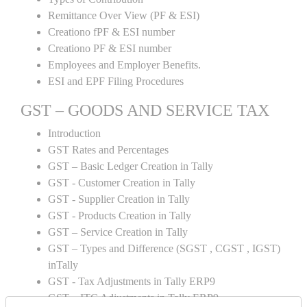
Remittance Over View (PF & ESI)
Creationo fPF & ESI number
Creationo PF & ESI number
Employees and Employer Benefits.
ESI and EPF Filing Procedures
GST – GOODS AND SERVICE TAX
Introduction
GST Rates and Percentages
GST – Basic Ledger Creation in Tally
GST - Customer Creation in Tally
GST - Supplier Creation in Tally
GST - Products Creation in Tally
GST – Service Creation in Tally
GST – Types and Difference (SGST , CGST , IGST)
inTally
GST - Tax Adjustments in Tally ERP9
GST – ITC Adjustments in Tally ERP9