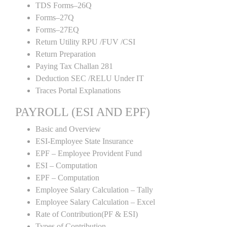
TDS Forms–26Q
Forms–27Q
Forms–27EQ
Return Utility RPU /FUV /CSI
Return Preparation
Paying Tax Challan 281
Deduction SEC /RELU Under IT
Traces Portal Explanations
PAYROLL (ESI AND EPF)
Basic and Overview
ESI-Employee State Insurance
EPF – Employee Provident Fund
ESI – Computation
EPF – Computation
Employee Salary Calculation – Tally
Employee Salary Calculation – Excel
Rate of Contribution(PF & ESI)
Types of Contribution