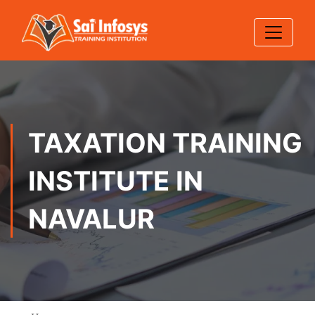
TAXATION TRAINING
INSTITUTE IN
NAVALUR