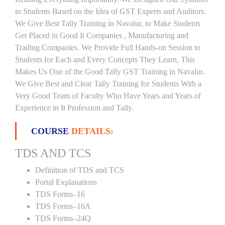
to Students Based on the Idea of GST Experts and Auditors.
We Give Best Tally Training in Navalur, to Make Students
Get Placed in Good It Companies , Manufacturing and
Trading Companies. We Provide Full Hands-on Session to
Students for Each and Every Concepts They Learn, This
Makes Us One of the Good Tally GST Training in Navalur.
We Give Best and Clear Tally Training for Students With a
Very Good Team of Faculty Who Have Years and Years of
Experience in It Profession and Tally.
COURSE
DETAILS:
TDS AND TCS
Definition of TDS and TCS
Portal Explanations
TDS Forms–16
TDS Forms–16A
TDS Forms–24Q