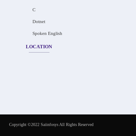
C
Dotnet
Spoken English
LOCATION
Copyright ©2022 Saiinfosys All Rights Reserved