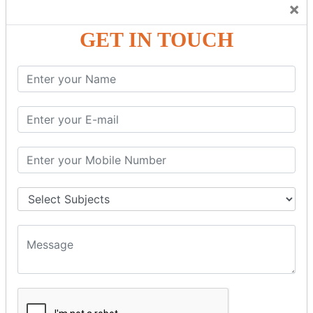
×
GST – Credit Note Adjustment in Tally ERP9
GST – Debit Note Adjustment in Tally ERP9
GET IN TOUCH
GST - ONLINE E-FORMS
GST.Gov.in Portal Explanation
GST Registration
GSTR1OfflineTool
GSTR Forms–01
GSTR Forms–02
GSTR Forms–03
GSTR Forms–3B
GSTR Forms–2A
GSTR Forms–2B
GSTR 5,6 &7
Annual Returns GSTR 4 & 9
Tax Computation
Input Tax Credit Adjustments
Monthly/Composition/Quarterly
Credit Note and Debit note RCM