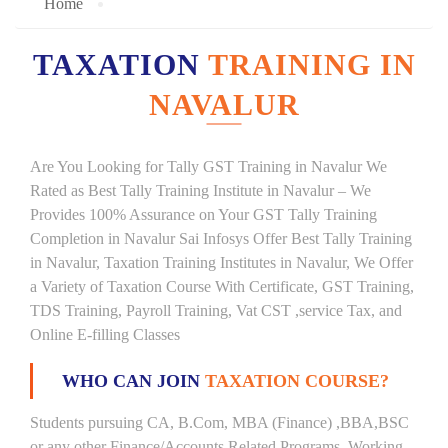
Home
TAXATION
TRAINING IN
NAVALUR
Are You Looking for Tally GST Training in Navalur We
Rated as Best Tally Training Institute in Navalur – We
Provides 100% Assurance on Your GST Tally Training
Completion in Navalur Sai Infosys Offer Best Tally Training
in Navalur, Taxation Training Institutes in Navalur, We Offer
a Variety of Taxation Course With Certificate, GST Training,
TDS Training, Payroll Training, Vat CST ,service Tax, and
Online E-filling Classes
WHO CAN JOIN
TAXATION COURSE?
Students pursuing CA, B.Com, MBA (Finance) ,BBA,BSC
or any other Finance/Accounts Related Programs. Working