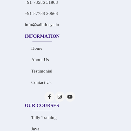
+91-73586 31908
+91-87788 20668
info@saiinfosys.in
INFORMATION
Home
About Us
Testimonial
Contact Us
OUR COURSES
Tally Training
Java