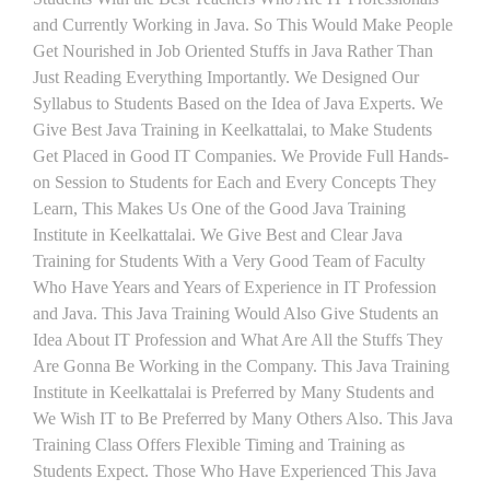
and Currently Working in Java. So This Would Make People
Get Nourished in Job Oriented Stuffs in Java Rather Than
Just Reading Everything Importantly. We Designed Our
Syllabus to Students Based on the Idea of Java Experts. We
Give Best Java Training in Keelkattalai, to Make Students
Get Placed in Good IT Companies. We Provide Full Hands-
on Session to Students for Each and Every Concepts They
Learn, This Makes Us One of the Good Java Training
Institute in Keelkattalai. We Give Best and Clear Java
Training for Students With a Very Good Team of Faculty
Who Have Years and Years of Experience in IT Profession
and Java. This Java Training Would Also Give Students an
Idea About IT Profession and What Are All the Stuffs They
Are Gonna Be Working in the Company. This Java Training
Institute in Keelkattalai is Preferred by Many Students and
We Wish IT to Be Preferred by Many Others Also. This Java
Training Class Offers Flexible Timing and Training as
Students Expect. Those Who Have Experienced This Java