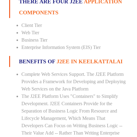
THERE ARE FOUR J2EE
APPLICATION
COMPONENTS
Client Tier
Web Tier
Business Tier
Enterprise Information System (EIS) Tier
BENEFITS OF
J2EE IN KEELKATTALAI
Complete Web Services Support. The J2EE Platform
Provides a Framework for Developing and Deploying
Web Services on the Java Platform
The J2EE Platform Uses "Containers" to Simplify
Development. J2EE Containers Provide for the
Separation of Business Logic From Resource and
Lifecycle Management, Which Means That
Developers Can Focus on Writing Business Logic --
Their Value Add -- Rather Than Writing Enterprise