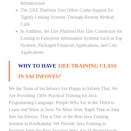
Infrastructure
The J2EE Platform Also Offers Corba Support for
Tightly Linking Systems Through Remote Method
Calls
In Addition, the J2ee Platform Has J2ee Connectors for
Linking to Enterprise Information Systems Such as Erp
Systems, Packaged Financial Applications, and Crm
Applications
WHY TO HAVE
J2EE TRAINING CLASS
IN SAI INFOSYS?
We the Team of Sai Infosys Are Happy to Inform That, We
Are Providing 100% Practical Training for Java
Programming Language. People Who Are in the Thirst to
Learn and Shine in Java, No More Wait, Right Time to Step
Into Sai Infosys. This is One of the Best Java Training
Institute in Keelkattalai. We Provide Java Training to
Students With the Best Teachers Who Are IT Professionals