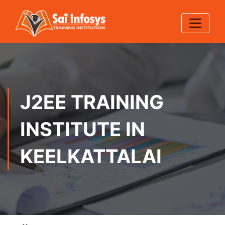
J2EE TRAINING
INSTITUTE IN
KEELKATTALAI