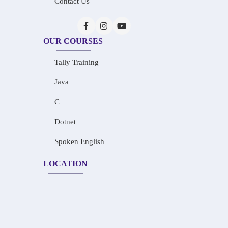
Contact Us
OUR COURSES
Tally Training
Java
C
Dotnet
Spoken English
LOCATION