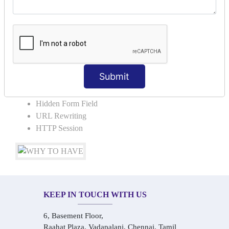
COLLABORATION
Request Dispacher
Send Redirect
SESSION TRACKING & SESSION
TECHNIQUES
Submit
Cookies in ServletCookies: Login & Logout
Hidden Form Field
URL Rewriting
HTTP Session
KEEP IN TOUCH WITH US
6, Basement Floor,
Raahat Plaza, Vadapalani, Chennai, Tamil