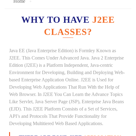
Home
WHY TO HAVE
J2EE
CLASSES?
Java EE (Java Enterprise Edition) is Formley Known as
J2EE. This Comes Under Advanced Java. Java 2 Enterprise
Edition (J2EE) is a Platform Independent, Java-centric
Environment for Developing, Building and Deploying Web-
based Enterprise Application Online. J2EE is Used for
Developing Web Applications That Run With the Help of
Web Browser. In J2EE You Can Learn the Advance Topics
Like Servlet, Java Server Page (JSP), Enterprise Java Beans
(EJD). This J2EE Platform Consists of a Set of Services,
API’s and Protocols That Provide Functionality for
Developing Multitiered Web Based Applications.