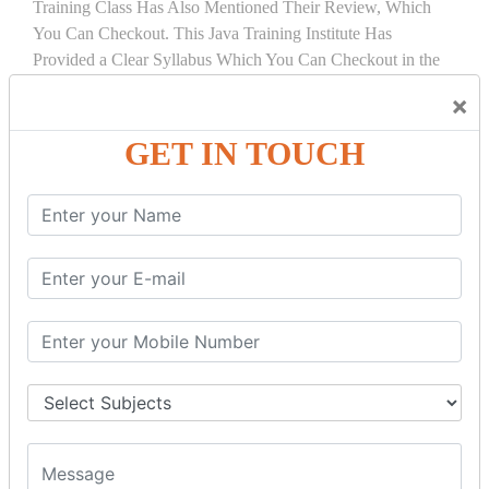
Training Class Has Also Mentioned Their Review, Which
You Can Checkout. This Java Training Institute Has
Provided a Clear Syllabus Which You Can Checkout in the
Course Details Tab.
×
COURSE
DETAILS:
GET IN TOUCH
INTRODUCTION
What is Servlet
Servlet API
Servlet Interface
Generic Servlet
Http Servlet
Servlet Life Cycle
Servlet Example
How Servlet Works?
War File
SERVLET REQUEST & SERVLET