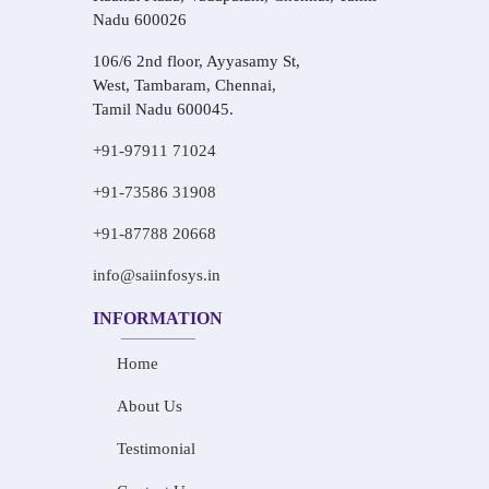
Nadu 600026
106/6 2nd floor, Ayyasamy St,
West, Tambaram, Chennai,
Tamil Nadu 600045.
+91-97911 71024
+91-73586 31908
+91-87788 20668
info@saiinfosys.in
INFORMATION
Home
About Us
Testimonial