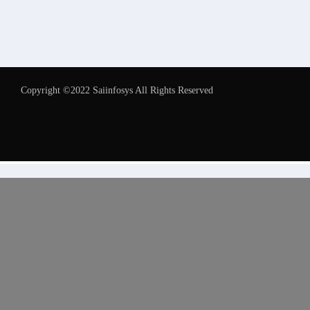
Copyright ©2022 Saiinfosys All Rights Reserved