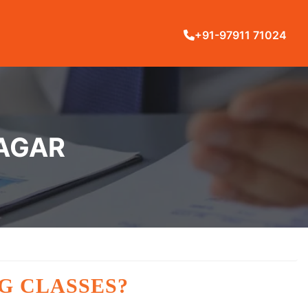
+91-97911 71024
NAGAR
G CLASSES?