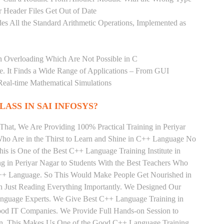
 Header Files Get Out of Date
es All the Standard Arithmetic Operations, Implemented as
n Overloading Which Are Not Possible in C
age. It Finds a Wide Range of Applications – From GUI
Real-time Mathematical Simulations
LASS IN SAI INFOSYS?
That, We Are Providing 100% Practical Training in Periyar
o Are in the Thirst to Learn and Shine in C++ Language No
his is One of the Best C++ Language Training Institute in
 in Periyar Nagar to Students With the Best Teachers Who
C++ Language. So This Would Make People Get Nourished in
n Just Reading Everything Importantly. We Designed Our
Language Experts. We Give Best C++ Language Training in
Good IT Companies. We Provide Full Hands-on Session to
rn, This Makes Us One of the Good C++ Language Training