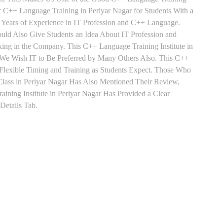
ar C++ Language Training in Periyar Nagar for Students With a
Years of Experience in IT Profession and C++ Language.
uld Also Give Students an Idea About IT Profession and
ing in the Company. This C++ Language Training Institute in
 We Wish IT to Be Preferred by Many Others Also. This C++
 Flexible Timing and Training as Students Expect. Those Who
ass in Periyar Nagar Has Also Mentioned Their Review,
ning Institute in Periyar Nagar Has Provided a Clear
Details Tab.