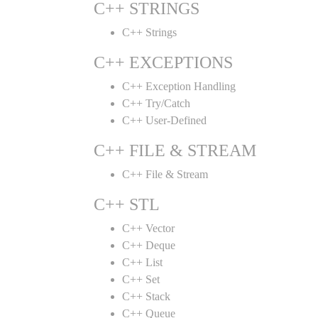
C++ STRINGS
C++ Strings
C++ EXCEPTIONS
C++ Exception Handling
C++ Try/Catch
C++ User-Defined
C++ FILE & STREAM
C++ File & Stream
C++ STL
C++ Vector
C++ Deque
C++ List
C++ Set
C++ Stack
C++ Queue