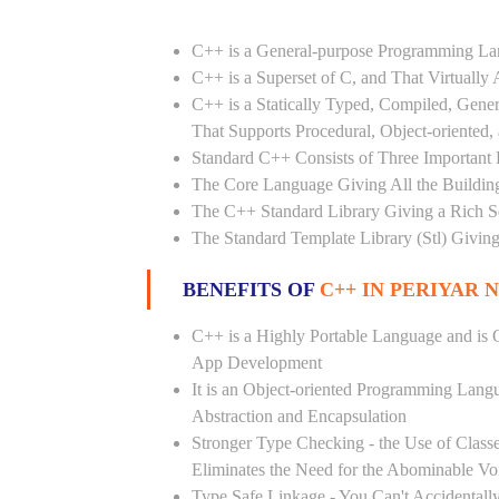
C++ is a General-purpose Programming L
C++ is a Superset of C, and That Virtuall
C++ is a Statically Typed, Compiled, Gene
That Supports Procedural, Object-oriented
Standard C++ Consists of Three Important P
The Core Language Giving All the Building 
The C++ Standard Library Giving a Rich Set
The Standard Template Library (Stl) Giving
BENEFITS OF
C++ IN PERIYAR 
C++ is a Highly Portable Language and is O
App Development
It is an Object-oriented Programming Lang
Abstraction and Encapsulation
Stronger Type Checking - the Use of Class
Eliminates the Need for the Abominable Vo
Type Safe Linkage - You Can't Accidental