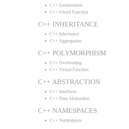
C++ Enumeration
C++ Friend Function
C++ INHERITANCE
C++ Inheritance
C++ Aggregation
C++ POLYMORPHISM
C++ Overloading
C++ Virtual Function
C++ ABSTRACTION
C++ Interfaces
C++ Data Abstraction
C++ NAMESPACES
C++ Namespaces