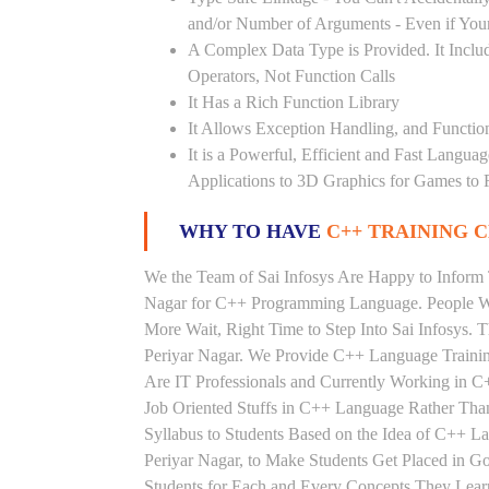
and/or Number of Arguments - Even if Your
A Complex Data Type is Provided. It Includ
Operators, Not Function Calls
It Has a Rich Function Library
It Allows Exception Handling, and Functio
It is a Powerful, Efficient and Fast Langu
Applications to 3D Graphics for Games to 
WHY TO HAVE
C++ TRAINING C
We the Team of Sai Infosys Are Happy to Inform 
Nagar for C++ Programming Language. People Wh
More Wait, Right Time to Step Into Sai Infosys. T
Periyar Nagar. We Provide C++ Language Training
Are IT Professionals and Currently Working in 
Job Oriented Stuffs in C++ Language Rather Tha
Syllabus to Students Based on the Idea of C++ 
Periyar Nagar, to Make Students Get Placed in 
Students for Each and Every Concepts They Lea