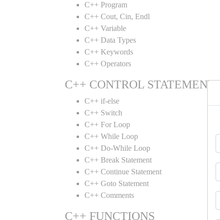
C++ Program
C++ Cout, Cin, Endl
C++ Variable
C++ Data Types
C++ Keywords
C++ Operators
C++ CONTROL STATEMENT
C++ if-else
C++ Switch
C++ For Loop
C++ While Loop
C++ Do-While Loop
C++ Break Statement
C++ Continue Statement
C++ Goto Statement
C++ Comments
C++ FUNCTIONS