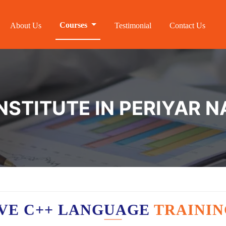
Courses
About Us
Testimonial
Contact Us
NSTITUTE IN PERIYAR 
VE C++ LANGUAGE
TRAININ