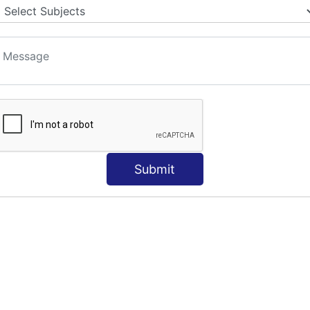
Submit