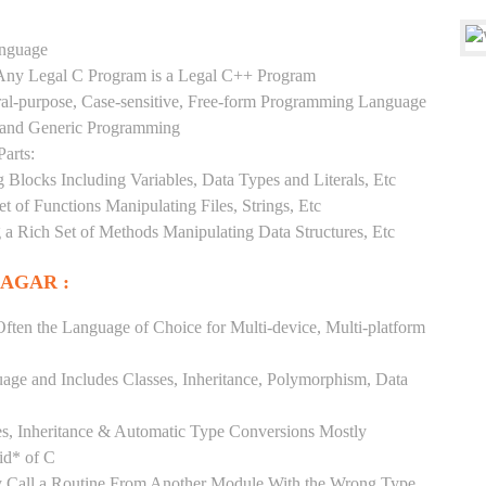
anguage
y Any Legal C Program is a Legal C++ Program
ral-purpose, Case-sensitive, Free-form Programming Language
, and Generic Programming
arts:
Blocks Including Variables, Data Types and Literals, Etc
 of Functions Manipulating Files, Strings, Etc
 a Rich Set of Methods Manipulating Data Structures, Etc
NAGAR :
ften the Language of Choice for Multi-device, Multi-platform
uage and Includes Classes, Inheritance, Polymorphism, Data
es, Inheritance & Automatic Type Conversions Mostly
id* of C
ly Call a Routine From Another Module With the Wrong Type