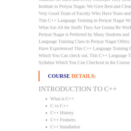
Institute in Periyar Nagar. We Give Best and Cle
Very Good Team of Faculty Who Have Years and 
This C++ Language Training in Periyar Nagar Wo
What Are All the Stuffs They Are Gonna Be Work
Periyar Nagar is Preferred by Many Students and
Language Training Class in Periyar Nagar Offers
Have Experienced This C++ Language Training Cl
Which You Can check out. This C++ Language Trai
Syllabus Which You Can Checkout in the Course 
COURSE
DETAILS:
INTRODUCTION TO C++
What is C++
C vs C++
C++ History
C++ Features
C++ Installation