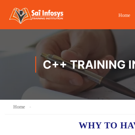
Home
C++ TRAINING I
Home
WHY TO HA