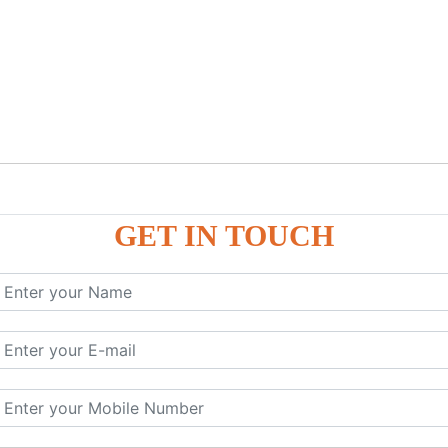
GET IN TOUCH