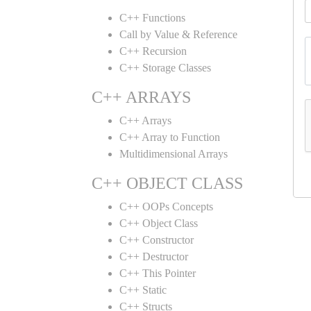
C++ Functions
Call by Value & Reference
C++ Recursion
C++ Storage Classes
C++ ARRAYS
C++ Arrays
C++ Array to Function
Multidimensional Arrays
C++ OBJECT CLASS
C++ OOPs Concepts
C++ Object Class
C++ Constructor
C++ Destructor
C++ This Pointer
C++ Static
C++ Structs