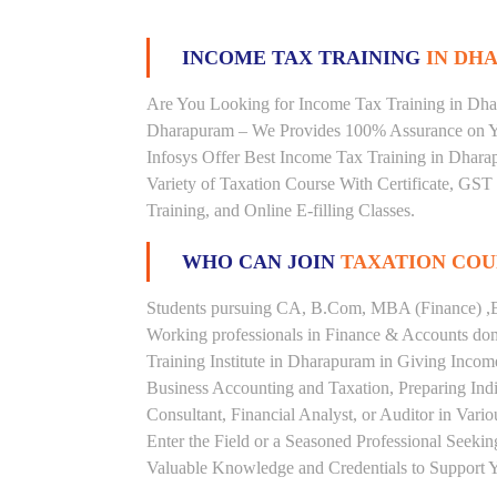
INCOME TAX TRAINING
IN DHA
Are You Looking for Income Tax Training in Dhar
Dharapuram – We Provides 100% Assurance on Y
Infosys Offer Best Income Tax Training in Dharap
Variety of Taxation Course With Certificate, GST
Training, and Online E-filling Classes.
WHO CAN JOIN
TAXATION COU
Students pursuing CA, B.Com, MBA (Finance) ,B
Working professionals in Finance & Accounts doma
Training Institute in Dharapuram in Giving Inco
Business Accounting and Taxation, Preparing Ind
Consultant, Financial Analyst, or Auditor in Vari
Enter the Field or a Seasoned Professional Seeki
Valuable Knowledge and Credentials to Support Y