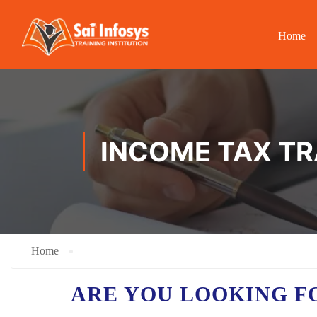
Home
INCOME TAX TR
Home
ARE YOU LOOKING F