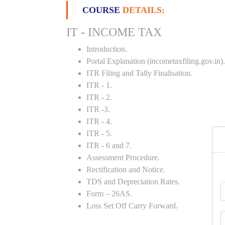
COURSE
DETAILS:
IT - INCOME TAX
Introduction.
Portal Explanation (incometaxfiling.gov.in).
ITR Filing and Tally Finalisation.
ITR - 1.
ITR - 2.
ITR -3.
ITR - 4.
ITR - 5.
ITR - 6 and 7.
Assessment Procedure.
Rectification and Notice.
TDS and Depreciation Rates.
Form – 26AS.
Loss Set Off Carry Forward.