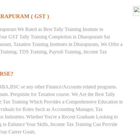
RAPURAM ( GST )
apuram We Rated as Best Tally Training Institute in
our GST Tally Training Completion in Dharapuram Sai
uram, Taxation Training Institutes in Dharapuram, We Offer a
 Training, TDS Training, Payroll Training, Income Tax
RSE?
BA,BSC or any other Finance/Accounts related programs.
in. Prequisite for Taxation course. We Are the Best Tally
me Tax Training Which Provides a Comprehensive Education in
ividuals for Roles Such as Accounting Manager, Tax
ous Industries. Whether You're a Recent Graduate Looking to
ng to Enhance Your Skills, Income Tax Training Can Provide
our Career Goals.