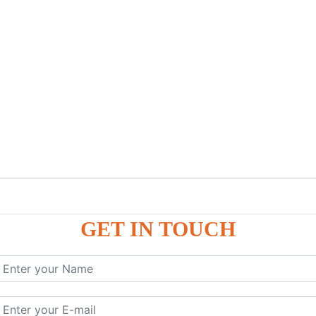
GET IN TOUCH