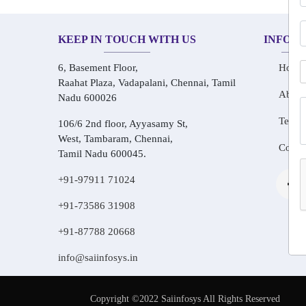
KEEP IN TOUCH WITH US
INFOR
6, Basement Floor,
Home
Raahat Plaza, Vadapalani, Chennai, Tamil
About
Nadu 600026
Testim
106/6 2nd floor, Ayyasamy St,
West, Tambaram, Chennai,
Conta
Tamil Nadu 600045.
+91-97911 71024
+91-73586 31908
+91-87788 20668
info@saiinfosys.in
Copyright ©2022 Saiinfosys All Rights Reserved