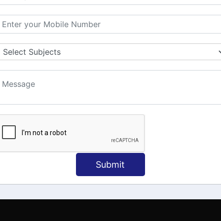
MATION
OUR COURSES
Tally Training
 Us
Java
onial
C
ct Us
Dotnet
Spoken English
Submit