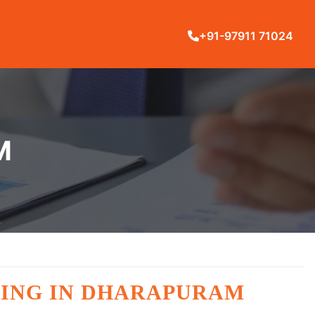
+91-97911 71024
M
NING IN DHARAPURAM