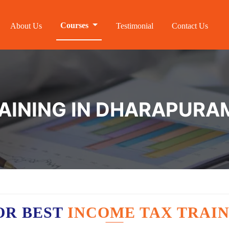
Courses
About Us
Testimonial
Contact Us
AINING IN DHARAPURA
OR BEST
INCOME TAX TRAI