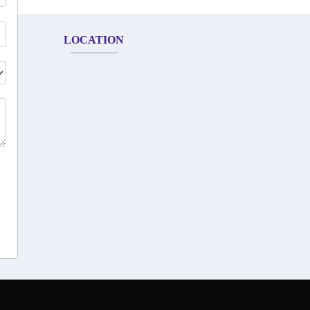
LOCATION