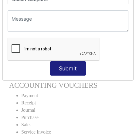
Units Creation
Units Alteration
VOUCHER TYPE CREATIONS
Cash Purchase
Credit Purchase
Cash Sales
Credit Sales
Service Invoice
Submit
Proforma Invoice
ACCOUNTING VOUCHERS
Payment
Receipt
Journal
Purchase
Sales
Service Invoice