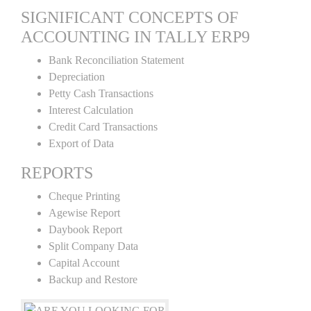
SIGNIFICANT CONCEPTS OF
ACCOUNTING IN TALLY ERP9
Bank Reconciliation Statement
Depreciation
Petty Cash Transactions
Interest Calculation
Credit Card Transactions
Export of Data
REPORTS
Cheque Printing
Agewise Report
Daybook Report
Split Company Data
Capital Account
Backup and Restore