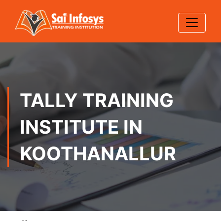
TALLY TRAINING
INSTITUTE IN
KOOTHANALLUR