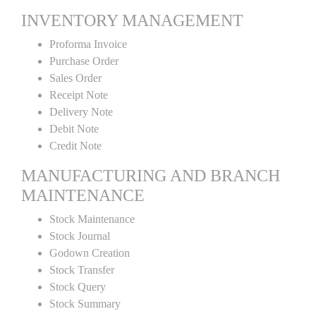
INVENTORY MANAGEMENT
Proforma Invoice
Purchase Order
Sales Order
Receipt Note
Delivery Note
Debit Note
Credit Note
MANUFACTURING AND BRANCH
MAINTENANCE
Stock Maintenance
Stock Journal
Godown Creation
Stock Transfer
Stock Query
Stock Summary