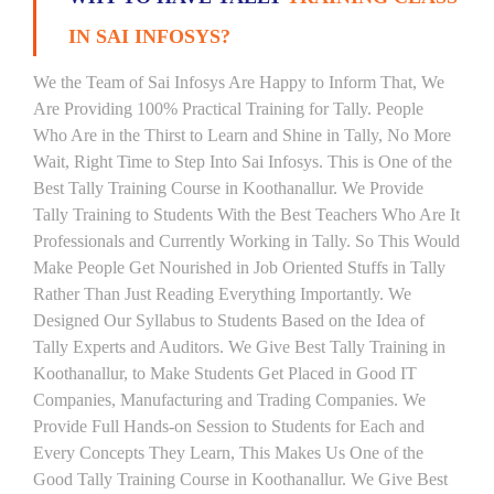
IN SAI INFOSYS?
We the Team of Sai Infosys Are Happy to Inform That, We
Are Providing 100% Practical Training for Tally. People
Who Are in the Thirst to Learn and Shine in Tally, No More
Wait, Right Time to Step Into Sai Infosys. This is One of the
Best Tally Training Course in Koothanallur. We Provide
Tally Training to Students With the Best Teachers Who Are It
Professionals and Currently Working in Tally. So This Would
Make People Get Nourished in Job Oriented Stuffs in Tally
Rather Than Just Reading Everything Importantly. We
Designed Our Syllabus to Students Based on the Idea of
Tally Experts and Auditors. We Give Best Tally Training in
Koothanallur, to Make Students Get Placed in Good IT
Companies, Manufacturing and Trading Companies. We
Provide Full Hands-on Session to Students for Each and
Every Concepts They Learn, This Makes Us One of the
Good Tally Training Course in Koothanallur. We Give Best