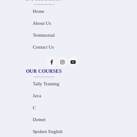
Home
About Us
Testimonial
Contact Us
OUR COURSES
Tally Training
Java
C
Dotnet
Spoken English