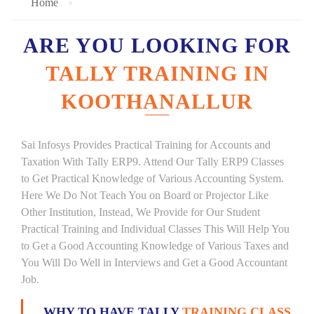
Home
ARE YOU LOOKING FOR
TALLY TRAINING IN
KOOTHANALLUR
Sai Infosys Provides Practical Training for Accounts and
Taxation With Tally ERP9. Attend Our Tally ERP9 Classes
to Get Practical Knowledge of Various Accounting System.
Here We Do Not Teach You on Board or Projector Like
Other Institution, Instead, We Provide for Our Student
Practical Training and Individual Classes This Will Help You
to Get a Good Accounting Knowledge of Various Taxes and
You Will Do Well in Interviews and Get a Good Accountant
Job.
WHY TO HAVE TALLY
TRAINING CLASS