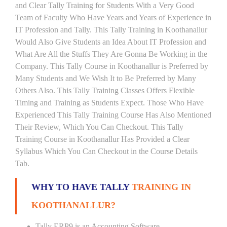
and Clear Tally Training for Students With a Very Good
Team of Faculty Who Have Years and Years of Experience in
IT Profession and Tally. This Tally Training in Koothanallur
Would Also Give Students an Idea About IT Profession and
What Are All the Stuffs They Are Gonna Be Working in the
Company. This Tally Course in Koothanallur is Preferred by
Many Students and We Wish It to Be Preferred by Many
Others Also. This Tally Training Classes Offers Flexible
Timing and Training as Students Expect. Those Who Have
Experienced This Tally Training Course Has Also Mentioned
Their Review, Which You Can Checkout. This Tally
Training Course in Koothanallur Has Provided a Clear
Syllabus Which You Can Checkout in the Course Details
Tab.
WHY TO HAVE TALLY
TRAINING IN
KOOTHANALLUR?
Tally ERP9 is an Accounting Software