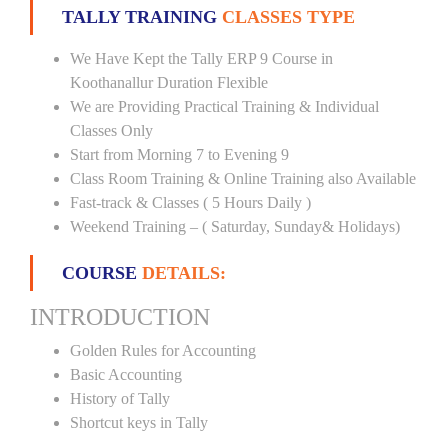
TALLY TRAINING
CLASSES TYPE
We Have Kept the Tally ERP 9 Course in
Koothanallur Duration Flexible
We are Providing Practical Training & Individual
Classes Only
Start from Morning 7 to Evening 9
Class Room Training & Online Training also Available
Fast-track & Classes ( 5 Hours Daily )
Weekend Training – ( Saturday, Sunday& Holidays)
COURSE
DETAILS:
INTRODUCTION
Golden Rules for Accounting
Basic Accounting
History of Tally
Shortcut keys in Tally