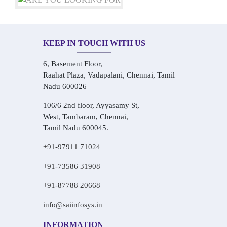
KEEP IN TOUCH WITH US
6, Basement Floor,
Raahat Plaza, Vadapalani, Chennai, Tamil
Nadu 600026
106/6 2nd floor, Ayyasamy St,
West, Tambaram, Chennai,
Tamil Nadu 600045.
+91-97911 71024
+91-73586 31908
+91-87788 20668
info@saiinfosys.in
INFORMATION