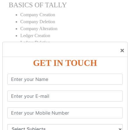
BASICS OF TALLY
Company Creation
Company Deletion
Company Alteration
Ledger Creation
Ledger Deletion
×
Ledger Alteration
GET IN TOUCH
CONTRA
Cash Deposit
Cash Withdraw
Bank to Bank Transfer
INVENTORY BASICS
Stock Group Creation
Stock Group Alteration
Stock Item Creation
Stock Item Alteration