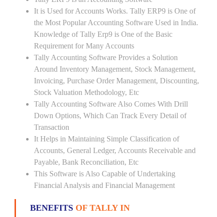
It is Used for Accounts Works. Tally ERP9 is One of
the Most Popular Accounting Software Used in India.
Knowledge of Tally Erp9 is One of the Basic
Requirement for Many Accounts
Tally Accounting Software Provides a Solution
Around Inventory Management, Stock Management,
Invoicing, Purchase Order Management, Discounting,
Stock Valuation Methodology, Etc
Tally Accounting Software Also Comes With Drill
Down Options, Which Can Track Every Detail of
Transaction
It Helps in Maintaining Simple Classification of
Accounts, General Ledger, Accounts Receivable and
Payable, Bank Reconciliation, Etc
This Software is Also Capable of Undertaking
Financial Analysis and Financial Management
BENEFITS
OF TALLY IN