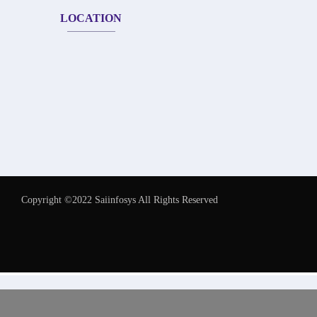
LOCATION
Copyright ©2022 Saiinfosys All Rights Reserved