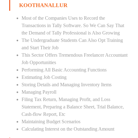
KOOTHANALLUR
Most of the Companies Uses to Record the
Transactions in Tally Software. So We Can Say That
the Demand of Tally Professional is Also Growing
The Undergraduate Students Can Also Opt Training
and Start Their Job
This Sector Offers Tremendous Freelancer Accountant
Job Opportunities
Performing All Basic Accounting Functions
Estimating Job Costing
Storing Details and Managing Inventory Items
Managing Payroll
Filing Tax Return, Managing Profit, and Loss
Statement, Preparing a Balance Sheet, Trial Balance,
Cash-flow Report, Etc
Maintaining Budget Scenarios
Calculating Interest on the Outstanding Amount