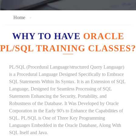
Home
WHY TO HAVE
ORACLE
PL/SQL TRAINING CLASSES?
PL/SQL (Procedural Language/structured Query Language)
is a Procedural Language Designed Specifically to Embrace
SQL Statements Within Its Syntax. It is an Extension of SQL
Language, Designed for Seamless Processing of SQL
Statements Enhancing the Security, Portability, and
Robustness of the Database. It Was Developed by Oracle
Corporation in the Early 90's to Enhance the Capabilities of
SQL. PL/SQL is One of Three Key Programming
Languages Embedded in the Oracle Database, Along With
SQL Itself and Java.