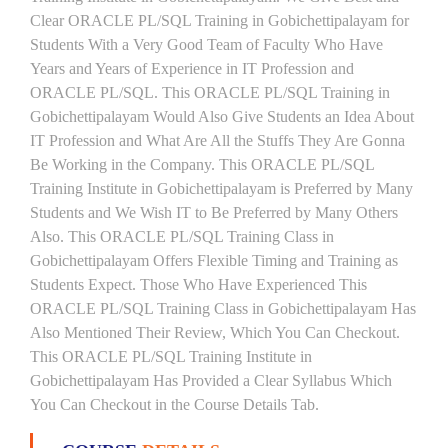
Clear ORACLE PL/SQL Training in Gobichettipalayam for
Students With a Very Good Team of Faculty Who Have
Years and Years of Experience in IT Profession and
ORACLE PL/SQL. This ORACLE PL/SQL Training in
Gobichettipalayam Would Also Give Students an Idea About
IT Profession and What Are All the Stuffs They Are Gonna
Be Working in the Company. This ORACLE PL/SQL
Training Institute in Gobichettipalayam is Preferred by Many
Students and We Wish IT to Be Preferred by Many Others
Also. This ORACLE PL/SQL Training Class in
Gobichettipalayam Offers Flexible Timing and Training as
Students Expect. Those Who Have Experienced This
ORACLE PL/SQL Training Class in Gobichettipalayam Has
Also Mentioned Their Review, Which You Can Checkout.
This ORACLE PL/SQL Training Institute in
Gobichettipalayam Has Provided a Clear Syllabus Which
You Can Checkout in the Course Details Tab.