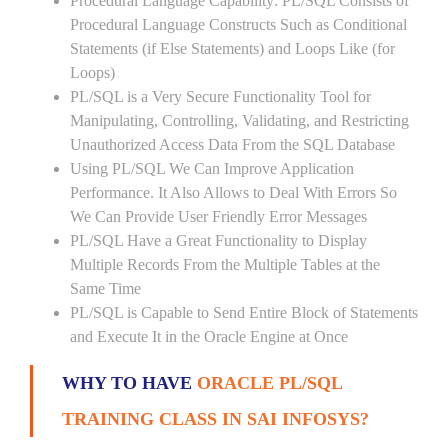
Procedural Language Capability: PL/SQL Consists of
Procedural Language Constructs Such as Conditional
Statements (if Else Statements) and Loops Like (for
Loops)
PL/SQL is a Very Secure Functionality Tool for
Manipulating, Controlling, Validating, and Restricting
Unauthorized Access Data From the SQL Database
Using PL/SQL We Can Improve Application
Performance. It Also Allows to Deal With Errors So
We Can Provide User Friendly Error Messages
PL/SQL Have a Great Functionality to Display
Multiple Records From the Multiple Tables at the
Same Time
PL/SQL is Capable to Send Entire Block of Statements
and Execute It in the Oracle Engine at Once
WHY TO HAVE
ORACLE PL/SQL
TRAINING CLASS IN SAI INFOSYS?