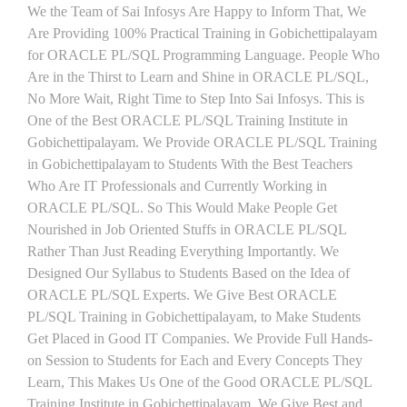
We the Team of Sai Infosys Are Happy to Inform That, We
Are Providing 100% Practical Training in Gobichettipalayam
for ORACLE PL/SQL Programming Language. People Who
Are in the Thirst to Learn and Shine in ORACLE PL/SQL,
No More Wait, Right Time to Step Into Sai Infosys. This is
One of the Best ORACLE PL/SQL Training Institute in
Gobichettipalayam. We Provide ORACLE PL/SQL Training
in Gobichettipalayam to Students With the Best Teachers
Who Are IT Professionals and Currently Working in
ORACLE PL/SQL. So This Would Make People Get
Nourished in Job Oriented Stuffs in ORACLE PL/SQL
Rather Than Just Reading Everything Importantly. We
Designed Our Syllabus to Students Based on the Idea of
ORACLE PL/SQL Experts. We Give Best ORACLE
PL/SQL Training in Gobichettipalayam, to Make Students
Get Placed in Good IT Companies. We Provide Full Hands-
on Session to Students for Each and Every Concepts They
Learn, This Makes Us One of the Good ORACLE PL/SQL
Training Institute in Gobichettipalayam. We Give Best and