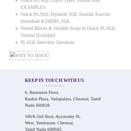
Oracle PL/SQL Object Types Tutorial with
EXAMPLES
Oracle PL/SQL Dynamic SQL Tutorial: Execute
Immediate & DBMS_SQL
Nested Blocks & Variable Scope in Oracle PL/SQL
Tutorial [Example]
PL/SQL Interview Questions
KEEP IN TOUCH WITH US
6, Basement Floor,
Raahat Plaza, Vadapalani, Chennai, Tamil
Nadu 600026
106/6 2nd floor, Ayyasamy St,
West, Tambaram, Chennai,
Tamil Nadu 600045.