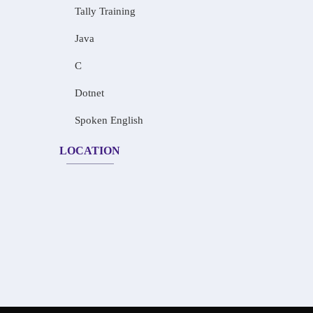
Tally Training
Java
C
Dotnet
Spoken English
LOCATION