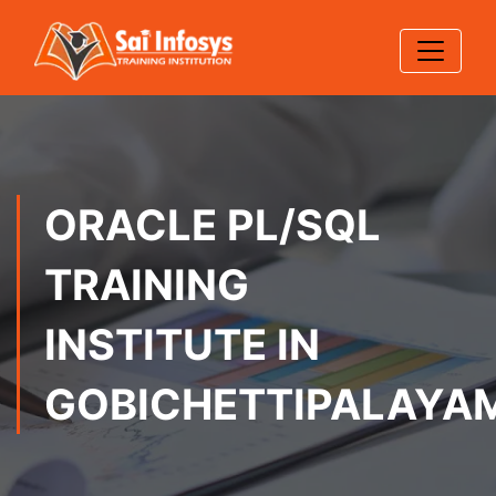
ORACLE PL/SQL
TRAINING
INSTITUTE IN
GOBICHETTIPALAYA