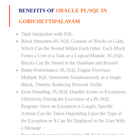
BENEFITS OF
ORACLE PL/SQL IN
GOBICHETTIPALAYAM
Tight Integration with SQL
Block Structures:PL/SQL Consists of Blocks of Code,
Which Can Be Nested Within Each Other. Each Block
Forms a Unit of a Task or a Logical Module. PL/SQL
Blocks Can Be Stored in the Database and Reused
Better Performance: PL/SQL Engine Processes
Multiple SQL Statements Simultaneously as a Single
Block, Thereby Reducing Network Traffic
Error Handling: PL/SQL Handles Errors or Exceptions
Effectively During the Execution of a PL/SQL
Program. Once an Exception is Caught, Specific
Actions Can Be Taken Depending Upon the Type of
the Exception or It Can Be Displayed to the User With
a Message