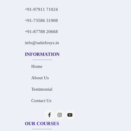
+91-97911 71024
+91-73586 31908
+91-87788 20668
info@saiinfosys.in
INFORMATION
Home
About Us
Testimonial
Contact Us
OUR COURSES