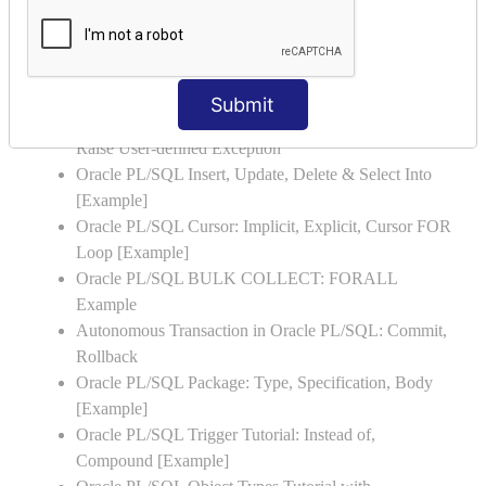
Oracle PL/SQL FOR LOOP with Example
Oracle PL/SQL WHILE LOOP with Example
Oracle PL/SQL Stored Procedure & Functions with
Examples
Submit
Oracle PL/SQL Exception Handling: Examples to
Raise User-defined Exception
Oracle PL/SQL Insert, Update, Delete & Select Into
[Example]
Oracle PL/SQL Cursor: Implicit, Explicit, Cursor FOR
Loop [Example]
Oracle PL/SQL BULK COLLECT: FORALL
Example
Autonomous Transaction in Oracle PL/SQL: Commit,
Rollback
Oracle PL/SQL Package: Type, Specification, Body
[Example]
Oracle PL/SQL Trigger Tutorial: Instead of,
Compound [Example]