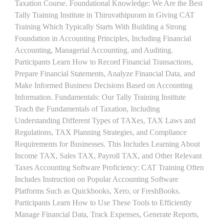
Taxation Course. Foundational Knowledge: We Are the Best
Tally Training Institute in Thiruvathipuram in Giving CAT
Training Which Typically Starts With Building a Strong
Foundation in Accounting Principles, Including Financial
Accounting, Managerial Accounting, and Auditing.
Participants Learn How to Record Financial Transactions,
Prepare Financial Statements, Analyze Financial Data, and
Make Informed Business Decisions Based on Accounting
Information. Fundamentals: Our Tally Training Institute
Teach the Fundamentals of Taxation, Including
Understanding Different Types of TAXes, TAX Laws and
Regulations, TAX Planning Strategies, and Compliance
Requirements for Businesses. This Includes Learning About
Income TAX, Sales TAX, Payroll TAX, and Other Relevant
Taxes Accounting Software Proficiency: CAT Training Often
Includes Instruction on Popular Accounting Software
Platforms Such as Quickbooks, Xero, or FreshBooks.
Participants Learn How to Use These Tools to Efficiently
Manage Financial Data, Track Expenses, Generate Reports,