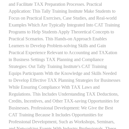
and Facilitate TAX Preparation Processes. Practical
Application: This Tally Training Institute Make Students to
Focus on Practical Exercises, Case Studies, and Real-world
Examples Which Are Typically Integrated Into CAT Training
Programs to Help Students Apply Theoretical Concepts to
Practical Scenarios. This Hands-on Approach Enables
Learners to Develop Problem-solving Skills and Gain
Practical Experience Relevant to Accounting and TAXation
in Business Settings TAX Planning and Compliance
Strategies: Out Tally Training Institute's CAT Training
Equips Participants With the Knowledge and Skills Needed
to Develop Effective TAX Planning Strategies for Businesses
While Ensuring Compliance With TAX Laws and
Regulations. This Includes Understanding TAX Deductions,
Credits, Incentives, and Other TAX-saving Opportunities for
Businesses. Professional Development: We Give the Best
CAT Training Because It Includes Opportunities for
Professional Development, Such as Workshops, Seminars,
and Networking Events With Industry Professionals. These