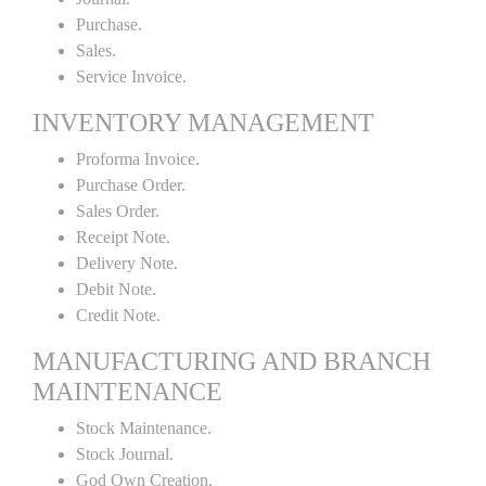
Purchase.
Sales.
Service Invoice.
INVENTORY MANAGEMENT
Proforma Invoice.
Purchase Order.
Sales Order.
Receipt Note.
Delivery Note.
Debit Note.
Credit Note.
MANUFACTURING AND BRANCH
MAINTENANCE
Stock Maintenance.
Stock Journal.
God Own Creation.