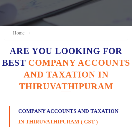
Home
ARE YOU LOOKING FOR
BEST
COMPANY ACCOUNTS
AND TAXATION IN
THIRUVATHIPURAM
COMPANY ACCOUNTS AND TAXATION
IN THIRUVATHIPURAM ( GST )