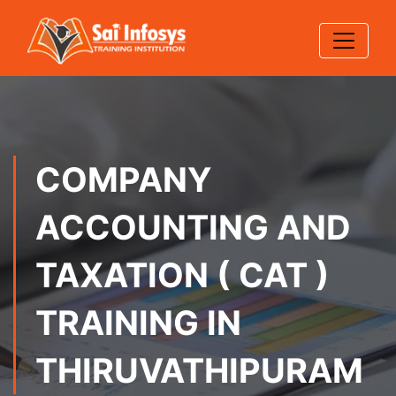
COMPANY
ACCOUNTING AND
TAXATION ( CAT )
TRAINING IN
THIRUVATHIPURAM