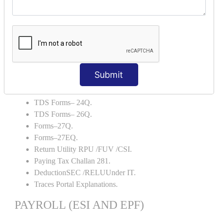
Capital Account.
Backup and Restore.
TDS AND TCS
Definition of TDS and TCS.
Portal Explanations.
Submit
TDS Forms–16.
TDS Forms–16A.
TDS Forms– 24Q.
TDS Forms– 26Q.
Forms–27Q.
Forms–27EQ.
Return Utility RPU /FUV /CSI.
Paying Tax Challan 281.
DeductionSEC /RELUUnder IT.
Traces Portal Explanations.
PAYROLL (ESI AND EPF)