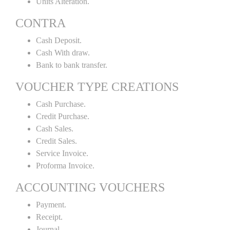
Units Alteration.
CONTRA
Cash Deposit.
Cash With draw.
Bank to bank transfer.
VOUCHER TYPE CREATIONS
Cash Purchase.
Credit Purchase.
Cash Sales.
Credit Sales.
Service Invoice.
Proforma Invoice.
ACCOUNTING VOUCHERS
Payment.
Receipt.
Journal.