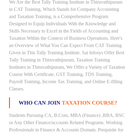
We Are the Best Tally Training Institute in Thiruvathipuram
in CAT Training, Which Stands for Company Accounting
and Taxation Training, is a Comprehensive Program
Designed to Equip Individuals With the Knowledge and
Skills Necessary to Excel in the Fields of Accounting and
Taxation Within the Context of Business Operations. Here's
an Overview of What You Can Expect From CAT Training
Given in This Tally Training Institute. Sai Infosys Offer Best
Tally Training in Thiruvathipuram, Taxation Training
Institutes in Thiruvathipuram, We Offer a Variety of Taxation
Course With Certificate, GST Training, TDS Training,
Payroll Training, Income Tax Training, and Online E-filling
Classes.
WHO CAN JOIN
TAXATION COURSE?
Students Pursuing CA, B.Com, MBA (Finance) ,BBA, BSC
or Any Other Finance/accounts Related Programs. Working
Professionals in Finance & Accounts Domain. Prequisite for