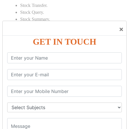
Stock Transfer.
Stock Query.
Stock Summary.
×
SIGNIFICANT CONCEPTS OF
ACCOUNTING IN TALLY
GET IN TOUCH
Bank Reconciliation Statement.
Depreciation.
Petty Cash Transactions.
Interest Calculation.
Credit Card Transactions.
Export of Data.
REPORTS
Cheque Print in.
Age Wise Report.
Day Book Report.
Split Company Data.