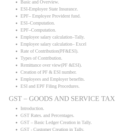
Basic and Overview.
ESI-Employee State Insurance.
EPF– Employee Provident fund.
ESI–Computation.
EPF–Computation.
Employee salary calculation–Tally.
Employee salary calculation– Excel
Rate of Contribution(PF&ESI).
Types of Contribution.
Remittance over view(PF &ESI).
Creation of PF & ESI number.
Employees and Employer benefits.
ESI and EPF Filing Procedures.
GST – GOODS AND SERVICE TAX
Introduction.
GST Rates. and Percentages.
GST – Basic Ledger Creation in Tally.
GST - Customer Creation in Tally.