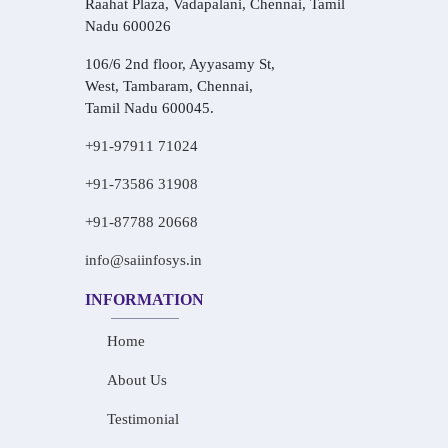
Raahat Plaza, Vadapalani, Chennai, Tamil
Nadu 600026
106/6 2nd floor, Ayyasamy St,
West, Tambaram, Chennai,
Tamil Nadu 600045.
+91-97911 71024
+91-73586 31908
+91-87788 20668
info@saiinfosys.in
INFORMATION
Home
About Us
Testimonial