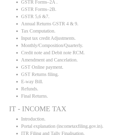
GSTR Forms–2A .
GSTR Forms–2B.
GSTR 5,6 &7.
Annual Returns GSTR 4 & 9.
Tax Computation.
Input tax credit Adjustments.
Monthly/Composition/Quarterly.
Credit note and Debit note RCM.
Amendment and Cancelation.
GST Online payment.
GST Returns filing.
E-way Bill.
Refunds.
Final Returns.
IT - INCOME TAX
Introduction.
Portal explanation (incometaxfiling.gov.in).
ITR Filing and Tally Finalisation.