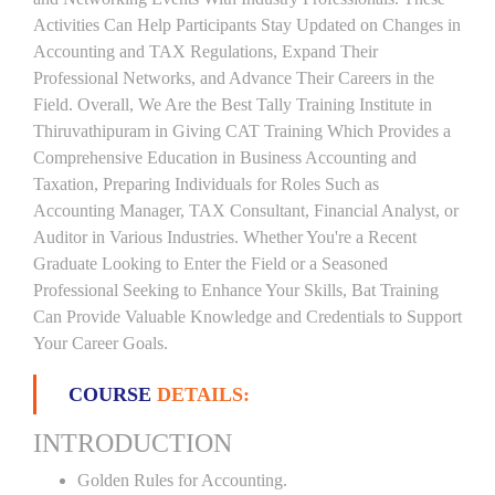
Activities Can Help Participants Stay Updated on Changes in
Accounting and TAX Regulations, Expand Their
Professional Networks, and Advance Their Careers in the
Field. Overall, We Are the Best Tally Training Institute in
Thiruvathipuram in Giving CAT Training Which Provides a
Comprehensive Education in Business Accounting and
Taxation, Preparing Individuals for Roles Such as
Accounting Manager, TAX Consultant, Financial Analyst, or
Auditor in Various Industries. Whether You're a Recent
Graduate Looking to Enter the Field or a Seasoned
Professional Seeking to Enhance Your Skills, Bat Training
Can Provide Valuable Knowledge and Credentials to Support
Your Career Goals.
COURSE
DETAILS:
INTRODUCTION
Golden Rules for Accounting.