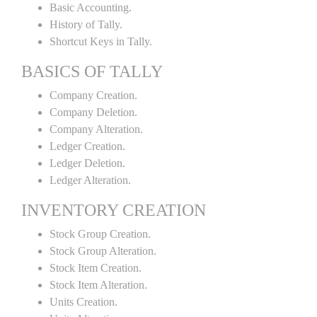
Basic Accounting.
History of Tally.
Shortcut Keys in Tally.
BASICS OF TALLY
Company Creation.
Company Deletion.
Company Alteration.
Ledger Creation.
Ledger Deletion.
Ledger Alteration.
INVENTORY CREATION
Stock Group Creation.
Stock Group Alteration.
Stock Item Creation.
Stock Item Alteration.
Units Creation.