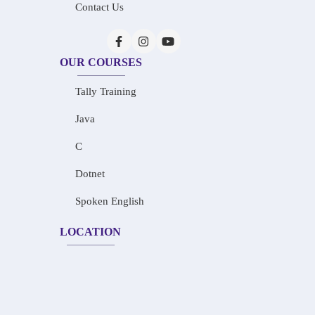
Contact Us
OUR COURSES
Tally Training
Java
C
Dotnet
Spoken English
LOCATION