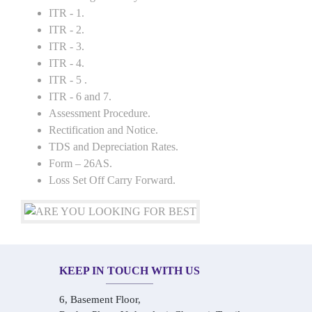
ITR - 1.
ITR - 2.
ITR - 3.
ITR - 4.
ITR - 5 .
ITR - 6 and 7.
Assessment Procedure.
Rectification and Notice.
TDS and Depreciation Rates.
Form – 26AS.
Loss Set Off Carry Forward.
KEEP IN TOUCH WITH US
6, Basement Floor,