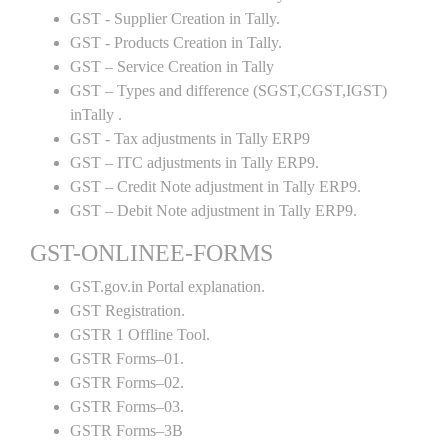
GST - Supplier Creation in Tally.
GST - Products Creation in Tally.
GST – Service Creation in Tally
GST – Types and difference (SGST,CGST,IGST)
inTally .
GST - Tax adjustments in Tally ERP9
GST – ITC adjustments in Tally ERP9.
GST – Credit Note adjustment in Tally ERP9.
GST – Debit Note adjustment in Tally ERP9.
GST-ONLINEE-FORMS
GST.gov.in Portal explanation.
GST Registration.
GSTR 1 Offline Tool.
GSTR Forms–01.
GSTR Forms–02.
GSTR Forms–03.
GSTR Forms–3B