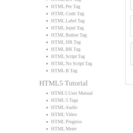
HTML Pre Tag
HTML Code Tag
HTML Label Tag
HTML Input Tag
HTML Button Tag
HTML HR Tag
HTML BR Tag
HTML Script Tag
HTML No Script Tag
HTML B Tag
HTML5 Tutorial
HTML5 User Manual
HTML 5 Tags
HTML Audio
HTML Video
HTML Progress
HTML Meter