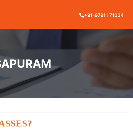
+91-97911 71024
OSAPURAM
ASSES?