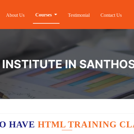
Courses
About Us
Testimonial
Contact Us
 INSTITUTE IN SANTH
O HAVE
HTML TRAINING CL