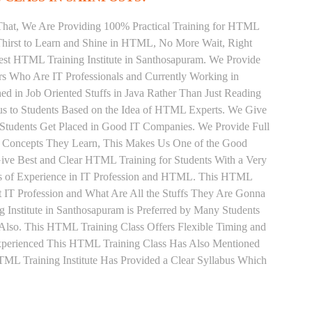
That, We Are Providing 100% Practical Training for HTML
hirst to Learn and Shine in HTML, No More Wait, Right
 Best HTML Training Institute in Santhosapuram. We Provide
rs Who Are IT Professionals and Currently Working in
in Job Oriented Stuffs in Java Rather Than Just Reading
us to Students Based on the Idea of HTML Experts. We Give
Students Get Placed in Good IT Companies. We Provide Full
y Concepts They Learn, This Makes Us One of the Good
ive Best and Clear HTML Training for Students With a Very
s of Experience in IT Profession and HTML. This HTML
 IT Profession and What Are All the Stuffs They Are Gonna
Institute in Santhosapuram is Preferred by Many Students
Also. This HTML Training Class Offers Flexible Timing and
xperienced This HTML Training Class Has Also Mentioned
L Training Institute Has Provided a Clear Syllabus Which