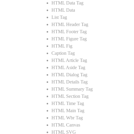
HTML Data Tag
HTML Data
List Tag
HTML Header Tag
HTML Footer Tag
HTML Figure Tag
HTML Fig
Caption Tag
HTML Article Tag
HTML Aside Tag
HTML Dialog Tag
HTML Details Tag
HTML Summary Tag
HTML Section Tag
HTML Time Tag
HTML Main Tag
HTML Wbr Tag
HTML Canvas
HTML SVG