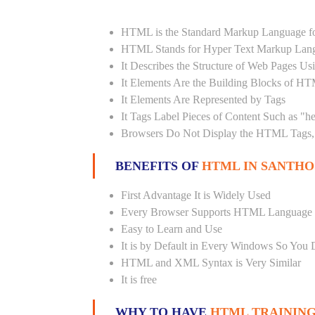
HTML is the Standard Markup Language fo
HTML Stands for Hyper Text Markup Lan
It Describes the Structure of Web Pages U
It Elements Are the Building Blocks of H
It Elements Are Represented by Tags
It Tags Label Pieces of Content Such as "h
Browsers Do Not Display the HTML Tags, 
BENEFITS OF
HTML IN SANTH
First Advantage It is Widely Used
Every Browser Supports HTML Language
Easy to Learn and Use
It is by Default in Every Windows So You 
HTML and XML Syntax is Very Similar
It is free
WHY TO HAVE
HTML TRAINING 