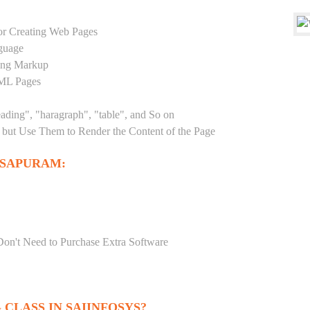
r Creating Web Pages
guage
sing Markup
TML Pages
eading", "haragraph", "table", and So on
but Use Them to Render the Content of the Page
OSAPURAM:
Don't Need to Purchase Extra Software
CLASS IN SAIINFOSYS?