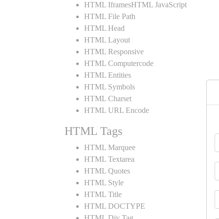
HTML IframesHTML JavaScript
HTML File Path
HTML Head
HTML Layout
HTML Responsive
HTML Computercode
HTML Entities
HTML Symbols
HTML Charset
HTML URL Encode
HTML Tags
HTML Marquee
HTML Textarea
HTML Quotes
HTML Style
HTML Title
HTML DOCTYPE
HTML Div Tag