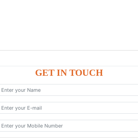
GET IN TOUCH