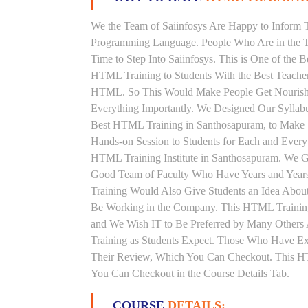
We the Team of Saiinfosys Are Happy to Inform 
Programming Language. People Who Are in the T
Time to Step Into Saiinfosys. This is One of the
HTML Training to Students With the Best Teache
HTML. So This Would Make People Get Nourished 
Everything Importantly. We Designed Our Syllab
Best HTML Training in Santhosapuram, to Make 
Hands-on Session to Students for Each and Ever
HTML Training Institute in Santhosapuram. We G
Good Team of Faculty Who Have Years and Year
Training Would Also Give Students an Idea About
Be Working in the Company. This HTML Training 
and We Wish IT to Be Preferred by Many Others 
Training as Students Expect. Those Who Have E
Their Review, Which You Can Checkout. This HTM
You Can Checkout in the Course Details Tab.
COURSE
DETAILS: