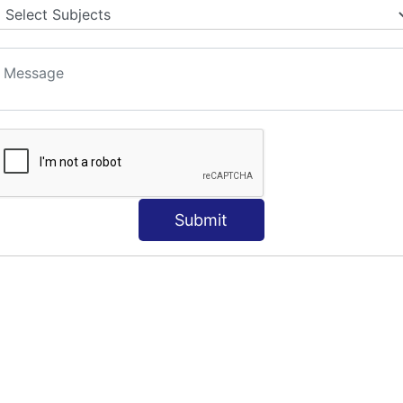
Submit