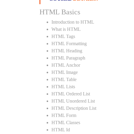
HTML Basics
Introduction to HTML
What is HTML
HTML Tags
HTML Formatting
HTML Heading
HTML Paragraph
HTML Anchor
HTML Image
HTML Table
HTML Lists
HTML Ordered List
HTML Unordered List
HTML Description List
HTML Form
HTML Classes
HTML Id