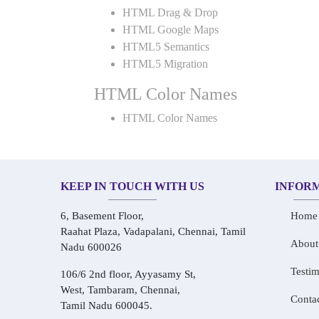
HTML Drag & Drop
HTML Google Maps
HTML5 Semantics
HTML5 Migration
HTML Color Names
HTML Color Names
KEEP IN TOUCH WITH US
INFOR
6, Basement Floor,
Home
Raahat Plaza, Vadapalani, Chennai, Tamil
About
Nadu 600026
Testim
106/6 2nd floor, Ayyasamy St,
West, Tambaram, Chennai,
Conta
Tamil Nadu 600045.