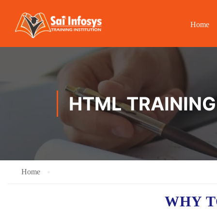
Home
HTML TRAINING
Home
WHY T