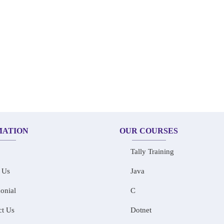
MATION
OUR COURSES
Tally Training
 Us
Java
onial
C
ct Us
Dotnet