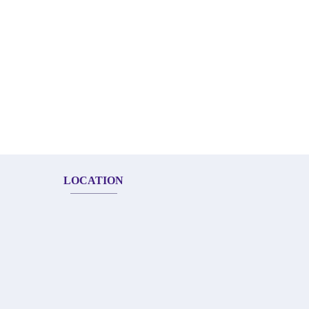
LOCATION