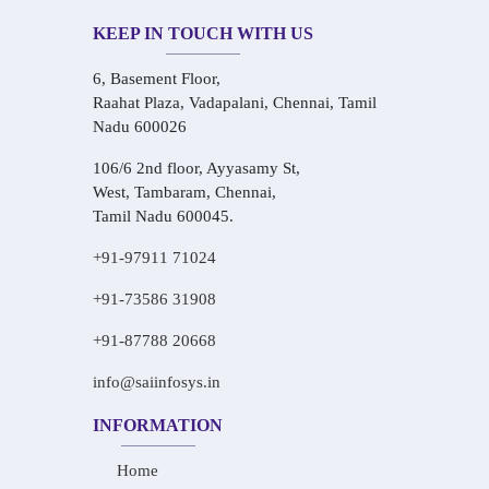
KEEP IN TOUCH WITH US
6, Basement Floor,
Raahat Plaza, Vadapalani, Chennai, Tamil
Nadu 600026
106/6 2nd floor, Ayyasamy St,
West, Tambaram, Chennai,
Tamil Nadu 600045.
+91-97911 71024
+91-73586 31908
+91-87788 20668
info@saiinfosys.in
INFORMATION
Home