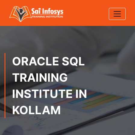
ORACLE SQL
TRAINING
INSTITUTE IN
KOLLAM