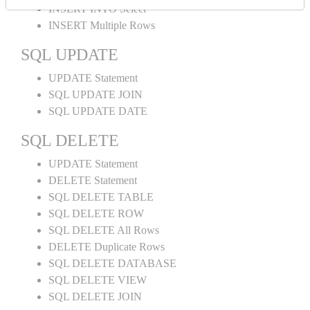
INSERT INTO Select
INSERT Multiple Rows
SQL UPDATE
UPDATE Statement
SQL UPDATE JOIN
SQL UPDATE DATE
SQL DELETE
UPDATE Statement
DELETE Statement
SQL DELETE TABLE
SQL DELETE ROW
SQL DELETE All Rows
DELETE Duplicate Rows
SQL DELETE DATABASE
SQL DELETE VIEW
SQL DELETE JOIN