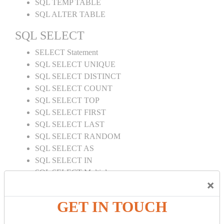
SQL TEMP TABLE
SQL ALTER TABLE
SQL SELECT
SELECT Statement
SQL SELECT UNIQUE
SQL SELECT DISTINCT
SQL SELECT COUNT
SQL SELECT TOP
SQL SELECT FIRST
SQL SELECT LAST
SQL SELECT RANDOM
SQL SELECT AS
SQL SELECT IN
SQL SELECT Multiple
×
SQL SELECT DATE
SQL SELECT SUM
GET IN TOUCH
SQL SELECT NULL