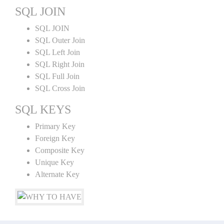
SQL JOIN
SQL JOIN
SQL Outer Join
SQL Left Join
SQL Right Join
SQL Full Join
SQL Cross Join
SQL KEYS
Primary Key
Foreign Key
Composite Key
Unique Key
Alternate Key