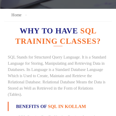
Home
WHY TO HAVE
SQL
TRAINING CLASSES?
SQL Stands for Structured Query Language. It is a Standard
Language for Storing, Manipulating and Retrieving Data in
Databases. Its Language is a Standard Database Language
Which is Used to Create, Maintain and Retrieve the
Relational Database. Relational Database Means the Data is
Stored as Well as Retrieved in the Form of Relations
(Tables).
BENEFITS OF
SQL IN KOLLAM