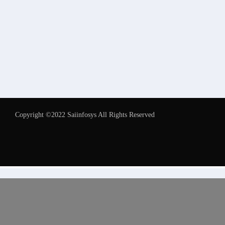
Copyright ©2022 Saiinfosys All Rights Reserved