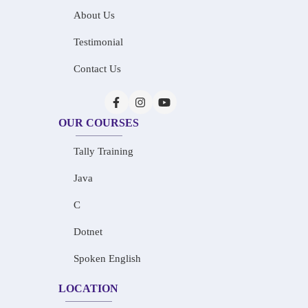
About Us
Testimonial
Contact Us
OUR COURSES
Tally Training
Java
C
Dotnet
Spoken English
LOCATION