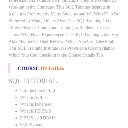
Profession and What Are All the Stuffs They Are Gonna Be
Working in the Company. This SQL Training Institute in
Kollam is Preferred by Many Students and We Wish IT to Be
Preferred by Many Others Also. This SQL Training Class
Offers Flexible Timing and Training as Students Expect.
Those Who Have Experienced This SQL Training Class Has
Also Mentioned Their Review, Which You Can Checkout.
This SQL Training Institute Has Provided a Clear Syllabus
Which You Can Checkout in the Course Details Tab.
COURSE
DETAILS:
SQL TUTORIAL
Introduction to SQL
What is SQL
What is Database
What is RDBMS
DBMS vs RDBMS
SQL Syntax