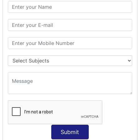
SQL CLAUSE
SQL WHERE
SQL AND
SQL OR
SQL WITH
SQL AS
SQL ORDER BY
ORDER BY Clause
ORDER BY ASC
ORDER BY DESC
ORDER BY RANDOM
ORDER BY LIMIT
ORDER BY Multiple Cols
SQL INSERT
INSERT Statement
Submit
INSERT INTO Values