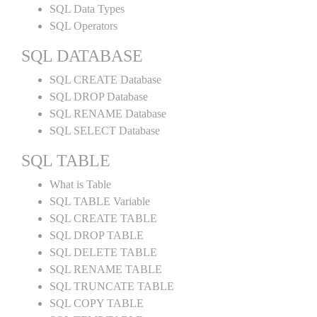
SQL Data Types
SQL Operators
SQL DATABASE
SQL CREATE Database
SQL DROP Database
SQL RENAME Database
SQL SELECT Database
SQL TABLE
What is Table
SQL TABLE Variable
SQL CREATE TABLE
SQL DROP TABLE
SQL DELETE TABLE
SQL RENAME TABLE
SQL TRUNCATE TABLE
SQL COPY TABLE