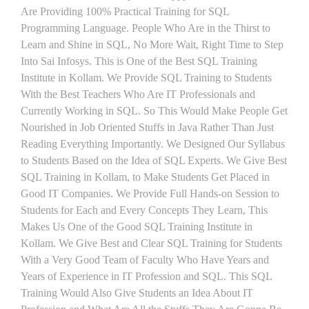
Are Providing 100% Practical Training for SQL
Programming Language. People Who Are in the Thirst to
Learn and Shine in SQL, No More Wait, Right Time to Step
Into Sai Infosys. This is One of the Best SQL Training
Institute in Kollam. We Provide SQL Training to Students
With the Best Teachers Who Are IT Professionals and
Currently Working in SQL. So This Would Make People Get
Nourished in Job Oriented Stuffs in Java Rather Than Just
Reading Everything Importantly. We Designed Our Syllabus
to Students Based on the Idea of SQL Experts. We Give Best
SQL Training in Kollam, to Make Students Get Placed in
Good IT Companies. We Provide Full Hands-on Session to
Students for Each and Every Concepts They Learn, This
Makes Us One of the Good SQL Training Institute in
Kollam. We Give Best and Clear SQL Training for Students
With a Very Good Team of Faculty Who Have Years and
Years of Experience in IT Profession and SQL. This SQL
Training Would Also Give Students an Idea About IT