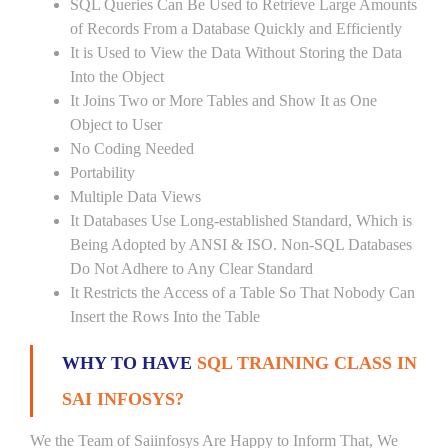
SQL Queries Can Be Used to Retrieve Large Amounts
of Records From a Database Quickly and Efficiently
It is Used to View the Data Without Storing the Data
Into the Object
It Joins Two or More Tables and Show It as One
Object to User
No Coding Needed
Portability
Multiple Data Views
It Databases Use Long-established Standard, Which is
Being Adopted by ANSI & ISO. Non-SQL Databases
Do Not Adhere to Any Clear Standard
It Restricts the Access of a Table So That Nobody Can
Insert the Rows Into the Table
WHY TO HAVE
SQL TRAINING CLASS IN
SAI INFOSYS?
We the Team of Saiinfosys Are Happy to Inform That, We