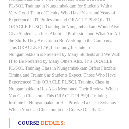
PL/SQL Training in Nungambakkam for Students With a
Very Good Team of Faculty Who Have Years and Years of
Experience in IT Profession and ORACLE PL/SQL. This
ORACLE PL/SQL Training in Nungambakkam Would Also
Give Students an Idea About IT Profession and What Are All
the Stuffs They Are Gonna Be Working in the Company.
This ORACLE PL/SQL Training Institute in
Nungambakkam is Preferred by Many Students and We Wish
IT to Be Preferred by Many Others Also. This ORACLE
PL/SQL Training Class in Nungambakkam Offers Flexible
Timing and Training as Students Expect. Those Who Have
Experienced This ORACLE PL/SQL Training Class in
Nungambakkam Has Also Mentioned Their Review, Which
You Can Checkout. This ORACLE PL/SQL Training
Institute in Nungambakkam Has Provided a Clear Syllabus
Which You Can Checkout in the Course Details Tab.
COURSE
DETAILS: