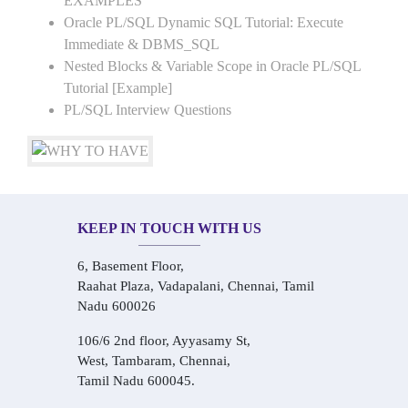
EXAMPLES
Oracle PL/SQL Dynamic SQL Tutorial: Execute
Immediate & DBMS_SQL
Nested Blocks & Variable Scope in Oracle PL/SQL
Tutorial [Example]
PL/SQL Interview Questions
KEEP IN TOUCH WITH US
6, Basement Floor,
Raahat Plaza, Vadapalani, Chennai, Tamil
Nadu 600026
106/6 2nd floor, Ayyasamy St,
West, Tambaram, Chennai,
Tamil Nadu 600045.