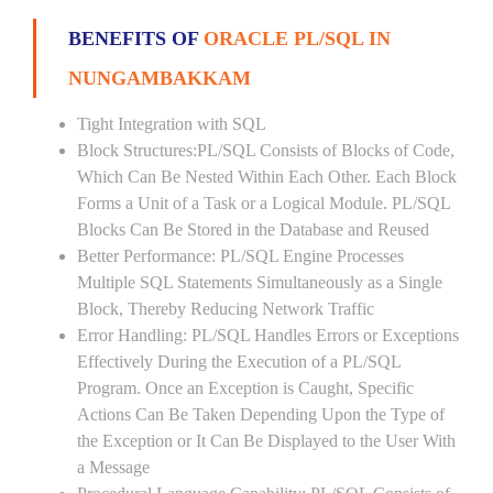
BENEFITS OF
ORACLE PL/SQL IN
NUNGAMBAKKAM
Tight Integration with SQL
Block Structures:PL/SQL Consists of Blocks of Code,
Which Can Be Nested Within Each Other. Each Block
Forms a Unit of a Task or a Logical Module. PL/SQL
Blocks Can Be Stored in the Database and Reused
Better Performance: PL/SQL Engine Processes
Multiple SQL Statements Simultaneously as a Single
Block, Thereby Reducing Network Traffic
Error Handling: PL/SQL Handles Errors or Exceptions
Effectively During the Execution of a PL/SQL
Program. Once an Exception is Caught, Specific
Actions Can Be Taken Depending Upon the Type of
the Exception or It Can Be Displayed to the User With
a Message