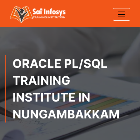
ORACLE PL/SQL
TRAINING
INSTITUTE IN
NUNGAMBAKKAM