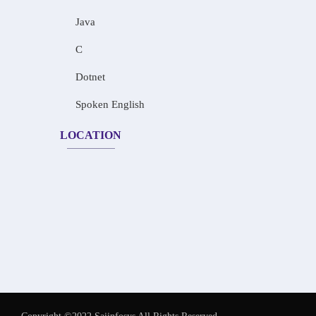
Java
C
Dotnet
Spoken English
LOCATION