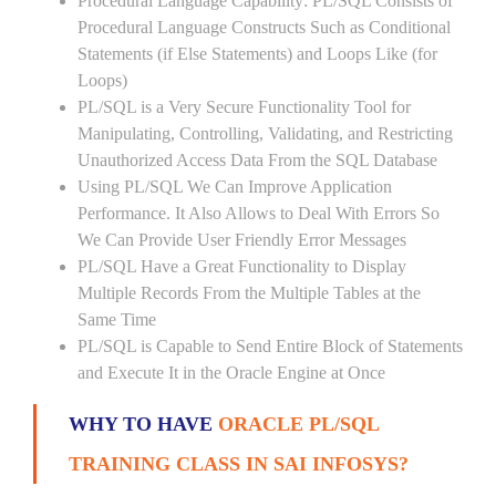
Procedural Language Capability: PL/SQL Consists of
Procedural Language Constructs Such as Conditional
Statements (if Else Statements) and Loops Like (for
Loops)
PL/SQL is a Very Secure Functionality Tool for
Manipulating, Controlling, Validating, and Restricting
Unauthorized Access Data From the SQL Database
Using PL/SQL We Can Improve Application
Performance. It Also Allows to Deal With Errors So
We Can Provide User Friendly Error Messages
PL/SQL Have a Great Functionality to Display
Multiple Records From the Multiple Tables at the
Same Time
PL/SQL is Capable to Send Entire Block of Statements
and Execute It in the Oracle Engine at Once
WHY TO HAVE
ORACLE PL/SQL
TRAINING CLASS IN SAI INFOSYS?