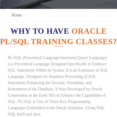
Home
WHY TO HAVE
ORACLE
PL/SQL TRAINING CLASSES?
PL/SQL (Procedural Language/structured Query Language)
is a Procedural Language Designed Specifically to Embrace
SQL Statements Within Its Syntax. It is an Extension of SQL
Language, Designed for Seamless Processing of SQL
Statements Enhancing the Security, Portability, and
Robustness of the Database. It Was Developed by Oracle
Corporation in the Early 90's to Enhance the Capabilities of
SQL. PL/SQL is One of Three Key Programming
Languages Embedded in the Oracle Database, Along With
SQL Itself and Java.