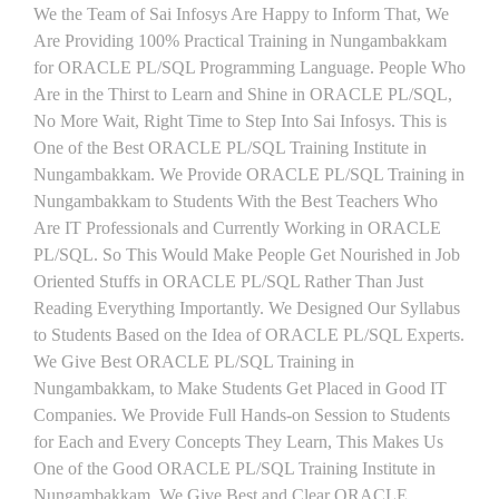
We the Team of Sai Infosys Are Happy to Inform That, We
Are Providing 100% Practical Training in Nungambakkam
for ORACLE PL/SQL Programming Language. People Who
Are in the Thirst to Learn and Shine in ORACLE PL/SQL,
No More Wait, Right Time to Step Into Sai Infosys. This is
One of the Best ORACLE PL/SQL Training Institute in
Nungambakkam. We Provide ORACLE PL/SQL Training in
Nungambakkam to Students With the Best Teachers Who
Are IT Professionals and Currently Working in ORACLE
PL/SQL. So This Would Make People Get Nourished in Job
Oriented Stuffs in ORACLE PL/SQL Rather Than Just
Reading Everything Importantly. We Designed Our Syllabus
to Students Based on the Idea of ORACLE PL/SQL Experts.
We Give Best ORACLE PL/SQL Training in
Nungambakkam, to Make Students Get Placed in Good IT
Companies. We Provide Full Hands-on Session to Students
for Each and Every Concepts They Learn, This Makes Us
One of the Good ORACLE PL/SQL Training Institute in
Nungambakkam. We Give Best and Clear ORACLE