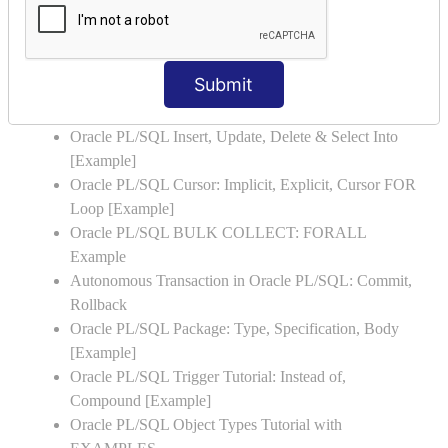
Oracle PL/SQL WHILE LOOP with Example
Oracle PL/SQL Stored Procedure & Functions with
Examples
Submit
Oracle PL/SQL Exception Handling: Examples to
Raise User-defined Exception
Oracle PL/SQL Insert, Update, Delete & Select Into
[Example]
Oracle PL/SQL Cursor: Implicit, Explicit, Cursor FOR
Loop [Example]
Oracle PL/SQL BULK COLLECT: FORALL
Example
Autonomous Transaction in Oracle PL/SQL: Commit,
Rollback
Oracle PL/SQL Package: Type, Specification, Body
[Example]
Oracle PL/SQL Trigger Tutorial: Instead of,
Compound [Example]
Oracle PL/SQL Object Types Tutorial with