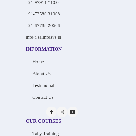
+91-97911 71024
+91-73586 31908
+91-87788 20668
info@saiinfosys.in
INFORMATION
Home
About Us
Testimonial
Contact Us
OUR COURSES
Tally Training