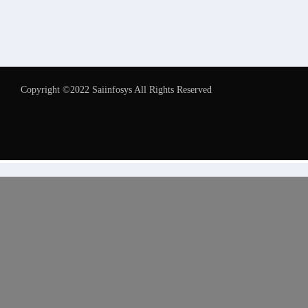
Copyright ©2022 Saiinfosys All Rights Reserved