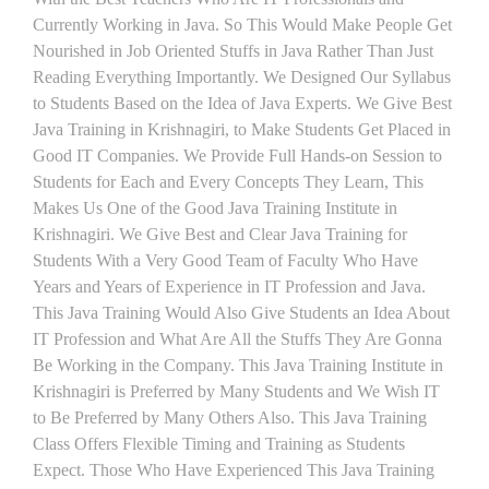
Currently Working in Java. So This Would Make People Get
Nourished in Job Oriented Stuffs in Java Rather Than Just
Reading Everything Importantly. We Designed Our Syllabus
to Students Based on the Idea of Java Experts. We Give Best
Java Training in Krishnagiri, to Make Students Get Placed in
Good IT Companies. We Provide Full Hands-on Session to
Students for Each and Every Concepts They Learn, This
Makes Us One of the Good Java Training Institute in
Krishnagiri. We Give Best and Clear Java Training for
Students With a Very Good Team of Faculty Who Have
Years and Years of Experience in IT Profession and Java.
This Java Training Would Also Give Students an Idea About
IT Profession and What Are All the Stuffs They Are Gonna
Be Working in the Company. This Java Training Institute in
Krishnagiri is Preferred by Many Students and We Wish IT
to Be Preferred by Many Others Also. This Java Training
Class Offers Flexible Timing and Training as Students
Expect. Those Who Have Experienced This Java Training