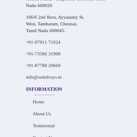
Nadu 600026
106/6 2nd floor, Ayyasamy St,
West, Tambaram, Chennai,
Tamil Nadu 600045.
+91-97911 71024
+91-73586 31908
+91-87788 20668
info@saiinfosys.in
INFORMATION
Home
About Us
Testimonial