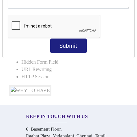
COLLABORATION
Request Dispacher
Send Redirect
SESSION TRACKING & SESSION
TECHNIQUES
Submit
Cookies in ServletCookies: Login & Logout
Hidden Form Field
URL Rewriting
HTTP Session
KEEP IN TOUCH WITH US
6, Basement Floor,
Raahat Plaza, Vadapalani, Chennai, Tamil