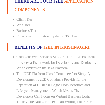
THERE ARE FOUR J2EE
APPLICATION
COMPONENTS
Client Tier
Web Tier
Business Tier
Enterprise Information System (EIS) Tier
BENEFITS OF
J2EE IN KRISHNAGIRI
Complete Web Services Support. The J2EE Platform
Provides a Framework for Developing and Deploying
Web Services on the Java Platform
The J2EE Platform Uses "Containers" to Simplify
Development. J2EE Containers Provide for the
Separation of Business Logic From Resource and
Lifecycle Management, Which Means That
Developers Can Focus on Writing Business Logic --
Their Value Add -- Rather Than Writing Enterprise