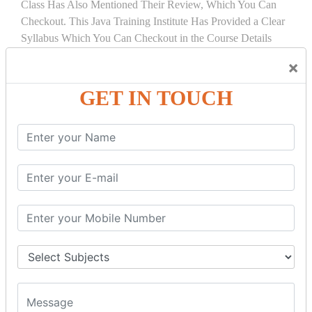
Class Has Also Mentioned Their Review, Which You Can
Checkout. This Java Training Institute Has Provided a Clear
Syllabus Which You Can Checkout in the Course Details
Tab.
×
COURSE
DETAILS:
GET IN TOUCH
INTRODUCTION
What is Servlet
Servlet API
Servlet Interface
Generic Servlet
Http Servlet
Servlet Life Cycle
Servlet Example
How Servlet Works?
War File
SERVLET REQUEST & SERVLET