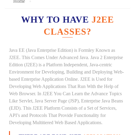
Home
WHY TO HAVE
J2EE
CLASSES?
Java EE (Java Enterprise Edition) is Formley Known as
J2EE. This Comes Under Advanced Java. Java 2 Enterprise
Edition (J2EE) is a Platform Independent, Java-centric
Environment for Developing, Building and Deploying Web-
based Enterprise Application Online. J2EE is Used for
Developing Web Applications That Run With the Help of
Web Browser. In J2EE You Can Learn the Advance Topics
Like Servlet, Java Server Page (JSP), Enterprise Java Beans
(EJD). This J2EE Platform Consists of a Set of Services,
API’s and Protocols That Provide Functionality for
Developing Multitiered Web Based Applications.