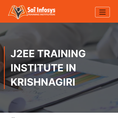
J2EE TRAINING
INSTITUTE IN
KRISHNAGIRI