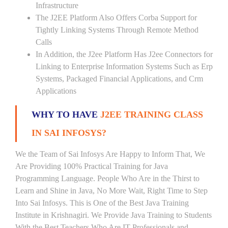
Infrastructure
The J2EE Platform Also Offers Corba Support for
Tightly Linking Systems Through Remote Method
Calls
In Addition, the J2ee Platform Has J2ee Connectors for
Linking to Enterprise Information Systems Such as Erp
Systems, Packaged Financial Applications, and Crm
Applications
WHY TO HAVE
J2EE TRAINING CLASS
IN SAI INFOSYS?
We the Team of Sai Infosys Are Happy to Inform That, We
Are Providing 100% Practical Training for Java
Programming Language. People Who Are in the Thirst to
Learn and Shine in Java, No More Wait, Right Time to Step
Into Sai Infosys. This is One of the Best Java Training
Institute in Krishnagiri. We Provide Java Training to Students
With the Best Teachers Who Are IT Professionals and