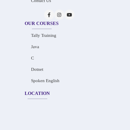
Contact Us
OUR COURSES
Tally Training
Java
C
Dotnet
Spoken English
LOCATION