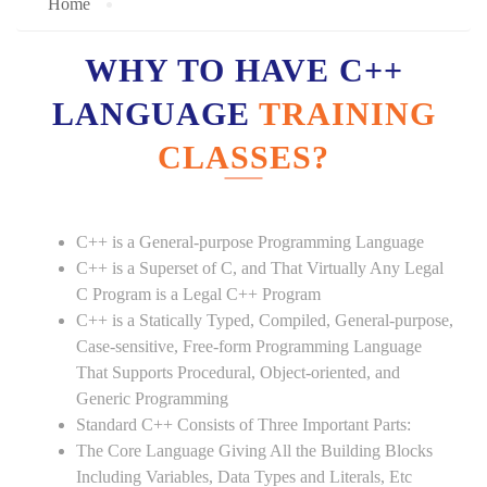
Home
WHY TO HAVE C++
LANGUAGE
TRAINING
CLASSES?
C++ is a General-purpose Programming Language
C++ is a Superset of C, and That Virtually Any Legal
C Program is a Legal C++ Program
C++ is a Statically Typed, Compiled, General-purpose,
Case-sensitive, Free-form Programming Language
That Supports Procedural, Object-oriented, and
Generic Programming
Standard C++ Consists of Three Important Parts:
The Core Language Giving All the Building Blocks
Including Variables, Data Types and Literals, Etc