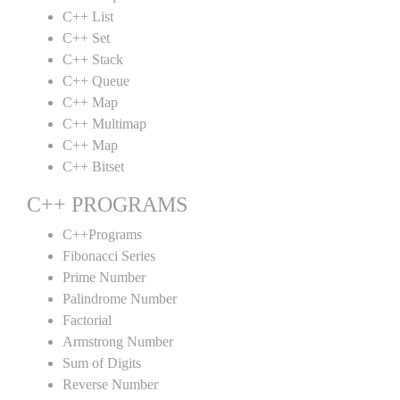
C++ List
C++ Set
C++ Stack
C++ Queue
C++ Map
C++ Multimap
C++ Map
C++ Bitset
C++ PROGRAMS
C++Programs
Fibonacci Series
Prime Number
Palindrome Number
Factorial
Armstrong Number
Sum of Digits
Reverse Number