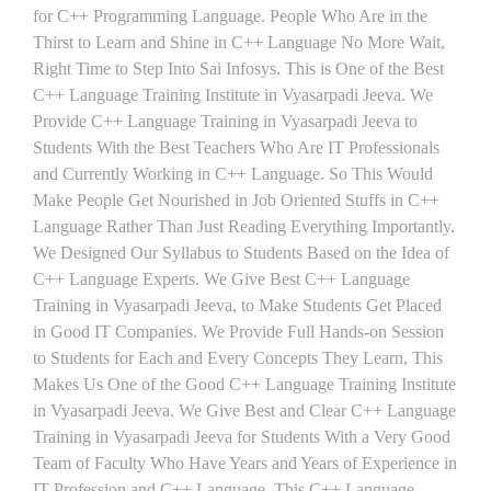
for C++ Programming Language. People Who Are in the
Thirst to Learn and Shine in C++ Language No More Wait,
Right Time to Step Into Sai Infosys. This is One of the Best
C++ Language Training Institute in Vyasarpadi Jeeva. We
Provide C++ Language Training in Vyasarpadi Jeeva to
Students With the Best Teachers Who Are IT Professionals
and Currently Working in C++ Language. So This Would
Make People Get Nourished in Job Oriented Stuffs in C++
Language Rather Than Just Reading Everything Importantly.
We Designed Our Syllabus to Students Based on the Idea of
C++ Language Experts. We Give Best C++ Language
Training in Vyasarpadi Jeeva, to Make Students Get Placed
in Good IT Companies. We Provide Full Hands-on Session
to Students for Each and Every Concepts They Learn, This
Makes Us One of the Good C++ Language Training Institute
in Vyasarpadi Jeeva. We Give Best and Clear C++ Language
Training in Vyasarpadi Jeeva for Students With a Very Good
Team of Faculty Who Have Years and Years of Experience in
IT Profession and C++ Language. This C++ Language