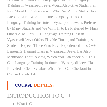
Training in Vyasarpadi Jeeva Would Also Give Students an
Idea About IT Profession and What Are All the Stuffs They
Are Gonna Be Working in the Company. This C++
Language Training Institute in Vyasarpadi Jeeva is Preferred
by Many Students and We Wish IT to Be Preferred by Many
Others Also. This C++ Language Training Class in
Vyasarpadi Jeeva Offers Flexible Timing and Training as
Students Expect. Those Who Have Experienced This C++
Language Training Class in Vyasarpadi Jeeva Has Also
Mentioned Their Review, Which You Can check out. This
C++ Language Training Institute in Vyasarpadi Jeeva Has
Provided a Clear Syllabus Which You Can Checkout in the
Course Details Tab.
COURSE
DETAILS:
INTRODUCTION TO C++
What is C++