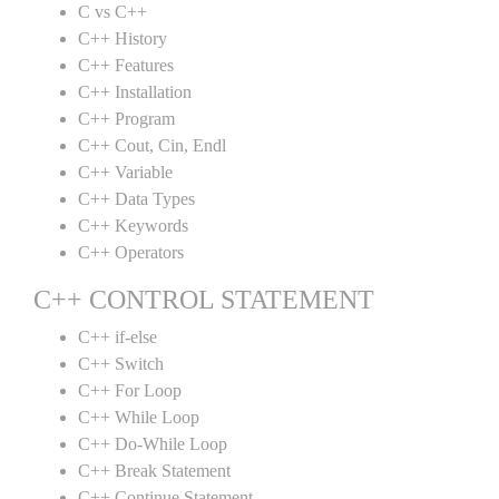
C vs C++
C++ History
C++ Features
C++ Installation
C++ Program
C++ Cout, Cin, Endl
C++ Variable
C++ Data Types
C++ Keywords
C++ Operators
C++ CONTROL STATEMENT
C++ if-else
C++ Switch
C++ For Loop
C++ While Loop
C++ Do-While Loop
C++ Break Statement
C++ Continue Statement