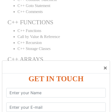
C++ Goto Statement
C++ Comments
C++ FUNCTIONS
C++ Functions
Call by Value & Reference
C++ Recursion
C++ Storage Classes
C++ ARRAYS
×
C++ Arrays
C++ Array to Function
GET IN TOUCH
Multidimensional Arrays
C++ OBJECT CLASS
C++ OOPs Concepts
C++ Object Class
C++ Constructor