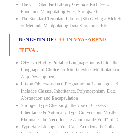
The C++ Standard Library Giving a Rich Set of
Functions Manipulating Files, Strings, Etc
The Standard Template Library (Stl) Giving a Rich Set
of Methods Manipulating Data Structures, Etc
BENEFITS OF
C++ IN VYASARPADI
JEEVA :
C++ is a Highly Portable Language and is Often the
Language of Choice for Multi-device, Multi-platform
App Development
It is an Object-oriented Programming Language and
Includes Classes, Inheritance, Polymorphism, Data
Abstraction and Encapsulation
Stronger Type Checking - the Use of Classes,
Inheritance & Automatic Type Conversions Mostly
Eliminates the Need for the Abominable Void* of C
Type Safe Linkage - You Can't Accidentally Call a