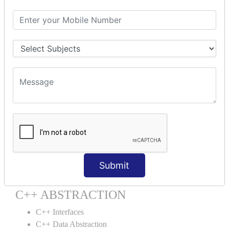
C++ Destructor
C++ This Pointer
C++ Static
C++ Structs
C++ Enumeration
C++ Friend Function
C++ INHERITANCE
C++ Inheritance
C++ Aggregation
C++ POLYMORPHISM
C++ Overloading
Submit
C++ Virtual Function
C++ ABSTRACTION
C++ Interfaces
C++ Data Abstraction