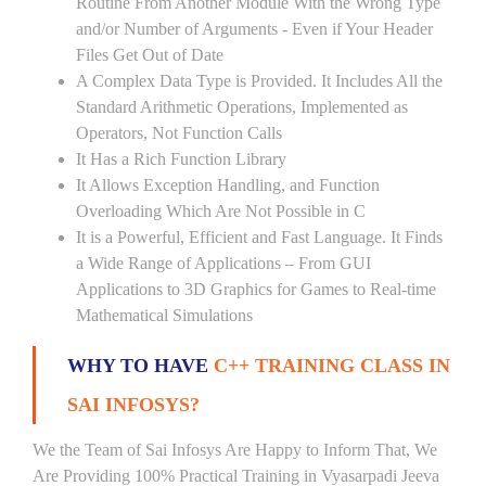
Routine From Another Module With the Wrong Type
and/or Number of Arguments - Even if Your Header
Files Get Out of Date
A Complex Data Type is Provided. It Includes All the
Standard Arithmetic Operations, Implemented as
Operators, Not Function Calls
It Has a Rich Function Library
It Allows Exception Handling, and Function
Overloading Which Are Not Possible in C
It is a Powerful, Efficient and Fast Language. It Finds
a Wide Range of Applications – From GUI
Applications to 3D Graphics for Games to Real-time
Mathematical Simulations
WHY TO HAVE
C++ TRAINING CLASS IN
SAI INFOSYS?
We the Team of Sai Infosys Are Happy to Inform That, We
Are Providing 100% Practical Training in Vyasarpadi Jeeva