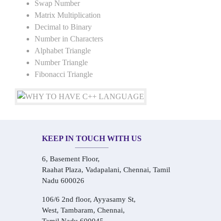
Swap Number
Matrix Multiplication
Decimal to Binary
Number in Characters
Alphabet Triangle
Number Triangle
Fibonacci Triangle
KEEP IN TOUCH WITH US
6, Basement Floor,
Raahat Plaza, Vadapalani, Chennai, Tamil
Nadu 600026
106/6 2nd floor, Ayyasamy St,
West, Tambaram, Chennai,