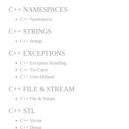
C++ NAMESPACES
C++ Namespaces
C++ STRINGS
C++ Strings
C++ EXCEPTIONS
C++ Exception Handling
C++ Try/Catch
C++ User-Defined
C++ FILE & STREAM
C++ File & Stream
C++ STL
C++ Vector
C++ Deque