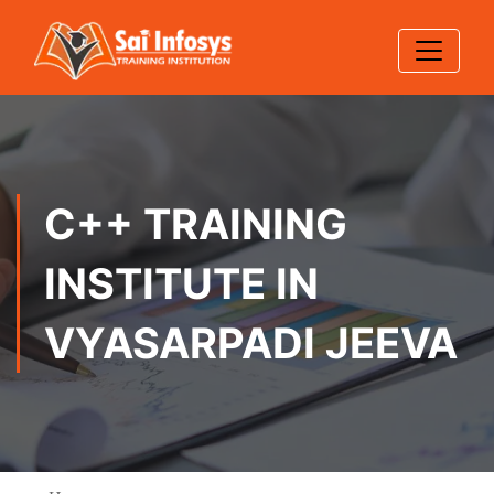
C++ TRAINING
INSTITUTE IN
VYASARPADI JEEVA