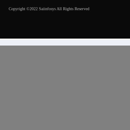
Copyright ©2022 Saiinfosys All Rights Reserved