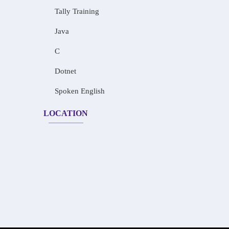
Tally Training
Java
C
Dotnet
Spoken English
LOCATION