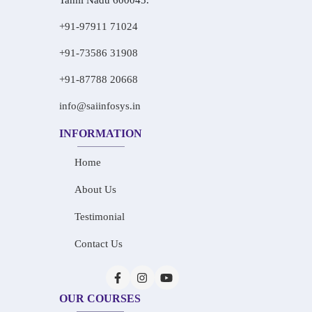
Tamil Nadu 600045.
+91-97911 71024
+91-73586 31908
+91-87788 20668
info@saiinfosys.in
INFORMATION
Home
About Us
Testimonial
Contact Us
OUR COURSES