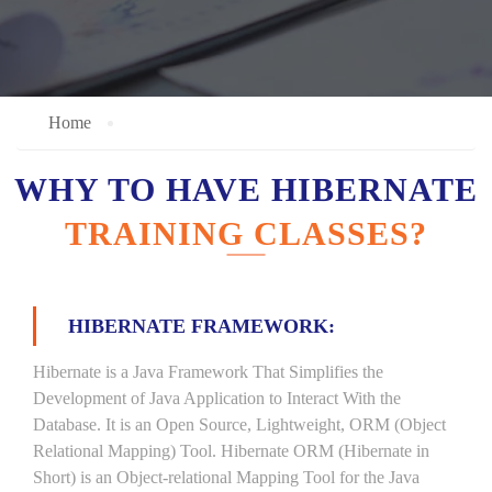
Home
WHY TO HAVE HIBERNATE
TRAINING CLASSES?
HIBERNATE FRAMEWORK:
Hibernate is a Java Framework That Simplifies the
Development of Java Application to Interact With the
Database. It is an Open Source, Lightweight, ORM (Object
Relational Mapping) Tool. Hibernate ORM (Hibernate in
Short) is an Object-relational Mapping Tool for the Java