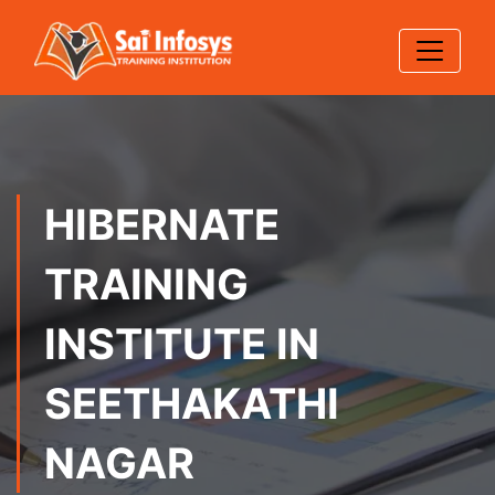
HIBERNATE
TRAINING
INSTITUTE IN
SEETHAKATHI
NAGAR