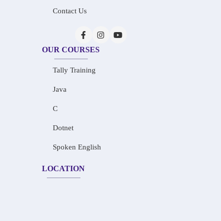
Contact Us
OUR COURSES
Tally Training
Java
C
Dotnet
Spoken English
LOCATION