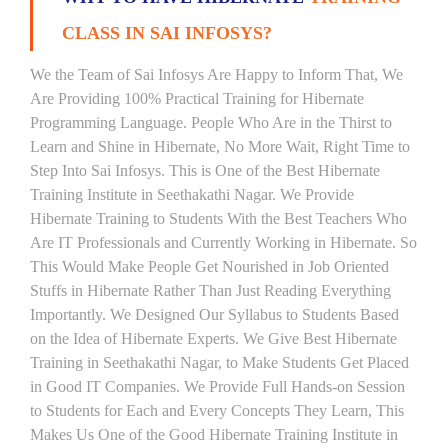
CLASS IN SAI INFOSYS?
We the Team of Sai Infosys Are Happy to Inform That, We
Are Providing 100% Practical Training for Hibernate
Programming Language. People Who Are in the Thirst to
Learn and Shine in Hibernate, No More Wait, Right Time to
Step Into Sai Infosys. This is One of the Best Hibernate
Training Institute in Seethakathi Nagar. We Provide
Hibernate Training to Students With the Best Teachers Who
Are IT Professionals and Currently Working in Hibernate. So
This Would Make People Get Nourished in Job Oriented
Stuffs in Hibernate Rather Than Just Reading Everything
Importantly. We Designed Our Syllabus to Students Based
on the Idea of Hibernate Experts. We Give Best Hibernate
Training in Seethakathi Nagar, to Make Students Get Placed
in Good IT Companies. We Provide Full Hands-on Session
to Students for Each and Every Concepts They Learn, This
Makes Us One of the Good Hibernate Training Institute in