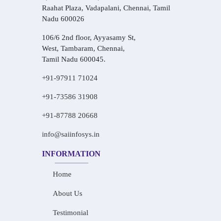
Raahat Plaza, Vadapalani, Chennai, Tamil
Nadu 600026
106/6 2nd floor, Ayyasamy St,
West, Tambaram, Chennai,
Tamil Nadu 600045.
+91-97911 71024
+91-73586 31908
+91-87788 20668
info@saiinfosys.in
INFORMATION
Home
About Us
Testimonial