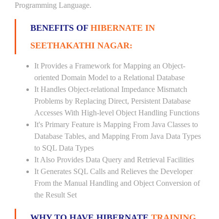
Programming Language.
BENEFITS OF
HIBERNATE IN
SEETHAKATHI NAGAR:
It Provides a Framework for Mapping an Object-
oriented Domain Model to a Relational Database
It Handles Object-relational Impedance Mismatch
Problems by Replacing Direct, Persistent Database
Accesses With High-level Object Handling Functions
It's Primary Feature is Mapping From Java Classes to
Database Tables, and Mapping From Java Data Types
to SQL Data Types
It Also Provides Data Query and Retrieval Facilities
It Generates SQL Calls and Relieves the Developer
From the Manual Handling and Object Conversion of
the Result Set
WHY TO HAVE HIBERNATE
TRAINING