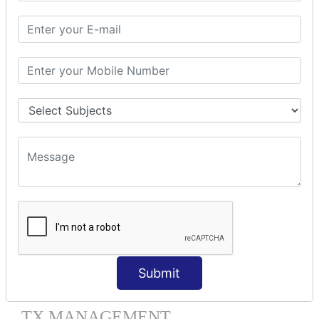
HIBERNATE MAPPING
Collection Mapping
Mapping List
Mapping Bag
Mapping Set
Mapping Map
One To Many XML
One To Many Annotation
Many To Many XML
Many To Many Annotation
One To One XML
One To One Annotation
Many To One XML
Many To One Annotation
Bidirectional
Lazy Collection
Submit
Component Mapping
TX MANAGEMENT