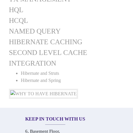
HQL
HCQL
NAMED QUERY
HIBERNATE CACHING
SECOND LEVEL CACHE
INTEGRATION
Hibernate and Struts
Hibernate and Spring
KEEP IN TOUCH WITH US
6, Basement Floor,