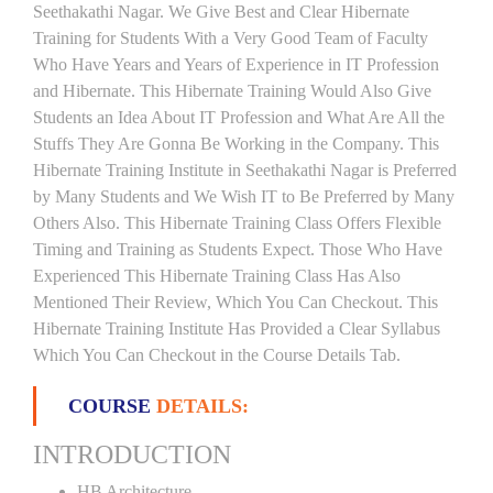
Seethakathi Nagar. We Give Best and Clear Hibernate
Training for Students With a Very Good Team of Faculty
Who Have Years and Years of Experience in IT Profession
and Hibernate. This Hibernate Training Would Also Give
Students an Idea About IT Profession and What Are All the
Stuffs They Are Gonna Be Working in the Company. This
Hibernate Training Institute in Seethakathi Nagar is Preferred
by Many Students and We Wish IT to Be Preferred by Many
Others Also. This Hibernate Training Class Offers Flexible
Timing and Training as Students Expect. Those Who Have
Experienced This Hibernate Training Class Has Also
Mentioned Their Review, Which You Can Checkout. This
Hibernate Training Institute Has Provided a Clear Syllabus
Which You Can Checkout in the Course Details Tab.
COURSE
DETAILS:
INTRODUCTION
HB Architecture