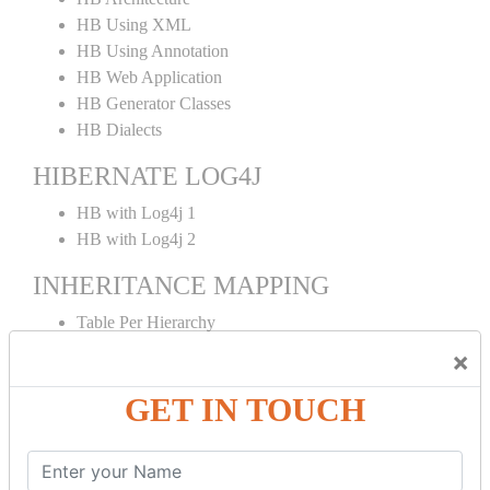
HB Using XML
HB Using Annotation
HB Web Application
HB Generator Classes
HB Dialects
HIBERNATE LOG4J
HB with Log4j 1
HB with Log4j 2
INHERITANCE MAPPING
Table Per Hierarchy
TPH Using Annotation
×
Table Per Concrete
GET IN TOUCH
TPC Using Annotation
Table Per Subclass
TPS Using Annotation