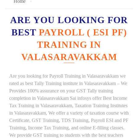
Home
ARE YOU LOOKING FOR
BEST
PAYROLL ( ESI PF)
TRAINING IN
VALASARAVAKKAM
Are you looking for Payroll Training in Valasaravakkam we
rated as best Tally Training institute in Valasaravakkam – We
Provides 100% assurance on your GST Tally training
completion in Valasaravakkam Sai infosys offer Best Income
Tax Training in Valasaravakkam, Taxation Training Institutes
in Valasaravakkam, We offer a variety of taxation course with
Certificate, GST Training, TDS Training, Payroll ESI and PF
Training, Income Tax Training, and online E-filling classes.
We provide GST training to students with the best teachers