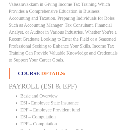
Valasaravakkam in Giving Income Tax Training Which
Provides a Comprehensive Education in Business
Accounting and Taxation, Preparing Individuals for Roles
Such as Accounting Manager, Tax Consultant, Financial
Analyst, or Auditor in Various Industries. Whether You're a
Recent Graduate Looking to Enter the Field or a Seasoned
Professional Seeking to Enhance Your Skills, Income Tax
Training Can Provide Valuable Knowledge and Credentials
to Support Your Career Goals.
COURSE
DETAILS:
PAYROLL (ESI & EPF)
Basic and Overview
ESI - Employee State Insurance
EPF – Employee Provident fund
ESI – Computation
EPF – Computation