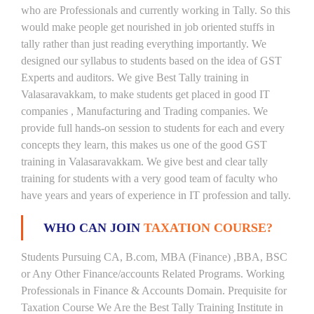
who are Professionals and currently working in Tally. So this
would make people get nourished in job oriented stuffs in
tally rather than just reading everything importantly. We
designed our syllabus to students based on the idea of GST
Experts and auditors. We give Best Tally training in
Valasaravakkam, to make students get placed in good IT
companies , Manufacturing and Trading companies. We
provide full hands-on session to students for each and every
concepts they learn, this makes us one of the good GST
training in Valasaravakkam. We give best and clear tally
training for students with a very good team of faculty who
have years and years of experience in IT profession and tally.
WHO CAN JOIN
TAXATION COURSE?
Students Pursuing CA, B.com, MBA (Finance) ,BBA, BSC
or Any Other Finance/accounts Related Programs. Working
Professionals in Finance & Accounts Domain. Prequisite for
Taxation Course We Are the Best Tally Training Institute in