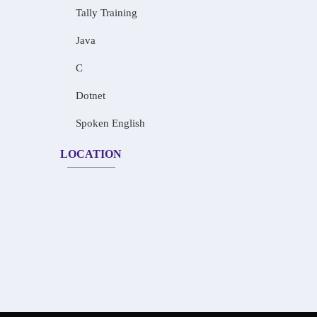
Tally Training
Java
C
Dotnet
Spoken English
LOCATION