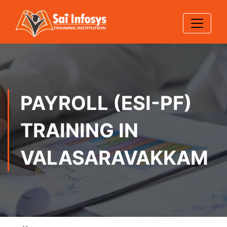
PAYROLL (ESI-PF)
TRAINING IN
VALASARAVAKKAM