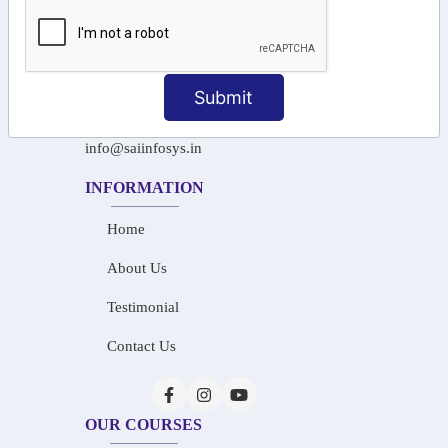
+91-97911 71024
+91-73586 31908
Submit
+91-87788 20668
info@saiinfosys.in
INFORMATION
Home
About Us
Testimonial
Contact Us
OUR COURSES