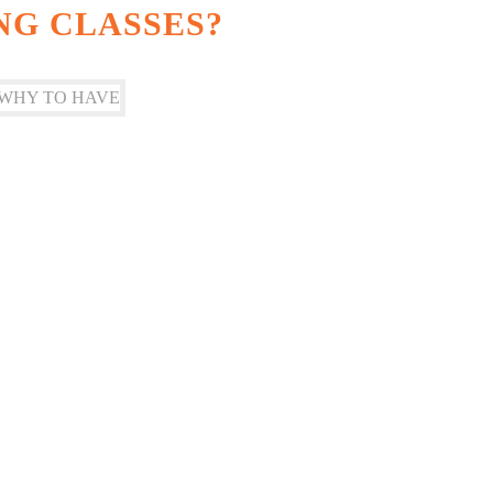
NG CLASSES?