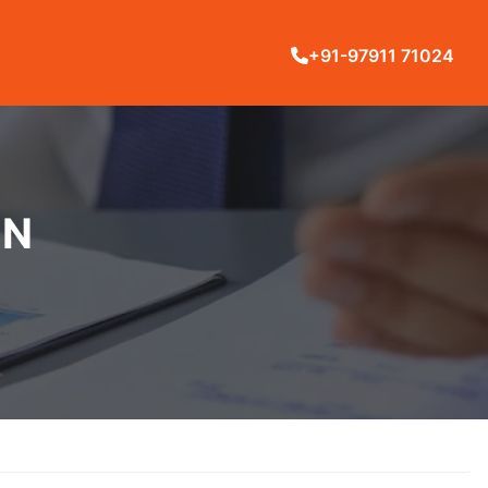
+91-97911 71024
IN