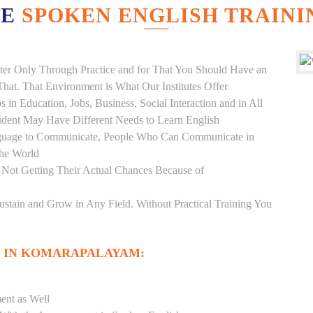
VE
SPOKEN ENGLISH TRAINI
er Only Through Practice and for That You Should Have an
at. That Environment is What Our Institutes Offer
 in Education, Jobs, Business, Social Interaction and in All
udent May Have Different Needs to Learn English
anguage to Communicate, People Who Can Communicate in
the World
 Not Getting Their Actual Chances Because of
Sustain and Grow in Any Field. Without Practical Training You
 IN KOMARAPALAYAM:
ent as Well