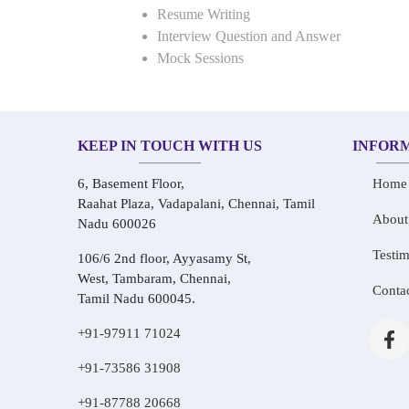
Resume Writing
Interview Question and Answer
Mock Sessions
KEEP IN TOUCH WITH US
INFOR
6, Basement Floor,
Home
Raahat Plaza, Vadapalani, Chennai, Tamil
About
Nadu 600026
Testim
106/6 2nd floor, Ayyasamy St,
West, Tambaram, Chennai,
Conta
Tamil Nadu 600045.
+91-97911 71024
+91-73586 31908
+91-87788 20668