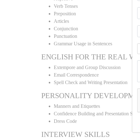
Verb Tenses
Preposition
Articles
Conjunction
Punctuation
Grammar Usage in Sentences
ENGLISH FOR THE REAL W
Extempore and Group Discussion
Email Correspondence
Spell Check and Writing Presentation
PERSONALITY DEVELOPME
Manners and Etiquettes
Confidence Building and Presentation Skill
Dress Code
INTERVIEW SKILLS