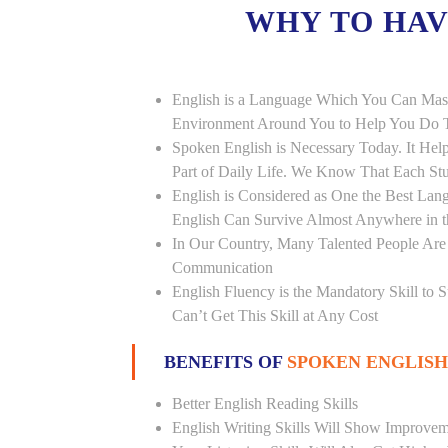
WHY TO HA
English is a Language Which You Can Mast
Environment Around You to Help You Do Th
Spoken English is Necessary Today. It Helps
Part of Daily Life. We Know That Each St
English is Considered as One the Best L
English Can Survive Almost Anywhere in 
In Our Country, Many Talented People Are
Communication
English Fluency is the Mandatory Skill to 
Can’t Get This Skill at Any Cost
BENEFITS OF
SPOKEN ENGLISH
Better English Reading Skills
English Writing Skills Will Show Improvem