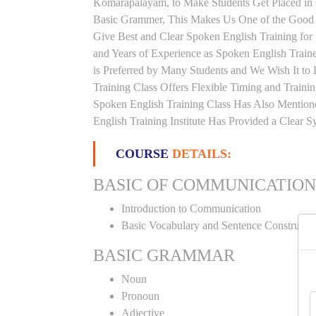
Komarapalayam, to Make Students Get Placed in
Basic Grammer, This Makes Us One of the Good 
Give Best and Clear Spoken English Training fo
and Years of Experience as Spoken English Traine
is Preferred by Many Students and We Wish It to
Training Class Offers Flexible Timing and Train
Spoken English Training Class Has Also Mentio
English Training Institute Has Provided a Clear 
COURSE
DETAILS:
BASIC OF COMMUNICATION
Introduction to Communication
Basic Vocabulary and Sentence Constructi
BASIC GRAMMAR
Noun
Pronoun
Adjective