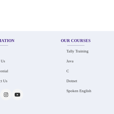
MATION
OUR COURSES
Tally Training
 Us
Java
onial
C
ct Us
Dotnet
Spoken English