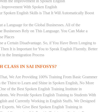
r With the Improvement in Spoken English
s Improvement With Spoken English
r Spoken English Skills is That It Will Automatically Boost
t a Language for the Global Businesses. All of the
ine Businesses Rely on This Language. You Can Make a
se Places
se a Certain Disadvantage. So, if You Have Been Longing to
hen It is Important for You to Speak English Fluently. Better
t in the Immigration Process
 CLASS IN SAI INFOSYS?
m That, We Are Providing 100% Training From Basic Grammer
the Thirst to Learn and Shine in Spoken English, No More
 One of the Best Spoken English Training Institute in
ents. We Provide Spoken English Training to Students With
lish and Currently Working in English Stuffs. We Designed
r Experts. We Give Best Spoken English Training in