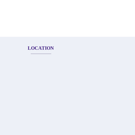
LOCATION