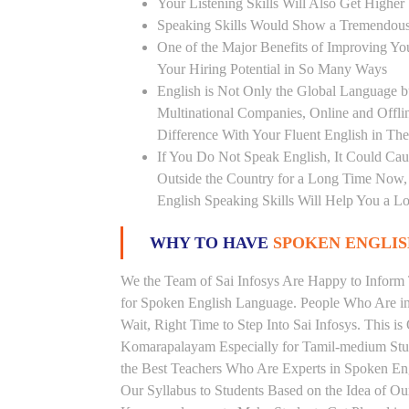
Your Listening Skills Will Also Get Highe
Speaking Skills Would Show a Tremendou
One of the Major Benefits of Improving You
Your Hiring Potential in So Many Ways
English is Not Only the Global Language bu
Multinational Companies, Online and Offl
Difference With Your Fluent English in The
If You Do Not Speak English, It Could Cau
Outside the Country for a Long Time Now, T
English Speaking Skills Will Help You a Lo
WHY TO HAVE
SPOKEN ENGLISH
We the Team of Sai Infosys Are Happy to Infor
for Spoken English Language. People Who Are in 
Wait, Right Time to Step Into Sai Infosys. This is
Komarapalayam Especially for Tamil-medium Stud
the Best Teachers Who Are Experts in Spoken Eng
Our Syllabus to Students Based on the Idea of Ou