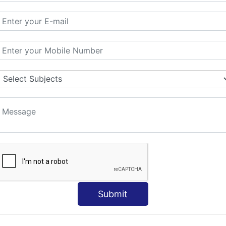
ORLD
NT
s
Submit