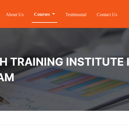
Courses
About Us
Testimonial
Contact Us
 TRAINING INSTITUTE 
AM