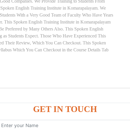
 Good Companies. We Provide Training to Students From
Spoken English Training Institute in Komarapalayam. We
r Students With a Very Good Team of Faculty Who Have Years
r. This Spoken English Training Institute in Komarapalayam
 Be Preferred by Many Others Also. This Spoken English
ing as Students Expect. Those Who Have Experienced This
ned Their Review, Which You Can Checkout. This Spoken
Syllabus Which You Can Checkout in the Course Details Tab
on
GET IN TOUCH