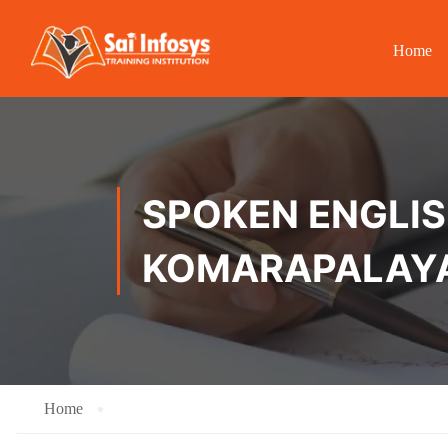
Home
SPOKEN ENGLISH
KOMARAPALAY
Home