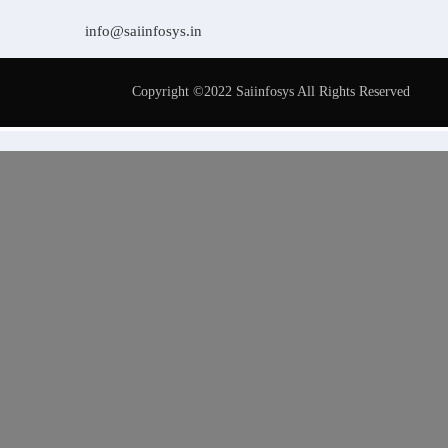
info@saiinfosys.in
Copyright ©2022 Saiinfosys All Rights Reserved