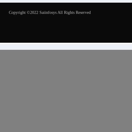
Copyright ©2022 Saiinfosys All Rights Reserved