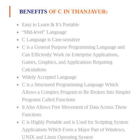
BENEFITS
OF C IN THANJAVUR:
Easy to Learn & It’s Portable
“Mid-level” Language
C Language is Case-sensitive
C is a General Purpose Programming Language and
Can Efficiently Work on Enterprise Applications,
Games, Graphics, and Applications Requiring
Calculations
Widely Accepted Language
C is a Structured Programming Language Which
Allows a Complex Program to Be Broken Into Simpler
Programs Called Functions
It Also Allows Free Movement of Data Across These
Functions
C is Highly Portable and is Used for Scripting System
Applications Which Form a Major Part of Windows,
UNIX and Linux Operating System