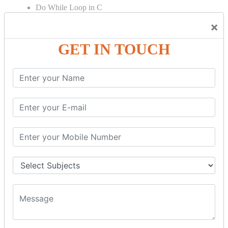
Do While Loop in C
For Loop in C
×
Control Flow in C Programming
GET IN TOUCH
Break Statement in C
Continue Statement in C
Goto Statement in C
Array in C Language
Single Dimensional Array
Multi-Dimensional Array in C
String in C Language
Introduction to String
Function in C Language
Function in C
Function Calling in C
Return Type in Function