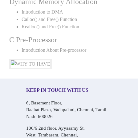
Dynamic Memory Allocation
Introduction to DMA
Calloc() and Free() Function
Realloc() and Free() Function
C Pre-Processor
Introduction About Pre-processor
KEEP IN TOUCH WITH US
6, Basement Floor,
Raahat Plaza, Vadapalani, Chennai, Tamil
Nadu 600026
106/6 2nd floor, Ayyasamy St,
West, Tambaram, Chennai,