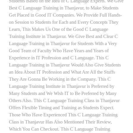
Students Based on the Idea of C Language Experts. We Give
Best C Language Training in Thanjavur, to Make Students
Get Placed in Good IT Companies. We Provide Full Hands-
on Session to Students for Each and Every Concepts They
Learn, This Makes Us One of the Good C Language
Training Institute in Thanjavur. We Give Best and Clear C
Language Training in Thanjavur for Students With a Very
Good Team of Faculty Who Have Years and Years of
Experience in IT Profession and C Language. This C
Language Training in Thanjavur Would Also Give Students
an Idea About IT Profession and What Are All the Stuffs
They Are Gonna Be Working in the Company. This C
Language Training Institute in Thanjavur is Preferred by
Many Students and We Wish IT to Be Preferred by Many
Others Also. This C Language Training Class in Thanjavur
Offers Flexible Timing and Training as Students Expect.
Those Who Have Experienced This C Language Training
Class in Thanjavur Has Also Mentioned Their Review,
Which You Can Checkout. This C Language Training