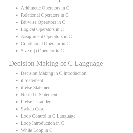
Arithmetic Operators in C
Relational Operators in C
Bit-wise Operators in C
Logical Operators in C
Assignment Operators in C
Conditional Operator in C
Size of() Operator in C
Decision Making of C Language
Decision Making in C Introduction
if Statement
if-else Statement
Nested if Statement
If else if Ladder
Switch Case
Loop Control in C Language
Loop Introduction in C
While Loop in C