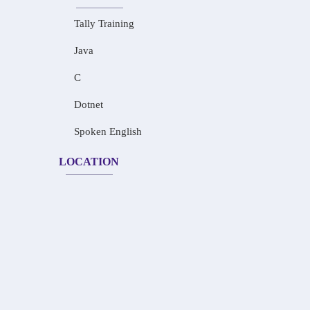
Tally Training
Java
C
Dotnet
Spoken English
LOCATION