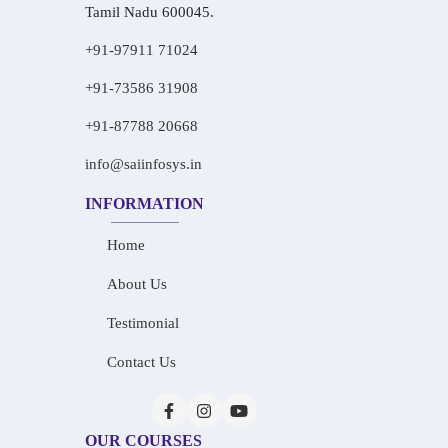
Tamil Nadu 600045.
+91-97911 71024
+91-73586 31908
+91-87788 20668
info@saiinfosys.in
INFORMATION
Home
About Us
Testimonial
Contact Us
OUR COURSES