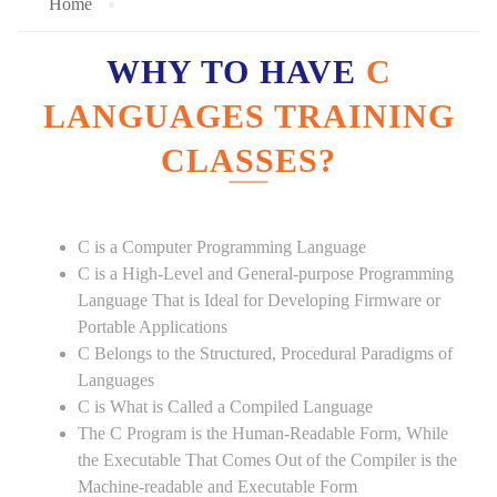
Home
WHY TO HAVE
C
LANGUAGES TRAINING
CLASSES?
C is a Computer Programming Language
C is a High-Level and General-purpose Programming
Language That is Ideal for Developing Firmware or
Portable Applications
C Belongs to the Structured, Procedural Paradigms of
Languages
C is What is Called a Compiled Language
The C Program is the Human-Readable Form, While
the Executable That Comes Out of the Compiler is the
Machine-readable and Executable Form