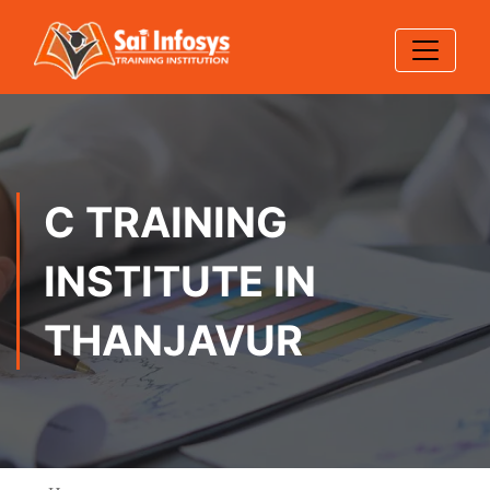
C TRAINING
INSTITUTE IN
THANJAVUR