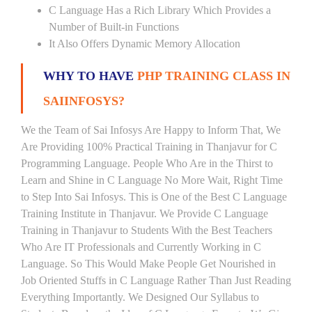
C Language Has a Rich Library Which Provides a
Number of Built-in Functions
It Also Offers Dynamic Memory Allocation
WHY TO HAVE
PHP TRAINING CLASS IN
SAIINFOSYS?
We the Team of Sai Infosys Are Happy to Inform That, We
Are Providing 100% Practical Training in Thanjavur for C
Programming Language. People Who Are in the Thirst to
Learn and Shine in C Language No More Wait, Right Time
to Step Into Sai Infosys. This is One of the Best C Language
Training Institute in Thanjavur. We Provide C Language
Training in Thanjavur to Students With the Best Teachers
Who Are IT Professionals and Currently Working in C
Language. So This Would Make People Get Nourished in
Job Oriented Stuffs in C Language Rather Than Just Reading
Everything Importantly. We Designed Our Syllabus to