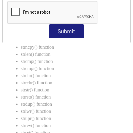
Call by Value in C
String Functions in C
strcat() function
Submit
strncat() function
strcpy() function
strncpy() function
strlen() function
strcmp() function
strcmpi() function
strchr() function
strrchr() function
strstr() function
strrstr() function
strdup() function
strlwr() function
strupr() function
strrev() function
strset() function