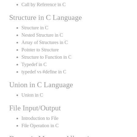
Call by Reference in C
Structure in C Language
Structure in C
Nested Structure in C
Array of Structures in C
Pointer to Structure
Structure to Function in C
Typedef in C
typedef vs #define in C
Union in C Language
Union in C
File Input/Output
Introduction to File
File Operation in C