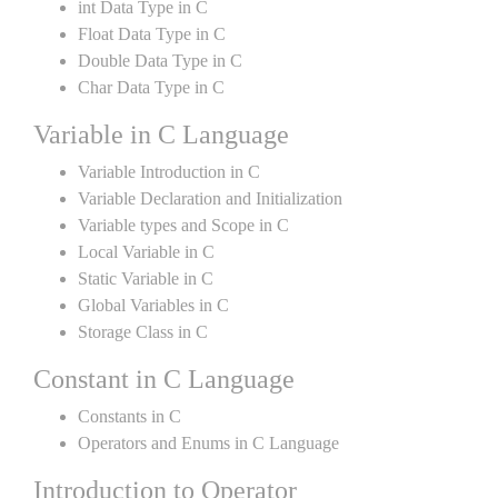
int Data Type in C
Float Data Type in C
Double Data Type in C
Char Data Type in C
Variable in C Language
Variable Introduction in C
Variable Declaration and Initialization
Variable types and Scope in C
Local Variable in C
Static Variable in C
Global Variables in C
Storage Class in C
Constant in C Language
Constants in C
Operators and Enums in C Language
Introduction to Operator