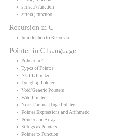
strnset() function
strtok() function
Recursion in C
Introduction to Recursion
Pointer in C Language
Pointer in C
Types of Pointer
NULL Pointer
Dangling Pointer
Void/Generic Pointers
Wild Pointer
Near, Far and Huge Pointer
Pointer Expressions and Arithmetic
Pointer and Array
Strings as Pointers
Pointer to Function