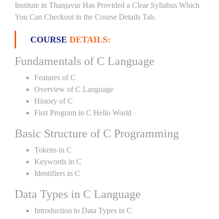
Institute in Thanjavur Has Provided a Clear Syllabus Which
You Can Checkout in the Course Details Tab.
COURSE
DETAILS:
Fundamentals of C Language
Features of C
Overview of C Language
History of C
First Program in C Hello World
Basic Structure of C Programming
Tokens in C
Keywords in C
Identifiers in C
Data Types in C Language
Introduction to Data Types in C