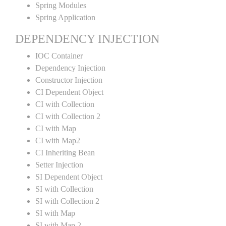
Spring Modules
Spring Application
DEPENDENCY INJECTION
IOC Container
Dependency Injection
Constructor Injection
CI Dependent Object
CI with Collection
CI with Collection 2
CI with Map
CI with Map2
CI Inheriting Bean
Setter Injection
SI Dependent Object
SI with Collection
SI with Collection 2
SI with Map
SI with Map 2