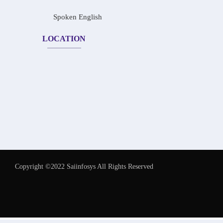
Spoken English
LOCATION
Copyright ©2022 Saiinfosys All Rights Reserved