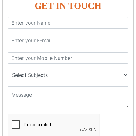
GET IN TOUCH
SPRING ORM
Spring with ORM
Spring with Hibernate
Spring with JPA
SPEL
SpEL Examples
Operators in Sp
ELvariable in SpEL
SPRING MVC
Spring MVC
Multiple Controller
Request Response
MVC Form Example
MVC CRUD Example
MVC Pagination Example