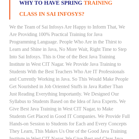
WHY TO HAVE SPRING
TRAINING
CLASS IN SAI INFOSYS?
We the Team of Sai Infosys Are Happy to Inform That, We
Are Providing 100% Practical Training for Java
Programming Language. People Who Are in the Thirst to
Learn and Shine in Java, No More Wait, Right Time to Step
Into Sai Infosys. This is One of the Best Java Training
Institute in West CIT Nagar. We Provide Java Training to
Students With the Best Teachers Who Are IT Professionals
and Currently Working in Java. So This Would Make People
Get Nourished in Job Oriented Stuffs in Java Rather Than
Just Reading Everything Importantly. We Designed Our
Syllabus to Students Based on the Idea of Java Experts. We
Give Best Java Training in West CIT Nagar, to Make
Students Get Placed in Good IT Companies. We Provide Full
Hands-on Session to Students for Each and Every Concepts
They Learn, This Makes Us One of the Good Java Training
Institute in West CIT Nagar. We Give Best and Clear Java