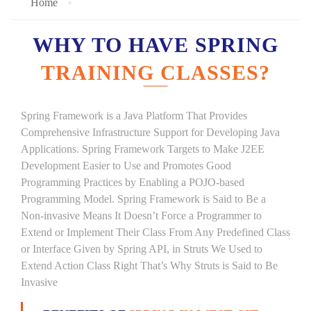
Home
WHY TO HAVE SPRING
TRAINING CLASSES?
Spring Framework is a Java Platform That Provides
Comprehensive Infrastructure Support for Developing Java
Applications. Spring Framework Targets to Make J2EE
Development Easier to Use and Promotes Good
Programming Practices by Enabling a POJO-based
Programming Model. Spring Framework is Said to Be a
Non-invasive Means It Doesn’t Force a Programmer to
Extend or Implement Their Class From Any Predefined Class
or Interface Given by Spring API, in Struts We Used to
Extend Action Class Right That’s Why Struts is Said to Be
Invasive