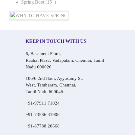
Spring Boot (15+)
KEEP IN TOUCH WITH US
6, Basement Floor,
Raahat Plaza, Vadapalani, Chennai, Tamil
Nadu 600026
106/6 2nd floor, Ayyasamy St,
West, Tambaram, Chennai,
Tamil Nadu 600045.
+91-97911 71024
+91-73586 31908
+91-87788 20668