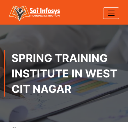
SPRING TRAINING
INSTITUTE IN WEST
CIT NAGAR