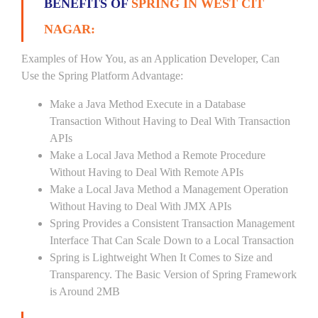
BENEFITS OF
SPRING IN WEST CIT
NAGAR:
Examples of How You, as an Application Developer, Can
Use the Spring Platform Advantage:
Make a Java Method Execute in a Database
Transaction Without Having to Deal With Transaction
APIs
Make a Local Java Method a Remote Procedure
Without Having to Deal With Remote APIs
Make a Local Java Method a Management Operation
Without Having to Deal With JMX APIs
Spring Provides a Consistent Transaction Management
Interface That Can Scale Down to a Local Transaction
Spring is Lightweight When It Comes to Size and
Transparency. The Basic Version of Spring Framework
is Around 2MB