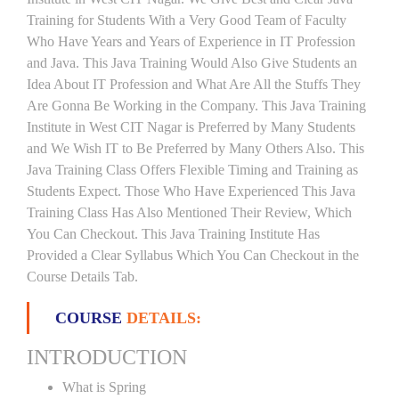
Training for Students With a Very Good Team of Faculty
Who Have Years and Years of Experience in IT Profession
and Java. This Java Training Would Also Give Students an
Idea About IT Profession and What Are All the Stuffs They
Are Gonna Be Working in the Company. This Java Training
Institute in West CIT Nagar is Preferred by Many Students
and We Wish IT to Be Preferred by Many Others Also. This
Java Training Class Offers Flexible Timing and Training as
Students Expect. Those Who Have Experienced This Java
Training Class Has Also Mentioned Their Review, Which
You Can Checkout. This Java Training Institute Has
Provided a Clear Syllabus Which You Can Checkout in the
Course Details Tab.
COURSE
DETAILS:
INTRODUCTION
What is Spring