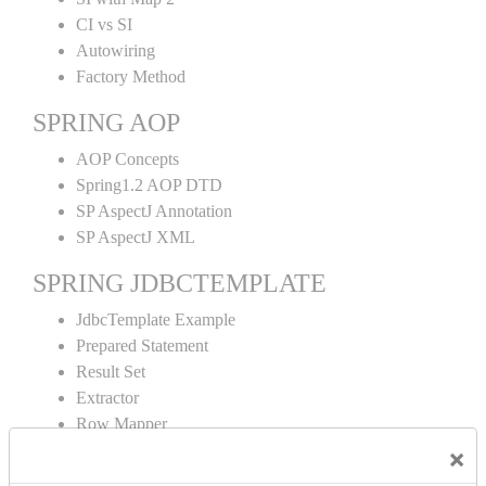
CI vs SI
Autowiring
Factory Method
SPRING AOP
AOP Concepts
Spring1.2 AOP DTD
SP AspectJ Annotation
SP AspectJ XML
SPRING JDBCTEMPLATE
JdbcTemplate Example
Prepared Statement
Result Set
Extractor
Row Mapper
Named Parameter
×
Simple Jdbc Template