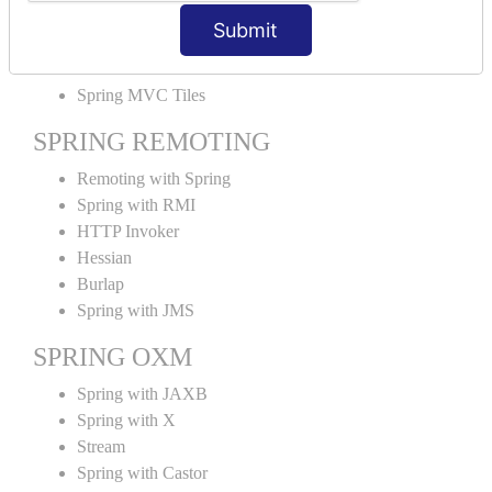
MVC File Upload
Submit
SPRING MVC TILES
Spring MVC Tiles
SPRING REMOTING
Remoting with Spring
Spring with RMI
HTTP Invoker
Hessian
Burlap
Spring with JMS
SPRING OXM
Spring with JAXB
Spring with X
Stream
Spring with Castor