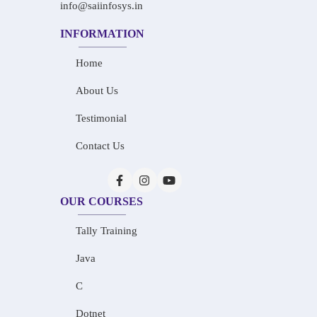
info@saiinfosys.in
INFORMATION
Home
About Us
Testimonial
Contact Us
OUR COURSES
Tally Training
Java
C
Dotnet