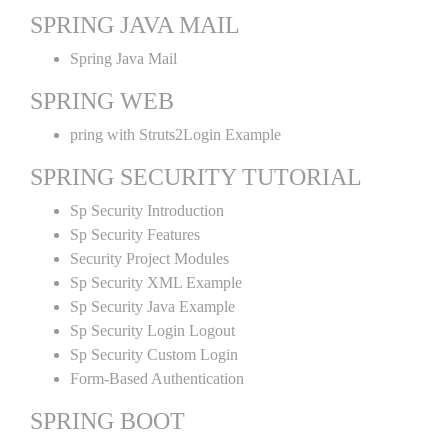
SPRING JAVA MAIL
Spring Java Mail
SPRING WEB
pring with Struts2Login Example
SPRING SECURITY TUTORIAL
Sp Security Introduction
Sp Security Features
Security Project Modules
Sp Security XML Example
Sp Security Java Example
Sp Security Login Logout
Sp Security Custom Login
Form-Based Authentication
SPRING BOOT