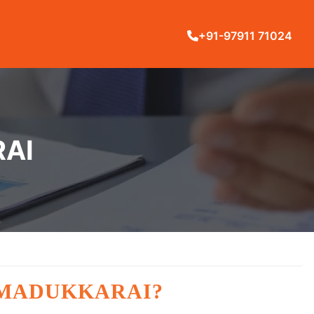
+91-97911 71024
RAI
 MADUKKARAI?