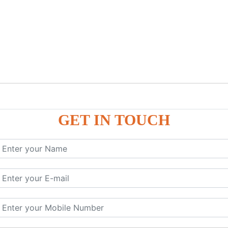
GET IN TOUCH