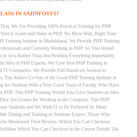
LASS IN SAIINFOSYS?
That, We Are Providing 100% Practical Training for PHP
irst to Learn and Shine in PHP, No More Wait, Right Time
PHP Training Institute in Madukkarai. We Provide PHP Training
rofessionals and Currently Working in PHP. So This Would
s in Java Rather Than Just Reading Everything Importantly.
the Idea of PHP Experts. We Give Best PHP Training in
d IT Companies. We Provide Full Hands-on Session to
, This Makes Us One of the Good PHP Training Institute in
ng for Students With a Very Good Team of Faculty Who Have
and PHP. This PHP Training Would Also Give Students an Idea
s They Are Gonna Be Working in the Company. This PHP
y Many Students and We Wish IT to Be Preferred by Many
xible Timing and Training as Students Expect. Those Who
Also Mentioned Their Review, Which You Can Checkout.
r Syllabus Which You Can Checkout in the Course Details Tab.