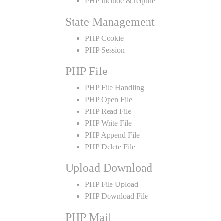
PHP include & require
State Management
PHP Cookie
PHP Session
PHP File
PHP File Handling
PHP Open File
PHP Read File
PHP Write File
PHP Append File
PHP Delete File
Upload Download
PHP File Upload
PHP Download File
PHP Mail