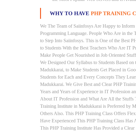
WHY TO HAVE
PHP TRAINING C
We The Team of Saiinfosys Are Happy to Inform 
Programming Language. People Who Are in the Th
to Step Into Saiinfosys. This is One of the Best 
to Students With the Best Teachers Who Are IT P
Make People Get Nourished in Job Oriented Stuff
We Designed Our Syllabus to Students Based on 
Madukkarai, to Make Students Get Placed in Goo
Students for Each and Every Concepts They Learn
Madukkarai. We Give Best and Clear PHP Traini
Years and Years of Experience in IT Profession 
About IT Profession and What Are All the Stuff
Training Institute in Madukkarai is Preferred b
Others Also. This PHP Training Class Offers Fle
Have Experienced This PHP Training Class Has 
This PHP Training Institute Has Provided a Clea