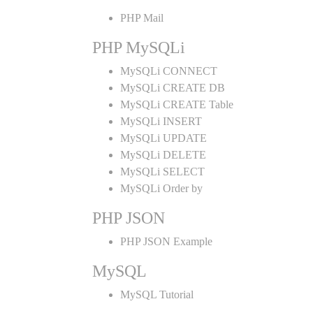
PHP Mail
PHP MySQLi
MySQLi CONNECT
MySQLi CREATE DB
MySQLi CREATE Table
MySQLi INSERT
MySQLi UPDATE
MySQLi DELETE
MySQLi SELECT
MySQLi Order by
PHP JSON
PHP JSON Example
MySQL
MySQL Tutorial