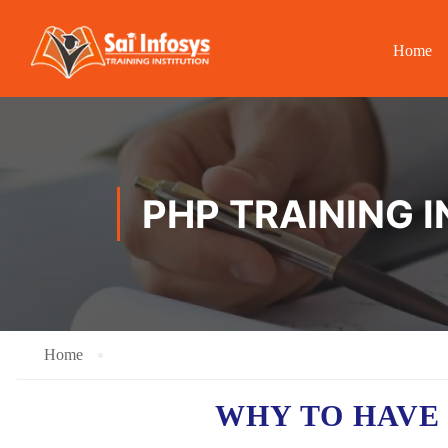
Home
PHP TRAINING 
Home
WHY TO HAV