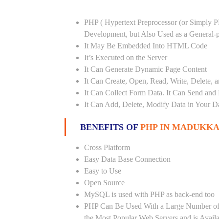
PHP ( Hypertext Preprocessor (or Simply P
Development, but Also Used as a General
It May Be Embedded Into HTML Code
It’s Executed on the Server
It Can Generate Dynamic Page Content
It Can Create, Open, Read, Write, Delete, a
It Can Collect Form Data. It Can Send and
It Can Add, Delete, Modify Data in Your D
BENEFITS OF
PHP IN MADUKKA
Cross Platform
Easy Data Base Connection
Easy to Use
Open Source
MySQL is used with PHP as back-end too
PHP Can Be Used With a Large Number of 
the Most Popular Web Servers and is Avail