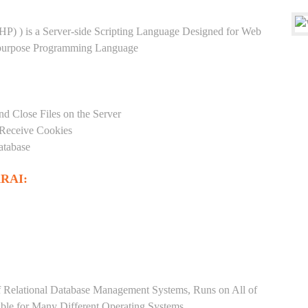
HP) ) is a Server-side Scripting Language Designed for Web
-purpose Programming Language
nd Close Files on the Server
 Receive Cookies
atabase
RAI:
Relational Database Management Systems, Runs on All of
able for Many Different Operating Systems