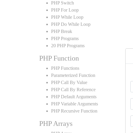
PHP Switch
PHP For Loop
PHP While Loop
PHP Do While Loop
PHP Break
PHP Programs
20 PHP Programs
PHP Function
PHP Functions
Parameterized Function
PHP Call By Value
PHP Call By Reference
PHP Default Arguments
PHP Variable Arguments
PHP Recursive Function
PHP Arrays