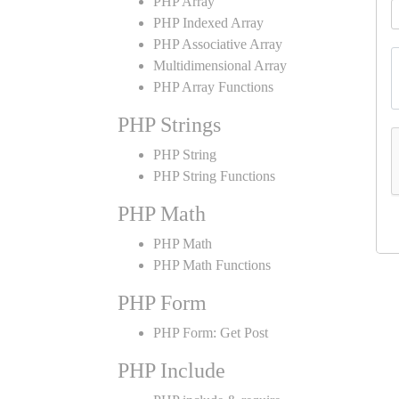
PHP Array
PHP Indexed Array
PHP Associative Array
Multidimensional Array
PHP Array Functions
PHP Strings
PHP String
PHP String Functions
PHP Math
PHP Math
PHP Math Functions
PHP Form
PHP Form: Get Post
PHP Include