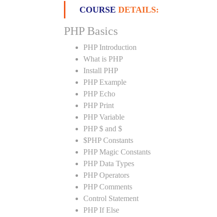
COURSE
DETAILS:
PHP Basics
PHP Introduction
What is PHP
Install PHP
PHP Example
PHP Echo
PHP Print
PHP Variable
PHP $ and $
$PHP Constants
PHP Magic Constants
PHP Data Types
PHP Operators
PHP Comments
Control Statement
PHP If Else