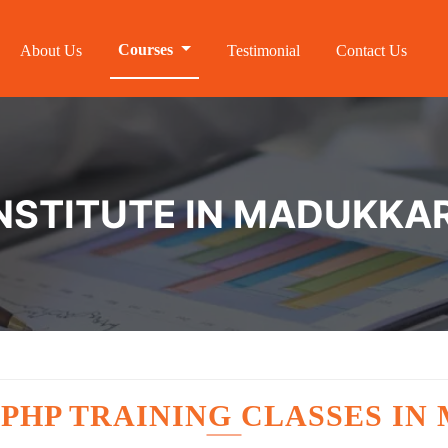
Courses
About Us
Testimonial
Contact Us
INSTITUTE IN MADUKKA
E
PHP TRAINING CLASSES IN