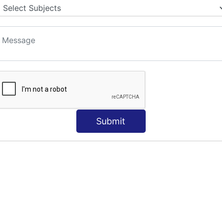
Submit