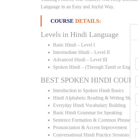
Language in an Easy and Joyful Way.
COURSE
DETAILS:
Levels in Hindi Language
Basic Hindi – Level I
Intermediate Hindi – Level II
Advanced Hindi – Level III
Spoken Hindi – (Through Tamil or English
BEST SPOKEN HINDI COUR
Introduction to Spoken Hindi Basics
Hindi Alphabets: Reading & Writing Skills
Everyday Hindi Vocabulary Building
Basic Hindi Grammar for Speaking
Sentence Formation & Common Phrases
Pronunciation & Accent Improvement
Conversational Hindi Practice Sessions