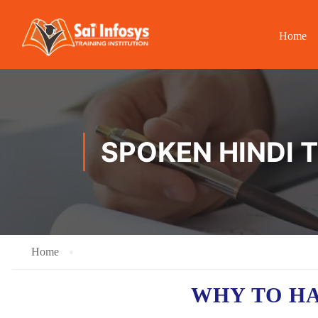
Home
SPOKEN HINDI 
Home
WHY TO H