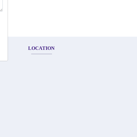
LOCATION