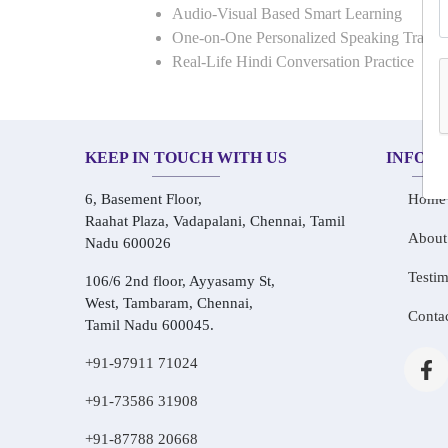
Audio-Visual Based Smart Learning
One-on-One Personalized Speaking Traini
Real-Life Hindi Conversation Practice
KEEP IN TOUCH WITH US
INFOR
6, Basement Floor,
Home
Raahat Plaza, Vadapalani, Chennai, Tamil
About
Nadu 600026
Testim
106/6 2nd floor, Ayyasamy St,
West, Tambaram, Chennai,
Conta
Tamil Nadu 600045.
+91-97911 71024
+91-73586 31908
+91-87788 20668