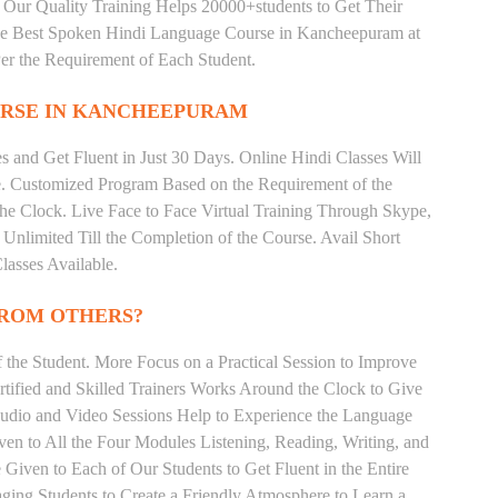
 Our Quality Training Helps 20000+students to Get Their
e Best Spoken Hindi Language Course in Kancheepuram at
er the Requirement of Each Student.
RSE IN KANCHEEPURAM
 and Get Fluent in Just 30 Days. Online Hindi Classes Will
e. Customized Program Based on the Requirement of the
he Clock. Live Face to Face Virtual Training Through Skype,
nlimited Till the Completion of the Course. Avail Short
asses Available.
FROM OTHERS?
the Student. More Focus on a Practical Session to Improve
tified and Skilled Trainers Works Around the Clock to Give
 Audio and Video Sessions Help to Experience the Language
en to All the Four Modules Listening, Reading, Writing, and
Given to Each of Our Students to Get Fluent in the Entire
ging Students to Create a Friendly Atmosphere to Learn a