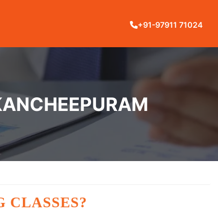
+91-97911 71024
N KANCHEEPURAM
G CLASSES?