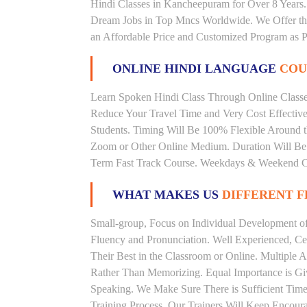
Hindi Classes in Kancheepuram for Over 8 Years.
Dream Jobs in Top Mncs Worldwide. We Offer th
an Affordable Price and Customized Program as P
ONLINE HINDI LANGUAGE
COU
Learn Spoken Hindi Class Through Online Classes
Reduce Your Travel Time and Very Cost Effectiv
Students. Timing Will Be 100% Flexible Around t
Zoom or Other Online Medium. Duration Will Be U
Term Fast Track Course. Weekdays & Weekend Cl
WHAT MAKES US
DIFFERENT 
Small-group, Focus on Individual Development of 
Fluency and Pronunciation. Well Experienced, Cer
Their Best in the Classroom or Online. Multiple
Rather Than Memorizing. Equal Importance is Giv
Speaking. We Make Sure There is Sufficient Time 
Training Process. Our Trainers Will Keep Encoura