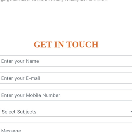
GET IN TOUCH
)
SE