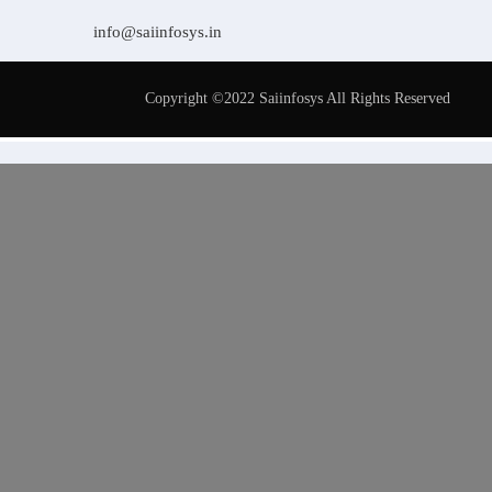
info@saiinfosys.in
Copyright ©2022 Saiinfosys All Rights Reserved