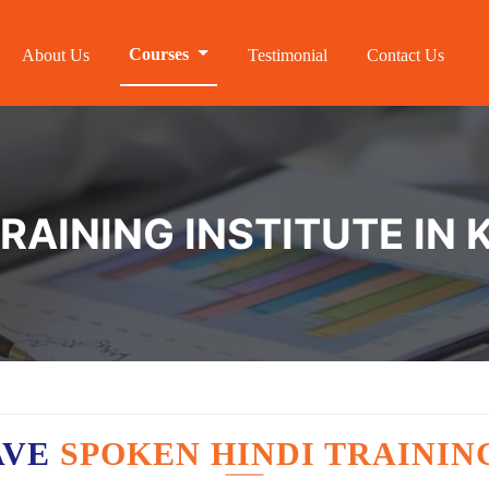
Courses
About Us
Testimonial
Contact Us
TRAINING INSTITUTE I
AVE
SPOKEN HINDI TRAININ