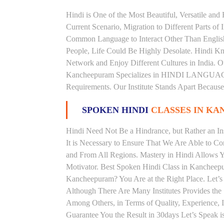
Hindi is One of the Most Beautiful, Versatile an
Current Scenario, Migration to Different Parts of
Common Language to Interact Other Than English, 
People, Life Could Be Highly Desolate. Hindi Kno
Network and Enjoy Different Cultures in India. Ou
Kancheepuram Specializes in HINDI LANGUAG
Requirements. Our Institute Stands Apart Becaus
SPOKEN HINDI
CLASSES IN K
Hindi Need Not Be a Hindrance, but Rather an Ins
It is Necessary to Ensure That We Are Able to C
and From All Regions. Mastery in Hindi Allows 
Motivator. Best Spoken Hindi Class in Kancheep
Kancheepuram? You Are at the Right Place. Let’s
Although There Are Many Institutes Provides th
Among Others, in Terms of Quality, Experience, I
Guarantee You the Result in 30days Let’s Speak i