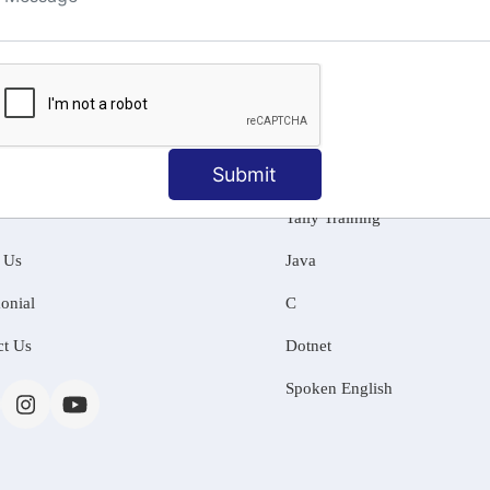
ng
Submit
MATION
OUR COURSES
Tally Training
 Us
Java
onial
C
ct Us
Dotnet
Spoken English