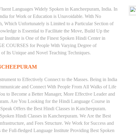
d Fluent Languages Widely Spoken in Kancheepuram, India. In
 India for Work or Education is Unavoidable. With No
Which Unfortunately is Limited to a Particular Section of
wledge is Essential to Facilitate the Move, Build Up the
r Institute is One of the Finest Spoken Hindi Center in
E COURSES for People With Varying Degree of
e of Its Unique and Novel Teaching Techniques.
ANCHEEPURAM
trument to Effectively Connect to the Masses. Being in India
ommunicate and Connect With People From All Walks of Life
You to Become a Better Manager, More Effective Leader and
uram. Are You Looking for the Hindi Language Course in
 Speak Offers the Best Hindi Classes in Kancheepuram.
e Spoken Hindi Classes in Kancheepuram. We Are the Best
nfrastructure, and Fees Structure. We Work for Success and
s the Full-fledged Language Institute Providing Best Spoken