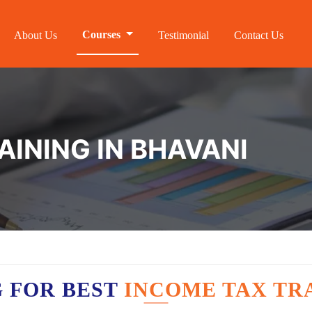
Courses
About Us
Testimonial
Contact Us
AINING IN BHAVANI
 FOR BEST
INCOME TAX TRA