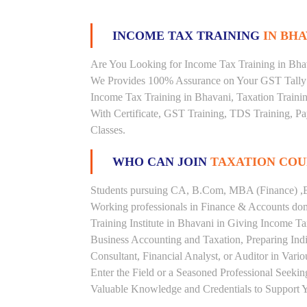
INCOME TAX TRAINING
IN BHA
Are You Looking for Income Tax Training in Bhava
We Provides 100% Assurance on Your GST Tally T
Income Tax Training in Bhavani, Taxation Trainin
With Certificate, GST Training, TDS Training, Pay
Classes.
WHO CAN JOIN
TAXATION COU
Students pursuing CA, B.Com, MBA (Finance) ,B
Working professionals in Finance & Accounts doma
Training Institute in Bhavani in Giving Income 
Business Accounting and Taxation, Preparing Ind
Consultant, Financial Analyst, or Auditor in Vari
Enter the Field or a Seasoned Professional Seeki
Valuable Knowledge and Credentials to Support Y