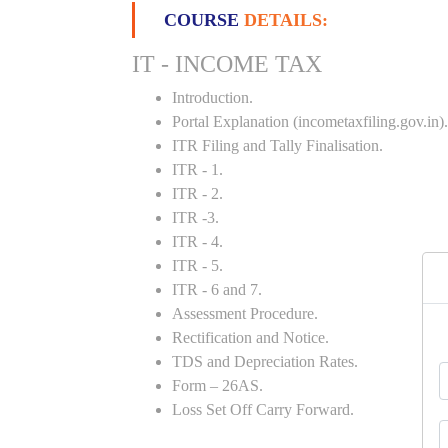
COURSE
DETAILS:
IT - INCOME TAX
Introduction.
Portal Explanation (incometaxfiling.gov.in).
ITR Filing and Tally Finalisation.
ITR - 1.
ITR - 2.
ITR -3.
ITR - 4.
ITR - 5.
ITR - 6 and 7.
Assessment Procedure.
Rectification and Notice.
TDS and Depreciation Rates.
Form – 26AS.
Loss Set Off Carry Forward.