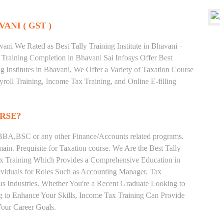
VANI ( GST )
ni We Rated as Best Tally Training Institute in Bhavani –
raining Completion in Bhavani Sai Infosys Offer Best
g Institutes in Bhavani, We Offer a Variety of Taxation Course
roll Training, Income Tax Training, and Online E-filling
RSE?
BA,BSC or any other Finance/Accounts related programs.
in. Prequisite for Taxation course. We Are the Best Tally
Tax Training Which Provides a Comprehensive Education in
ividuals for Roles Such as Accounting Manager, Tax
ous Industries. Whether You're a Recent Graduate Looking to
ng to Enhance Your Skills, Income Tax Training Can Provide
our Career Goals.