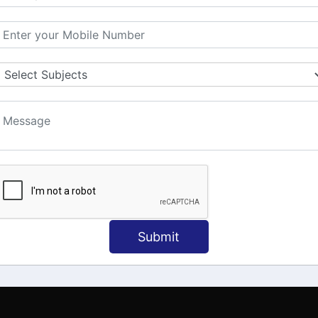
MATION
OUR COURSES
Tally Training
 Us
Java
onial
C
ct Us
Dotnet
Spoken English
Submit