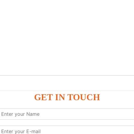
GET IN TOUCH