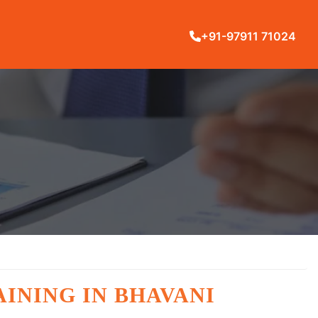
+91-97911 71024
INING IN BHAVANI