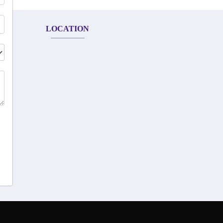
LOCATION