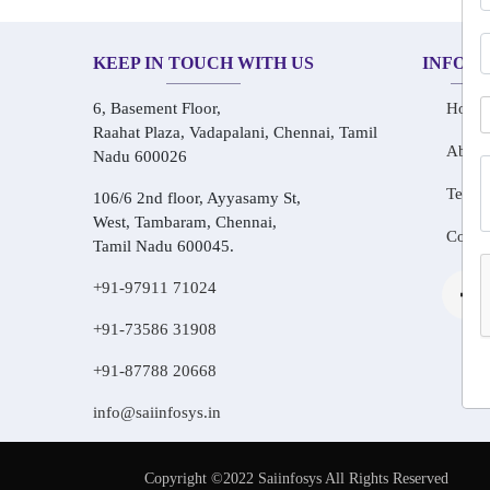
KEEP IN TOUCH WITH US
INFOR
6, Basement Floor,
Home
Raahat Plaza, Vadapalani, Chennai, Tamil
About
Nadu 600026
Testim
106/6 2nd floor, Ayyasamy St,
West, Tambaram, Chennai,
Conta
Tamil Nadu 600045.
+91-97911 71024
+91-73586 31908
+91-87788 20668
info@saiinfosys.in
Copyright ©2022 Saiinfosys All Rights Reserved