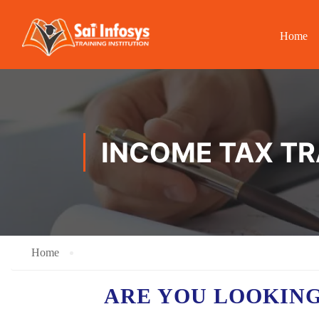
Home
INCOME TAX TR
Home
ARE YOU LOOKING