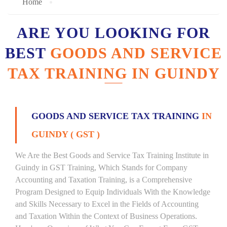
Home
ARE YOU LOOKING FOR
BEST
GOODS AND SERVICE
TAX TRAINING IN GUINDY
GOODS AND SERVICE TAX TRAINING
IN
GUINDY ( GST )
We Are the Best Goods and Service Tax Training Institute in
Guindy in GST Training, Which Stands for Company
Accounting and Taxation Training, is a Comprehensive
Program Designed to Equip Individuals With the Knowledge
and Skills Necessary to Excel in the Fields of Accounting
and Taxation Within the Context of Business Operations.