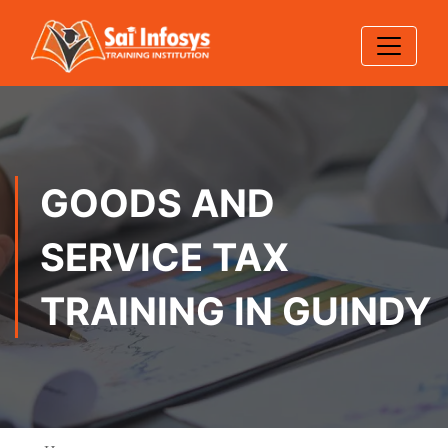
GOODS AND
SERVICE TAX
TRAINING IN GUINDY