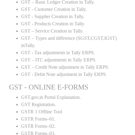
GST – Basic Ledger Creation in Tally.
GST - Customer Creation in Tally.
GST - Supplier Creation in Tally.
GST - Products Creation in Tally.
GST – Service Creation in Tally.
GST – Types and difference (SGST,CGST,IGST)
inTally.
GST - Tax adjustments in Tally ERP9.
GST – ITC adjustments in Tally ERP9.
GST – Credit Note adjustment in Tally ERP9.
GST - Debit Note adjustment in Tally ERP9.
GST - ONLINE E-FORMS
GST.gov.in Portal Explanation.
GST Registration.
GSTR 1 Offline Tool
GSTR Forms–01.
GSTR Forms–02.
GSTR Forms–03.