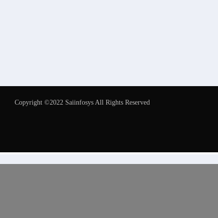
Copyright ©2022 Saiinfosys All Rights Reserved