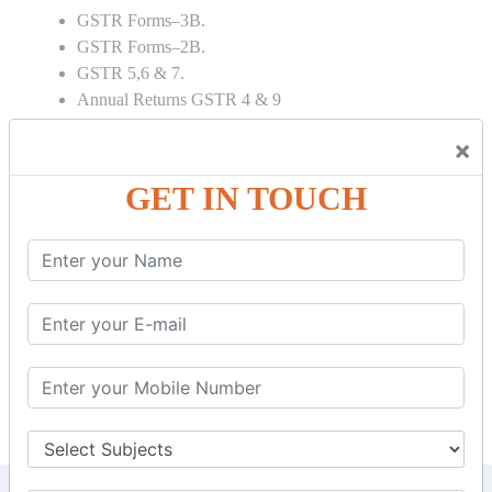
GSTR Forms–3B.
GSTR Forms–2B.
GSTR 5,6 & 7.
Annual Returns GSTR 4 & 9
Tax Computation.
×
Input tax credit Adjustments.
Monthly / Composition / Quarterly.
GET IN TOUCH
Credit note and Debit note RCM
Amendment and Cancelation.
GST Online Payment.
GST Returns Filing.
E way Bill.
Refunds.
Final Returns.