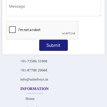
KEEP IN TOUCH WITH US
6, Basement Floor,
Raahat Plaza, Vadapalani, Chennai, Tamil
Nadu 600026
106/6 2nd floor, Ayyasamy St,
West, Tambaram, Chennai,
Tamil Nadu 600045.
Submit
+91-97911 71024
+91-73586 31908
+91-87788 20668
info@saiinfosys.in
INFORMATION
Home