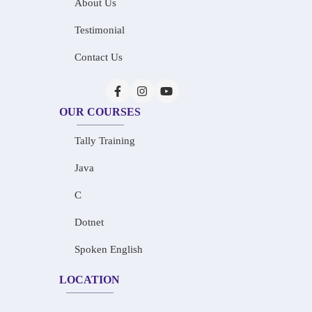
About Us
Testimonial
Contact Us
OUR COURSES
Tally Training
Java
C
Dotnet
Spoken English
LOCATION