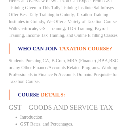
Here's an Overview of What You Can Expect From GST
Training Given in This Tally Training Institute Sai Infosys
Offer Best Tally Training in Guindy, Taxation Training
Institutes in Guindy, We Offer a Variety of Taxation Course
With Certificate, GST Training, TDS Training, Payroll
Training, Income Tax Training, and Online E-filling Classes.
WHO CAN JOIN
TAXATION COURSE?
Students Pursuing CA, B.Com, MBA (Finance) ,BBA,BSC
or any Other Finance/Accounts Related Programs. Working
Professionals in Finance & Accounts Domain. Prequisite for
Taxation Course.
COURSE
DETAILS:
GST – GOODS AND SERVICE TAX
Introduction.
GST Rates. and Percentages.