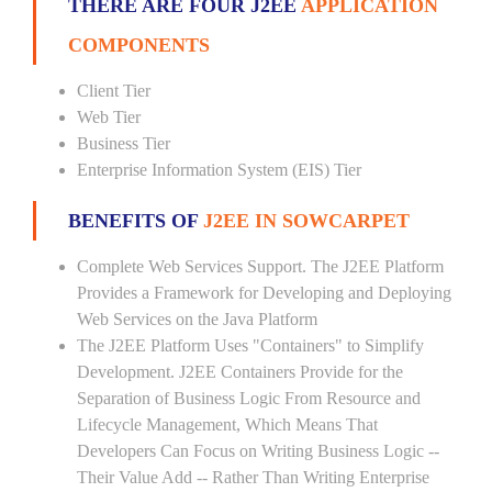
THERE ARE FOUR J2EE
APPLICATION
COMPONENTS
Client Tier
Web Tier
Business Tier
Enterprise Information System (EIS) Tier
BENEFITS OF
J2EE IN SOWCARPET
Complete Web Services Support. The J2EE Platform
Provides a Framework for Developing and Deploying
Web Services on the Java Platform
The J2EE Platform Uses "Containers" to Simplify
Development. J2EE Containers Provide for the
Separation of Business Logic From Resource and
Lifecycle Management, Which Means That
Developers Can Focus on Writing Business Logic --
Their Value Add -- Rather Than Writing Enterprise