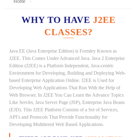
Home
WHY TO HAVE
J2EE
CLASSES?
Java EE (Java Enterprise Edition) is Formley Known as
J2EE. This Comes Under Advanced Java. Java 2 Enterprise
Edition (J2EE) is a Platform Independent, Java-centric
Environment for Developing, Building and Deploying Web-
based Enterprise Application Online. J2EE is Used for
Developing Web Applications That Run With the Help of
Web Browser. In J2EE You Can Learn the Advance Topics
Like Servlet, Java Server Page (JSP), Enterprise Java Beans
(EJD). This J2EE Platform Consists of a Set of Services,
API’s and Protocols That Provide Functionality for
Developing Multitiered Web Based Applications.