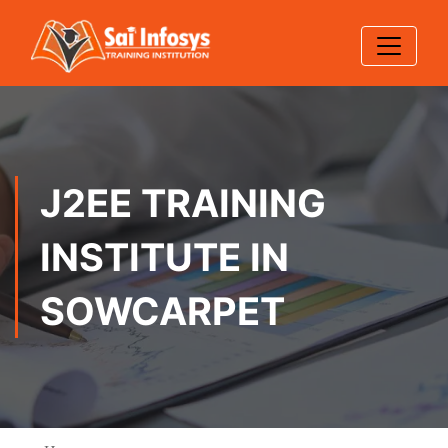
J2EE TRAINING
INSTITUTE IN
SOWCARPET