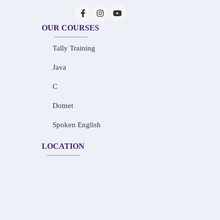
OUR COURSES
Tally Training
Java
C
Dotnet
Spoken English
LOCATION