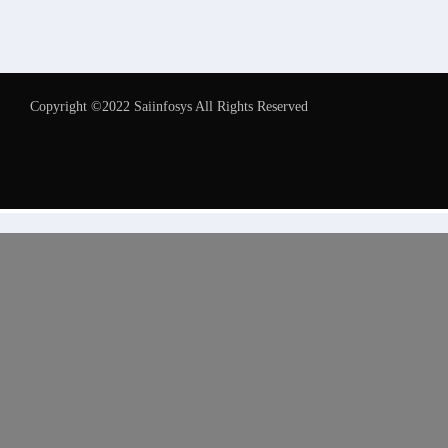
Copyright ©2022 Saiinfosys All Rights Reserved