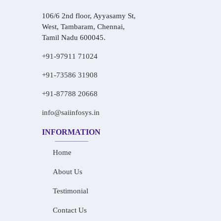
106/6 2nd floor, Ayyasamy St,
West, Tambaram, Chennai,
Tamil Nadu 600045.
+91-97911 71024
+91-73586 31908
+91-87788 20668
info@saiinfosys.in
INFORMATION
Home
About Us
Testimonial
Contact Us