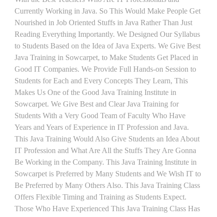
Currently Working in Java. So This Would Make People Get
Nourished in Job Oriented Stuffs in Java Rather Than Just
Reading Everything Importantly. We Designed Our Syllabus
to Students Based on the Idea of Java Experts. We Give Best
Java Training in Sowcarpet, to Make Students Get Placed in
Good IT Companies. We Provide Full Hands-on Session to
Students for Each and Every Concepts They Learn, This
Makes Us One of the Good Java Training Institute in
Sowcarpet. We Give Best and Clear Java Training for
Students With a Very Good Team of Faculty Who Have
Years and Years of Experience in IT Profession and Java.
This Java Training Would Also Give Students an Idea About
IT Profession and What Are All the Stuffs They Are Gonna
Be Working in the Company. This Java Training Institute in
Sowcarpet is Preferred by Many Students and We Wish IT to
Be Preferred by Many Others Also. This Java Training Class
Offers Flexible Timing and Training as Students Expect.
Those Who Have Experienced This Java Training Class Has