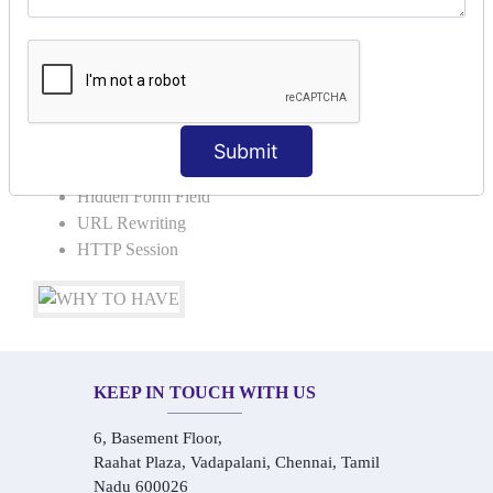
Request Dispacher
Send Redirect
SESSION TRACKING & SESSION
TECHNIQUES
Submit
Cookies in ServletCookies: Login & Logout
Hidden Form Field
URL Rewriting
HTTP Session
KEEP IN TOUCH WITH US
6, Basement Floor,
Raahat Plaza, Vadapalani, Chennai, Tamil
Nadu 600026