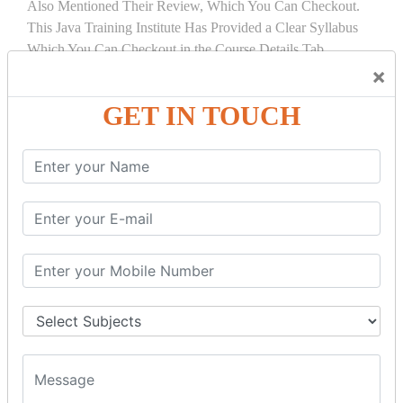
Also Mentioned Their Review, Which You Can Checkout.
This Java Training Institute Has Provided a Clear Syllabus
Which You Can Checkout in the Course Details Tab.
×
COURSE
DETAILS:
GET IN TOUCH
INTRODUCTION
What is Servlet
Servlet API
Servlet Interface
Generic Servlet
Http Servlet
Servlet Life Cycle
Servlet Example
How Servlet Works?
War File
SERVLET REQUEST & SERVLET
COLLABORATION