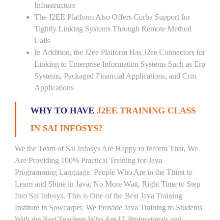
Infrastructure
The J2EE Platform Also Offers Corba Support for
Tightly Linking Systems Through Remote Method
Calls
In Addition, the J2ee Platform Has J2ee Connectors for
Linking to Enterprise Information Systems Such as Erp
Systems, Packaged Financial Applications, and Crm
Applications
WHY TO HAVE
J2EE TRAINING CLASS
IN SAI INFOSYS?
We the Team of Sai Infosys Are Happy to Inform That, We
Are Providing 100% Practical Training for Java
Programming Language. People Who Are in the Thirst to
Learn and Shine in Java, No More Wait, Right Time to Step
Into Sai Infosys. This is One of the Best Java Training
Institute in Sowcarpet. We Provide Java Training to Students
With the Best Teachers Who Are IT Professionals and