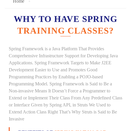
Home
WHY TO HAVE SPRING
TRAINING CLASSES?
Spring Framework is a Java Platform That Provides
Comprehensive Infrastructure Support for Developing Java
Applications. Spring Framework Targets to Make J2EE
Development Easier to Use and Promotes Good
Programming Practices by Enabling a POJO-based
Programming Model. Spring Framework is Said to Be a
Non-invasive Means It Doesn’t Force a Programmer to
Extend or Implement Their Class From Any Predefined Class
or Interface Given by Spring API, in Struts We Used to
Extend Action Class Right That’s Why Struts is Said to Be
Invasive