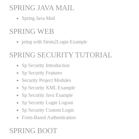
SPRING JAVA MAIL
Spring Java Mail
SPRING WEB
pring with Struts2Login Example
SPRING SECURITY TUTORIAL
Sp Security Introduction
Sp Security Features
Security Project Modules
Sp Security XML Example
Sp Security Java Example
Sp Security Login Logout
Sp Security Custom Login
Form-Based Authentication
SPRING BOOT