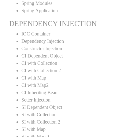
Spring Modules
Spring Application
DEPENDENCY INJECTION
IOC Container
Dependency Injection
Constructor Injection
CI Dependent Object
CI with Collection
CI with Collection 2
CI with Map
CI with Map2
CI Inheriting Bean
Setter Injection
SI Dependent Object
SI with Collection
SI with Collection 2
SI with Map
SI with Map 2