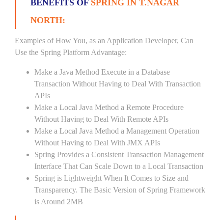
BENEFITS OF
SPRING IN T.NAGAR
NORTH:
Examples of How You, as an Application Developer, Can
Use the Spring Platform Advantage:
Make a Java Method Execute in a Database
Transaction Without Having to Deal With Transaction
APIs
Make a Local Java Method a Remote Procedure
Without Having to Deal With Remote APIs
Make a Local Java Method a Management Operation
Without Having to Deal With JMX APIs
Spring Provides a Consistent Transaction Management
Interface That Can Scale Down to a Local Transaction
Spring is Lightweight When It Comes to Size and
Transparency. The Basic Version of Spring Framework
is Around 2MB