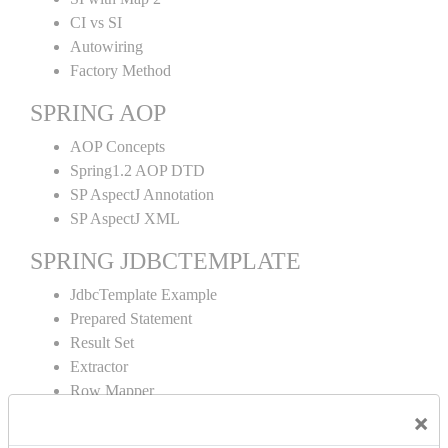
CI vs SI
Autowiring
Factory Method
SPRING AOP
AOP Concepts
Spring1.2 AOP DTD
SP AspectJ Annotation
SP AspectJ XML
SPRING JDBCTEMPLATE
JdbcTemplate Example
Prepared Statement
Result Set
Extractor
Row Mapper
Named Parameter
×
Simple Jdbc Template