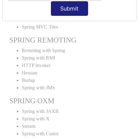
MVC File Upload
Submit
SPRING MVC TILES
Spring MVC Tiles
SPRING REMOTING
Remoting with Spring
Spring with RMI
HTTP Invoker
Hessian
Burlap
Spring with JMS
SPRING OXM
Spring with JAXB
Spring with X
Stream
Spring with Castor