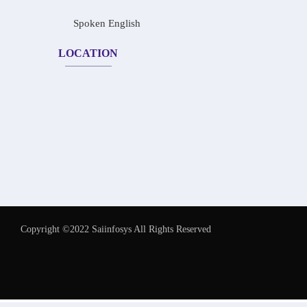
Spoken English
LOCATION
Copyright ©2022 Saiinfosys All Rights Reserved