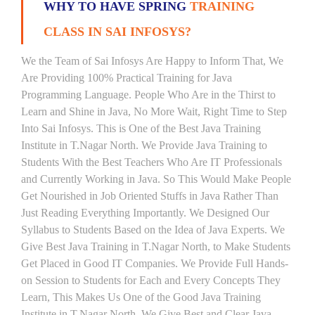
WHY TO HAVE SPRING
TRAINING
CLASS IN SAI INFOSYS?
We the Team of Sai Infosys Are Happy to Inform That, We
Are Providing 100% Practical Training for Java
Programming Language. People Who Are in the Thirst to
Learn and Shine in Java, No More Wait, Right Time to Step
Into Sai Infosys. This is One of the Best Java Training
Institute in T.Nagar North. We Provide Java Training to
Students With the Best Teachers Who Are IT Professionals
and Currently Working in Java. So This Would Make People
Get Nourished in Job Oriented Stuffs in Java Rather Than
Just Reading Everything Importantly. We Designed Our
Syllabus to Students Based on the Idea of Java Experts. We
Give Best Java Training in T.Nagar North, to Make Students
Get Placed in Good IT Companies. We Provide Full Hands-
on Session to Students for Each and Every Concepts They
Learn, This Makes Us One of the Good Java Training
Institute in T.Nagar North. We Give Best and Clear Java