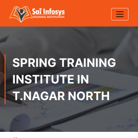
SPRING TRAINING
INSTITUTE IN
T.NAGAR NORTH