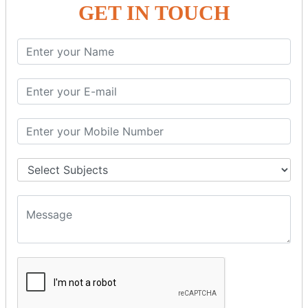
GET IN TOUCH
SPRING ORM
Spring with ORM
Spring with Hibernate
Spring with JPA
SPEL
SpEL Examples
Operators in Sp
ELvariable in SpEL
SPRING MVC
Spring MVC
Multiple Controller
Request Response
MVC Form Example
MVC CRUD Example
MVC Pagination Example