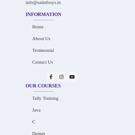
info@saiinfosys.in
INFORMATION
Home
About Us
Testimonial
Contact Us
OUR COURSES
Tally Training
Java
C
Dotnet