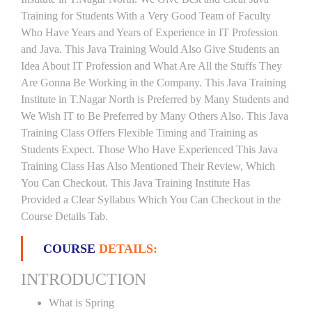
Training for Students With a Very Good Team of Faculty
Who Have Years and Years of Experience in IT Profession
and Java. This Java Training Would Also Give Students an
Idea About IT Profession and What Are All the Stuffs They
Are Gonna Be Working in the Company. This Java Training
Institute in T.Nagar North is Preferred by Many Students and
We Wish IT to Be Preferred by Many Others Also. This Java
Training Class Offers Flexible Timing and Training as
Students Expect. Those Who Have Experienced This Java
Training Class Has Also Mentioned Their Review, Which
You Can Checkout. This Java Training Institute Has
Provided a Clear Syllabus Which You Can Checkout in the
Course Details Tab.
COURSE
DETAILS:
INTRODUCTION
What is Spring