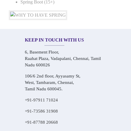
Spring Boot (15+)
KEEP IN TOUCH WITH US
6, Basement Floor,
Raahat Plaza, Vadapalani, Chennai, Tamil
Nadu 600026
106/6 2nd floor, Ayyasamy St,
West, Tambaram, Chennai,
Tamil Nadu 600045.
+91-97911 71024
+91-73586 31908
+91-87788 20668