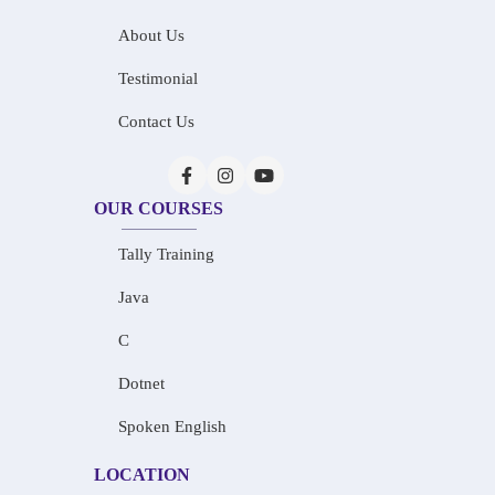
About Us
Testimonial
Contact Us
OUR COURSES
Tally Training
Java
C
Dotnet
Spoken English
LOCATION