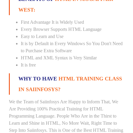
WEST:
First Advantage It is Widely Used
Every Browser Supports HTML Language
Easy to Learn and Use
It is by Default in Every Windows So You Don't Need
to Purchase Extra Software
HTML and XML Syntax is Very Similar
It is free
WHY TO HAVE
HTML TRAINING CLASS
IN SAIINFOSYS?
We the Team of Saiinfosys Are Happy to Inform That, We
Are Providing 100% Practical Training for HTML
Programming Language. People Who Are in the Thirst to
Learn and Shine in HTML, No More Wait, Right Time to
Step Into Saiinfosys. This is One of the Best HTML Training