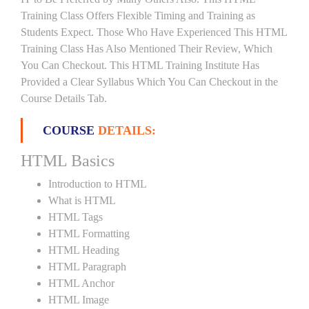
Training Class Offers Flexible Timing and Training as
Students Expect. Those Who Have Experienced This HTML
Training Class Has Also Mentioned Their Review, Which
You Can Checkout. This HTML Training Institute Has
Provided a Clear Syllabus Which You Can Checkout in the
Course Details Tab.
COURSE
DETAILS:
HTML Basics
Introduction to HTML
What is HTML
HTML Tags
HTML Formatting
HTML Heading
HTML Paragraph
HTML Anchor
HTML Image