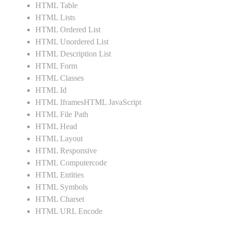
HTML Table
HTML Lists
HTML Ordered List
HTML Unordered List
HTML Description List
HTML Form
HTML Classes
HTML Id
HTML IframesHTML JavaScript
HTML File Path
HTML Head
HTML Layout
HTML Responsive
HTML Computercode
HTML Entities
HTML Symbols
HTML Charset
HTML URL Encode