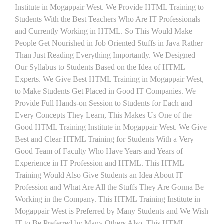
Institute in Mogappair West. We Provide HTML Training to
Students With the Best Teachers Who Are IT Professionals
and Currently Working in HTML. So This Would Make
People Get Nourished in Job Oriented Stuffs in Java Rather
Than Just Reading Everything Importantly. We Designed
Our Syllabus to Students Based on the Idea of HTML
Experts. We Give Best HTML Training in Mogappair West,
to Make Students Get Placed in Good IT Companies. We
Provide Full Hands-on Session to Students for Each and
Every Concepts They Learn, This Makes Us One of the
Good HTML Training Institute in Mogappair West. We Give
Best and Clear HTML Training for Students With a Very
Good Team of Faculty Who Have Years and Years of
Experience in IT Profession and HTML. This HTML
Training Would Also Give Students an Idea About IT
Profession and What Are All the Stuffs They Are Gonna Be
Working in the Company. This HTML Training Institute in
Mogappair West is Preferred by Many Students and We Wish
IT to Be Preferred by Many Others Also. This HTML