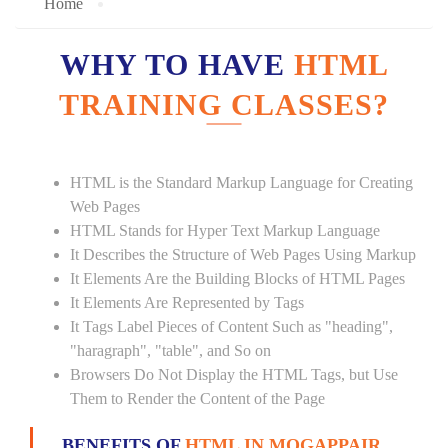
Home
WHY TO HAVE
HTML
TRAINING CLASSES?
HTML is the Standard Markup Language for Creating
Web Pages
HTML Stands for Hyper Text Markup Language
It Describes the Structure of Web Pages Using Markup
It Elements Are the Building Blocks of HTML Pages
It Elements Are Represented by Tags
It Tags Label Pieces of Content Such as "heading",
"haragraph", "table", and So on
Browsers Do Not Display the HTML Tags, but Use
Them to Render the Content of the Page
BENEFITS OF
HTML IN MOGAPPAIR