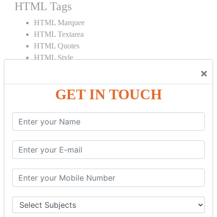
HTML Tags
HTML Marquee
HTML Textarea
HTML Quotes
HTML Style
HTML Title
×
HTML DOCTYPE
GET IN TOUCH
HTML Div Tag
HTML Pre Tag
HTML Code Tag
HTML Label Tag
HTML Input Tag
HTML Button Tag
HTML HR Tag
HTML BR Tag
HTML Script Tag
HTML No Script Tag
HTML B Tag