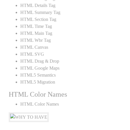
HTML Details Tag
HTML Summary Tag
HTML Section Tag
HTML Time Tag
HTML Main Tag
HTML Wbr Tag
HTML Canvas
HTML SVG
HTML Drag & Drop
HTML Google Maps
HTML5 Semantics
HTML5 Migration
HTML Color Names
HTML Color Names