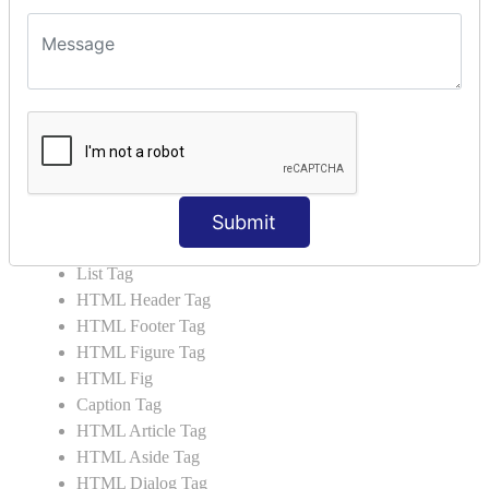
HTML5 Tutorial
HTML5 User Manual
HTML 5 Tags
HTML Audio
HTML Video
HTML Progress
HTML Meter
Submit
HTML Data Tag
HTML Data
List Tag
HTML Header Tag
HTML Footer Tag
HTML Figure Tag
HTML Fig
Caption Tag
HTML Article Tag
HTML Aside Tag
HTML Dialog Tag