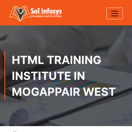
HTML TRAINING
INSTITUTE IN
MOGAPPAIR WEST