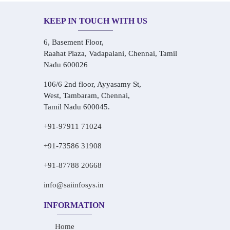
KEEP IN TOUCH WITH US
6, Basement Floor,
Raahat Plaza, Vadapalani, Chennai, Tamil
Nadu 600026
106/6 2nd floor, Ayyasamy St,
West, Tambaram, Chennai,
Tamil Nadu 600045.
+91-97911 71024
+91-73586 31908
+91-87788 20668
info@saiinfosys.in
INFORMATION
Home