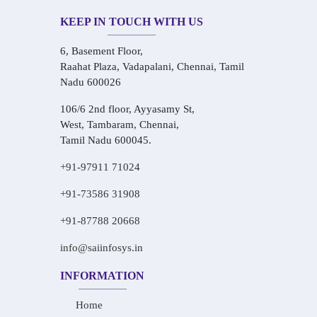
KEEP IN TOUCH WITH US
6, Basement Floor,
Raahat Plaza, Vadapalani, Chennai, Tamil
Nadu 600026
106/6 2nd floor, Ayyasamy St,
West, Tambaram, Chennai,
Tamil Nadu 600045.
+91-97911 71024
+91-73586 31908
+91-87788 20668
info@saiinfosys.in
INFORMATION
Home