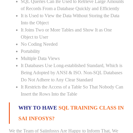
SQL Queries Can Be Used to Retrieve Large Amounts
of Records From a Database Quickly and Efficiently
It is Used to View the Data Without Storing the Data
Into the Object
It Joins Two or More Tables and Show It as One
Object to User
No Coding Needed
Portability
Multiple Data Views
It Databases Use Long-established Standard, Which is
Being Adopted by ANSI & ISO. Non-SQL Databases
Do Not Adhere to Any Clear Standard
It Restricts the Access of a Table So That Nobody Can
Insert the Rows Into the Table
WHY TO HAVE
SQL TRAINING CLASS IN
SAI INFOSYS?
We the Team of Saiinfosys Are Happy to Inform That, We