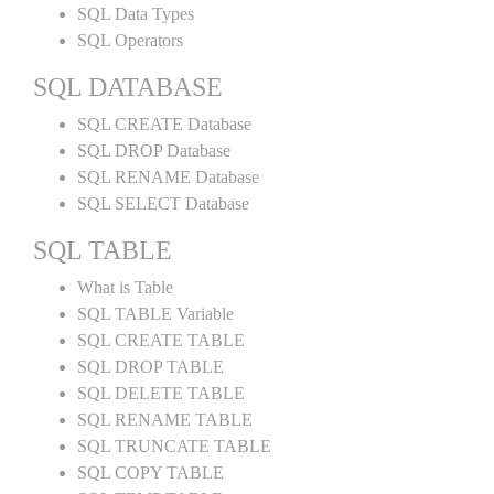
SQL Data Types
SQL Operators
SQL DATABASE
SQL CREATE Database
SQL DROP Database
SQL RENAME Database
SQL SELECT Database
SQL TABLE
What is Table
SQL TABLE Variable
SQL CREATE TABLE
SQL DROP TABLE
SQL DELETE TABLE
SQL RENAME TABLE
SQL TRUNCATE TABLE
SQL COPY TABLE