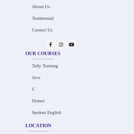
About Us
Testimonial
Contact Us
OUR COURSES
Tally Training
Java
C
Dotnet
Spoken English
LOCATION