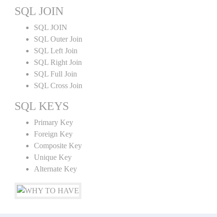
SQL JOIN
SQL JOIN
SQL Outer Join
SQL Left Join
SQL Right Join
SQL Full Join
SQL Cross Join
SQL KEYS
Primary Key
Foreign Key
Composite Key
Unique Key
Alternate Key