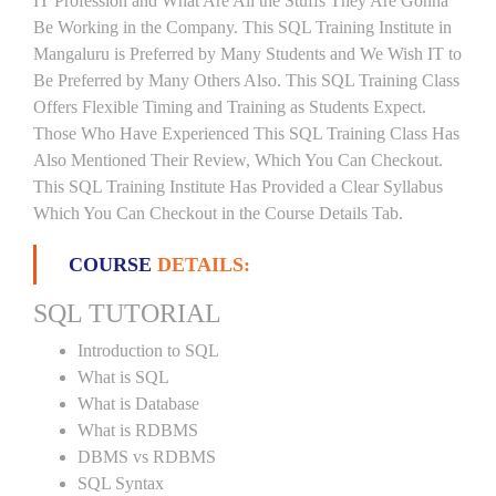
IT Profession and What Are All the Stuffs They Are Gonna
Be Working in the Company. This SQL Training Institute in
Mangaluru is Preferred by Many Students and We Wish IT to
Be Preferred by Many Others Also. This SQL Training Class
Offers Flexible Timing and Training as Students Expect.
Those Who Have Experienced This SQL Training Class Has
Also Mentioned Their Review, Which You Can Checkout.
This SQL Training Institute Has Provided a Clear Syllabus
Which You Can Checkout in the Course Details Tab.
COURSE
DETAILS:
SQL TUTORIAL
Introduction to SQL
What is SQL
What is Database
What is RDBMS
DBMS vs RDBMS
SQL Syntax