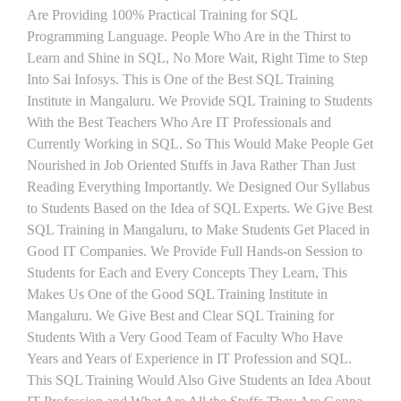
Are Providing 100% Practical Training for SQL
Programming Language. People Who Are in the Thirst to
Learn and Shine in SQL, No More Wait, Right Time to Step
Into Sai Infosys. This is One of the Best SQL Training
Institute in Mangaluru. We Provide SQL Training to Students
With the Best Teachers Who Are IT Professionals and
Currently Working in SQL. So This Would Make People Get
Nourished in Job Oriented Stuffs in Java Rather Than Just
Reading Everything Importantly. We Designed Our Syllabus
to Students Based on the Idea of SQL Experts. We Give Best
SQL Training in Mangaluru, to Make Students Get Placed in
Good IT Companies. We Provide Full Hands-on Session to
Students for Each and Every Concepts They Learn, This
Makes Us One of the Good SQL Training Institute in
Mangaluru. We Give Best and Clear SQL Training for
Students With a Very Good Team of Faculty Who Have
Years and Years of Experience in IT Profession and SQL.
This SQL Training Would Also Give Students an Idea About