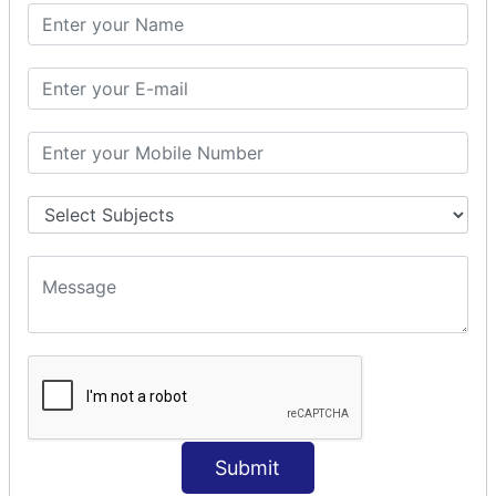
SQL CLAUSE
SQL WHERE
SQL AND
SQL OR
SQL WITH
SQL AS
SQL ORDER BY
ORDER BY Clause
ORDER BY ASC
ORDER BY DESC
ORDER BY RANDOM
ORDER BY LIMIT
ORDER BY Multiple Cols
SQL INSERT
INSERT Statement
Submit
INSERT INTO Values