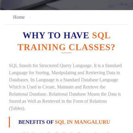
Home
WHY TO HAVE
SQL
TRAINING CLASSES?
SQL Stands for Structured Query Language. It is a Standard
Language for Storing, Manipulating and Retrieving Data in
Databases. Its Language is a Standard Database Language
Which is Used to Create, Maintain and Retrieve the
Relational Database. Relational Database Means the Data is
Stored as Well as Retrieved in the Form of Relations
(Tables).
BENEFITS OF
SQL IN MANGALURU