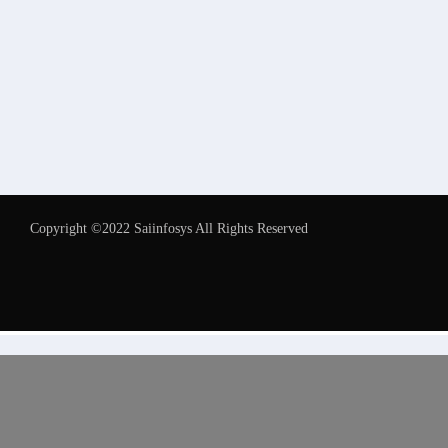
Copyright ©2022 Saiinfosys All Rights Reserved