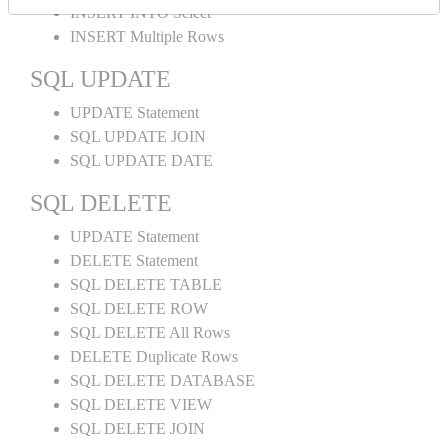
INSERT INTO Select
INSERT Multiple Rows
SQL UPDATE
UPDATE Statement
SQL UPDATE JOIN
SQL UPDATE DATE
SQL DELETE
UPDATE Statement
DELETE Statement
SQL DELETE TABLE
SQL DELETE ROW
SQL DELETE All Rows
DELETE Duplicate Rows
SQL DELETE DATABASE
SQL DELETE VIEW
SQL DELETE JOIN