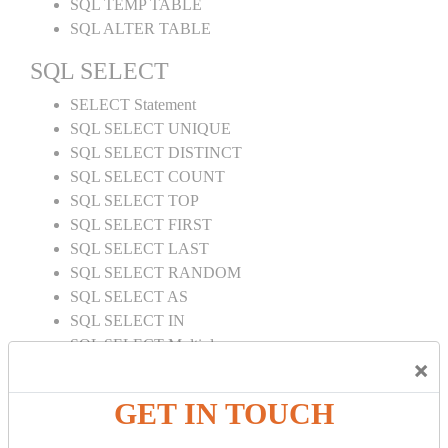
SQL TEMP TABLE
SQL ALTER TABLE
SQL SELECT
SELECT Statement
SQL SELECT UNIQUE
SQL SELECT DISTINCT
SQL SELECT COUNT
SQL SELECT TOP
SQL SELECT FIRST
SQL SELECT LAST
SQL SELECT RANDOM
SQL SELECT AS
SQL SELECT IN
SQL SELECT Multiple
×
SQL SELECT DATE
SQL SELECT SUM
GET IN TOUCH
SQL SELECT NULL