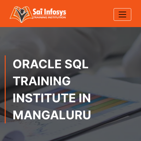
ORACLE SQL
TRAINING
INSTITUTE IN
MANGALURU