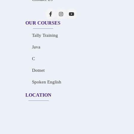
OUR COURSES
Tally Training
Java
C
Dotnet
Spoken English
LOCATION