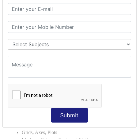
Module Search Path
Package Installation Ways
Errors and Exception Handling
Handling Multiple Exceptions
INTRODUCTION TO NUMPY &
PANDAS
NumPy - Arrays
Operations on Arrays
Indexing Slicing and Iterating
Reading and Writing Arrays on Files
Pandas - Data Structures & Index Operations
Reading and Writing Data From Excel/CSV Formats
into Pandas
DATA VIZUALISATION
Submit
Matplotlib Library
Grids, Axes, Plots