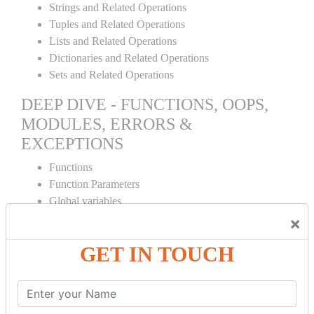
Strings and Related Operations
Tuples and Related Operations
Lists and Related Operations
Dictionaries and Related Operations
Sets and Related Operations
DEEP DIVE - FUNCTIONS, OOPS,
MODULES, ERRORS &
EXCEPTIONS
Functions
Function Parameters
Global variables
Variable Scope and Returning Values
×
Lambda Functions
GET IN TOUCH
Object Oriented Concepts
Standard Libraries
Modules Used in Python
The Import Statements