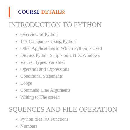
COURSE
DETAILS:
INTRODUCTION TO PYTHON
Overview of Python
The Companies Using Python
Other Applications in Which Python is Used
Discuss Python Scripts on UNIX/Windows
Values, Types, Variables
Operands and Expressions
Conditional Statements
Loops
Command Line Arguments
Writing to The screen
SQUENCES AND FILE OPERATION
Python files I/O Functions
Numbers