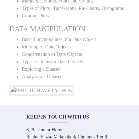
Markers, Colours, Fonts and Styling
Types of Plots - Bar Graphs, Pie Charts, Histograms
Contour Plots
DATA MANIPULATION
Basic Functionalities of a Data Object
Merging of Data Objects
Concatenation of Data Objects
Types of Joins on Data Objects
Exploring a Dataset
Analyzing a Dataset
KEEP IN TOUCH WITH US
6, Basement Floor,
Raahat Plaza, Vadapalani, Chennai, Tamil