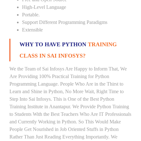
High-Level Language
Portable.
Support Different Programming Paradigms
Extensible
WHY TO HAVE PYTHON
TRAINING
CLASS IN SAI INFOSYS?
We the Team of Sai Infosys Are Happy to Inform That, We
Are Providing 100% Practical Training for Python
Programming Language. People Who Are in the Thirst to
Learn and Shine in Python, No More Wait, Right Time to
Step Into Sai Infosys. This is One of the Best Python
Training Institute in Anantapur. We Provide Python Training
to Students With the Best Teachers Who Are IT Professionals
and Currently Working in Python. So This Would Make
People Get Nourished in Job Oriented Stuffs in Python
Rather Than Just Reading Everything Importantly. We