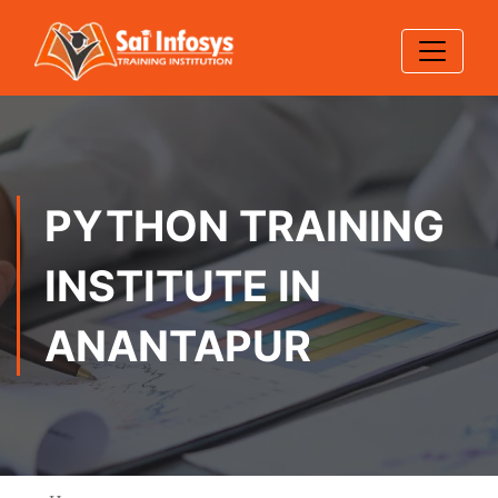
PYTHON TRAINING
INSTITUTE IN
ANANTAPUR