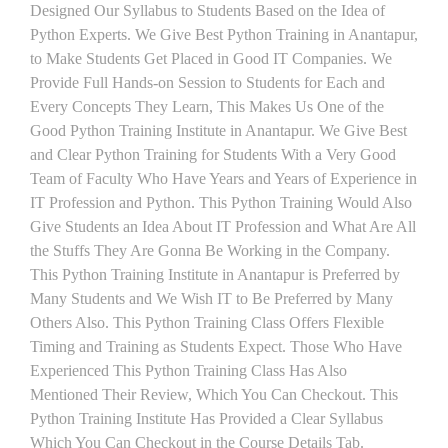
Designed Our Syllabus to Students Based on the Idea of
Python Experts. We Give Best Python Training in Anantapur,
to Make Students Get Placed in Good IT Companies. We
Provide Full Hands-on Session to Students for Each and
Every Concepts They Learn, This Makes Us One of the
Good Python Training Institute in Anantapur. We Give Best
and Clear Python Training for Students With a Very Good
Team of Faculty Who Have Years and Years of Experience in
IT Profession and Python. This Python Training Would Also
Give Students an Idea About IT Profession and What Are All
the Stuffs They Are Gonna Be Working in the Company.
This Python Training Institute in Anantapur is Preferred by
Many Students and We Wish IT to Be Preferred by Many
Others Also. This Python Training Class Offers Flexible
Timing and Training as Students Expect. Those Who Have
Experienced This Python Training Class Has Also
Mentioned Their Review, Which You Can Checkout. This
Python Training Institute Has Provided a Clear Syllabus
Which You Can Checkout in the Course Details Tab.