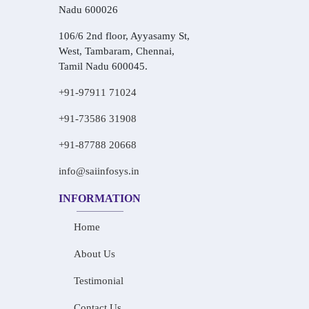
Nadu 600026
106/6 2nd floor, Ayyasamy St,
West, Tambaram, Chennai,
Tamil Nadu 600045.
+91-97911 71024
+91-73586 31908
+91-87788 20668
info@saiinfosys.in
INFORMATION
Home
About Us
Testimonial
Contact Us