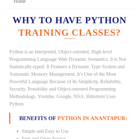
Home
WHY TO HAVE PYTHON
TRAINING CLASSES?
Python is an Interpreted, Object-oriented, High-level
Programming Language With Dynamic Semantics. It is Not
Statistically-typed. It Features a Dynamic Type System and
Automatic Memory Management. It’s One of the Most
Powerful Language Because of Its Simplicity, Reliability,
Security, Portability and Object-oriented Programming
Methodology. Youtube, Google, NSA, Bittorrent Uses
Python.
BENEFITS OF
PYTHON IN ANANTAPUR:
Simple and Easy to Use
Free and Open Source