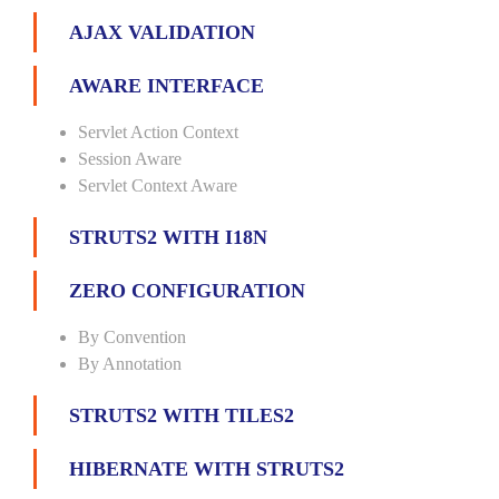
AJAX VALIDATION
AWARE INTERFACE
Servlet Action Context
Session Aware
Servlet Context Aware
STRUTS2 WITH I18N
ZERO CONFIGURATION
By Convention
By Annotation
STRUTS2 WITH TILES2
HIBERNATE WITH STRUTS2