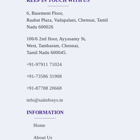
KEEP IN TOUCH WITH US
6, Basement Floor,
Raahat Plaza, Vadapalani, Chennai, Tamil
Nadu 600026
106/6 2nd floor, Ayyasamy St,
West, Tambaram, Chennai,
Tamil Nadu 600045.
+91-97911 71024
+91-73586 31908
+91-87788 20668
info@saiinfosys.in
INFORMATION
Home
About Us