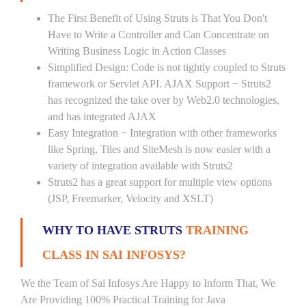
The First Benefit of Using Struts is That You Don't
Have to Write a Controller and Can Concentrate on
Writing Business Logic in Action Classes
Simplified Design: Code is not tightly coupled to Struts
framework or Servlet API. AJAX Support − Struts2
has recognized the take over by Web2.0 technologies,
and has integrated AJAX
Easy Integration − Integration with other frameworks
like Spring, Tiles and SiteMesh is now easier with a
variety of integration available with Struts2
Struts2 has a great support for multiple view options
(JSP, Freemarker, Velocity and XSLT)
WHY TO HAVE STRUTS
TRAINING
CLASS IN SAI INFOSYS?
We the Team of Sai Infosys Are Happy to Inform That, We
Are Providing 100% Practical Training for Java