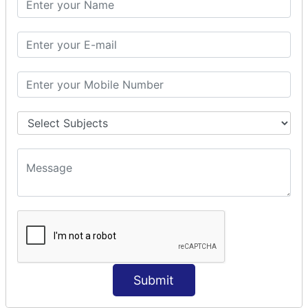
Prepare Interceptor
modelDriven interceptor
Exception Interceptor
File Upload Interceptor
STRUTS 2 VALIDATION
CUSTOM VALIDATION
BUNDLED VALIDATORS
Requiredstring
Stringlength
Email
Date
Int
Double
Submit
Url
Regex