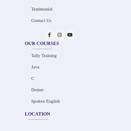
Testimonial
Contact Us
OUR COURSES
Tally Training
Java
C
Dotnet
Spoken English
LOCATION