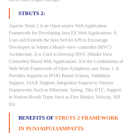
STRUTS 2:
Apache Struts 2 is an Open-source Web Application
Framework for Developing Java EE Web Applications. It
Uses and Extends the Java Servlet API to Encourage
Developers to Adopt a Model–view–controller (MVC)
Architecture. It is Used to Develop MVC (Model View
Controller) Based Web Applications. It is the Combination of
Web Work Framework of Open Symphony and Struts 1. It
Provides Supports to POJO Based Actions, Validation
Support, AJAX Support, Integration Support to Various
Frameworks Such as Hibernate, Spring, Tiles ETC, Support
to Various Result Types Such as Free Marker, Velocity, JSP
Etc.
BENEFITS OF
STRUTS 2 FRAMEWORK
IN PUNJAIPULIAMPATTI: