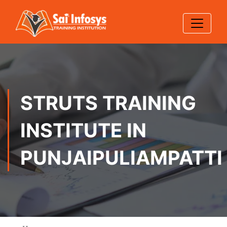
STRUTS TRAINING
INSTITUTE IN
PUNJAIPULIAMPATTI