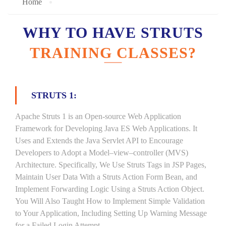
Home
WHY TO HAVE STRUTS
TRAINING CLASSES?
STRUTS 1:
Apache Struts 1 is an Open-source Web Application
Framework for Developing Java ES Web Applications. It
Uses and Extends the Java Servlet API to Encourage
Developers to Adopt a Model–view–controller (MVS)
Architecture. Specifically, We Use Struts Tags in JSP Pages,
Maintain User Data With a Struts Action Form Bean, and
Implement Forwarding Logic Using a Struts Action Object.
You Will Also Taught How to Implement Simple Validation
to Your Application, Including Setting Up Warning Message
for a Failed Login Attempt.