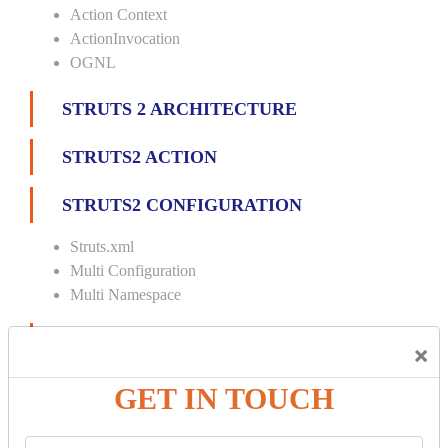
Action Context
ActionInvocation
OGNL
STRUTS 2 ARCHITECTURE
STRUTS2 ACTION
STRUTS2 CONFIGURATION
Struts.xml
Multi Configuration
Multi Namespace
INTERCEPTORS
×
Custom Interceptor
GET IN TOUCH
Params Interceptor
Exec and Wait