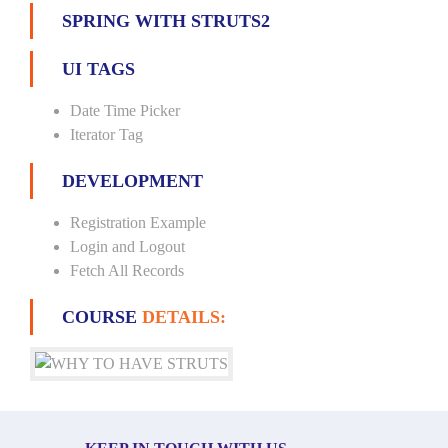
SPRING WITH STRUTS2
UI TAGS
Date Time Picker
Iterator Tag
DEVELOPMENT
Registration Example
Login and Logout
Fetch All Records
COURSE
DETAILS: