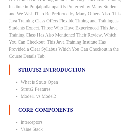
Institute in Punjaipuliampatti is Preferred by Many Students
and We Wish IT to Be Preferred by Many Others Also. This
Java Training Class Offers Flexible Timing and Training as
Students Expect. Those Who Have Experienced This Java
Training Class Has Also Mentioned Their Review, Which
You Can Checkout. This Java Training Institute Has
Provided a Clear Syllabus Which You Can Checkout in the
Course Details Tab.
STRUTS2 INTRODUCTION
What is Struts Open
Struts2 Features
Model1 vs Model2
CORE COMPONENTS
Interceptors
Value Stack