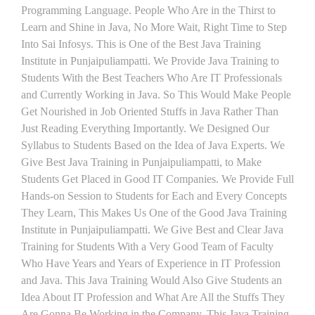
Programming Language. People Who Are in the Thirst to
Learn and Shine in Java, No More Wait, Right Time to Step
Into Sai Infosys. This is One of the Best Java Training
Institute in Punjaipuliampatti. We Provide Java Training to
Students With the Best Teachers Who Are IT Professionals
and Currently Working in Java. So This Would Make People
Get Nourished in Job Oriented Stuffs in Java Rather Than
Just Reading Everything Importantly. We Designed Our
Syllabus to Students Based on the Idea of Java Experts. We
Give Best Java Training in Punjaipuliampatti, to Make
Students Get Placed in Good IT Companies. We Provide Full
Hands-on Session to Students for Each and Every Concepts
They Learn, This Makes Us One of the Good Java Training
Institute in Punjaipuliampatti. We Give Best and Clear Java
Training for Students With a Very Good Team of Faculty
Who Have Years and Years of Experience in IT Profession
and Java. This Java Training Would Also Give Students an
Idea About IT Profession and What Are All the Stuffs They
Are Gonna Be Working in the Company. This Java Training