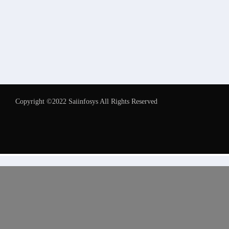
Copyright ©2022 Saiinfosys All Rights Reserved