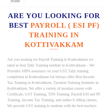
Home
ARE YOU LOOKING FOR
BEST
PAYROLL ( ESI PF)
TRAINING IN
KOTTIVAKKAM
Are you looking for Payroll Training in Kottivakkam we
rated as best Tally Training institute in Kottivakkam – We
Provides 100% assurance on your GST Tally training
completion in Kottivakkam Sai infosys offer Best Income
Tax Training in Kottivakkam, Taxation Training Institutes in
Kottivakkam, We offer a variety of taxation course with
Certificate, GST Training, TDS Training, Payroll ESI and PF
Training, Income Tax Training, and online E-filling classes.
We provide GST training to students with the best teachers