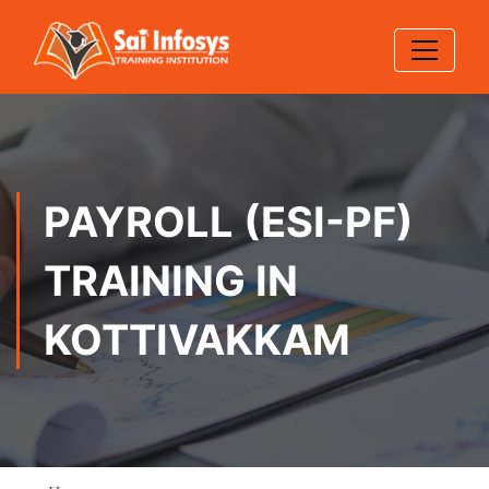
PAYROLL (ESI-PF)
TRAINING IN
KOTTIVAKKAM