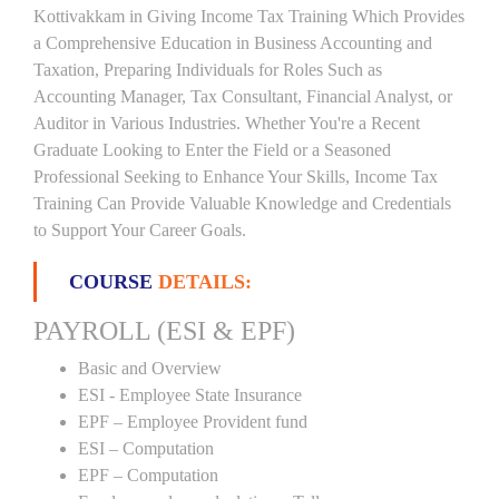
Kottivakkam in Giving Income Tax Training Which Provides
a Comprehensive Education in Business Accounting and
Taxation, Preparing Individuals for Roles Such as
Accounting Manager, Tax Consultant, Financial Analyst, or
Auditor in Various Industries. Whether You're a Recent
Graduate Looking to Enter the Field or a Seasoned
Professional Seeking to Enhance Your Skills, Income Tax
Training Can Provide Valuable Knowledge and Credentials
to Support Your Career Goals.
COURSE
DETAILS:
PAYROLL (ESI & EPF)
Basic and Overview
ESI - Employee State Insurance
EPF – Employee Provident fund
ESI – Computation
EPF – Computation