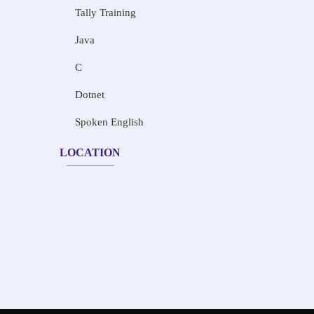
Tally Training
Java
C
Dotnet
Spoken English
LOCATION