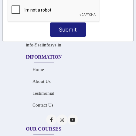
+91-97911 71024
+91-73586 31908
Submit
+91-87788 20668
info@saiinfosys.in
INFORMATION
Home
About Us
Testimonial
Contact Us
OUR COURSES