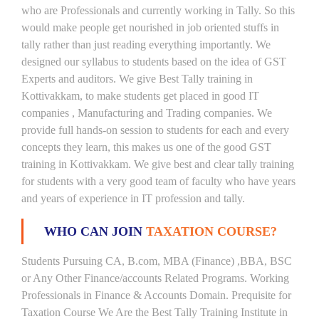
who are Professionals and currently working in Tally. So this
would make people get nourished in job oriented stuffs in
tally rather than just reading everything importantly. We
designed our syllabus to students based on the idea of GST
Experts and auditors. We give Best Tally training in
Kottivakkam, to make students get placed in good IT
companies , Manufacturing and Trading companies. We
provide full hands-on session to students for each and every
concepts they learn, this makes us one of the good GST
training in Kottivakkam. We give best and clear tally training
for students with a very good team of faculty who have years
and years of experience in IT profession and tally.
WHO CAN JOIN
TAXATION COURSE?
Students Pursuing CA, B.com, MBA (Finance) ,BBA, BSC
or Any Other Finance/accounts Related Programs. Working
Professionals in Finance & Accounts Domain. Prequisite for
Taxation Course We Are the Best Tally Training Institute in