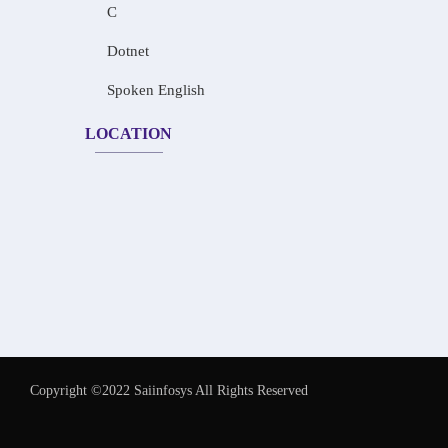
C
Dotnet
Spoken English
LOCATION
Copyright ©2022 Saiinfosys All Rights Reserved