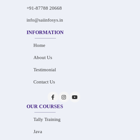
+91-87788 20668
info@saiinfosys.in
INFORMATION
Home
About Us
Testimonial
Contact Us
OUR COURSES
Tally Training
Java