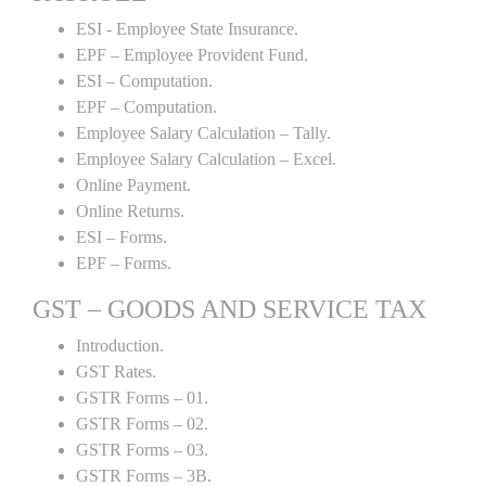
ESI - Employee State Insurance.
EPF – Employee Provident Fund.
ESI – Computation.
EPF – Computation.
Employee Salary Calculation – Tally.
Employee Salary Calculation – Excel.
Online Payment.
Online Returns.
ESI – Forms.
EPF – Forms.
GST – GOODS AND SERVICE TAX
Introduction.
GST Rates.
GSTR Forms – 01.
GSTR Forms – 02.
GSTR Forms – 03.
GSTR Forms – 3B.