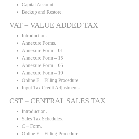
Capital Account.
Backup and Restore.
VAT – VALUE ADDED TAX
Introduction.
Annexure Forms.
Annexure Form – 01
Annexure Form – 15
Annexure Form – 05
Annexure Form – 19
Online E – Filling Procedure
Input Tax Credit Adjustments
CST – CENTRAL SALES TAX
Introduction.
Sales Tax Schedules.
C – Form.
Online E – Filling Procedure