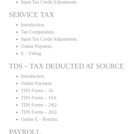
Input Tax Credit Adjustments
SERVICE TAX
Introduction.
Tax Computation.
Input Tax Credit Adjustments.
Online Payment.
E – Filling.
TDS – TAX DEDUCTED AT SOURCE
Introduction.
Online Payment.
TDS Forms – 16.
TDS Forms – 16A.
TDS Forms – 24Q.
TDS Forms – 26Q.
Online E – Returns.
PAYROLL