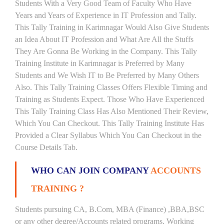
Students With a Very Good Team of Faculty Who Have
Years and Years of Experience in IT Profession and Tally.
This Tally Training in Karimnagar Would Also Give Students
an Idea About IT Profession and What Are All the Stuffs
They Are Gonna Be Working in the Company. This Tally
Training Institute in Karimnagar is Preferred by Many
Students and We Wish IT to Be Preferred by Many Others
Also. This Tally Training Classes Offers Flexible Timing and
Training as Students Expect. Those Who Have Experienced
This Tally Training Class Has Also Mentioned Their Review,
Which You Can Checkout. This Tally Training Institute Has
Provided a Clear Syllabus Which You Can Checkout in the
Course Details Tab.
WHO CAN JOIN COMPANY
ACCOUNTS
TRAINING ?
Students pursuing CA, B.Com, MBA (Finance) ,BBA,BSC
or any other degree/Accounts related programs. Working