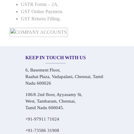
GSTR Forms – 2A.
GST Online Payment.
GST Returns Filling.
KEEP IN TOUCH WITH US
6, Basement Floor,
Raahat Plaza, Vadapalani, Chennai, Tamil
Nadu 600026
106/6 2nd floor, Ayyasamy St,
West, Tambaram, Chennai,
Tamil Nadu 600045.
+91-97911 71024
+91-73586 31908