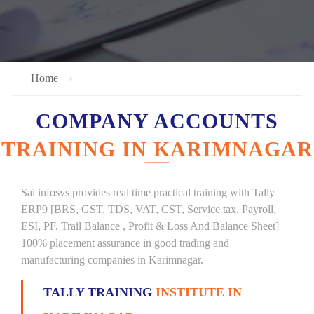
Home
COMPANY ACCOUNTS
TRAINING IN KARIMNAGAR
Sai infosys provides real time practical training with Tally
ERP9 [BRS, GST, TDS, VAT, CST, Service tax, Payroll,
ESI, PF, Trail Balance , Profit & Loss And Balance Sheet]
100% placement assurance in good trading and
manufacturing companies in Karimnagar.
TALLY TRAINING
INSTITUTE IN