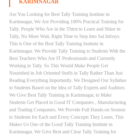
KARIMNAGAR
Are You Looking for Best Tally Training Institute in
Karimnagar, We Are Providing 100% Practical Training for
Tally. People Who Are in the Thirst to Learn and Shine in
Tally, No More Wait, Right Time to Step Into Sai Infosys.
This is One of the Best Tally Training Institute in
Karimnagar. We Provide Tally Training to Students With the
Best Teachers Who Are IT Professionals and Currently
Working in Tally. So This Would Make People Get
Nourished in Job Oriented Stuffs in Tally Rather Than Just
Reading Everything Importantly. We Designed Our Syllabus
to Students Based on the Idea of Tally Experts and Auditors.
We Give Best Tally Training in Karimnagar, to Make
Students Get Placed in Good IT Companies , Manufacturing
and Trading Companies. We Provide Full Hands-on Session
to Students for Each and Every Concepts They Learn, This
Makes Us One of the Good Tally Training Institute in
Karimnagar. We Give Best and Clear Tally Training for