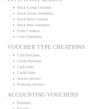
Stock Group Creation.
Stock Group Alteration.
Stock Item Creation.
Stock Item Alteration.
Units Creation.
Units Alteration.
VOUCHER TYPE CREATIONS
Cash Purchase.
Credit Purchase.
Cash Sales.
Credit Sales.
Service Invoice.
Proforma Invoice.
ACCOUNTING VOUCHERS
Payment.
Receipt.