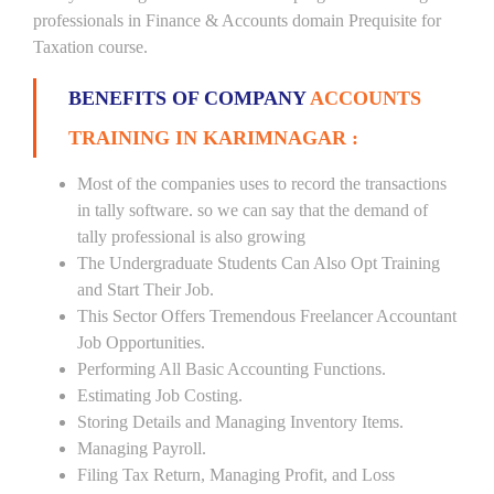
professionals in Finance & Accounts domain Prequisite for
Taxation course.
BENEFITS OF COMPANY
ACCOUNTS
TRAINING IN KARIMNAGAR :
Most of the companies uses to record the transactions
in tally software. so we can say that the demand of
tally professional is also growing
The Undergraduate Students Can Also Opt Training
and Start Their Job.
This Sector Offers Tremendous Freelancer Accountant
Job Opportunities.
Performing All Basic Accounting Functions.
Estimating Job Costing.
Storing Details and Managing Inventory Items.
Managing Payroll.
Filing Tax Return, Managing Profit, and Loss