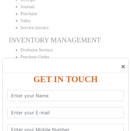
Journal.
Purchase.
Sales.
Service invoice.
INVENTORY MANAGEMENT
Proforma Invoice.
Purchase Order.
Sales Order.
×
Receipt Note.
GET IN TOUCH
Delivery Note.
Debit Note.
Credit Note.
MANUFACTURING AND BRANCH
MAINTENANCE
Stock Maintenance.
Stock Journal.