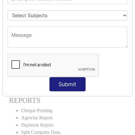
Godown creation.
Stock Transfer.
Stock Query.
Stock Summary.
SIGNIFICANT CONCEPTS OF
ACCOUNTING IN TALLY ERP9
Bank Reconciliation Statement.
Petty Cash Transactions.
Interest Calculation.
Credit Card Transactions.
Submit
Export of Data.
REPORTS
Cheque Printing.
Agewise Report.
Daybook Report.
Split Company Data.