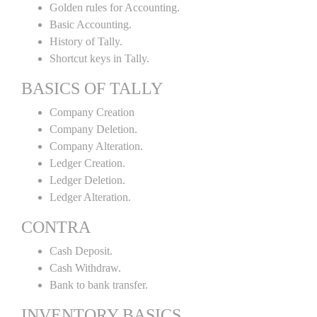
Golden rules for Accounting.
Basic Accounting.
History of Tally.
Shortcut keys in Tally.
BASICS OF TALLY
Company Creation
Company Deletion.
Company Alteration.
Ledger Creation.
Ledger Deletion.
Ledger Alteration.
CONTRA
Cash Deposit.
Cash Withdraw.
Bank to bank transfer.
INVENTORY BASICS