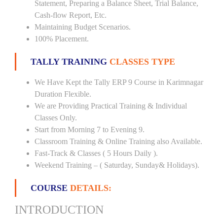
Statement, Preparing a Balance Sheet, Trial Balance,
Cash-flow Report, Etc.
Maintaining Budget Scenarios.
100% Placement.
TALLY TRAINING
CLASSES TYPE
We Have Kept the Tally ERP 9 Course in Karimnagar
Duration Flexible.
We are Providing Practical Training & Individual
Classes Only.
Start from Morning 7 to Evening 9.
Classroom Training & Online Training also Available.
Fast-Track & Classes ( 5 Hours Daily ).
Weekend Training – ( Saturday, Sunday& Holidays).
COURSE
DETAILS:
INTRODUCTION