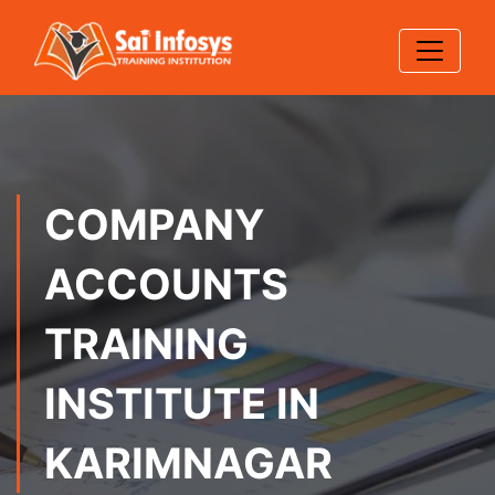
COMPANY
ACCOUNTS
TRAINING
INSTITUTE IN
KARIMNAGAR