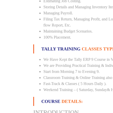
Estimating Job Costing.
Storing Details and Managing Inventory It
Managing Payroll.
Filing Tax Return, Managing Profit, and Lo
flow Report, Etc.
Maintaining Budget Scenarios.
100% Placement.
TALLY TRAINING
CLASSES TYP
We Have Kept the Tally ERP 9 Course in Ve
We are Providing Practical Training & Indi
Start from Morning 7 to Evening 9.
Classroom Training & Online Training also 
Fast-Track & Classes ( 5 Hours Daily ).
Weekend Training – ( Saturday, Sunday& H
COURSE
DETAILS:
INTRODUCTION