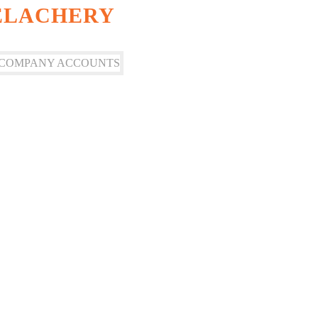
VELACHERY