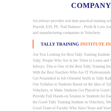
COMPANY
Sai infosys provides real time practical trainin
Payroll, ESI, PF, Trail Balance , Profit & Loss 
and manufacturing companies in Velachery.
TALLY TRAINING
INSTITUTE I
Are You Looking for Best Tally Training Institute
Tally. People Who Are in the Thirst to Learn and 
Infosys. This is One of the Best Tally Training In
With the Best Teachers Who Are IT Professionals
Get Nourished in Job Oriented Stuffs in Tally R
Our Syllabus to Students Based on the Idea of Tal
Velachery, to Make Students Get Placed in Good
Provide Full Hands-on Session to Students for 
the Good Tally Training Institute in Velachery. W
Good Team of Faculty Who Have Years and Years o