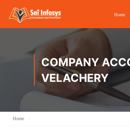
Home
COMPANY ACCOU
VELACHERY
Home