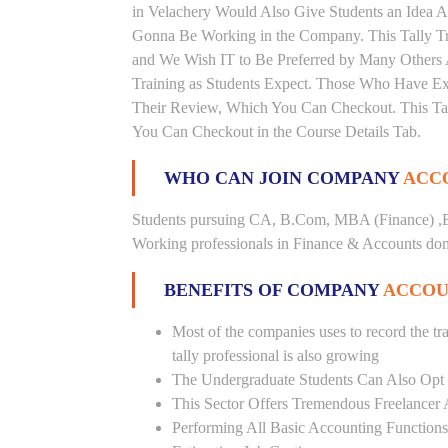
in Velachery Would Also Give Students an Idea A
Gonna Be Working in the Company. This Tally Trai
and We Wish IT to Be Preferred by Many Others A
Training as Students Expect. Those Who Have Ex
Their Review, Which You Can Checkout. This Tall
You Can Checkout in the Course Details Tab.
WHO CAN JOIN COMPANY
ACCO
Students pursuing CA, B.Com, MBA (Finance) ,B
Working professionals in Finance & Accounts doma
BENEFITS OF COMPANY
ACCOU
Most of the companies uses to record the tra
tally professional is also growing
The Undergraduate Students Can Also Opt T
This Sector Offers Tremendous Freelancer 
Performing All Basic Accounting Functions