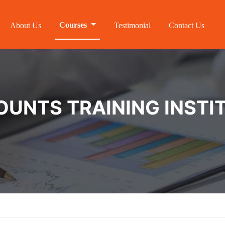
Courses
About Us
Testimonial
Contact Us
NTS TRAINING INSTIT