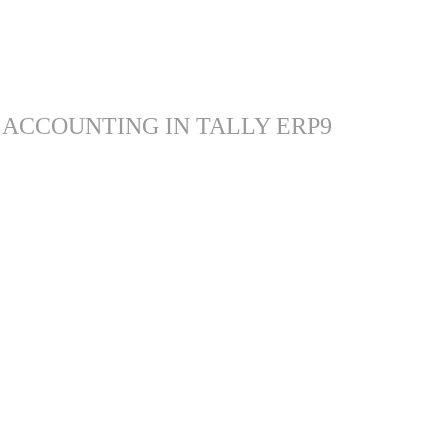
 ACCOUNTING IN TALLY ERP9