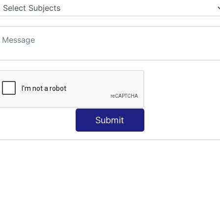
S
Submit