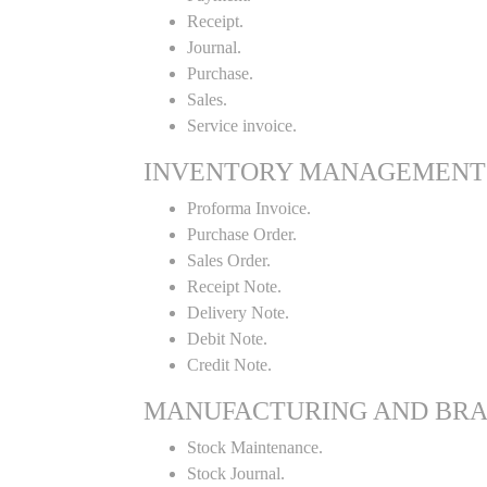
Receipt.
Journal.
Purchase.
Sales.
Service invoice.
INVENTORY MANAGEMENT
Proforma Invoice.
Purchase Order.
Sales Order.
Receipt Note.
Delivery Note.
Debit Note.
Credit Note.
MANUFACTURING AND BR
Stock Maintenance.
Stock Journal.