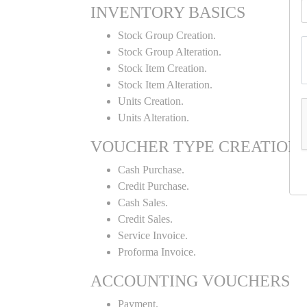
INVENTORY BASICS
Stock Group Creation.
Stock Group Alteration.
Stock Item Creation.
Stock Item Alteration.
Units Creation.
Units Alteration.
VOUCHER TYPE CREATION
Cash Purchase.
Credit Purchase.
Cash Sales.
Credit Sales.
Service Invoice.
Proforma Invoice.
ACCOUNTING VOUCHERS
Payment.