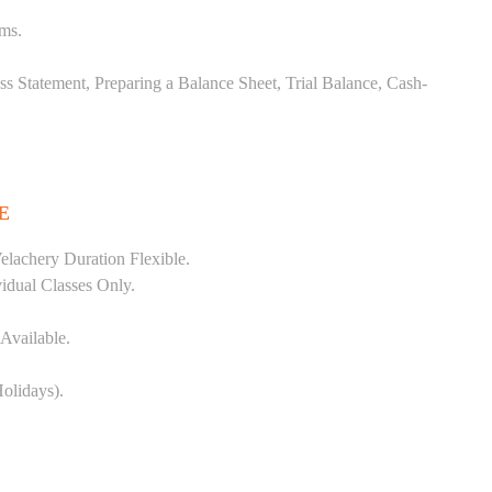
ems.
ss Statement, Preparing a Balance Sheet, Trial Balance, Cash-
E
lachery Duration Flexible.
vidual Classes Only.
Available.
olidays).