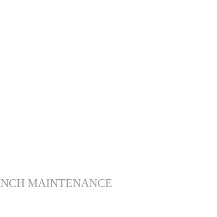
ANCH MAINTENANCE