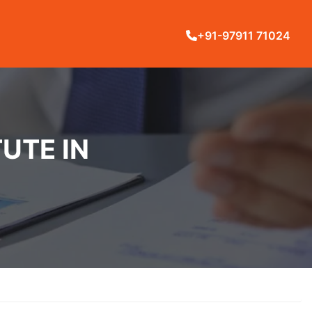
+91-97911 71024
UTE IN