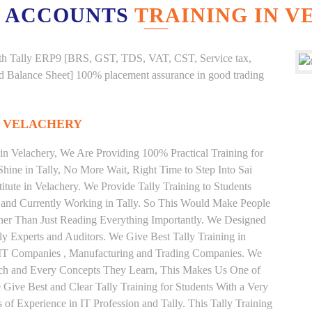
 ACCOUNTS
TRAINING IN 
g with Tally ERP9 [BRS, GST, TDS, VAT, CST, Service tax,
And Balance Sheet] 100% placement assurance in good trading
N VELACHERY
 in Velachery, We Are Providing 100% Practical Training for
Shine in Tally, No More Wait, Right Time to Step Into Sai
stitute in Velachery. We Provide Tally Training to Students
 and Currently Working in Tally. So This Would Make People
ather Than Just Reading Everything Importantly. We Designed
ly Experts and Auditors. We Give Best Tally Training in
 IT Companies , Manufacturing and Trading Companies. We
Each and Every Concepts They Learn, This Makes Us One of
e Give Best and Clear Tally Training for Students With a Very
f Experience in IT Profession and Tally. This Tally Training