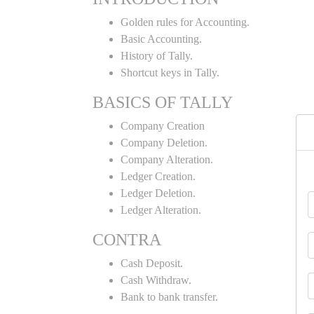
Golden rules for Accounting.
Basic Accounting.
History of Tally.
Shortcut keys in Tally.
BASICS OF TALLY
Company Creation
Company Deletion.
Company Alteration.
Ledger Creation.
Ledger Deletion.
Ledger Alteration.
CONTRA
Cash Deposit.
Cash Withdraw.
Bank to bank transfer.