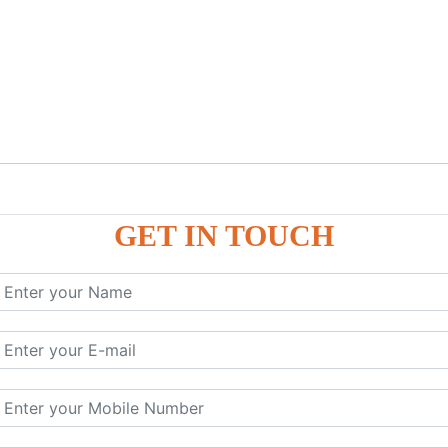
GET IN TOUCH