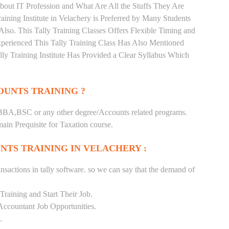
bout IT Profession and What Are All the Stuffs They Are
ning Institute in Velachery is Preferred by Many Students
lso. This Tally Training Classes Offers Flexible Timing and
perienced This Tally Training Class Has Also Mentioned
y Training Institute Has Provided a Clear Syllabus Which
UNTS TRAINING ?
BA,BSC or any other degree/Accounts related programs.
in Prequisite for Taxation course.
NTS TRAINING IN VELACHERY :
nsactions in tally software. so we can say that the demand of
raining and Start Their Job.
Accountant Job Opportunities.
.