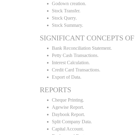
Godown creation.
Stock Transfer.
Stock Query.
Stock Summary.
SIGNIFICANT CONCEPTS OF
Bank Reconciliation Statement.
Petty Cash Transactions.
Interest Calculation.
Credit Card Transactions.
Export of Data.
REPORTS
Cheque Printing.
Agewise Report.
Daybook Report.
Split Company Data.
Capital Account.