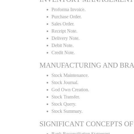
Proforma Invoice.
Purchase Order.
Sales Order.
Receipt Note.
Delivery Note.
Debit Note.
Credit Note.
MANUFACTURING AND BR
Stock Maintenance.
Stock Journal.
God Own Creation.
Stock Transfer.
Stock Query.
Stock Summary.
SIGNIFICANT CONCEPTS OF
Bank Reconciliation Statement.