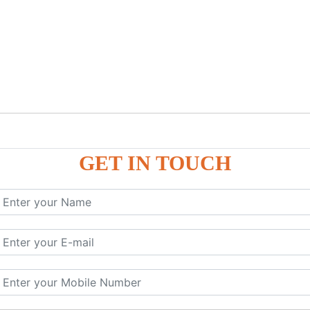
GET IN TOUCH