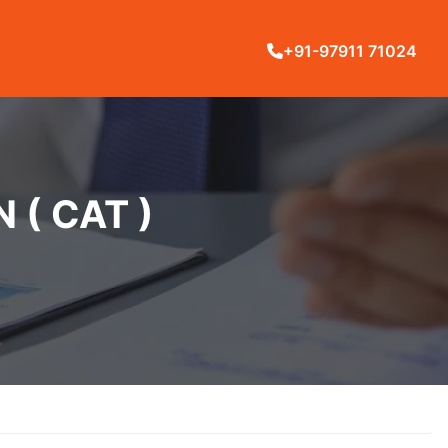
+91-97911 71024
( CAT )