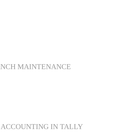
ANCH MAINTENANCE
 ACCOUNTING IN TALLY