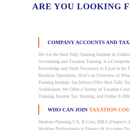
ARE YOU LOOKING 
COMPANY ACCOUNTS AND TA
We Are the Best Tally Training Institute in Ara
Accounting and Taxation Training, is a Comprehe
Knowledge and Skills Necessary to Excel in the F
Business Operations. Here's an Overview of Wha
Training Institute. Sai Infosys Offer Best Tally Tr
Arakkonam, We Offer a Variety of Taxation Cours
Training, Income Tax Training, and Online E-filli
WHO CAN JOIN
TAXATION COU
Students Pursuing CA, B.Com, MBA (Finance) ,
Working Professionals in Finance & Accounts Dom