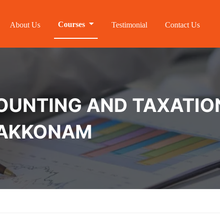
Courses
About Us
Testimonial
Contact Us
NTING AND TAXATION 
RAKKONAM