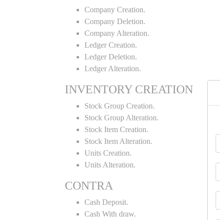
Company Creation.
Company Deletion.
Company Alteration.
Ledger Creation.
Ledger Deletion.
Ledger Alteration.
INVENTORY CREATION
Stock Group Creation.
Stock Group Alteration.
Stock Item Creation.
Stock Item Alteration.
Units Creation.
Units Alteration.
CONTRA
Cash Deposit.
Cash With draw.