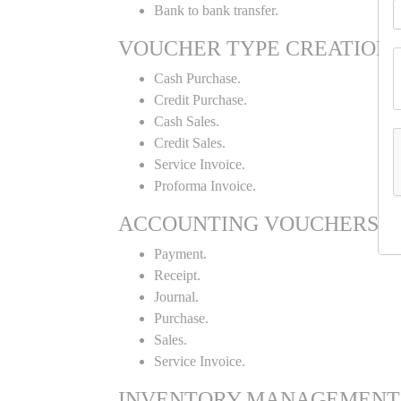
Bank to bank transfer.
VOUCHER TYPE CREATION
Cash Purchase.
Credit Purchase.
Cash Sales.
Credit Sales.
Service Invoice.
Proforma Invoice.
ACCOUNTING VOUCHERS
Payment.
Receipt.
Journal.
Purchase.
Sales.
Service Invoice.
INVENTORY MANAGEMENT