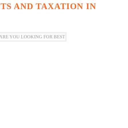
S AND TAXATION IN