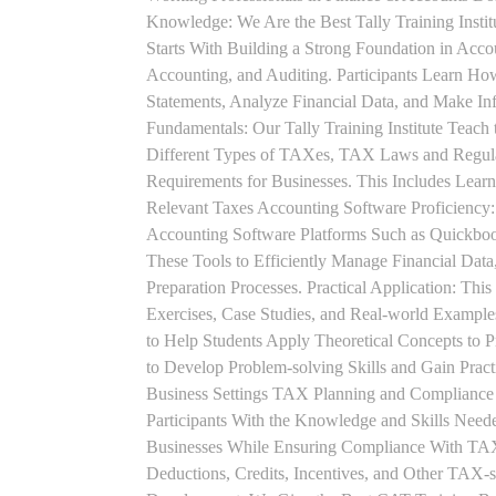
Knowledge: We Are the Best Tally Training Insti
Starts With Building a Strong Foundation in Acco
Accounting, and Auditing. Participants Learn How
Statements, Analyze Financial Data, and Make In
Fundamentals: Our Tally Training Institute Teach
Different Types of TAXes, TAX Laws and Regula
Requirements for Businesses. This Includes Lea
Relevant Taxes Accounting Software Proficiency:
Accounting Software Platforms Such as Quickboo
These Tools to Efficiently Manage Financial Data
Preparation Processes. Practical Application: This
Exercises, Case Studies, and Real-world Example
to Help Students Apply Theoretical Concepts to 
to Develop Problem-solving Skills and Gain Prac
Business Settings TAX Planning and Compliance St
Participants With the Knowledge and Skills Need
Businesses While Ensuring Compliance With TAX
Deductions, Credits, Incentives, and Other TAX-s