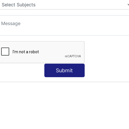
S
Submit