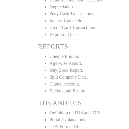
Depreciation.
Petty Cash Transactions.
Interest Calculation.
Credit Card Transactions.
Export of Data.
REPORTS
Cheque Print in.
Age Wise Report.
Day Book Report.
Split Company Data.
Capital Account.
Backup and Restore.
TDS AND TCS
Definition of TDS and TCS.
Portal Explanations.
TDS Forms–16.