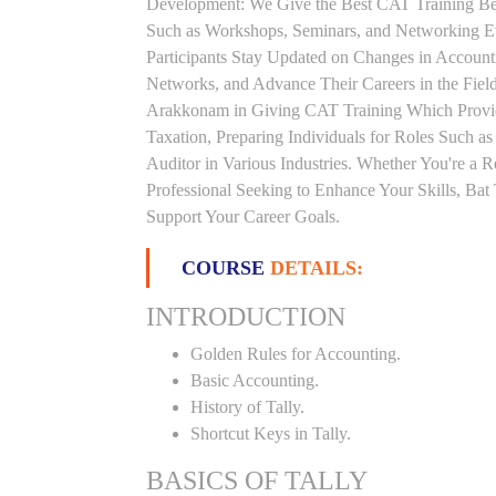
Development: We Give the Best CAT Training Beca
Such as Workshops, Seminars, and Networking Eve
Participants Stay Updated on Changes in Accoun
Networks, and Advance Their Careers in the Field.
Arakkonam in Giving CAT Training Which Provid
Taxation, Preparing Individuals for Roles Such a
Auditor in Various Industries. Whether You're a 
Professional Seeking to Enhance Your Skills, Ba
Support Your Career Goals.
COURSE
DETAILS:
INTRODUCTION
Golden Rules for Accounting.
Basic Accounting.
History of Tally.
Shortcut Keys in Tally.
BASICS OF TALLY