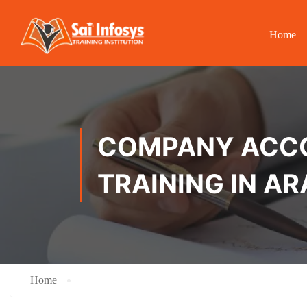
Home
COMPANY ACCOU
TRAINING IN A
Home