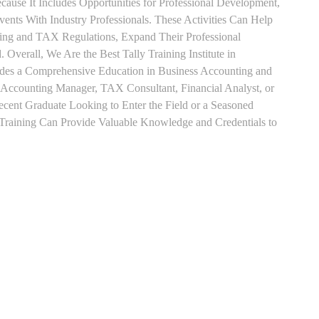
use It Includes Opportunities for Professional Development,
nts With Industry Professionals. These Activities Can Help
ting and TAX Regulations, Expand Their Professional
 Overall, We Are the Best Tally Training Institute in
es a Comprehensive Education in Business Accounting and
s Accounting Manager, TAX Consultant, Financial Analyst, or
Recent Graduate Looking to Enter the Field or a Seasoned
t Training Can Provide Valuable Knowledge and Credentials to