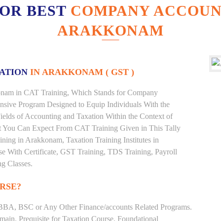
FOR BEST
COMPANY ACCOUNT
ARAKKONAM
XATION
IN ARAKKONAM ( GST )
kkonam in CAT Training, Which Stands for Company
nsive Program Designed to Equip Individuals With the
ields of Accounting and Taxation Within the Context of
t You Can Expect From CAT Training Given in This Tally
aining in Arakkonam, Taxation Training Institutes in
e With Certificate, GST Training, TDS Training, Payroll
ng Classes.
RSE?
BBA, BSC or Any Other Finance/accounts Related Programs.
ain. Prequisite for Taxation Course. Foundational