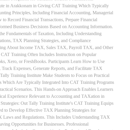
tute in Arakkonam in Giving CAT Training Which Typically
unting Principles, Including Financial Accounting, Managerial
 to Record Financial Transactions, Prepare Financial
formed Business Decisions Based on Accounting Information.
 the Fundamentals of Taxation, Including Understanding
tions, TAX Planning Strategies, and Compliance
rning About Income TAX, Sales TAX, Payroll TAX, and Other
 CAT Training Often Includes Instruction on Popular
ks, Xero, or FreshBooks. Participants Learn How to Use
, Track Expenses, Generate Reports, and Facilitate TAX
 Tally Training Institute Make Students to Focus on Practical
s Which Are Typically Integrated Into CAT Training Programs
Practical Scenarios. This Hands-on Approach Enables Learners
tical Experience Relevant to Accounting and TAXation in
rategies: Out Tally Training Institute's CAT Training Equips
ed to Develop Effective TAX Planning Strategies for
 Laws and Regulations. This Includes Understanding TAX
aving Opportunities for Businesses. Professional