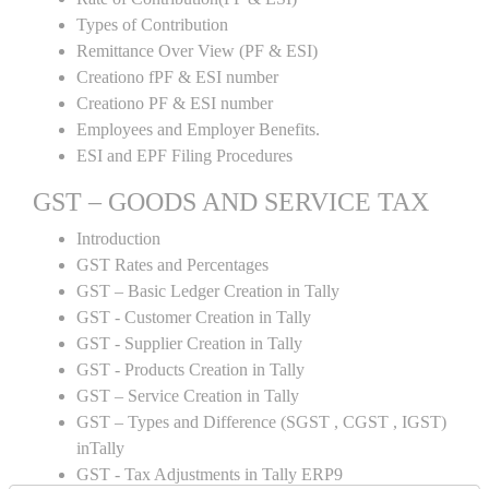
Types of Contribution
Remittance Over View (PF & ESI)
Creationo fPF & ESI number
Creationo PF & ESI number
Employees and Employer Benefits.
ESI and EPF Filing Procedures
GST – GOODS AND SERVICE TAX
Introduction
GST Rates and Percentages
GST – Basic Ledger Creation in Tally
GST - Customer Creation in Tally
GST - Supplier Creation in Tally
GST - Products Creation in Tally
GST – Service Creation in Tally
GST – Types and Difference (SGST , CGST , IGST)
inTally
GST - Tax Adjustments in Tally ERP9