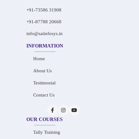
+91-73586 31908
+91-87788 20668
info@saiinfosys.in
INFORMATION
Home
About Us
Testimonial
Contact Us
OUR COURSES
Tally Training