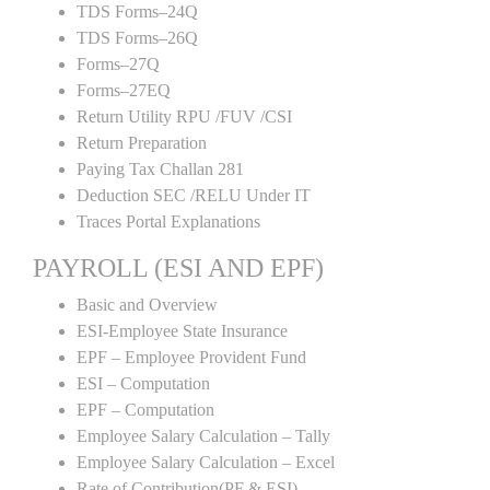
TDS Forms–24Q
TDS Forms–26Q
Forms–27Q
Forms–27EQ
Return Utility RPU /FUV /CSI
Return Preparation
Paying Tax Challan 281
Deduction SEC /RELU Under IT
Traces Portal Explanations
PAYROLL (ESI AND EPF)
Basic and Overview
ESI-Employee State Insurance
EPF – Employee Provident Fund
ESI – Computation
EPF – Computation
Employee Salary Calculation – Tally
Employee Salary Calculation – Excel
Rate of Contribution(PF & ESI)