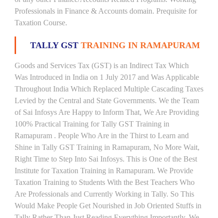
Professionals in Finance & Accounts domain. Prequisite for
Taxation Course.
TALLY GST
TRAINING IN RAMAPURAM
Goods and Services Tax (GST) is an Indirect Tax Which
Was Introduced in India on 1 July 2017 and Was Applicable
Throughout India Which Replaced Multiple Cascading Taxes
Levied by the Central and State Governments. We the Team
of Sai Infosys Are Happy to Inform That, We Are Providing
100% Practical Training for Tally GST Training in
Ramapuram . People Who Are in the Thirst to Learn and
Shine in Tally GST Training in Ramapuram, No More Wait,
Right Time to Step Into Sai Infosys. This is One of the Best
Institute for Taxation Training in Ramapuram. We Provide
Taxation Training to Students With the Best Teachers Who
Are Professionals and Currently Working in Tally. So This
Would Make People Get Nourished in Job Oriented Stuffs in
Tally Rather Than Just Reading Everything Importantly. We