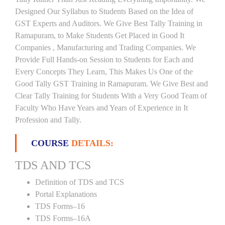
Designed Our Syllabus to Students Based on the Idea of
GST Experts and Auditors. We Give Best Tally Training in
Ramapuram, to Make Students Get Placed in Good It
Companies , Manufacturing and Trading Companies. We
Provide Full Hands-on Session to Students for Each and
Every Concepts They Learn, This Makes Us One of the
Good Tally GST Training in Ramapuram. We Give Best and
Clear Tally Training for Students With a Very Good Team of
Faculty Who Have Years and Years of Experience in It
Profession and Tally.
COURSE
DETAILS:
TDS AND TCS
Definition of TDS and TCS
Portal Explanations
TDS Forms–16
TDS Forms–16A