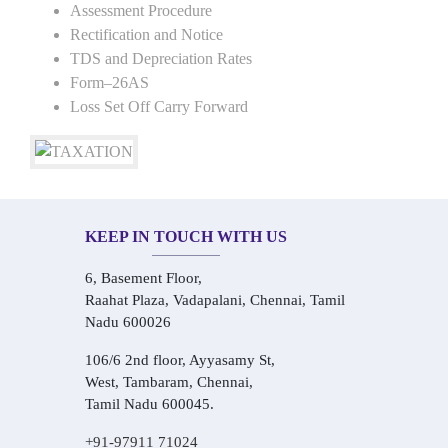
Assessment Procedure
Rectification and Notice
TDS and Depreciation Rates
Form–26AS
Loss Set Off Carry Forward
KEEP IN TOUCH WITH US
6, Basement Floor,
Raahat Plaza, Vadapalani, Chennai, Tamil
Nadu 600026
106/6 2nd floor, Ayyasamy St,
West, Tambaram, Chennai,
Tamil Nadu 600045.
+91-97911 71024