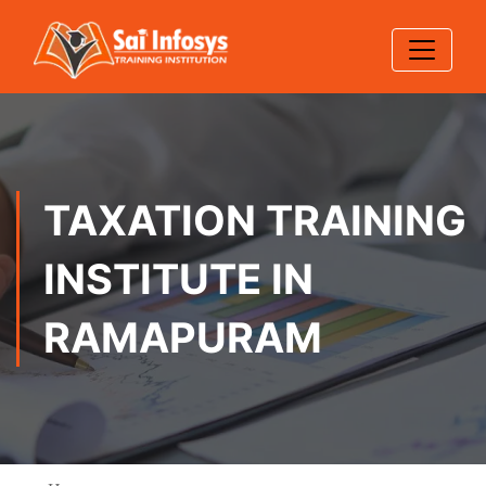
TAXATION TRAINING
INSTITUTE IN
RAMAPURAM