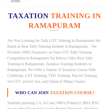
Home
TAXATION
TRAINING IN
RAMAPURAM
Are You Looking for Tally GST Training in Ramapuram We
Rated as Best Tally Training Institute in Ramapuram – We
Provides 100% Assurance on Your GST Tally Training
Completion in Ramapuram Sai Infosys Offer Best Tally
Training in Ramapuram, Taxation Training Institutes in
Ramapuram, We Offer a Variety of Taxation Course With
Certificate, GST Training, TDS Training, Payroll Training,
Vat CST ,service Tax, and Online E-filling Classes
WHO CAN JOIN
TAXATION COURSE?
Students pursuing CA, B.Com, MBA (Finance) ,BBA,BSC
or any other Finance/Accounts Related Programs. Working