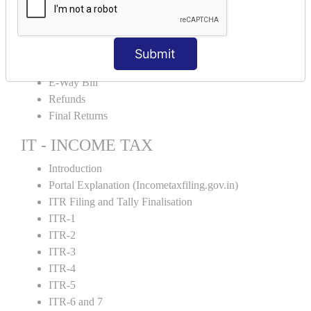
Credit Note and Debit note RCM
Amendment and Cancelation
GST Online Payment
Submit
GST Returns Filing
E-Way Bill
Refunds
Final Returns
IT - INCOME TAX
Introduction
Portal Explanation (Incometaxfiling.gov.in)
ITR Filing and Tally Finalisation
ITR-1
ITR-2
ITR-3
ITR-4
ITR-5
ITR-6 and 7