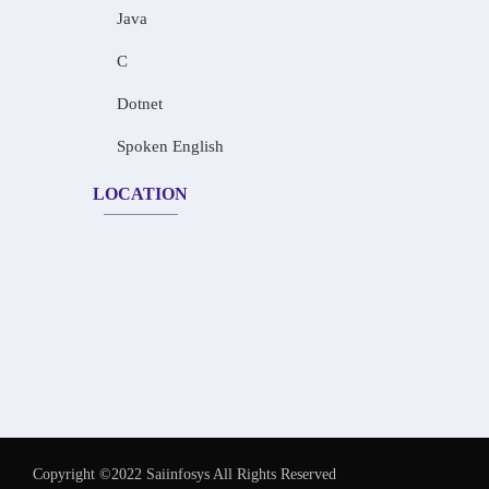
Java
C
Dotnet
Spoken English
LOCATION
Copyright ©2022 Saiinfosys All Rights Reserved