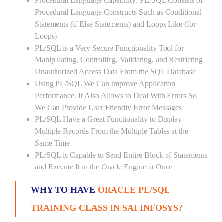
Procedural Language Capability: PL/SQL Consists of
Procedural Language Constructs Such as Conditional
Statements (if Else Statements) and Loops Like (for
Loops)
PL/SQL is a Very Secure Functionality Tool for
Manipulating, Controlling, Validating, and Restricting
Unauthorized Access Data From the SQL Database
Using PL/SQL We Can Improve Application
Performance. It Also Allows to Deal With Errors So
We Can Provide User Friendly Error Messages
PL/SQL Have a Great Functionality to Display
Multiple Records From the Multiple Tables at the
Same Time
PL/SQL is Capable to Send Entire Block of Statements
and Execute It in the Oracle Engine at Once
WHY TO HAVE
ORACLE PL/SQL
TRAINING CLASS IN SAI INFOSYS?