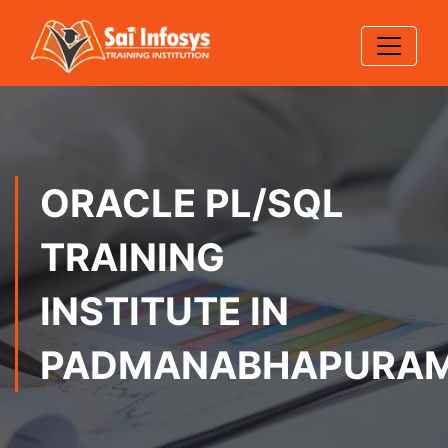
ORACLE PL/SQL
TRAINING
INSTITUTE IN
PADMANABHAPURA