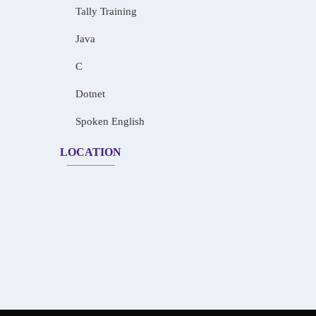
Tally Training
Java
C
Dotnet
Spoken English
LOCATION