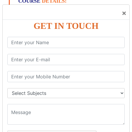
COURSE
DETAILS:
×
PL/SQL INTRODUCTION
GET IN TOUCH
What Is PL/SQL? Introduction & Architecture
SQL Vs. PL/SQL Vs T-SQL: Key Differences
PL/ SQL Block: STRUCTURE, Syntax,
ANONYMOUS Example
PL/SQL First Program: Hello World Example
Oracle PL/SQL Data Types: Character, Number,
Boolean, Date, LOB
Oracle PL/SQL Variable Identifiers Tutorial with
Examples
Oracle PL/SQL Collections: Varrays, Nested & Index
by Tables
Oracle PL/SQL Records Type with Examples
Oracle PL/SQL IF THEN ELSE Statement: ELSIF,
NESTED-IF
Oracle PL/SQL: CASE Statement with Examples
Oracle PL/SQL LOOP with Example