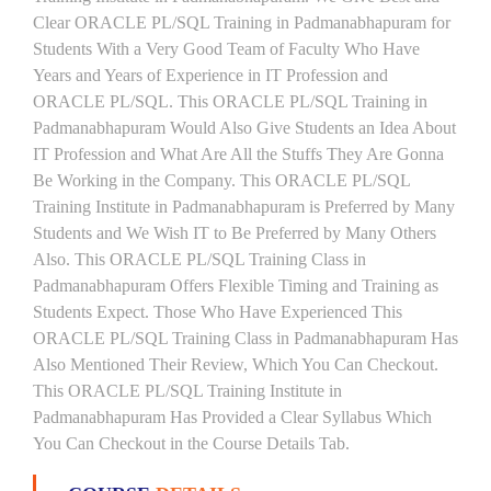
Clear ORACLE PL/SQL Training in Padmanabhapuram for
Students With a Very Good Team of Faculty Who Have
Years and Years of Experience in IT Profession and
ORACLE PL/SQL. This ORACLE PL/SQL Training in
Padmanabhapuram Would Also Give Students an Idea About
IT Profession and What Are All the Stuffs They Are Gonna
Be Working in the Company. This ORACLE PL/SQL
Training Institute in Padmanabhapuram is Preferred by Many
Students and We Wish IT to Be Preferred by Many Others
Also. This ORACLE PL/SQL Training Class in
Padmanabhapuram Offers Flexible Timing and Training as
Students Expect. Those Who Have Experienced This
ORACLE PL/SQL Training Class in Padmanabhapuram Has
Also Mentioned Their Review, Which You Can Checkout.
This ORACLE PL/SQL Training Institute in
Padmanabhapuram Has Provided a Clear Syllabus Which
You Can Checkout in the Course Details Tab.