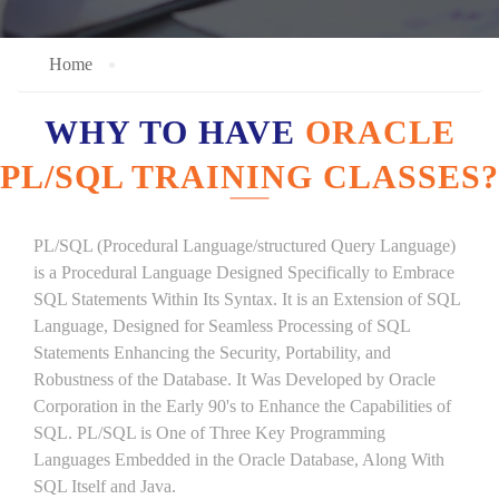
Home
WHY TO HAVE
ORACLE
PL/SQL TRAINING CLASSES?
PL/SQL (Procedural Language/structured Query Language)
is a Procedural Language Designed Specifically to Embrace
SQL Statements Within Its Syntax. It is an Extension of SQL
Language, Designed for Seamless Processing of SQL
Statements Enhancing the Security, Portability, and
Robustness of the Database. It Was Developed by Oracle
Corporation in the Early 90's to Enhance the Capabilities of
SQL. PL/SQL is One of Three Key Programming
Languages Embedded in the Oracle Database, Along With
SQL Itself and Java.