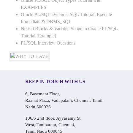
Oracle PL/SQL Object Types Tutorial with
EXAMPLES
Oracle PL/SQL Dynamic SQL Tutorial: Execute
Immediate & DBMS_SQL
Nested Blocks & Variable Scope in Oracle PL/SQL
Tutorial [Example]
PL/SQL Interview Questions
KEEP IN TOUCH WITH US
6, Basement Floor,
Raahat Plaza, Vadapalani, Chennai, Tamil
Nadu 600026
106/6 2nd floor, Ayyasamy St,
West, Tambaram, Chennai,
Tamil Nadu 600045.