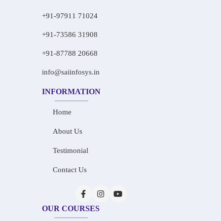
+91-97911 71024
+91-73586 31908
+91-87788 20668
info@saiinfosys.in
INFORMATION
Home
About Us
Testimonial
Contact Us
OUR COURSES