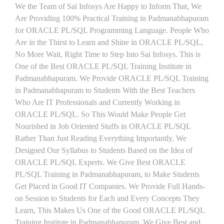
We the Team of Sai Infosys Are Happy to Inform That, We
Are Providing 100% Practical Training in Padmanabhapuram
for ORACLE PL/SQL Programming Language. People Who
Are in the Thirst to Learn and Shine in ORACLE PL/SQL,
No More Wait, Right Time to Step Into Sai Infosys. This is
One of the Best ORACLE PL/SQL Training Institute in
Padmanabhapuram. We Provide ORACLE PL/SQL Training
in Padmanabhapuram to Students With the Best Teachers
Who Are IT Professionals and Currently Working in
ORACLE PL/SQL. So This Would Make People Get
Nourished in Job Oriented Stuffs in ORACLE PL/SQL
Rather Than Just Reading Everything Importantly. We
Designed Our Syllabus to Students Based on the Idea of
ORACLE PL/SQL Experts. We Give Best ORACLE
PL/SQL Training in Padmanabhapuram, to Make Students
Get Placed in Good IT Companies. We Provide Full Hands-
on Session to Students for Each and Every Concepts They
Learn, This Makes Us One of the Good ORACLE PL/SQL
Training Institute in Padmanabhapuram. We Give Best and