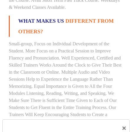
the Course. Avail Short Term Fast Track Course. Weekdays
& Weekend Classes Available.
WHAT MAKES US
DIFFERENT FROM
OTHERS?
Small-group, Focus on Individual Development of the
Student. More Focus on a Practical Session to Improve
Fluency and Pronunciation. Well Experienced, Certified and
Skilled Trainers Works Around the Clock to Give Their Best
in the Classroom or Online. Multiple Audio and Video
Sessions Help to Experience the Language Rather Than
Memorizing. Equal Importance is Given to All the Four
Modules Listening, Reading, Writing, and Speaking. We
Make Sure There is Sufficient Time Given to Each of Our
Students to Get Fluent in the Entire Training Process. Our
Trainers Will Keep Encouraging Students to Create a
Friendly Atmosphere to Learn a Language in an Easy and
×
Joyful Way.