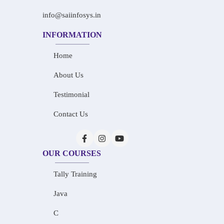
info@saiinfosys.in
INFORMATION
Home
About Us
Testimonial
Contact Us
OUR COURSES
Tally Training
Java
C