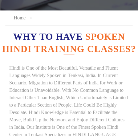
Home
WHY TO HAVE
SPOKEN
HINDI TRAINING CLASSES?
Hindi is One of the Most Beautiful, Versatile and Fluent
Languages Widely Spoken in Tenkasi, India. In Current
Scenario, Migration to Different Parts of India for Work or
Education is Unavoidable. With No Common Language to
Interact Other Than English, Which Unfortunately is Limited
to a Particular Section of People, Life Could Be Highly
Desolate. Hindi Knowledge is Essential to Facilitate the
Move, Build Up the Network and Enjoy Different Cultures
in India. Our Institute is One of the Finest Spoken Hindi
Center in Tenkasi Specializes in HINDI LANGUAGE