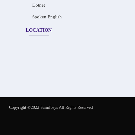
Dotnet
Spoken English
LOCATION
Copyright ©2022 Saiinfosys All Rights Reserved