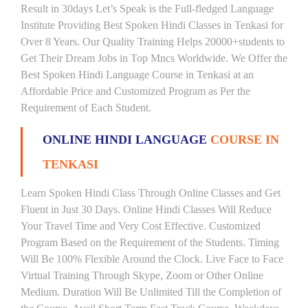
Result in 30days Let’s Speak is the Full-fledged Language
Institute Providing Best Spoken Hindi Classes in Tenkasi for
Over 8 Years. Our Quality Training Helps 20000+students to
Get Their Dream Jobs in Top Mncs Worldwide. We Offer the
Best Spoken Hindi Language Course in Tenkasi at an
Affordable Price and Customized Program as Per the
Requirement of Each Student.
ONLINE HINDI LANGUAGE
COURSE IN
TENKASI
Learn Spoken Hindi Class Through Online Classes and Get
Fluent in Just 30 Days. Online Hindi Classes Will Reduce
Your Travel Time and Very Cost Effective. Customized
Program Based on the Requirement of the Students. Timing
Will Be 100% Flexible Around the Clock. Live Face to Face
Virtual Training Through Skype, Zoom or Other Online
Medium. Duration Will Be Unlimited Till the Completion of