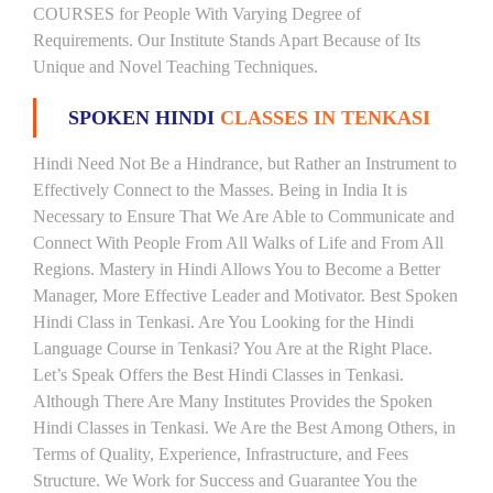
COURSES for People With Varying Degree of
Requirements. Our Institute Stands Apart Because of Its
Unique and Novel Teaching Techniques.
SPOKEN HINDI
CLASSES IN TENKASI
Hindi Need Not Be a Hindrance, but Rather an Instrument to
Effectively Connect to the Masses. Being in India It is
Necessary to Ensure That We Are Able to Communicate and
Connect With People From All Walks of Life and From All
Regions. Mastery in Hindi Allows You to Become a Better
Manager, More Effective Leader and Motivator. Best Spoken
Hindi Class in Tenkasi. Are You Looking for the Hindi
Language Course in Tenkasi? You Are at the Right Place.
Let’s Speak Offers the Best Hindi Classes in Tenkasi.
Although There Are Many Institutes Provides the Spoken
Hindi Classes in Tenkasi. We Are the Best Among Others, in
Terms of Quality, Experience, Infrastructure, and Fees
Structure. We Work for Success and Guarantee You the