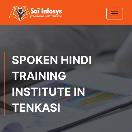
SPOKEN HINDI
TRAINING
INSTITUTE IN
TENKASI