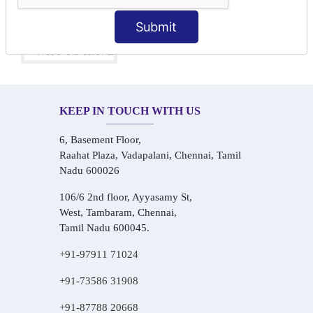
One-on-One Personalized Speaking Training
Real-Life Hindi Conversation Practice
Submit
KEEP IN TOUCH WITH US
6, Basement Floor,
Raahat Plaza, Vadapalani, Chennai, Tamil
Nadu 600026
106/6 2nd floor, Ayyasamy St,
West, Tambaram, Chennai,
Tamil Nadu 600045.
+91-97911 71024
+91-73586 31908
+91-87788 20668