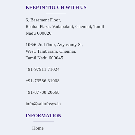
KEEP IN TOUCH WITH US
6, Basement Floor,
Raahat Plaza, Vadapalani, Chennai, Tamil
Nadu 600026
106/6 2nd floor, Ayyasamy St,
West, Tambaram, Chennai,
Tamil Nadu 600045.
+91-97911 71024
+91-73586 31908
+91-87788 20668
info@saiinfosys.in
INFORMATION
Home