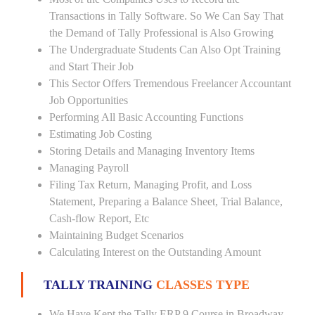
Transactions in Tally Software. So We Can Say That
the Demand of Tally Professional is Also Growing
The Undergraduate Students Can Also Opt Training
and Start Their Job
This Sector Offers Tremendous Freelancer Accountant
Job Opportunities
Performing All Basic Accounting Functions
Estimating Job Costing
Storing Details and Managing Inventory Items
Managing Payroll
Filing Tax Return, Managing Profit, and Loss
Statement, Preparing a Balance Sheet, Trial Balance,
Cash-flow Report, Etc
Maintaining Budget Scenarios
Calculating Interest on the Outstanding Amount
TALLY TRAINING
CLASSES TYPE
We Have Kept the Tally ERP 9 Course in Broadway