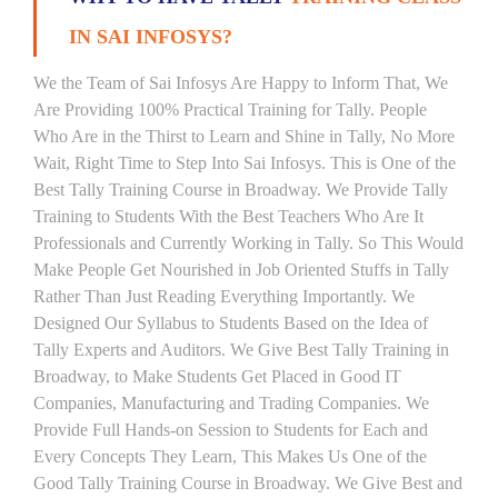
IN SAI INFOSYS?
We the Team of Sai Infosys Are Happy to Inform That, We
Are Providing 100% Practical Training for Tally. People
Who Are in the Thirst to Learn and Shine in Tally, No More
Wait, Right Time to Step Into Sai Infosys. This is One of the
Best Tally Training Course in Broadway. We Provide Tally
Training to Students With the Best Teachers Who Are It
Professionals and Currently Working in Tally. So This Would
Make People Get Nourished in Job Oriented Stuffs in Tally
Rather Than Just Reading Everything Importantly. We
Designed Our Syllabus to Students Based on the Idea of
Tally Experts and Auditors. We Give Best Tally Training in
Broadway, to Make Students Get Placed in Good IT
Companies, Manufacturing and Trading Companies. We
Provide Full Hands-on Session to Students for Each and
Every Concepts They Learn, This Makes Us One of the
Good Tally Training Course in Broadway. We Give Best and