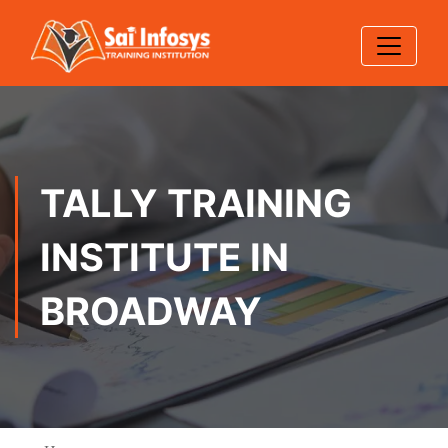
TALLY TRAINING
INSTITUTE IN
BROADWAY