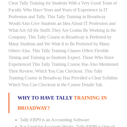
Clear Tally Training for Students With a Very Good Team of
Faculty Who Have Years and Years of Experience in IT
Profession and Tally. This Tally Training in Broadway
Would Also Give Students an Idea About IT Profession and
What Are All the Stuffs They Are Gonna Be Working in the
Company. This Tally Course in Broadway is Preferred by
Many Students and We Wish It to Be Preferred by Many
Others Also. This Tally Training Classes Offers Flexible
Timing and Training as Students Expect. Those Who Have
Experienced This Tally Training Course Has Also Mentioned
Their Review, Which You Can Checkout. This Tally
Training Course in Broadway Has Provided a Clear Syllabus
Which You Can Checkout in the Course Details Tab.
WHY TO HAVE TALLY
TRAINING IN
BROADWAY?
Tally ERP9 is an Accounting Software
It is Used for Accounts Works. Tally ERP9 is One of