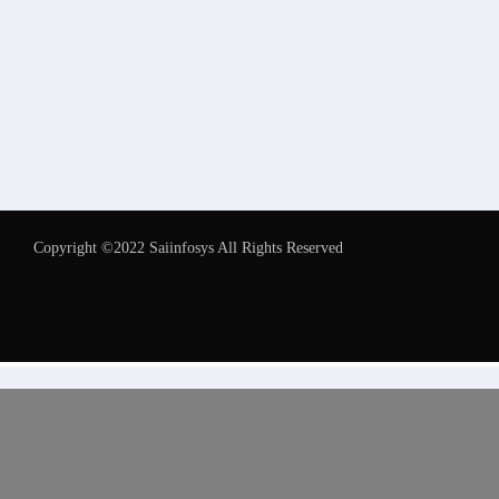
Copyright ©2022 Saiinfosys All Rights Reserved