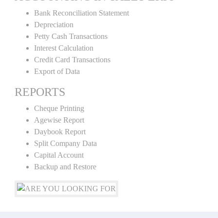
Bank Reconciliation Statement
Depreciation
Petty Cash Transactions
Interest Calculation
Credit Card Transactions
Export of Data
REPORTS
Cheque Printing
Agewise Report
Daybook Report
Split Company Data
Capital Account
Backup and Restore