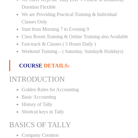
Duration Flexible
We are Providing Practical Training & Individual
Classes Only
Start from Morning 7 to Evening 9
Class Room Training & Online Training also Available
Fast-track & Classes ( 5 Hours Daily )
Weekend Training – ( Saturday, Sunday& Holidays)
COURSE
DETAILS:
INTRODUCTION
Golden Rules for Accounting
Basic Accounting
History of Tally
Shortcut keys in Tally
BASICS OF TALLY
Company Creation