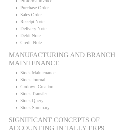
Proforma Invoice
Purchase Order
Sales Order
Receipt Note
Delivery Note
Debit Note
Credit Note
MANUFACTURING AND BRANCH
MAINTENANCE
Stock Maintenance
Stock Journal
Godown Creation
Stock Transfer
Stock Query
Stock Summary
SIGNIFICANT CONCEPTS OF
ACCOUNTING IN TALLY ERP9