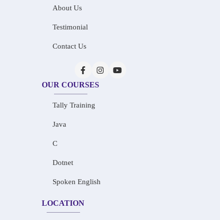
About Us
Testimonial
Contact Us
OUR COURSES
Tally Training
Java
C
Dotnet
Spoken English
LOCATION