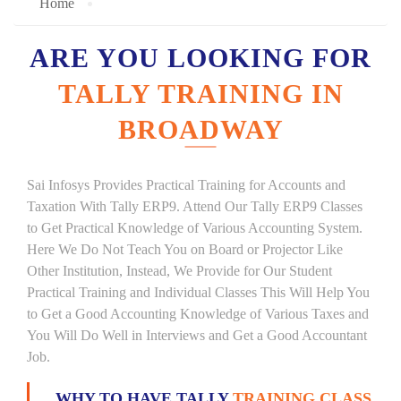
Home
ARE YOU LOOKING FOR
TALLY TRAINING IN
BROADWAY
Sai Infosys Provides Practical Training for Accounts and
Taxation With Tally ERP9. Attend Our Tally ERP9 Classes
to Get Practical Knowledge of Various Accounting System.
Here We Do Not Teach You on Board or Projector Like
Other Institution, Instead, We Provide for Our Student
Practical Training and Individual Classes This Will Help You
to Get a Good Accounting Knowledge of Various Taxes and
You Will Do Well in Interviews and Get a Good Accountant
Job.
WHY TO HAVE TALLY
TRAINING CLASS