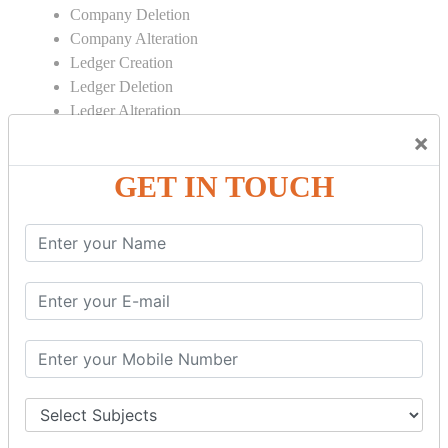
Company Deletion
Company Alteration
Ledger Creation
Ledger Deletion
Ledger Alteration
×
CONTRA
GET IN TOUCH
Cash Deposit
Cash Withdraw
Bank to Bank Transfer
INVENTORY BASICS
Stock Group Creation
Stock Group Alteration
Stock Item Creation
Stock Item Alteration
Units Creation
Units Alteration