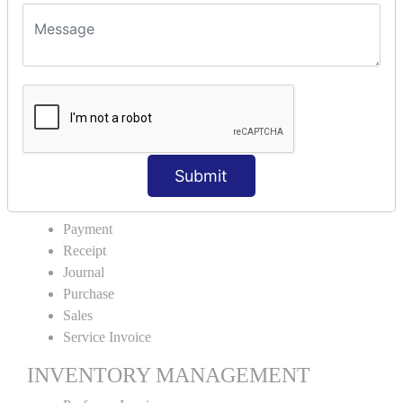
VOUCHER TYPE CREATIONS
Cash Purchase
Credit Purchase
Cash Sales
Credit Sales
Service Invoice
Proforma Invoice
Submit
ACCOUNTING VOUCHERS
Payment
Receipt
Journal
Purchase
Sales
Service Invoice
INVENTORY MANAGEMENT