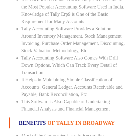
the Most Popular Accounting Software Used in India.
Knowledge of Tally Erp9 is One of the Basic
Requirement for Many Accounts
Tally Accounting Software Provides a Solution
Around Inventory Management, Stock Management,
Invoicing, Purchase Order Management, Discounting,
Stock Valuation Methodology, Etc
Tally Accounting Software Also Comes With Drill
Down Options, Which Can Track Every Detail of
Transaction
It Helps in Maintaining Simple Classification of
Accounts, General Ledger, Accounts Receivable and
Payable, Bank Reconciliation, Etc
This Software is Also Capable of Undertaking
Financial Analysis and Financial Management
BENEFITS
OF TALLY IN BROADWAY
Most of the Companies Uses to Record the