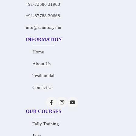
+91-73586 31908
+91-87788 20668
info@saiinfosys.in
INFORMATION
Home
About Us
Testimonial
Contact Us
OUR COURSES
Tally Training
Java