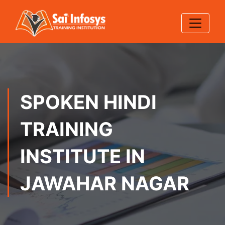
SPOKEN HINDI
TRAINING
INSTITUTE IN
JAWAHAR NAGAR