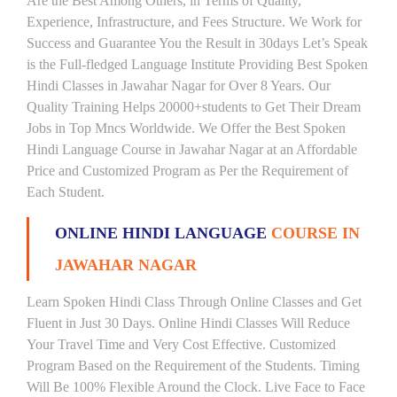
Are the Best Among Others, in Terms of Quality,
Experience, Infrastructure, and Fees Structure. We Work for
Success and Guarantee You the Result in 30days Let’s Speak
is the Full-fledged Language Institute Providing Best Spoken
Hindi Classes in Jawahar Nagar for Over 8 Years. Our
Quality Training Helps 20000+students to Get Their Dream
Jobs in Top Mncs Worldwide. We Offer the Best Spoken
Hindi Language Course in Jawahar Nagar at an Affordable
Price and Customized Program as Per the Requirement of
Each Student.
ONLINE HINDI LANGUAGE
COURSE IN
JAWAHAR NAGAR
Learn Spoken Hindi Class Through Online Classes and Get
Fluent in Just 30 Days. Online Hindi Classes Will Reduce
Your Travel Time and Very Cost Effective. Customized
Program Based on the Requirement of the Students. Timing
Will Be 100% Flexible Around the Clock. Live Face to Face