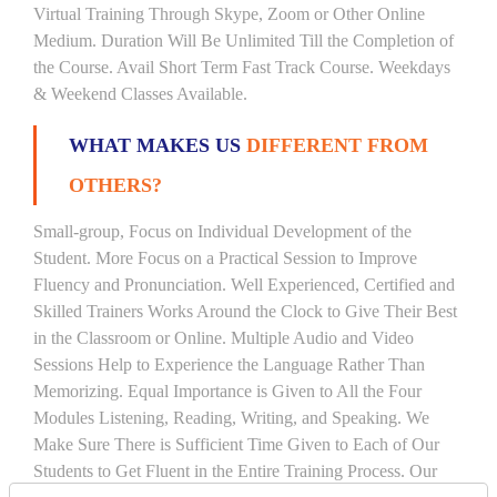
Virtual Training Through Skype, Zoom or Other Online
Medium. Duration Will Be Unlimited Till the Completion of
the Course. Avail Short Term Fast Track Course. Weekdays
& Weekend Classes Available.
WHAT MAKES US
DIFFERENT FROM
OTHERS?
Small-group, Focus on Individual Development of the
Student. More Focus on a Practical Session to Improve
Fluency and Pronunciation. Well Experienced, Certified and
Skilled Trainers Works Around the Clock to Give Their Best
in the Classroom or Online. Multiple Audio and Video
Sessions Help to Experience the Language Rather Than
Memorizing. Equal Importance is Given to All the Four
Modules Listening, Reading, Writing, and Speaking. We
Make Sure There is Sufficient Time Given to Each of Our
Students to Get Fluent in the Entire Training Process. Our