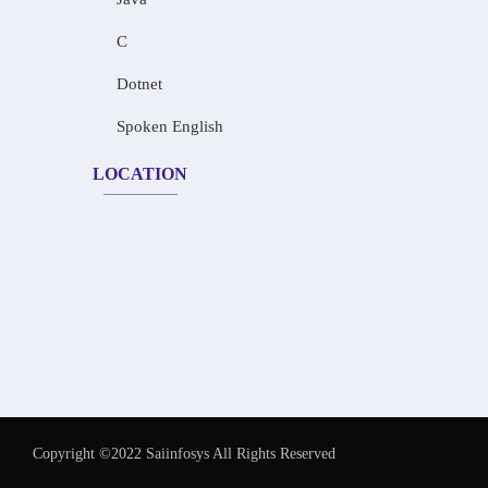
C
Dotnet
Spoken English
LOCATION
Copyright ©2022 Saiinfosys All Rights Reserved