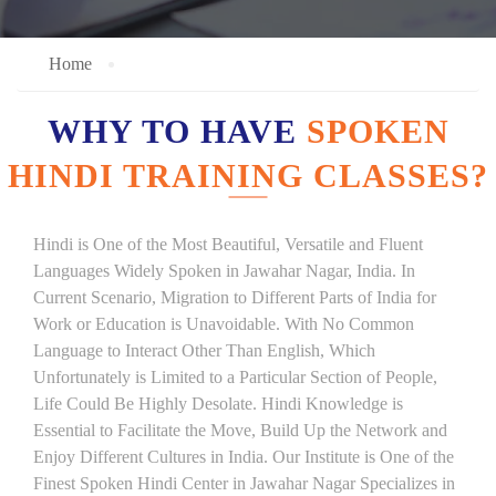
Home
WHY TO HAVE
SPOKEN
HINDI TRAINING CLASSES?
Hindi is One of the Most Beautiful, Versatile and Fluent
Languages Widely Spoken in Jawahar Nagar, India. In
Current Scenario, Migration to Different Parts of India for
Work or Education is Unavoidable. With No Common
Language to Interact Other Than English, Which
Unfortunately is Limited to a Particular Section of People,
Life Could Be Highly Desolate. Hindi Knowledge is
Essential to Facilitate the Move, Build Up the Network and
Enjoy Different Cultures in India. Our Institute is One of the
Finest Spoken Hindi Center in Jawahar Nagar Specializes in