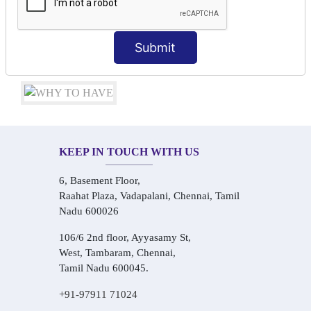
Conversational Hindi Practice Sessions
Audio-Visual Based Smart Learning
One-on-One Personalized Speaking Training
Submit
Real-Life Hindi Conversation Practice
KEEP IN TOUCH WITH US
6, Basement Floor,
Raahat Plaza, Vadapalani, Chennai, Tamil
Nadu 600026
106/6 2nd floor, Ayyasamy St,
West, Tambaram, Chennai,
Tamil Nadu 600045.
+91-97911 71024