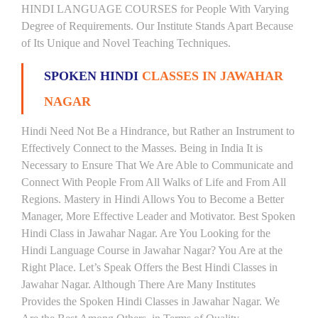
HINDI LANGUAGE COURSES for People With Varying
Degree of Requirements. Our Institute Stands Apart Because
of Its Unique and Novel Teaching Techniques.
SPOKEN HINDI
CLASSES IN JAWAHAR
NAGAR
Hindi Need Not Be a Hindrance, but Rather an Instrument to
Effectively Connect to the Masses. Being in India It is
Necessary to Ensure That We Are Able to Communicate and
Connect With People From All Walks of Life and From All
Regions. Mastery in Hindi Allows You to Become a Better
Manager, More Effective Leader and Motivator. Best Spoken
Hindi Class in Jawahar Nagar. Are You Looking for the
Hindi Language Course in Jawahar Nagar? You Are at the
Right Place. Let’s Speak Offers the Best Hindi Classes in
Jawahar Nagar. Although There Are Many Institutes
Provides the Spoken Hindi Classes in Jawahar Nagar. We