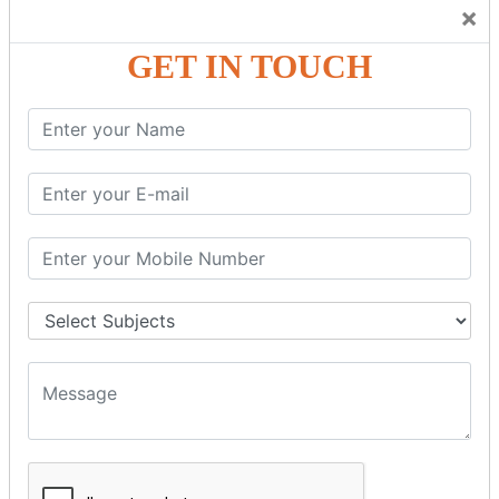
Trainers Will Keep Encouraging Students to Create a
×
Friendly Atmosphere to Learn a Language in an Easy and
Joyful Way.
GET IN TOUCH
COURSE
DETAILS:
Levels in Hindi Language
Basic Hindi – Level I
Intermediate Hindi – Level II
Advanced Hindi – Level III
Spoken Hindi – (Through Tamil or English)
BEST SPOKEN HINDI COURSE
Introduction to Spoken Hindi Basics
Hindi Alphabets: Reading & Writing Skills
Everyday Hindi Vocabulary Building
Basic Hindi Grammar for Speaking
Sentence Formation & Common Phrases
Pronunciation & Accent Improvement