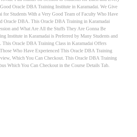
Good Oracle DBA Training Institute in Karamadai. We Give
ai for Students With a Very Good Team of Faculty Who Have
 and Oracle DBA. This Oracle DBA Training in Karamadai
ession and What Are All the Stuffs They Are Gonna Be
g Institute in Karamadai is Preferred by Many Students and
. This Oracle DBA Training Class in Karamadai Offers
t. Those Who Have Experienced This Oracle DBA Training
eview, Which You Can Checkout. This Oracle DBA Training
labus Which You Can Checkout in the Course Details Tab.