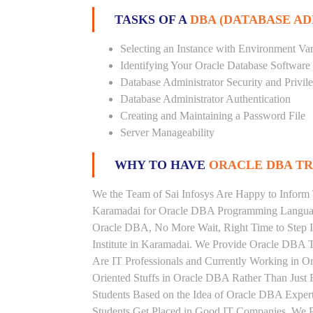
TASKS OF A
DBA (DATABASE A
Selecting an Instance with Environment Var
Identifying Your Oracle Database Software
Database Administrator Security and Privil
Database Administrator Authentication
Creating and Maintaining a Password File
Server Manageability
WHY TO HAVE
ORACLE DBA TRA
We the Team of Sai Infosys Are Happy to Inform 
Karamadai for Oracle DBA Programming Language.
Oracle DBA, No More Wait, Right Time to Step In
Institute in Karamadai. We Provide Oracle DBA T
Are IT Professionals and Currently Working in 
Oriented Stuffs in Oracle DBA Rather Than Just 
Students Based on the Idea of Oracle DBA Exper
Students Get Placed in Good IT Companies. We P