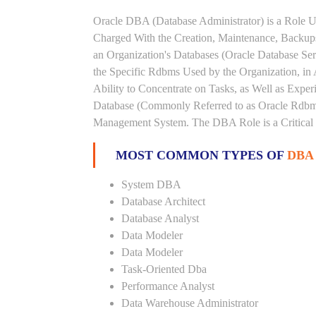
Oracle DBA (Database Administrator) is a Role U
Charged With the Creation, Maintenance, Backups
an Organization's Databases (Oracle Database Ser
the Specific Rdbms Used by the Organization, in 
Ability to Concentrate on Tasks, as Well as Expe
Database (Commonly Referred to as Oracle Rdbms
Management System. The DBA Role is a Critical
MOST COMMON TYPES OF
DBA
System DBA
Database Architect
Database Analyst
Data Modeler
Data Modeler
Task-Oriented Dba
Performance Analyst
Data Warehouse Administrator