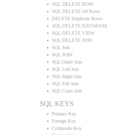
SQL DELETE ROW
SQL DELETE All Rows
DELETE Duplicate Rows
SQL DELETE DATABASE
SQL DELETE VIEW
SQL DELETE JOIN
SQL Join
SQL JOIN
SQL Outer Join
SQL Left Join
SQL Right Join
SQL Full Join
SQL Cross Join
SQL KEYS
Primary Key
Foreign Key
Composite Key