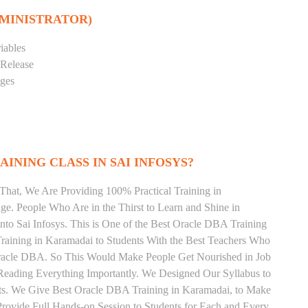
DMINISTRATOR)
iables
 Release
eges
INING CLASS IN SAI INFOSYS?
That, We Are Providing 100% Practical Training in
 People Who Are in the Thirst to Learn and Shine in
to Sai Infosys. This is One of the Best Oracle DBA Training
raining in Karamadai to Students With the Best Teachers Who
Oracle DBA. So This Would Make People Get Nourished in Job
Reading Everything Importantly. We Designed Our Syllabus to
ts. We Give Best Oracle DBA Training in Karamadai, to Make
rovide Full Hands-on Session to Students for Each and Every