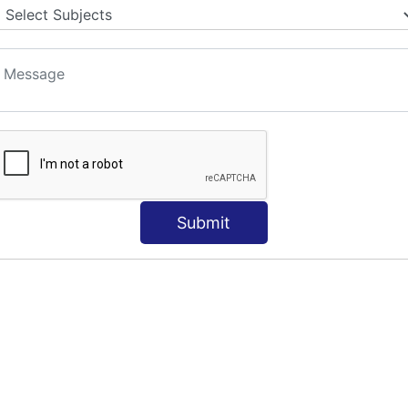
Submit