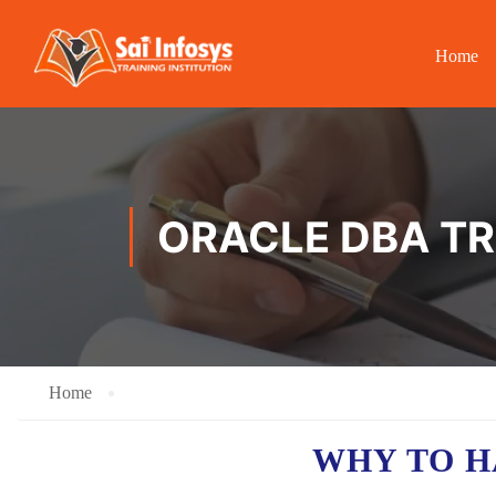
Home
ORACLE DBA TR
Home
WHY TO 