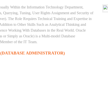
sually Within the Information Technology Department,
, Querying, Tuning, User Rights Assignment and Security of
ver). The Role Requires Technical Training and Expertise in
Addition to Other Skills Such as Analytical Thinking and
rience Working With Databases in the Real World. Oracle
 or Simply as Oracle) is a Multi-model Database
 Member of the IT Team.
 (DATABASE ADMINISTRATOR)