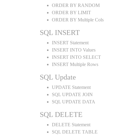
ORDER BY RANDOM
ORDER BY LIMIT
ORDER BY Multiple Cols
SQL INSERT
INSERT Statement
INSERT INTO Values
INSERT INTO SELECT
INSERT Multiple Rows
SQL Update
UPDATE Statement
SQL UPDATE JOIN
SQL UPDATE DATA
SQL DELETE
DELETE Statement
SQL DELETE TABLE