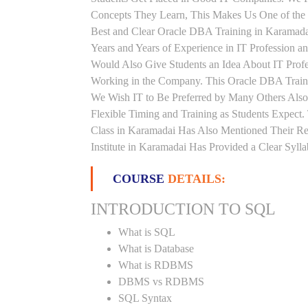
Concepts They Learn, This Makes Us One of the 
Best and Clear Oracle DBA Training in Karamad
Years and Years of Experience in IT Profession
Would Also Give Students an Idea About IT Prof
Working in the Company. This Oracle DBA Trainin
We Wish IT to Be Preferred by Many Others Also
Flexible Timing and Training as Students Expec
Class in Karamadai Has Also Mentioned Their R
Institute in Karamadai Has Provided a Clear Syl
COURSE
DETAILS:
INTRODUCTION TO SQL
What is SQL
What is Database
What is RDBMS
DBMS vs RDBMS
SQL Syntax