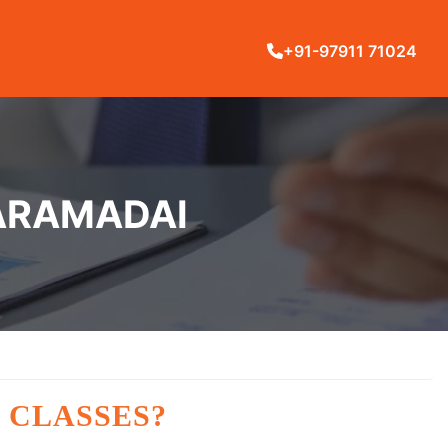
+91-97911 71024
KARAMADAI
 CLASSES?