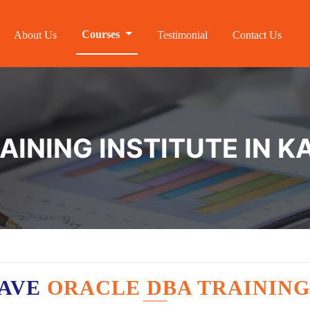
Courses
About Us
Testimonial
Contact Us
AINING INSTITUTE IN 
HAVE
ORACLE DBA TRAINING