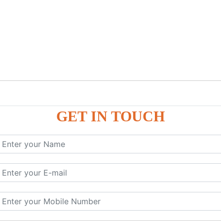
GET IN TOUCH