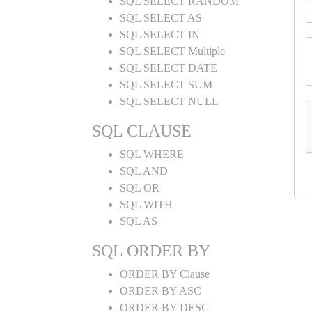
SQL SELECT RANDOM
SQL SELECT AS
SQL SELECT IN
SQL SELECT Multiple
SQL SELECT DATE
SQL SELECT SUM
SQL SELECT NULL
SQL CLAUSE
SQL WHERE
SQL AND
SQL OR
SQL WITH
SQL AS
SQL ORDER BY
ORDER BY Clause
ORDER BY ASC
ORDER BY DESC