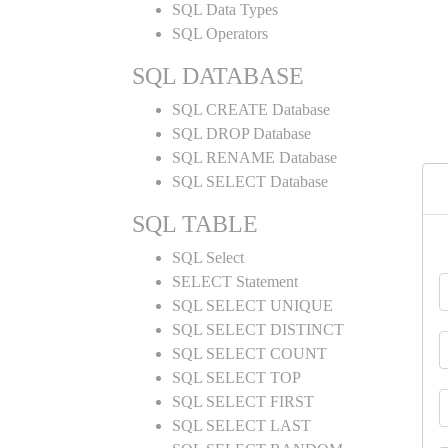
SQL Data Types
SQL Operators
SQL DATABASE
SQL CREATE Database
SQL DROP Database
SQL RENAME Database
SQL SELECT Database
SQL TABLE
SQL Select
SELECT Statement
SQL SELECT UNIQUE
SQL SELECT DISTINCT
SQL SELECT COUNT
SQL SELECT TOP
SQL SELECT FIRST
SQL SELECT LAST