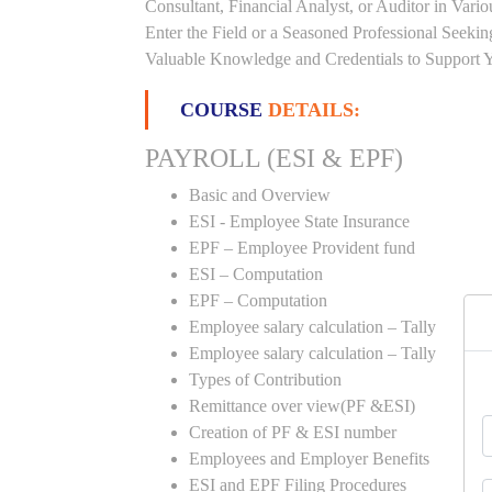
Consultant, Financial Analyst, or Auditor in Vari
Enter the Field or a Seasoned Professional Seeki
Valuable Knowledge and Credentials to Support Y
COURSE
DETAILS:
PAYROLL (ESI & EPF)
Basic and Overview
ESI - Employee State Insurance
EPF – Employee Provident fund
ESI – Computation
EPF – Computation
Employee salary calculation – Tally
Employee salary calculation – Tally
Types of Contribution
Remittance over view(PF &ESI)
Creation of PF & ESI number
Employees and Employer Benefits
ESI and EPF Filing Procedures