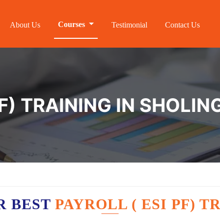
Courses
About Us
Testimonial
Contact Us
F) TRAINING IN SHOLIN
R BEST
PAYROLL ( ESI PF) 