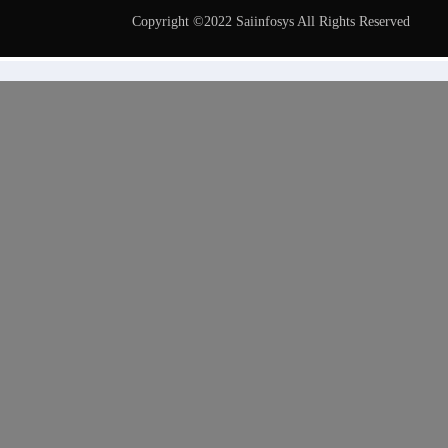
Copyright ©2022 Saiinfosys All Rights Reserved