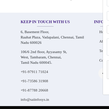
KEEP IN TOUCH WITH US
INFOR
6, Basement Floor,
Home
Raahat Plaza, Vadapalani, Chennai, Tamil
About
Nadu 600026
Testim
106/6 2nd floor, Ayyasamy St,
West, Tambaram, Chennai,
Conta
Tamil Nadu 600045.
+91-97911 71024
+91-73586 31908
+91-87788 20668
info@saiinfosys.in