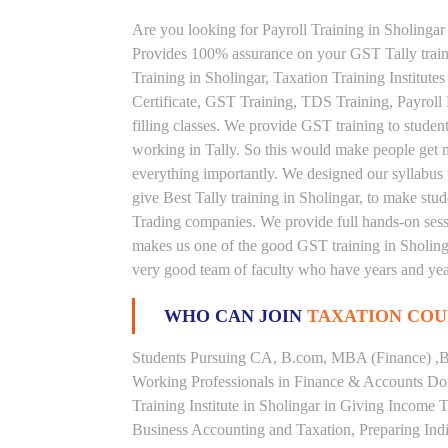
Are you looking for Payroll Training in Sholingar 
Provides 100% assurance on your GST Tally traini
Training in Sholingar, Taxation Training Institutes
Certificate, GST Training, TDS Training, Payroll
filling classes. We provide GST training to studen
working in Tally. So this would make people get nou
everything importantly. We designed our syllabus 
give Best Tally training in Sholingar, to make st
Trading companies. We provide full hands-on sessi
makes us one of the good GST training in Sholingar
very good team of faculty who have years and year
WHO CAN JOIN
TAXATION COU
Students Pursuing CA, B.com, MBA (Finance) ,B
Working Professionals in Finance & Accounts Dom
Training Institute in Sholingar in Giving Income
Business Accounting and Taxation, Preparing Ind