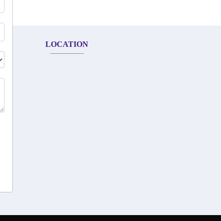
LOCATION