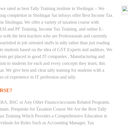
we rated as best Tally Training institute in Sholingar – We
ng completion in Sholingar Sai infosys offer Best Income Tax
 in Sholingar, We offer a variety of taxation course with
 ESI and PF Training, Income Tax Training, and online E-
ts with the best teachers who are Professionals and currently
rished in job oriented stuffs in tally rather than just reading
to students based on the idea of GST Experts and auditors. We
udents get placed in good IT companies , Manufacturing and
on to students for each and every concepts they learn, this
. We give best and clear tally training for students with a
s of experience in IT profession and tally.
RSE?
BA, BSC or Any Other Finance/accounts Related Programs.
ain. Prequisite for Taxation Course We Are the Best Tally
 Tax Training Which Provides a Comprehensive Education in
ividuals for Roles Such as Accounting Manager, Tax