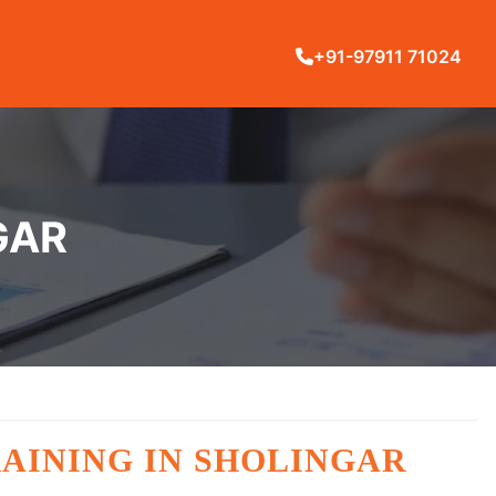
+91-97911 71024
GAR
TRAINING IN SHOLINGAR