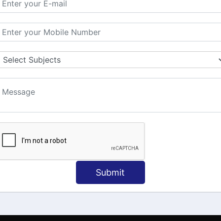
MATION
OUR COURSES
Tally Training
 Us
Java
onial
C
ct Us
Dotnet
Spoken English
Submit