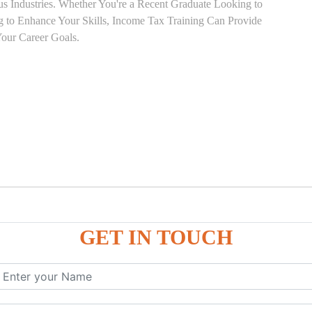
ous Industries. Whether You're a Recent Graduate Looking to
ng to Enhance Your Skills, Income Tax Training Can Provide
our Career Goals.
GET IN TOUCH