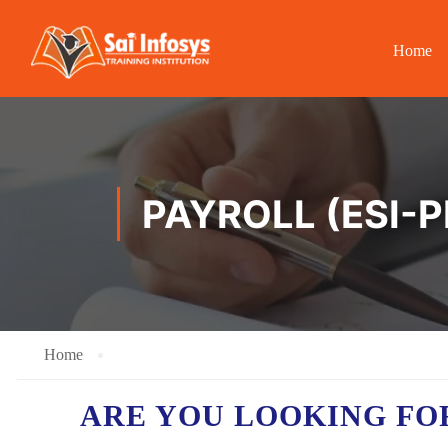
Home
PAYROLL (ESI-P
Home
ARE YOU LOOKING FO